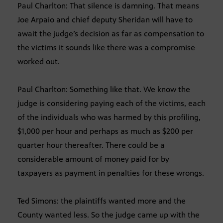
Paul Charlton: That silence is damning. That means
Joe Arpaio and chief deputy Sheridan will have to
await the judge’s decision as far as compensation to
the victims it sounds like there was a compromise
worked out.
Paul Charlton: Something like that. We know the
judge is considering paying each of the victims, each
of the individuals who was harmed by this profiling,
$1,000 per hour and perhaps as much as $200 per
quarter hour thereafter. There could be a
considerable amount of money paid for by
taxpayers as payment in penalties for these wrongs.
Ted Simons: the plaintiffs wanted more and the
County wanted less. So the judge came up with the