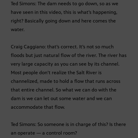
Ted Simons: The dam needs to go down, so as we
have seen in this video, this is what’s happening,
right? Basically going down and here comes the
water.
Craig Caggiano: that’s correct. It’s not so much
floods but just natural flow of the river. The river has
very large capacity as you can see by its channel.
Most people don’t realize the Salt River is
channelized, made to hold a flow that runs across
that entire channel. So what we can do with the
dam is we can let out some water and we can
accommodate that flow.
Ted Simons: So someone is in charge of this? Is there
an operate — a control room?