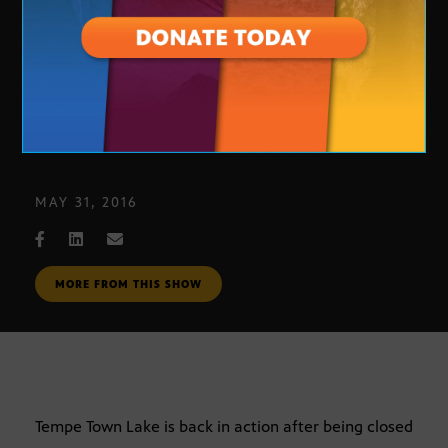
Tempe Town Lake
MAY 31, 2016
MORE FROM THIS SHOW
Tempe Town Lake is back in action after being closed