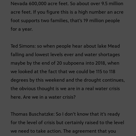
Nevada 600,000 acre feet. So about over 9.5 million
acre feet. If you figure this is a high number an acre
foot supports two families, that’s 19 million people
for a year.
Ted Simons: so when people hear about lake Mead
falling and lowest levels ever and water shortages
maybe by the end of 20 subpoena into 2018, when
we looked at the fact that we could be 115 to 118
degrees by this weekend and the drought continues,
the obvious thought is we are in a real water crisis
here. Are we in a water crisis?
Thomas Buschatzke: So I don’t know that it’s ready
for the level of crisis but certainly raised to the level
we need to take action. The agreement that you