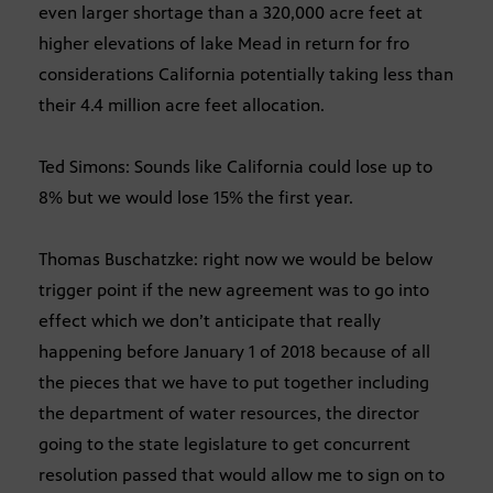
even larger shortage than a 320,000 acre feet at
higher elevations of lake Mead in return for fro
considerations California potentially taking less than
their 4.4 million acre feet allocation.
Ted Simons: Sounds like California could lose up to
8% but we would lose 15% the first year.
Thomas Buschatzke: right now we would be below
trigger point if the new agreement was to go into
effect which we don’t anticipate that really
happening before January 1 of 2018 because of all
the pieces that we have to put together including
the department of water resources, the director
going to the state legislature to get concurrent
resolution passed that would allow me to sign on to