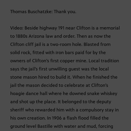
Thomas Buschatzke: Thank you.
Video: Beside highway 191 near Clifton is a memorial
to 1880s Arizona law and order. Then as now the
Clifton cliff jail is a two-room hole. Blasted from
solid rock, fitted with iron bars paid for by the
owners of Clifton’s first copper mine. Local tradition
says the jail’s first unwilling guest was the local
stone mason hired to build it. When he finished the
jail the mason decided to celebrate at Clifton’s
hoagie dance hall where he downed snake whiskey
and shot up the place. It belonged to the deputy
sheriff who rewarded him with a compulsory stay in
his own creation. In 1906 a flash flood filled the
ground level Bastille with water and mud, forcing