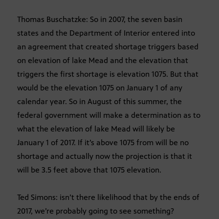
Thomas Buschatzke: So in 2007, the seven basin
states and the Department of Interior entered into
an agreement that created shortage triggers based
on elevation of lake Mead and the elevation that
triggers the first shortage is elevation 1075. But that
would be the elevation 1075 on January 1 of any
calendar year. So in August of this summer, the
federal government will make a determination as to
what the elevation of lake Mead will likely be
January 1 of 2017. If it’s above 1075 from will be no
shortage and actually now the projection is that it
will be 3.5 feet above that 1075 elevation.
Ted Simons: isn’t there likelihood that by the ends of
2017, we’re probably going to see something?