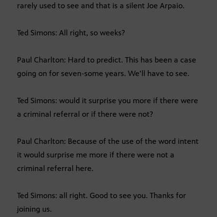
rarely used to see and that is a silent Joe Arpaio.
Ted Simons: All right, so weeks?
Paul Charlton: Hard to predict. This has been a case
going on for seven-some years. We’ll have to see.
Ted Simons: would it surprise you more if there were
a criminal referral or if there were not?
Paul Charlton: Because of the use of the word intent
it would surprise me more if there were not a
criminal referral here.
Ted Simons: all right. Good to see you. Thanks for
joining us.