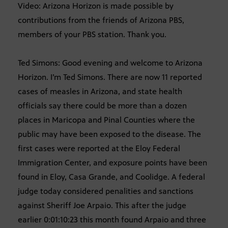
Video: Arizona Horizon is made possible by
contributions from the friends of Arizona PBS,
members of your PBS station. Thank you.
Ted Simons: Good evening and welcome to Arizona
Horizon. I’m Ted Simons. There are now 11 reported
cases of measles in Arizona, and state health
officials say there could be more than a dozen
places in Maricopa and Pinal Counties where the
public may have been exposed to the disease. The
first cases were reported at the Eloy Federal
Immigration Center, and exposure points have been
found in Eloy, Casa Grande, and Coolidge. A federal
judge today considered penalities and sanctions
against Sheriff Joe Arpaio. This after the judge
earlier 0:01:10:23 this month found Arpaio and three