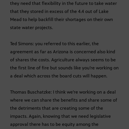
they need that flexibility in the future to take water
that they stored in excess of the 4.4 out of Lake
Mead to help backfill their shortages on their own
state water projects.
Ted Simons: you referred to this earlier, the
agreement as far as Arizona is concerned also kind
of shares the costs. Agriculture always seems to be
the first line of fire but sounds like you’re working on
a deal which across the board cuts will happen.
Thomas Buschatzke: I think we’re working on a deal
where we can share the benefits and share some of
the detriments that are creating some of the
impacts. Again, knowing that we need legislative
approval there has to be equity among the