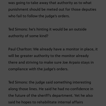
was going to take away that authority as to what
punishment should be meted out for those deputies
who fail to follow the judge’s orders.
Ted Simons: he’s hinting it would be an outside
authority of some kind?
Paul Charlton: We already have a monitor in place, it
will be greater authority to the monitor already
there and striving to make sure Joe Arpaio stays in
compliance with the judge’s orders.
Ted Simons: the judge said something interesting
along those lines. He said he had no confidence in
the future of the sheriff’s department. Yet he also
said he hopes to rehabilitate internal affairs