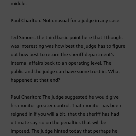
middle.
Paul Charlton: Not unusual for a judge in any case.
Ted Simons: the third basic point here that I thought
was interesting was how best the judge has to figure
out how best to return the sheriff department’s
internal affairs back to an operating level. The
public and the judge can have some trust in. What
happened at that end?
Paul Charlton: The judge suggested he would give
his monitor greater control. That monitor has been
reigned in if you will a bit, that the sheriff has had
ultimate say-so on the penalties that will be
imposed. The judge hinted today that perhaps he