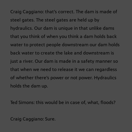
Craig Caggiano: that’s correct. The dam is made of
steel gates. The steel gates are held up by
hydraulics. Our dam is unique in that unlike dams
that you think of when you think a dam holds back
water to protect people downstream our dam holds
back water to create the lake and downstream is
just a river. Our dam is made in a safety manner so
that when we need to release it we can regardless
of whether there’s power or not power. Hydraulics
holds the dam up.
Ted Simons: this would be in case of, what, floods?
Craig Caggiano: Sure.