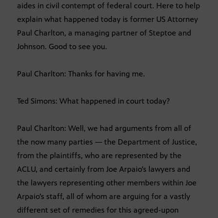
aides in civil contempt of federal court. Here to help
explain what happened today is former US Attorney
Paul Charlton, a managing partner of Steptoe and
Johnson. Good to see you.
Paul Charlton: Thanks for having me.
Ted Simons: What happened in court today?
Paul Charlton: Well, we had arguments from all of
the now many parties — the Department of Justice,
from the plaintiffs, who are represented by the
ACLU, and certainly from Joe Arpaio’s lawyers and
the lawyers representing other members within Joe
Arpaio’s staff, all of whom are arguing for a vastly
different set of remedies for this agreed-upon