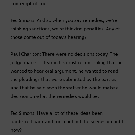
contempt of court.
Ted Simons: And so when you say remedies, we’re
thinking sanctions, we’re thinking penalties. Any of
those come out of today’s hearing?
Paul Charlton: There were no decisions today. The
judge made it clear in his most recent ruling that he
wanted to hear oral argument, he wanted to read
the pleadings that were submitted by the parties,
and that he said soon thereafter he would make a
decision on what the remedies would be.
Ted Simons: Have a lot of these ideas been
banterred back and forth behind the scenes up until
now?