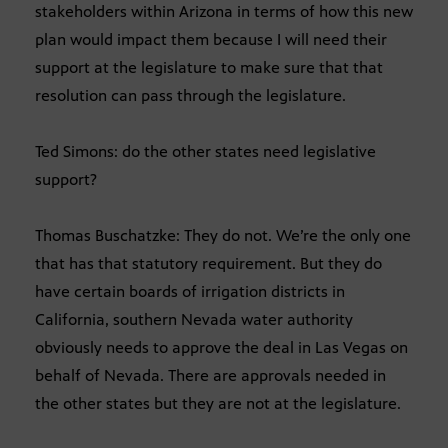
stakeholders within Arizona in terms of how this new
plan would impact them because I will need their
support at the legislature to make sure that that
resolution can pass through the legislature.
Ted Simons: do the other states need legislative
support?
Thomas Buschatzke: They do not. We’re the only one
that has that statutory requirement. But they do
have certain boards of irrigation districts in
California, southern Nevada water authority
obviously needs to approve the deal in Las Vegas on
behalf of Nevada. There are approvals needed in
the other states but they are not at the legislature.