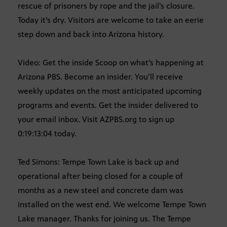
rescue of prisoners by rope and the jail’s closure.
Today it’s dry. Visitors are welcome to take an eerie
step down and back into Arizona history.
Video: Get the inside Scoop on what’s happening at
Arizona PBS. Become an insider. You’ll receive
weekly updates on the most anticipated upcoming
programs and events. Get the insider delivered to
your email inbox. Visit AZPBS.org to sign up
0:19:13:04 today.
Ted Simons: Tempe Town Lake is back up and
operational after being closed for a couple of
months as a new steel and concrete dam was
installed on the west end. We welcome Tempe Town
Lake manager. Thanks for joining us. The Tempe