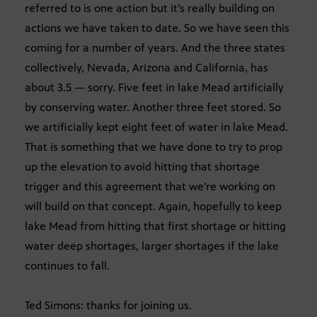
referred to is one action but it’s really building on
actions we have taken to date. So we have seen this
coming for a number of years. And the three states
collectively, Nevada, Arizona and California, has
about 3.5 — sorry. Five feet in lake Mead artificially
by conserving water. Another three feet stored. So
we artificially kept eight feet of water in lake Mead.
That is something that we have done to try to prop
up the elevation to avoid hitting that shortage
trigger and this agreement that we’re working on
will build on that concept. Again, hopefully to keep
lake Mead from hitting that first shortage or hitting
water deep shortages, larger shortages if the lake
continues to fall.
Ted Simons: thanks for joining us.