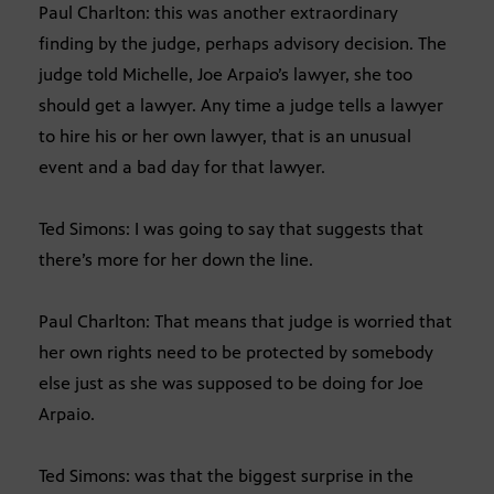
Paul Charlton: this was another extraordinary
finding by the judge, perhaps advisory decision. The
judge told Michelle, Joe Arpaio’s lawyer, she too
should get a lawyer. Any time a judge tells a lawyer
to hire his or her own lawyer, that is an unusual
event and a bad day for that lawyer.
Ted Simons: I was going to say that suggests that
there’s more for her down the line.
Paul Charlton: That means that judge is worried that
her own rights need to be protected by somebody
else just as she was supposed to be doing for Joe
Arpaio.
Ted Simons: was that the biggest surprise in the