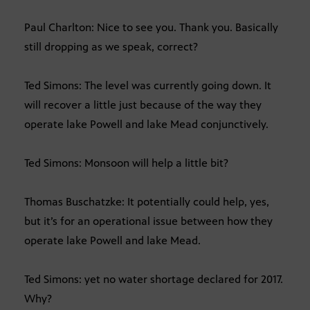
Paul Charlton: Nice to see you. Thank you. Basically
still dropping as we speak, correct?
Ted Simons: The level was currently going down. It
will recover a little just because of the way they
operate lake Powell and lake Mead conjunctively.
Ted Simons: Monsoon will help a little bit?
Thomas Buschatzke: It potentially could help, yes,
but it’s for an operational issue between how they
operate lake Powell and lake Mead.
Ted Simons: yet no water shortage declared for 2017.
Why?