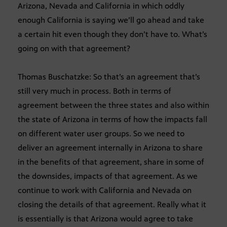
Arizona, Nevada and California in which oddly
enough California is saying we’ll go ahead and take
a certain hit even though they don’t have to. What’s
going on with that agreement?
Thomas Buschatzke: So that’s an agreement that’s
still very much in process. Both in terms of
agreement between the three states and also within
the state of Arizona in terms of how the impacts fall
on different water user groups. So we need to
deliver an agreement internally in Arizona to share
in the benefits of that agreement, share in some of
the downsides, impacts of that agreement. As we
continue to work with California and Nevada on
closing the details of that agreement. Really what it
is essentially is that Arizona would agree to take