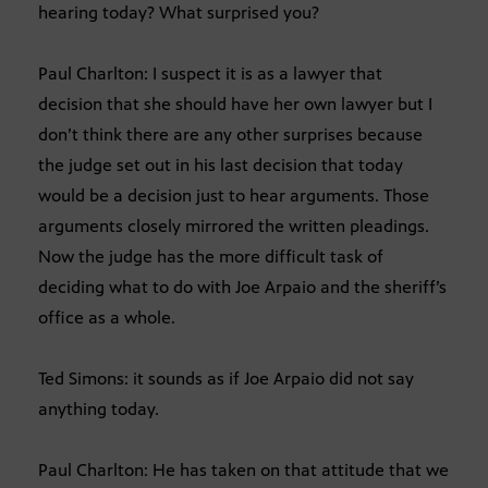
hearing today? What surprised you?
Paul Charlton: I suspect it is as a lawyer that
decision that she should have her own lawyer but I
don’t think there are any other surprises because
the judge set out in his last decision that today
would be a decision just to hear arguments. Those
arguments closely mirrored the written pleadings.
Now the judge has the more difficult task of
deciding what to do with Joe Arpaio and the sheriff’s
office as a whole.
Ted Simons: it sounds as if Joe Arpaio did not say
anything today.
Paul Charlton: He has taken on that attitude that we