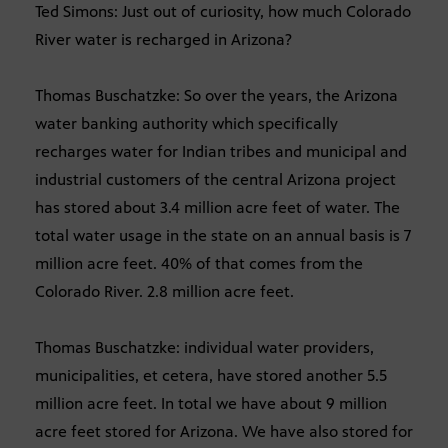
Ted Simons: Just out of curiosity, how much Colorado
River water is recharged in Arizona?
Thomas Buschatzke: So over the years, the Arizona
water banking authority which specifically
recharges water for Indian tribes and municipal and
industrial customers of the central Arizona project
has stored about 3.4 million acre feet of water. The
total water usage in the state on an annual basis is 7
million acre feet. 40% of that comes from the
Colorado River. 2.8 million acre feet.
Thomas Buschatzke: individual water providers,
municipalities, et cetera, have stored another 5.5
million acre feet. In total we have about 9 million
acre feet stored for Arizona. We have also stored for