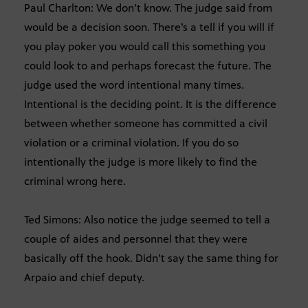
Paul Charlton: We don’t know. The judge said from
would be a decision soon. There’s a tell if you will if
you play poker you would call this something you
could look to and perhaps forecast the future. The
judge used the word intentional many times.
Intentional is the deciding point. It is the difference
between whether someone has committed a civil
violation or a criminal violation. If you do so
intentionally the judge is more likely to find the
criminal wrong here.
Ted Simons: Also notice the judge seemed to tell a
couple of aides and personnel that they were
basically off the hook. Didn’t say the same thing for
Arpaio and chief deputy.