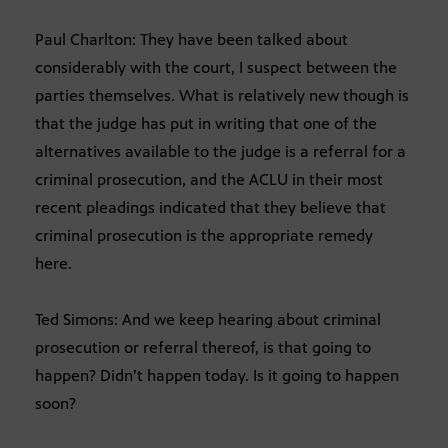
Paul Charlton: They have been talked about
considerably with the court, I suspect between the
parties themselves. What is relatively new though is
that the judge has put in writing that one of the
alternatives available to the judge is a referral for a
criminal prosecution, and the ACLU in their most
recent pleadings indicated that they believe that
criminal prosecution is the appropriate remedy
here.
Ted Simons: And we keep hearing about criminal
prosecution or referral thereof, is that going to
happen? Didn’t happen today. Is it going to happen
soon?