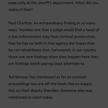
especially at the sheriff’s department. What did you
make of that?
Paul Charlton: An extraordinary finding in so many
ways. Number one that a judge would find a head of
a law enforcement may face criminal prosecution,
that he has no faith in that agency but hopes that
he can rehabilitate that. Fortunately in our country
those are rare findings when they happen here they
are findings worth paying close attention to.
Ted Simons: You mentioned as far as criminal
proceedings two are off the hook. Not so Arpaio.
Not so chief deputy Sheridan. Someone else was
mentioned in court today.