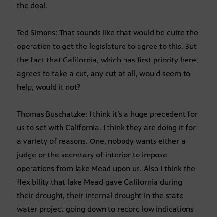
the deal.
Ted Simons: That sounds like that would be quite the
operation to get the legislature to agree to this. But
the fact that California, which has first priority here,
agrees to take a cut, any cut at all, would seem to
help, would it not?
Thomas Buschatzke: I think it’s a huge precedent for
us to set with California. I think they are doing it for
a variety of reasons. One, nobody wants either a
judge or the secretary of interior to impose
operations from lake Mead upon us. Also I think the
flexibility that lake Mead gave California during
their drought, their internal drought in the state
water project going down to record low indications