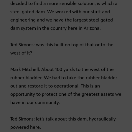
decided to find a more sensible solution, is which a
steel gated dam. We worked with our staff and
engineering and we have the largest steel gated
dam system in the country here in Arizona.
Ted Simons: was this built on top of that or to the
west of it?
Mark Mitchell: About 100 yards to the west of the
rubber bladder. We had to take the rubber bladder
out and restore it to operational. This is an
opportunity to protect one of the greatest assets we
have in our community.
Ted Simons: let’s talk about this dam, hydraulically
powered here.