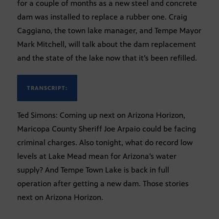
for a couple of months as a new steel and concrete
dam was installed to replace a rubber one. Craig
Caggiano, the town lake manager, and Tempe Mayor
Mark Mitchell, will talk about the dam replacement
and the state of the lake now that it’s been refilled.
TRANSCRIPT:
Ted Simons: Coming up next on Arizona Horizon,
Maricopa County Sheriff Joe Arpaio could be facing
criminal charges. Also tonight, what do record low
levels at Lake Mead mean for Arizona’s water
supply? And Tempe Town Lake is back in full
operation after getting a new dam. Those stories
next on Arizona Horizon.