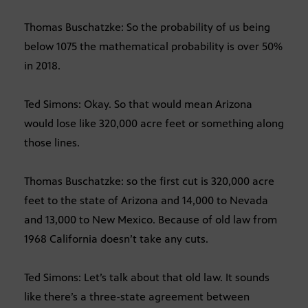
Thomas Buschatzke: So the probability of us being
below 1075 the mathematical probability is over 50%
in 2018.
Ted Simons: Okay. So that would mean Arizona
would lose like 320,000 acre feet or something along
those lines.
Thomas Buschatzke: so the first cut is 320,000 acre
feet to the state of Arizona and 14,000 to Nevada
and 13,000 to New Mexico. Because of old law from
1968 California doesn’t take any cuts.
Ted Simons: Let’s talk about that old law. It sounds
like there’s a three-state agreement between