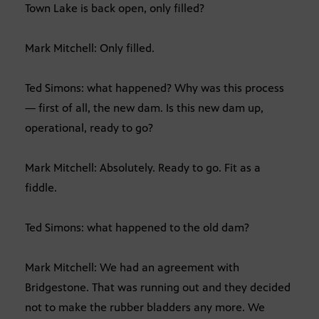
Town Lake is back open, only filled?
Mark Mitchell: Only filled.
Ted Simons: what happened? Why was this process
— first of all, the new dam. Is this new dam up,
operational, ready to go?
Mark Mitchell: Absolutely. Ready to go. Fit as a
fiddle.
Ted Simons: what happened to the old dam?
Mark Mitchell: We had an agreement with
Bridgestone. That was running out and they decided
not to make the rubber bladders any more. We