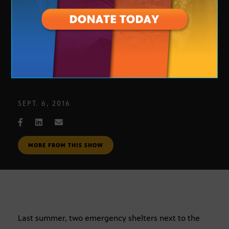
Housing the Homeless
SEPT. 6, 2016
MORE FROM THIS SHOW
Last summer, two emergency shelters next to the