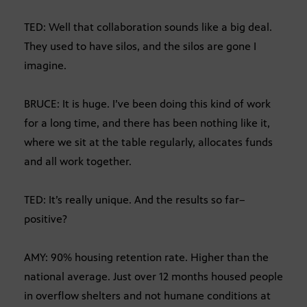
TED: Well that collaboration sounds like a big deal.
They used to have silos, and the silos are gone I
imagine.
BRUCE: It is huge. I’ve been doing this kind of work
for a long time, and there has been nothing like it,
where we sit at the table regularly, allocates funds
and all work together.
TED: It’s really unique. And the results so far–
positive?
AMY: 90% housing retention rate. Higher than the
national average. Just over 12 months housed people
in overflow shelters and not humane conditions at