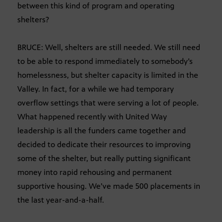
between this kind of program and operating
shelters?
BRUCE: Well, shelters are still needed. We still need
to be able to respond immediately to somebody’s
homelessness, but shelter capacity is limited in the
Valley. In fact, for a while we had temporary
overflow settings that were serving a lot of people.
What happened recently with United Way
leadership is all the funders came together and
decided to dedicate their resources to improving
some of the shelter, but really putting significant
money into rapid rehousing and permanent
supportive housing. We’ve made 500 placements in
the last year-and-a-half.