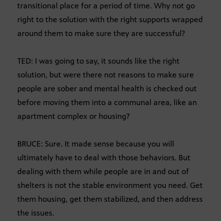
transitional place for a period of time. Why not go
right to the solution with the right supports wrapped
around them to make sure they are successful?
TED: I was going to say, it sounds like the right
solution, but were there not reasons to make sure
people are sober and mental health is checked out
before moving them into a communal area, like an
apartment complex or housing?
BRUCE: Sure. It made sense because you will
ultimately have to deal with those behaviors. But
dealing with them while people are in and out of
shelters is not the stable environment you need. Get
them housing, get them stabilized, and then address
the issues.