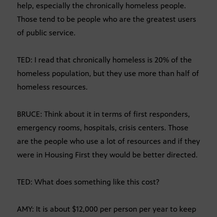
help, especially the chronically homeless people.
Those tend to be people who are the greatest users
of public service.
TED: I read that chronically homeless is 20% of the
homeless population, but they use more than half of
homeless resources.
BRUCE: Think about it in terms of first responders,
emergency rooms, hospitals, crisis centers. Those
are the people who use a lot of resources and if they
were in Housing First they would be better directed.
TED: What does something like this cost?
AMY: It is about $12,000 per person per year to keep