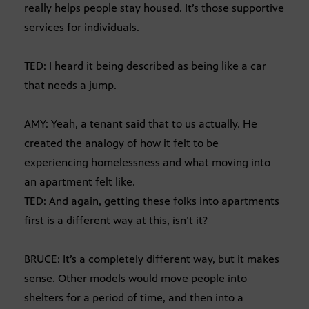
really helps people stay housed. It’s those supportive
services for individuals.
TED: I heard it being described as being like a car
that needs a jump.
AMY: Yeah, a tenant said that to us actually. He
created the analogy of how it felt to be
experiencing homelessness and what moving into
an apartment felt like.
TED: And again, getting these folks into apartments
first is a different way at this, isn’t it?
BRUCE: It’s a completely different way, but it makes
sense. Other models would move people into
shelters for a period of time, and then into a