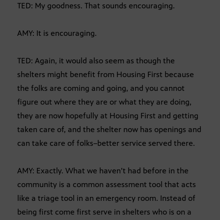
TED: My goodness. That sounds encouraging.
AMY: It is encouraging.
TED: Again, it would also seem as though the
shelters might benefit from Housing First because
the folks are coming and going, and you cannot
figure out where they are or what they are doing,
they are now hopefully at Housing First and getting
taken care of, and the shelter now has openings and
can take care of folks–better service served there.
AMY: Exactly. What we haven’t had before in the
community is a common assessment tool that acts
like a triage tool in an emergency room. Instead of
being first come first serve in shelters who is on a