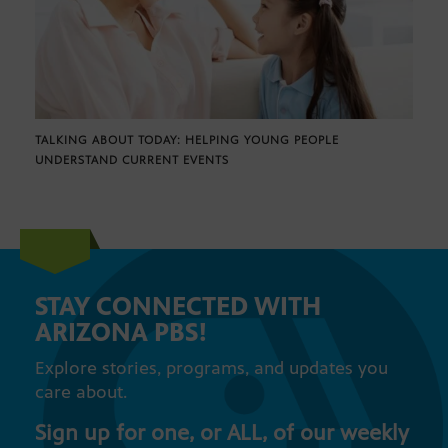
TALKING ABOUT TODAY: HELPING YOUNG PEOPLE
UNDERSTAND CURRENT EVENTS
STAY CONNECTED WITH
ARIZONA PBS!
Explore stories, programs, and updates you
care about.
Sign up for one, or ALL, of our weekly