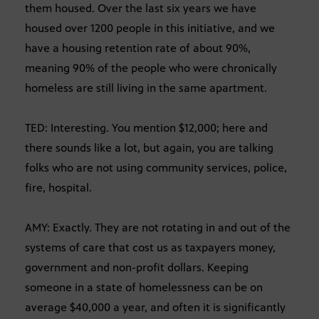
them housed. Over the last six years we have
housed over 1200 people in this initiative, and we
have a housing retention rate of about 90%,
meaning 90% of the people who were chronically
homeless are still living in the same apartment.
TED: Interesting. You mention $12,000; here and
there sounds like a lot, but again, you are talking
folks who are not using community services, police,
fire, hospital.
AMY: Exactly. They are not rotating in and out of the
systems of care that cost us as taxpayers money,
government and non-profit dollars. Keeping
someone in a state of homelessness can be on
average $40,000 a year, and often it is significantly