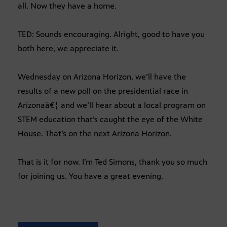
all. Now they have a home.
TED: Sounds encouraging. Alright, good to have you
both here, we appreciate it.
Wednesday on Arizona Horizon, we’ll have the
results of a new poll on the presidential race in
Arizonaâ€¦ and we’ll hear about a local program on
STEM education that’s caught the eye of the White
House. That’s on the next Arizona Horizon.
That is it for now. I’m Ted Simons, thank you so much
for joining us. You have a great evening.