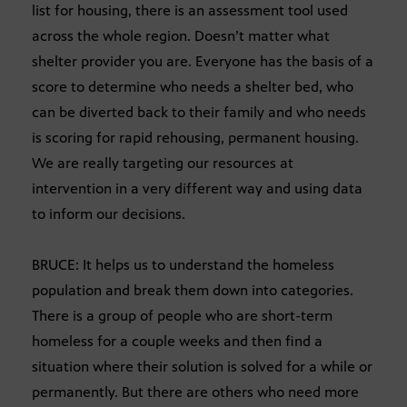
list for housing, there is an assessment tool used
across the whole region. Doesn’t matter what
shelter provider you are. Everyone has the basis of a
score to determine who needs a shelter bed, who
can be diverted back to their family and who needs
is scoring for rapid rehousing, permanent housing.
We are really targeting our resources at
intervention in a very different way and using data
to inform our decisions.
BRUCE: It helps us to understand the homeless
population and break them down into categories.
There is a group of people who are short-term
homeless for a couple weeks and then find a
situation where their solution is solved for a while or
permanently. But there are others who need more