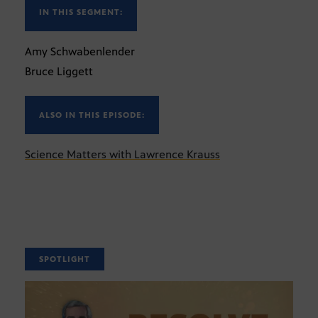
IN THIS SEGMENT:
Amy Schwabenlender
Bruce Liggett
ALSO IN THIS EPISODE:
Science Matters with Lawrence Krauss
SPOTLIGHT