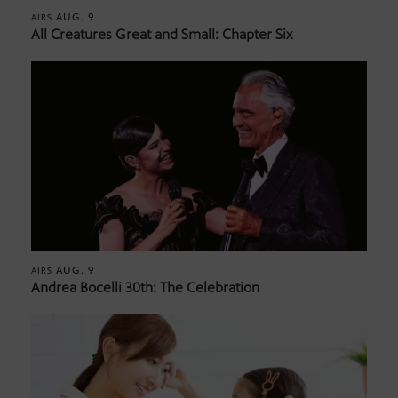
AUG. 9
AIRS
All Creatures Great and Small: Chapter Six
AUG. 9
AIRS
Andrea Bocelli 30th: The Celebration