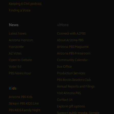
Keeping It Civil podcast
Finding a Voice
News
+More
Latest News
Connect with AZPBS
Arizona Horizon
About Arizona PBS
Horizonte
Arizona PBS Magazine
AZ Votes
Arizona PBS Pressroom
Open to Debate
Community Calendar
Voter Ed
Box Office
PBS News Hour
Production Services
PBS Books Readers Club
Annual Reports and Filings
K
i
d
s
Visit Arizona PBS
Arizona PBS Kids
Contact Us
Stream PBS KIDS Live
Explore gift options
PBS KIDS Family Night
Support public media: Donate