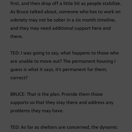
first, and then drop off a little bit as people stabilize.
As Bruce talked about, someone who has to work on
sobriety may not be sober in a six month timeline,
and they may need additional support here and
there.
TED: I was going to say, what happens to those who
are unable to move out? The permanent housing I
guess is what it says, it’s permanent for them;
correct?
BRUCE: That is the plan. Provide them those
supports so that they stay there and address any
problems they may have.
TED: As far as shelters are concerned, the dynamic