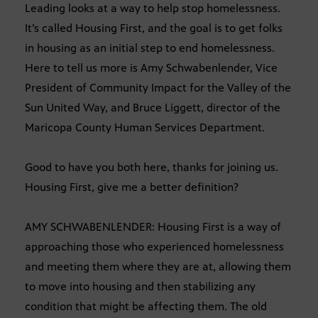
Leading looks at a way to help stop homelessness.
It’s called Housing First, and the goal is to get folks
in housing as an initial step to end homelessness.
Here to tell us more is Amy Schwabenlender, Vice
President of Community Impact for the Valley of the
Sun United Way, and Bruce Liggett, director of the
Maricopa County Human Services Department.
Good to have you both here, thanks for joining us.
Housing First, give me a better definition?
AMY SCHWABENLENDER: Housing First is a way of
approaching those who experienced homelessness
and meeting them where they are at, allowing them
to move into housing and then stabilizing any
condition that might be affecting them. The old