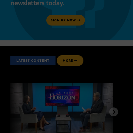
newsletters today.
SIGN UP NOW
LATEST CONTENT
MORE