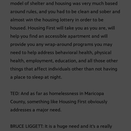
model of shelter and housing was very much based
around rules, and you had to be clean and sober and
almost win the housing lottery in order to be
housed. Housing First will take you as you are, will
help you find an accessible apartment and will
provide you any wrap-around programs you may
need to help address behavioral health, physical
health, employment, education, and all those other
things that affect individuals other than not having
a place to sleep at night.
TED: And as far as homelessness in Maricopa
County, something like Housing First obviously
addresses a major need.
BRUCE LIGGETT: It is a huge need and it’s a really