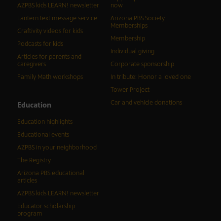
AZPBS kids LEARN! newsletter
now
Lantern text message service
Arizona PBS Society
Memberships
Craftivity videos for kids
Membership
Podcasts for kids
Individual giving
Articles for parents and
caregivers
Corporate sponsorship
Family Math workshops
In tribute: Honor a loved one
Tower Project
Car and vehicle donations
Education
Education highlights
Educational events
AZPBS in your neighborhood
The Registry
Arizona PBS educational
articles
AZPBS kids LEARN! newsletter
Educator scholarship
program