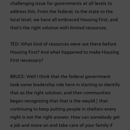
challenging issue for governments at all levels to
address this. From the federal, to the state to the
local level, we have all embraced Housing First, and
that’s the right solution with limited resources.
TED: What kind of resources were out there before
Housing First? And what happened to make Housing
First necessary?
BRUCE: Well I think that the federal government
took some leadership role here in starting to identify
that as the right solution, and then communities
began recognizing that that is the wayâ€¦ that
continuing to keep putting people in shelters every
night is not the right answer. How can somebody get
a job and move on and take care of your family if