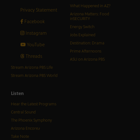
What Happened in AZ?
Privacy Statement
Arizona Matters: Food
inSECURITY
Facebook
Energy Switch
Instagram
Jobs Explained
Destination: Drama
YouTube
Prime Afternoons
Threads
ASU on Arizona PBS
Stream Arizona PBS Life
Stream Arizona PBS World
Listen
Hear the Latest Programs
Central Sound
The Phoenix Symphony
Arizona Encore♪
Take Note