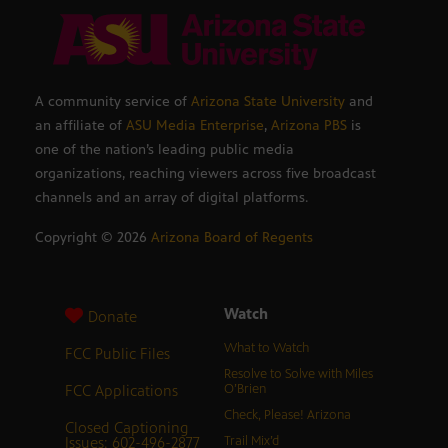
A community service of
Arizona State University
and
an affiliate of
ASU Media Enterprise
,
Arizona PBS
is
one of the nation’s leading public media
organizations, reaching viewers across five broadcast
channels and an array of digital platforms.
Copyright ©
2026
Arizona Board of Regents
Watch
Donate
What to Watch
FCC Public Files
Resolve to Solve with Miles
FCC Applications
O’Brien
Check, Please! Arizona
Closed Captioning
Issues: 602-496-2877
Trail Mix’d