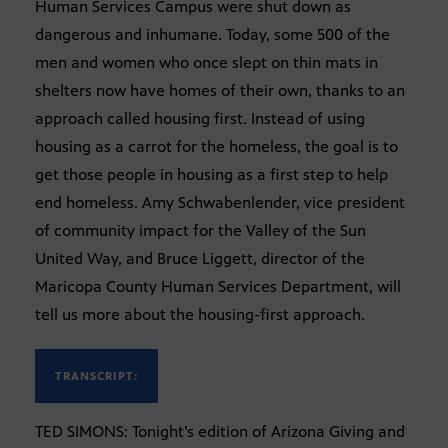
Human Services Campus were shut down as
dangerous and inhumane. Today, some 500 of the
men and women who once slept on thin mats in
shelters now have homes of their own, thanks to an
approach called housing first. Instead of using
housing as a carrot for the homeless, the goal is to
get those people in housing as a first step to help
end homeless. Amy Schwabenlender, vice president
of community impact for the Valley of the Sun
United Way, and Bruce Liggett, director of the
Maricopa County Human Services Department, will
tell us more about the housing-first approach.
TRANSCRIPT:
TED SIMONS: Tonight’s edition of Arizona Giving and