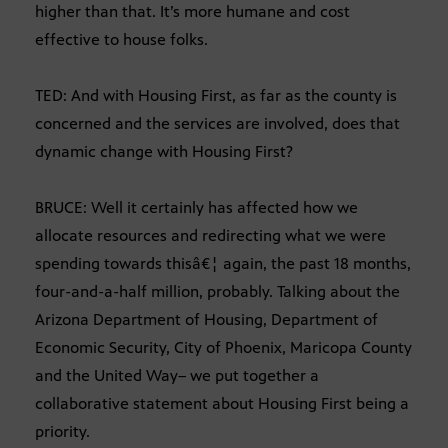
higher than that. It’s more humane and cost
effective to house folks.
TED: And with Housing First, as far as the county is
concerned and the services are involved, does that
dynamic change with Housing First?
BRUCE: Well it certainly has affected how we
allocate resources and redirecting what we were
spending towards thisâ€¦ again, the past 18 months,
four-and-a-half million, probably. Talking about the
Arizona Department of Housing, Department of
Economic Security, City of Phoenix, Maricopa County
and the United Way– we put together a
collaborative statement about Housing First being a
priority.