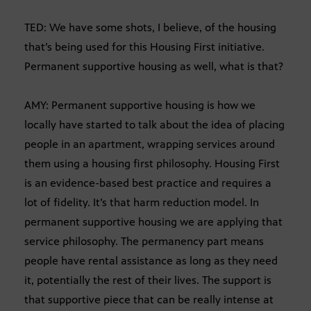
TED: We have some shots, I believe, of the housing
that’s being used for this Housing First initiative.
Permanent supportive housing as well, what is that?
AMY: Permanent supportive housing is how we
locally have started to talk about the idea of placing
people in an apartment, wrapping services around
them using a housing first philosophy. Housing First
is an evidence-based best practice and requires a
lot of fidelity. It’s that harm reduction model. In
permanent supportive housing we are applying that
service philosophy. The permanency part means
people have rental assistance as long as they need
it, potentially the rest of their lives. The support is
that supportive piece that can be really intense at