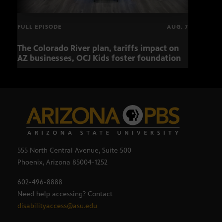
FULL EPISODE
AUG. 7
The Colorado River plan, tariffs impact on
OCJ 
AZ businesses, OCJ Kids foster foundation
555 North Central Avenue, Suite 500
Phoenix, Arizona 85004-1252
602-496-8888
Need help accessing? Contact
disabilityaccess@asu.edu