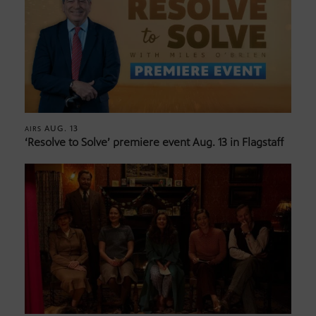
AUG. 13
AIRS
‘Resolve to Solve’ premiere event Aug. 13 in Flagstaff