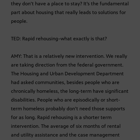
they don’t have a place to stay? It’s the fundamental
part about housing that really leads to solutions for
people.
TED: Rapid rehousing–what exactly is that?
AMY: That is a relatively new intervention. We really
are taking direction from the federal government.
The Housing and Urban Development Department
had asked communities, besides people who are
chronically homeless, the long-term have significant
disabilities. People who are episodically or short-
term homeless probably don’t need those supports
for as long. Rapid rehousing is a shorter term
intervention. The average of six months of rental
and utility assistance and the case management