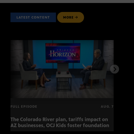
LATEST CONTENT
MORE
FULL EPISODE
AUG. 7
The Colorado River plan, tariffs impact on
OCJ 
AZ businesses, OCJ Kids foster foundation