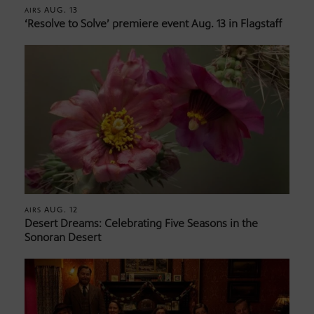
AUG. 13
AIRS
‘Resolve to Solve’ premiere event Aug. 13 in Flagstaff
AUG. 12
AIRS
Desert Dreams: Celebrating Five Seasons in the
Sonoran Desert