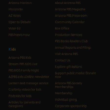
Arizona Horizon
About Arizona PBS
Horizonte
Arizona PBS Magazine
AZ Votes
Arizona PBS Pressroom
Open to Debate
Community Calendar
Voter Ed
Box Office
PBS News Hour
Production Services
PBS Books Readers Club
Annual Reports and Filings
K
i
d
s
Visit Arizona PBS
Arizona PBS Kids
Contact Us
Stream PBS KIDS Live
Explore gift options
PBS KIDS Family Night
Support public media: Donate
AZPBS kids LEARN! newsletter
now
Lantern text message service
Arizona PBS Society
Memberships
Craftivity videos for kids
Membership
Podcasts for kids
Individual giving
Articles for parents and
caregivers
Corporate sponsorship