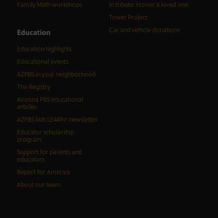
Family Math workshops
In tribute: Honor a loved one
Tower Project
Car and vehicle donations
Education
Education highlights
Educational events
AZPBS in your neighborhood
The Registry
Arizona PBS educational
articles
AZPBS kids LEARN! newsletter
Educator scholarship
program
Support for parents and
educators
Report for America
About our team