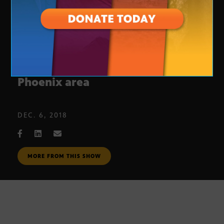
10-year anniversary of light rail in
Phoenix area
DEC. 6, 2018
MORE FROM THIS SHOW