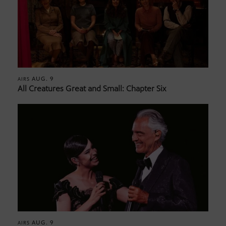
AUG. 9
AIRS
All Creatures Great and Small: Chapter Six
AUG. 9
AIRS