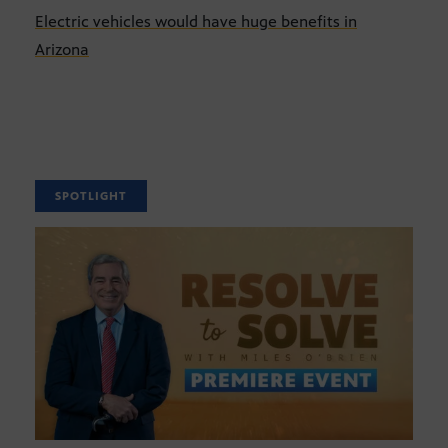
Electric vehicles would have huge benefits in
Arizona
SPOTLIGHT