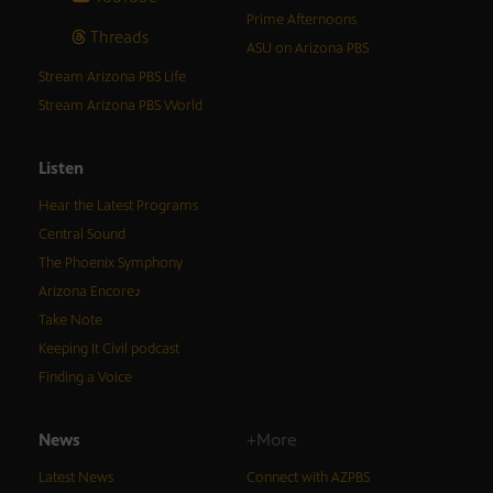
Prime Afternoons
Threads
ASU on Arizona PBS
Stream Arizona PBS Life
Stream Arizona PBS World
Listen
Hear the Latest Programs
Central Sound
The Phoenix Symphony
Arizona Encore♪
Take Note
Keeping It Civil podcast
Finding a Voice
News
+More
Latest News
Connect with AZPBS