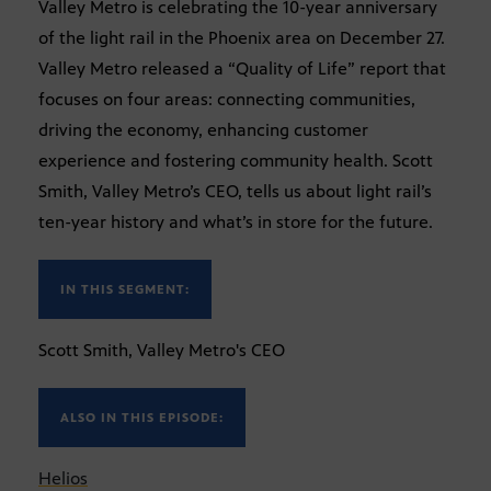
Valley Metro is celebrating the 10-year anniversary
of the light rail in the Phoenix area on December 27.
Valley Metro released a “Quality of Life” report that
focuses on four areas: connecting communities,
driving the economy, enhancing customer
experience and fostering community health. Scott
Smith, Valley Metro’s CEO, tells us about light rail’s
ten-year history and what’s in store for the future.
IN THIS SEGMENT:
Scott Smith, Valley Metro's CEO
ALSO IN THIS EPISODE:
Helios