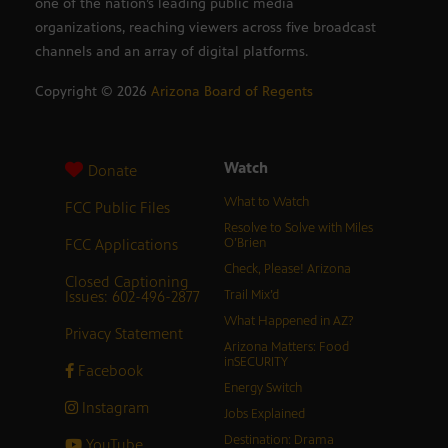
one of the nation’s leading public media
organizations, reaching viewers across five broadcast
channels and an array of digital platforms.
Copyright ©
2026
Arizona Board of Regents
Watch
Donate
What to Watch
FCC Public Files
Resolve to Solve with Miles
FCC Applications
O’Brien
Check, Please! Arizona
Closed Captioning
Issues: 602-496-2877
Trail Mix’d
What Happened in AZ?
Privacy Statement
Arizona Matters: Food
inSECURITY
Facebook
Energy Switch
Instagram
Jobs Explained
Destination: Drama
YouTube