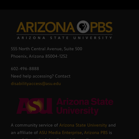
555 North Central Avenue, Suite 500
Phoenix, Arizona 85004-1252
602-496-8888
Need help accessing? Contact
disabilityaccess@asu.edu
A community service of
Arizona State University
and
an affiliate of
ASU Media Enterprise
,
Arizona PBS
is