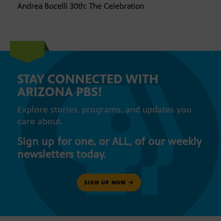
Andrea Bocelli 30th: The Celebration
STAY CONNECTED WITH
ARIZONA PBS!
Explore stories, programs, and updates you
care about.
Sign up for one, or ALL, of our weekly
newsletters today.
SIGN UP NOW