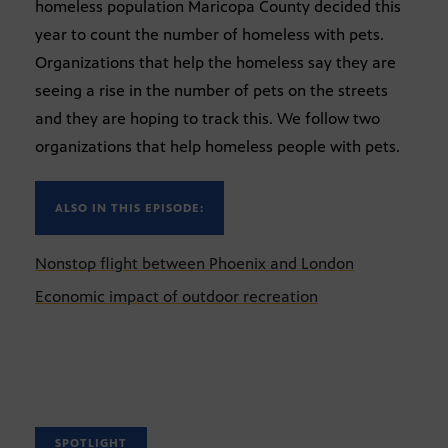
homeless population Maricopa County decided this
year to count the number of homeless with pets.
Organizations that help the homeless say they are
seeing a rise in the number of pets on the streets
and they are hoping to track this. We follow two
organizations that help homeless people with pets.
ALSO IN THIS EPISODE:
Nonstop flight between Phoenix and London
Economic impact of outdoor recreation
SPOTLIGHT