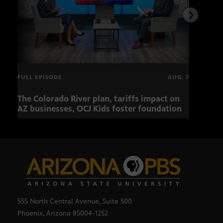
FULL EPISODE
AUG. 7
The Colorado River plan, tariffs impact on
OCJ 
AZ businesses, OCJ Kids foster foundation
555 North Central Avenue, Suite 500
Phoenix, Arizona 85004-1252