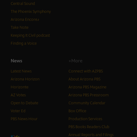
Central Sound
The Phoenix Symphony
Arizona Encore♪
Take Note
Keeping It Civil podcast
Finding a Voice
News
+More
Latest News
Connect with AZPBS
Arizona Horizon
About Arizona PBS
Horizonte
Arizona PBS Magazine
AZ Votes
Arizona PBS Pressroom
Open to Debate
Community Calendar
Voter Ed
Box Office
PBS News Hour
Production Services
PBS Books Readers Club
Annual Reports and Filings
K
i
d
s