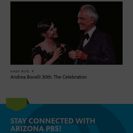
AUG. 9
AIRED
Andrea Bocelli 30th: The Celebration
STAY CONNECTED WITH
ARIZONA PBS!