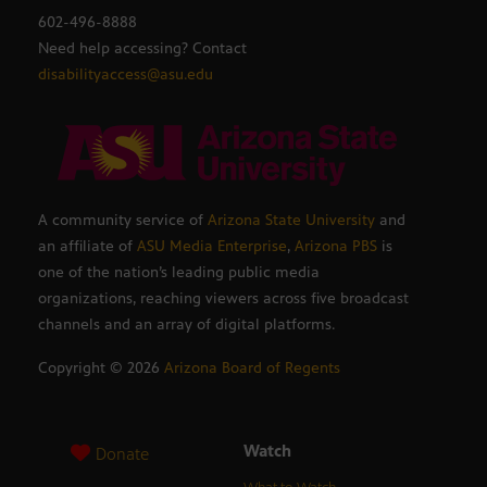
602-496-8888
Need help accessing? Contact
disabilityaccess@asu.edu
A community service of
Arizona State University
and
an affiliate of
ASU Media Enterprise
,
Arizona PBS
is
one of the nation’s leading public media
organizations, reaching viewers across five broadcast
channels and an array of digital platforms.
Copyright ©
2026
Arizona Board of Regents
Watch
Donate