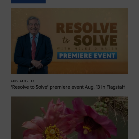
AUG. 13
AIRS
‘Resolve to Solve’ premiere event Aug. 13 in Flagstaff