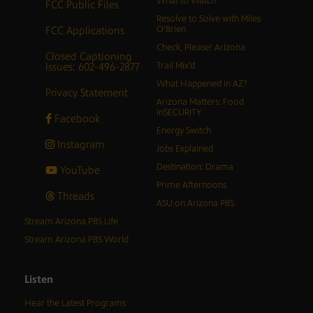
What to Watch
FCC Public Files
Resolve to Solve with Miles
FCC Applications
O’Brien
Check, Please! Arizona
Closed Captioning
Issues: 602-496-2877
Trail Mix’d
What Happened in AZ?
Privacy Statement
Arizona Matters: Food
inSECURITY
Facebook
Energy Switch
Instagram
Jobs Explained
Destination: Drama
YouTube
Prime Afternoons
Threads
ASU on Arizona PBS
Stream Arizona PBS Life
Stream Arizona PBS World
Listen
Hear the Latest Programs