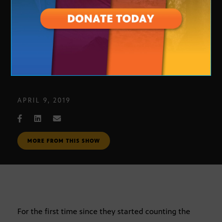
Homeless Pets
APRIL 9, 2019
MORE FROM THIS SHOW
For the first time since they started counting the