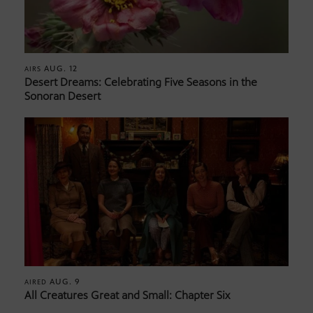
AUG. 12
AIRS
Desert Dreams: Celebrating Five Seasons in the
Sonoran Desert
AUG. 9
AIRED
All Creatures Great and Small: Chapter Six