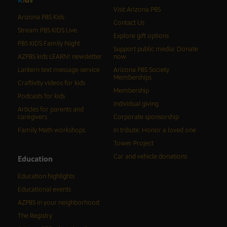
Visit Arizona PBS
Arizona PBS Kids
Contact Us
Stream PBS KIDS Live
Explore gift options
PBS KIDS Family Night
Support public media: Donate
AZPBS kids LEARN! newsletter
now
Lantern text message service
Arizona PBS Society
Memberships
Craftivity videos for kids
Membership
Podcasts for kids
Individual giving
Articles for parents and
caregivers
Corporate sponsorship
Family Math workshops
In tribute: Honor a loved one
Tower Project
Car and vehicle donations
Education
Education highlights
Educational events
AZPBS in your neighborhood
The Registry