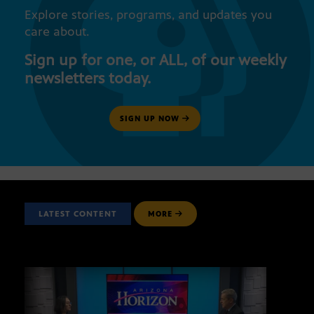
Explore stories, programs, and updates you
care about.
Sign up for one, or ALL, of our weekly
newsletters today.
SIGN UP NOW
LATEST CONTENT
MORE