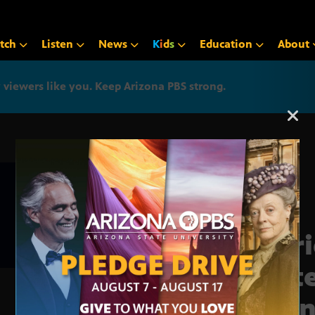
tch
Listen
News
K
i
d
s
Education
About
iewers like you. Keep Arizona PBS strong.
Arizona PBS announcemen
Mari
fast
coun