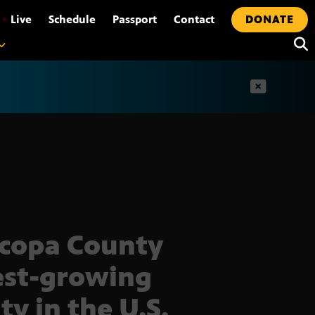
•
Live
Schedule
Passport
Contact
DONATE
t
copa County
est-growing
ty in the U.S.