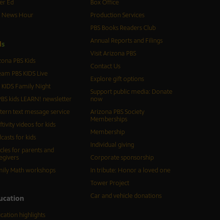
er Ed
Box Office
S News Hour
Production Services
PBS Books Readers Club
Annual Reports and Filings
d
s
Visit Arizona PBS
zona PBS Kids
Contact Us
eam PBS KIDS Live
Explore gift options
 KIDS Family Night
Support public media: Donate
BS kids LEARN! newsletter
now
tern text message service
Arizona PBS Society
Memberships
ftivity videos for kids
Membership
casts for kids
Individual giving
icles for parents and
egivers
Corporate sponsorship
ily Math workshops
In tribute: Honor a loved one
Tower Project
Car and vehicle donations
ucation
cation highlights