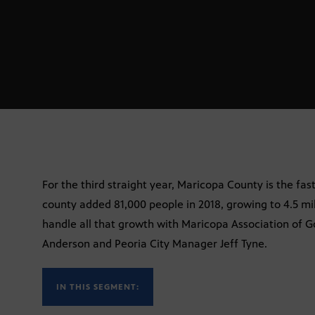
For the third straight year, Maricopa County is the fas
county added 81,000 people in 2018, growing to 4.5 mil
handle all that growth with Maricopa Association of 
Anderson and Peoria City Manager Jeff Tyne.
IN THIS SEGMENT: