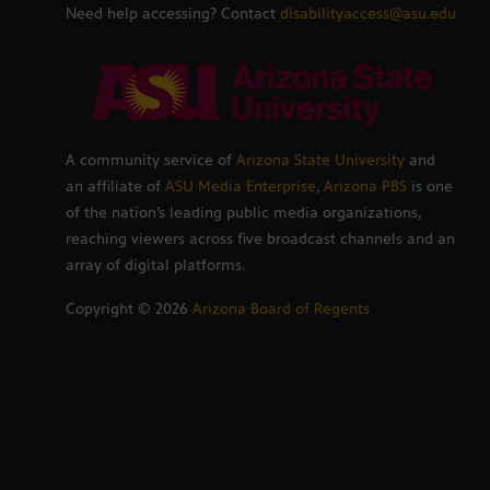
Need help accessing? Contact
disabilityaccess@asu.edu
A community service of
Arizona State University
and
an affiliate of
ASU Media Enterprise
,
Arizona PBS
is one
of the nation’s leading public media organizations,
reaching viewers across five broadcast channels and an
array of digital platforms.
Copyright ©
2026
Arizona Board of Regents