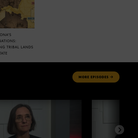
ZONA’S
NATIONS:
NG TRIBAL LANDS
TATE
MORE
EPISODES