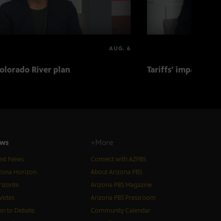
AUG. 6
olorado River plan
Tariffs’ impact on 
ws
+More
est News
Connect with AZPBS
zona Horizon
About Arizona PBS
izonte
Arizona PBS Magazine
Votes
Arizona PBS Pressroom
n to Debate
Community Calendar