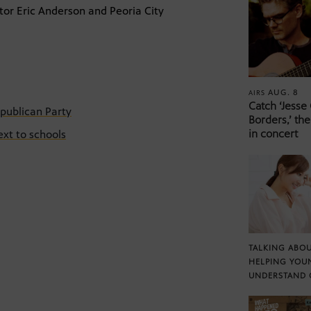
or Eric Anderson and Peoria City
AUG. 8
AIRS
Catch ‘Jesse
publican Party
Borders,’ the
in concert
ext to schools
TALKING ABOU
HELPING YOU
UNDERSTAND 