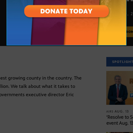
APRIL 30, 
MORE FRO
SPOTLIGH
test growing county in the country. The
lion. We talk about what it takes to
Governments executive director Eric
AUG. 13
AIRS
‘Resolve to 
event Aug. 13