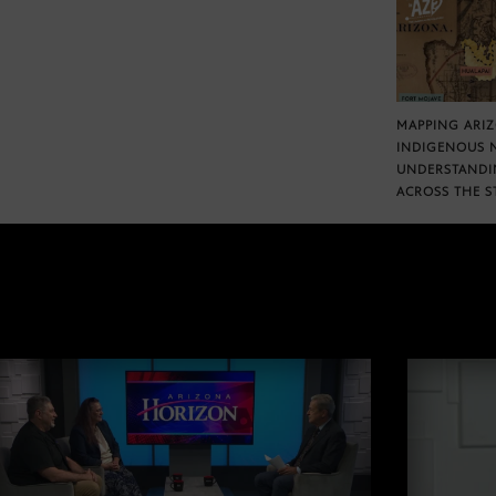
MAPPING ARI
INDIGENOUS 
UNDERSTANDI
ACROSS THE S