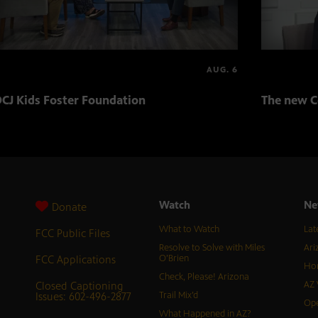
AUG. 6
CJ Kids Foster Foundation
The new C
Watch
Ne
Donate
What to Watch
Lat
FCC Public Files
Resolve to Solve with Miles
Ari
FCC Applications
O’Brien
Hor
Check, Please! Arizona
Closed Captioning
AZ 
Issues: 602-496-2877
Trail Mix’d
Ope
What Happened in AZ?