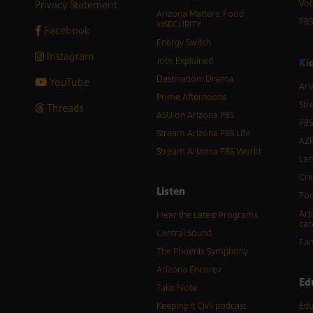
Privacy Statement
Vot
Arizona Matters: Food
PB
inSECURITY
Facebook
Energy Switch
Instagram
Jobs Explained
K
i
Destination: Drama
YouTube
Ari
Prime Afternoons
Str
Threads
ASU on Arizona PBS
PBS
Stream Arizona PBS Life
AZP
Stream Arizona PBS World
Lan
Cra
Listen
Pod
Art
Hear the Latest Programs
car
Central Sound
Fam
The Phoenix Symphony
Arizona Encore♪
Ed
Take Note
Keeping It Civil podcast
Edu