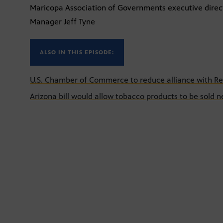
Maricopa Association of Governments executive direct
Manager Jeff Tyne
ALSO IN THIS EPISODE:
U.S. Chamber of Commerce to reduce alliance with Re
Arizona bill would allow tobacco products to be sold n