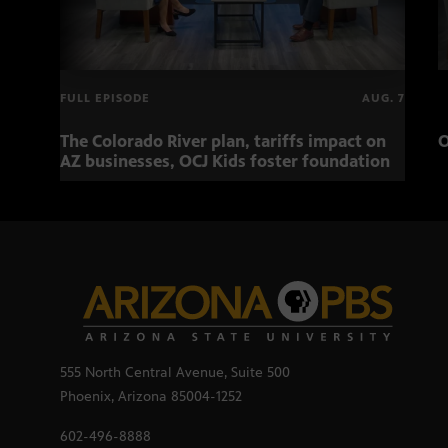
FULL EPISODE
AUG. 7
The Colorado River plan, tariffs impact on
O
AZ businesses, OCJ Kids foster foundation
555 North Central Avenue, Suite 500
Phoenix, Arizona 85004-1252
602-496-8888