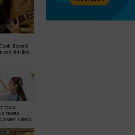
 Cook: Beyond
n see him live
T TODAY:
NG PEOPLE
CURRENT EVENTS