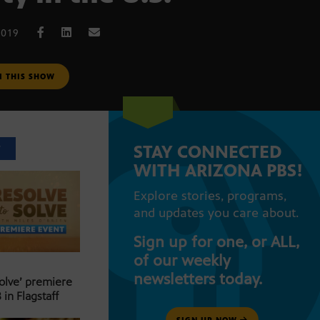
2019
M THIS SHOW
STAY CONNECTED
T
WITH ARIZONA PBS!
Explore stories, programs,
and updates you care about.
Sign up for one, or ALL,
of our weekly
newsletters today.
Solve’ premiere
 in Flagstaff
SIGN UP NOW