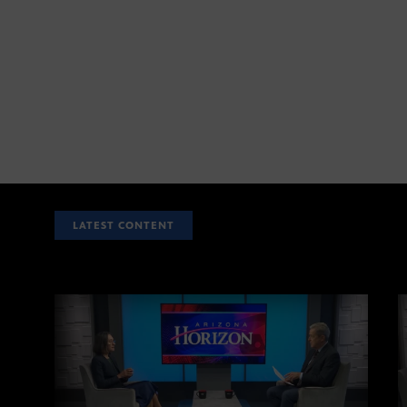
LATEST CONTENT