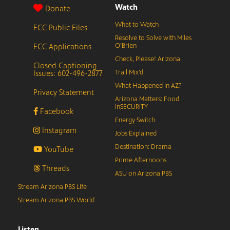
Watch
Donate
What to Watch
FCC Public Files
Resolve to Solve with Miles
FCC Applications
O’Brien
Check, Please! Arizona
Closed Captioning
Issues: 602-496-2877
Trail Mix’d
What Happened in AZ?
Privacy Statement
Arizona Matters: Food
inSECURITY
Facebook
Energy Switch
Instagram
Jobs Explained
Destination: Drama
YouTube
Prime Afternoons
Threads
ASU on Arizona PBS
Stream Arizona PBS Life
Stream Arizona PBS World
Listen