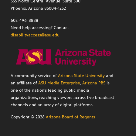
555 North Central Avenue, Suite 500
Phoenix, Arizona 85004-1252
602-496-8888
Need help accessing? Contact
disabilityaccess@asu.edu
A community service of
Arizona State University
and
an affiliate of
ASU Media Enterprise
,
Arizona PBS
is
one of the nation’s leading public media
organizations, reaching viewers across five broadcast
channels and an array of digital platforms.
Copyright ©
2026
Arizona Board of Regents