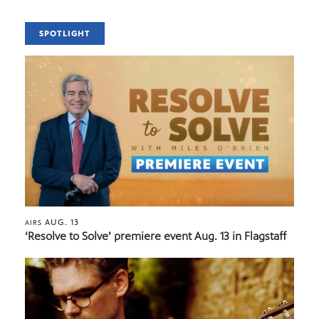
SPOTLIGHT
AUG. 13
AIRS
‘Resolve to Solve’ premiere event Aug. 13 in Flagstaff