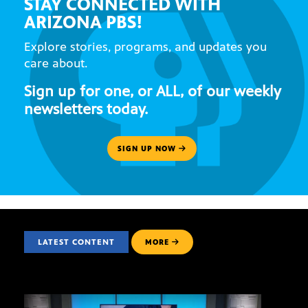
STAY CONNECTED WITH
ARIZONA PBS!
Explore stories, programs, and updates you
care about.
Sign up for one, or ALL, of our weekly
newsletters today.
SIGN UP NOW
LATEST CONTENT
MORE