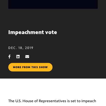
Impeachment vote
DEC. 18, 2019
MORE FROM THIS SHOW
The U.S. House of Representatives is set to impeach