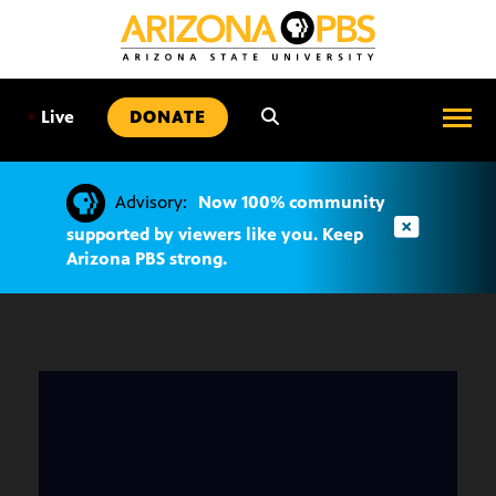
SKIP
TO
CONTENT
•
Live
DONATE
Advisory:
Now 100% community
supported by viewers like you. Keep
Arizona PBS strong.