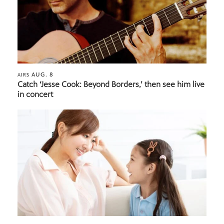
AUG. 8
AIRS
Catch ‘Jesse Cook: Beyond Borders,’ then see him live
in concert