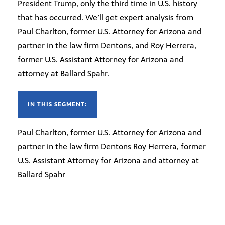
President Trump, only the third time in U.S. history
that has occurred. We’ll get expert analysis from
Paul Charlton, former U.S. Attorney for Arizona and
partner in the law firm Dentons, and Roy Herrera,
former U.S. Assistant Attorney for Arizona and
attorney at Ballard Spahr.
IN THIS SEGMENT:
Paul Charlton, former U.S. Attorney for Arizona and
partner in the law firm Dentons Roy Herrera, former
U.S. Assistant Attorney for Arizona and attorney at
Ballard Spahr