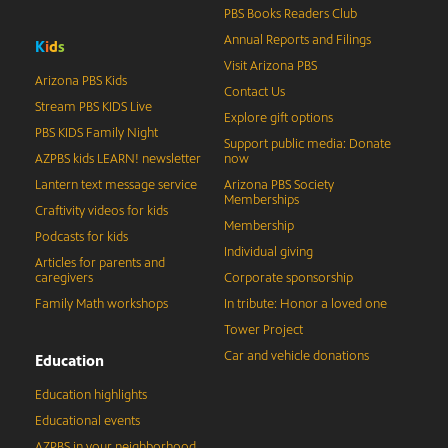
PBS Books Readers Club
Annual Reports and Filings
K
i
d
s
Visit Arizona PBS
Arizona PBS Kids
Contact Us
Stream PBS KIDS Live
Explore gift options
PBS KIDS Family Night
Support public media: Donate
AZPBS kids LEARN! newsletter
now
Lantern text message service
Arizona PBS Society
Memberships
Craftivity videos for kids
Membership
Podcasts for kids
Individual giving
Articles for parents and
caregivers
Corporate sponsorship
Family Math workshops
In tribute: Honor a loved one
Tower Project
Car and vehicle donations
Education
Education highlights
Educational events
AZPBS in your neighborhood