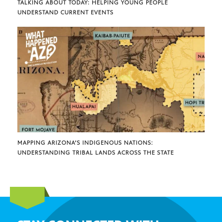
TALKING ABOUT TODAY: HELPING YOUNG PEOPLE
UNDERSTAND CURRENT EVENTS
MAPPING ARIZONA’S INDIGENOUS NATIONS:
UNDERSTANDING TRIBAL LANDS ACROSS THE STATE