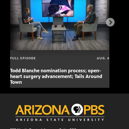
FULL EPISODE
AUG. 4
Todd Blanche nomination process; open-
Mari
heart surgery advancement; Tails Around
offe
Town