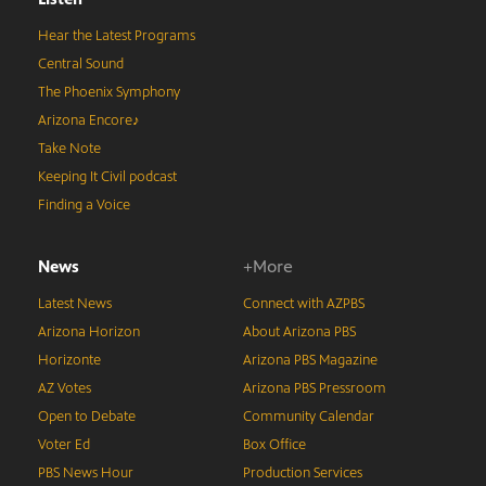
Hear the Latest Programs
Central Sound
The Phoenix Symphony
Arizona Encore♪
Take Note
Keeping It Civil podcast
Finding a Voice
News
+More
Latest News
Connect with AZPBS
Arizona Horizon
About Arizona PBS
Horizonte
Arizona PBS Magazine
AZ Votes
Arizona PBS Pressroom
Open to Debate
Community Calendar
Voter Ed
Box Office
PBS News Hour
Production Services