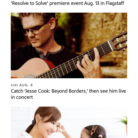
‘Resolve to Solve’ premiere event Aug. 13 in Flagstaff
AUG. 8
AIRS
Catch ‘Jesse Cook: Beyond Borders,’ then see him live
in concert