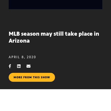
MLB season may still take place in
Arizona
APRIL 8, 2020
MORE FROM THIS SHOW