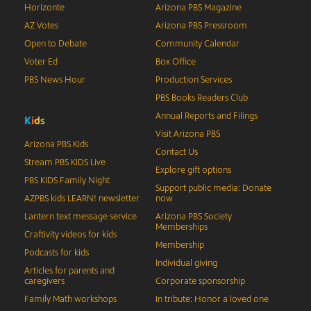
Horizonte
Arizona PBS Magazine
AZ Votes
Arizona PBS Pressroom
Open to Debate
Community Calendar
Voter Ed
Box Office
PBS News Hour
Production Services
PBS Books Readers Club
Annual Reports and Filings
K
i
d
s
Visit Arizona PBS
Arizona PBS Kids
Contact Us
Stream PBS KIDS Live
Explore gift options
PBS KIDS Family Night
Support public media: Donate
AZPBS kids LEARN! newsletter
now
Lantern text message service
Arizona PBS Society
Memberships
Craftivity videos for kids
Membership
Podcasts for kids
Individual giving
Articles for parents and
caregivers
Corporate sponsorship
Family Math workshops
In tribute: Honor a loved one