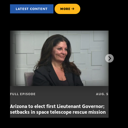
LATEST CONTENT
MORE
FULL EPISODE
AUG. 5
Arizona to elect first Lieutenant Governor;
Miss
setbacks in space telescope rescue mission
setb