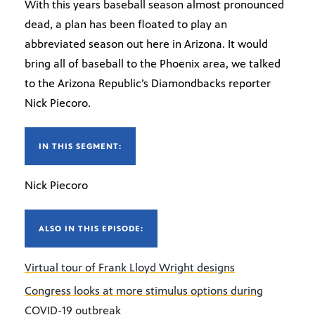
With this years baseball season almost pronounced
dead, a plan has been floated to play an
abbreviated season out here in Arizona. It would
bring all of baseball to the Phoenix area, we talked
to the Arizona Republic’s Diamondbacks reporter
Nick Piecoro.
IN THIS SEGMENT:
Nick Piecoro
ALSO IN THIS EPISODE:
Virtual tour of Frank Lloyd Wright designs
Congress looks at more stimulus options during
COVID-19 outbreak