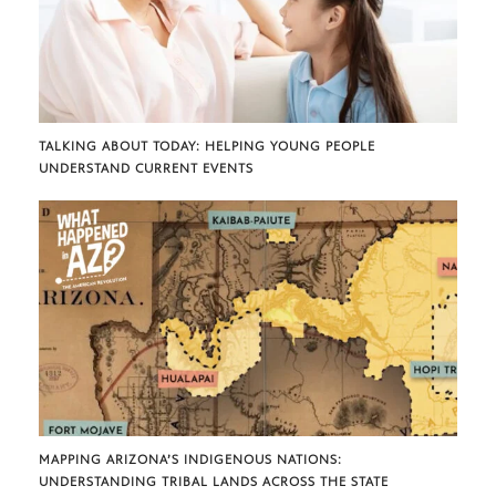
TALKING ABOUT TODAY: HELPING YOUNG PEOPLE
UNDERSTAND CURRENT EVENTS
MAPPING ARIZONA’S INDIGENOUS NATIONS:
UNDERSTANDING TRIBAL LANDS ACROSS THE STATE