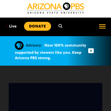
SKIP
TO
CONTENT
•
Live
DONATE
Advisory:
Now 100% community
supported by viewers like you. Keep
Arizona PBS strong.