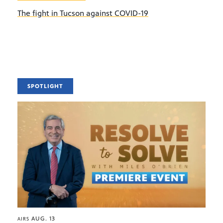
The fight in Tucson against COVID-19
SPOTLIGHT
AUG. 13
AIRS