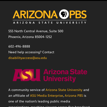
555 North Central Avenue, Suite 500
Phoenix, Arizona 85004-1252
602-496-8888
Need help accessing? Contact
disabilityaccess@asu.edu
A community service of
Arizona State University
and
an affiliate of
ASU Media Enterprise
,
Arizona PBS
is
one of the nation’s leading public media