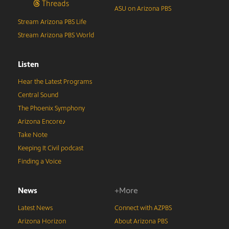
Threads
ASU on Arizona PBS
Stream Arizona PBS Life
Stream Arizona PBS World
Listen
Hear the Latest Programs
Central Sound
The Phoenix Symphony
Arizona Encore♪
Take Note
Keeping It Civil podcast
Finding a Voice
News
+More
Latest News
Connect with AZPBS
Arizona Horizon
About Arizona PBS