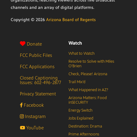
organizations, reaching viewers across five broadcast
channels and an array of digital platforms.
Copyright ©
2026
Arizona Board of Regents
Watch
Donate
What to Watch
FCC Public Files
Resolve to Solve with Miles
FCC Applications
O’Brien
Check, Please! Arizona
Closed Captioning
Issues: 602-496-2877
Trail Mix’d
What Happened in AZ?
Privacy Statement
Arizona Matters: Food
inSECURITY
Facebook
Energy Switch
Instagram
Jobs Explained
Destination: Drama
YouTube
Prime Afternoons