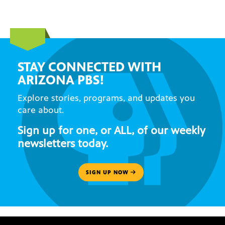
STAY CONNECTED WITH
ARIZONA PBS!
Explore stories, programs, and updates you
care about.
Sign up for one, or ALL, of our weekly
newsletters today.
SIGN UP NOW