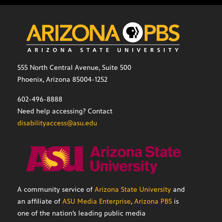
555 North Central Avenue, Suite 500
Phoenix, Arizona 85004-1252
602-496-8888
Need help accessing? Contact
disabilityaccess@asu.edu
A community service of
Arizona State University
and
an affiliate of
ASU Media Enterprise
,
Arizona PBS
is
one of the nation’s leading public media