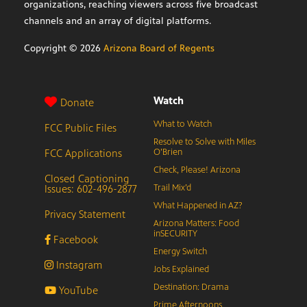
organizations, reaching viewers across five broadcast
channels and an array of digital platforms.
Copyright ©
2026
Arizona Board of Regents
Watch
Donate
What to Watch
FCC Public Files
Resolve to Solve with Miles
FCC Applications
O’Brien
Check, Please! Arizona
Closed Captioning
Issues: 602-496-2877
Trail Mix’d
What Happened in AZ?
Privacy Statement
Arizona Matters: Food
inSECURITY
Facebook
Energy Switch
Instagram
Jobs Explained
Destination: Drama
YouTube
Prime Afternoons