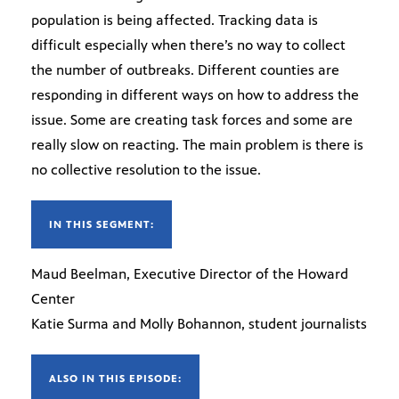
population is being affected. Tracking data is
difficult especially when there’s no way to collect
the number of outbreaks. Different counties are
responding in different ways on how to address the
issue. Some are creating task forces and some are
really slow on reacting. The main problem is there is
no collective resolution to the issue.
IN THIS SEGMENT:
Maud Beelman, Executive Director of the Howard
Center
Katie Surma and Molly Bohannon, student journalists
ALSO IN THIS EPISODE: