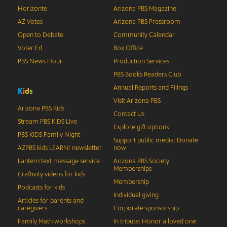
Horizonte
Arizona PBS Magazine
AZ Votes
Arizona PBS Pressroom
Open to Debate
Community Calendar
Voter Ed
Box Office
PBS News Hour
Production Services
PBS Books Readers Club
Annual Reports and Filings
K
i
d
s
Visit Arizona PBS
Arizona PBS Kids
Contact Us
Stream PBS KIDS Live
Explore gift options
PBS KIDS Family Night
Support public media: Donate
AZPBS kids LEARN! newsletter
now
Lantern text message service
Arizona PBS Society
Memberships
Craftivity videos for kids
Membership
Podcasts for kids
Individual giving
Articles for parents and
caregivers
Corporate sponsorship
Family Math workshops
In tribute: Honor a loved one