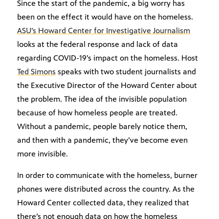
Since the start of the pandemic, a big worry has
been on the effect it would have on the homeless.
ASU’s Howard Center for Investigative Journalism
looks at the federal response and lack of data
regarding COVID-19’s impact on the homeless. Host
Ted Simons
speaks with two student journalists and
the Executive Director of the Howard Center about
the problem. The idea of the invisible population
because of how homeless people are treated.
Without a pandemic, people barely notice them,
and then with a pandemic, they’ve become even
more invisible.
In order to communicate with the homeless, burner
phones were distributed across the country. As the
Howard Center collected data, they realized that
there’s not enough data on how the homeless