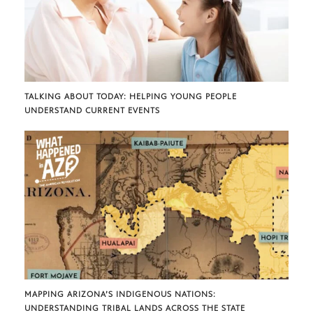
TALKING ABOUT TODAY: HELPING YOUNG PEOPLE
UNDERSTAND CURRENT EVENTS
MAPPING ARIZONA’S INDIGENOUS NATIONS:
UNDERSTANDING TRIBAL LANDS ACROSS THE STATE