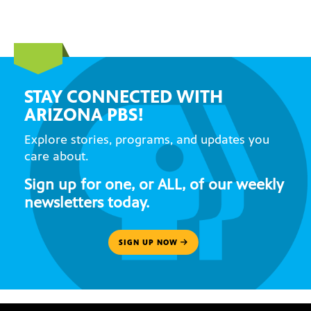
STAY CONNECTED WITH
ARIZONA PBS!
Explore stories, programs, and updates you
care about.
Sign up for one, or ALL, of our weekly
newsletters today.
SIGN UP NOW