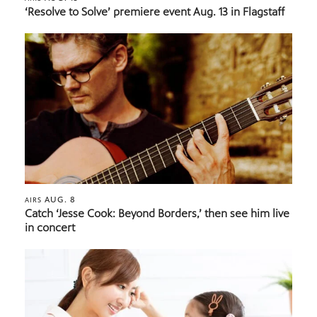
‘Resolve to Solve’ premiere event Aug. 13 in Flagstaff
AUG. 8
AIRS
Catch ‘Jesse Cook: Beyond Borders,’ then see him live
in concert