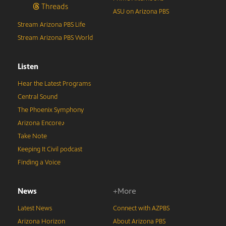
Threads
ASU on Arizona PBS
Stream Arizona PBS Life
Stream Arizona PBS World
Listen
Hear the Latest Programs
Central Sound
The Phoenix Symphony
Arizona Encore♪
Take Note
Keeping It Civil podcast
Finding a Voice
News
+More
Latest News
Connect with AZPBS
Arizona Horizon
About Arizona PBS