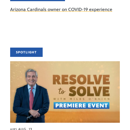
Arizona Cardinals owner on COVID-19 experience
SPOTLIGHT
AUG. 13
AIRS