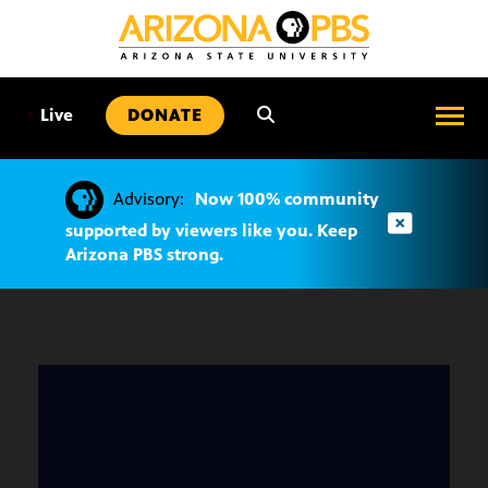
SKIP
TO
CONTENT
•
Live
DONATE
Advisory:
Now 100% community
supported by viewers like you. Keep
Arizona PBS strong.