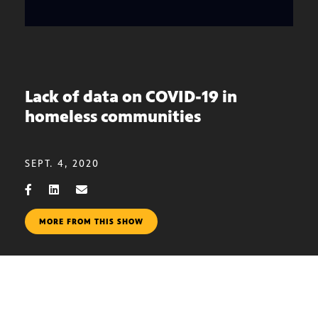
Lack of data on COVID-19 in
homeless communities
SEPT. 4, 2020
MORE FROM THIS SHOW