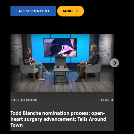
LATEST CONTENT
MORE
FULL EPISODE
AUG. 4
Todd Blanche nomination process; open-
Mari
heart surgery advancement; Tails Around
offe
Town