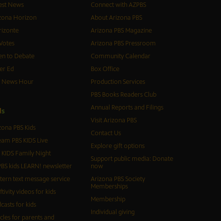
est News
Connect with AZPBS
zona Horizon
About Arizona PBS
izonte
Arizona PBS Magazine
Votes
Arizona PBS Pressroom
n to Debate
Community Calendar
er Ed
Box Office
S News Hour
Production Services
PBS Books Readers Club
Annual Reports and Filings
d
s
Visit Arizona PBS
zona PBS Kids
Contact Us
eam PBS KIDS Live
Explore gift options
 KIDS Family Night
Support public media: Donate
BS kids LEARN! newsletter
now
tern text message service
Arizona PBS Society
Memberships
ftivity videos for kids
Membership
casts for kids
Individual giving
icles for parents and