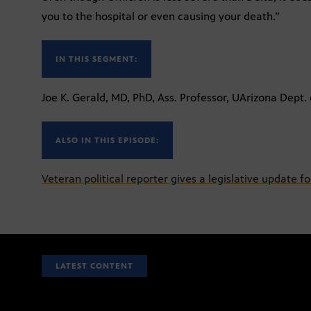
you to the hospital or even causing your death.”
IN THIS SEGMENT:
Joe K. Gerald, MD, PhD, Ass. Professor, UArizona Dept
ALSO IN THIS EPISODE:
Veteran political reporter gives a legislative update f
LATEST CONTENT