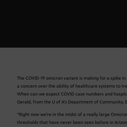
The COVID-19 omicron variant is making for a spike in
a concern over the ability of healthcare systems to tr
When can we expect COVID case numbers and hospital
Gerald, from the U of A’s Department of Community, 
“Right now we’re in the midst of a really large Omicr
thresholds that have never been seen before in Arizona