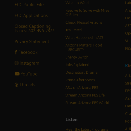
What to Watch
Lat
FCC Public Files
Resolve to Solve with Miles
Ari
FCC Applications
O’Brien
Hor
Check, Please! Arizona
Closed Captioning
AZ 
Issues: 602-496-2877
Trail Mix’d
Ope
What Happened in AZ?
Privacy Statement
Vot
Arizona Matters: Food
PB
inSECURITY
Facebook
Energy Switch
Instagram
Jobs Explained
K
i
Destination: Drama
YouTube
Ari
Prime Afternoons
Str
Threads
ASU on Arizona PBS
PBS
Stream Arizona PBS Life
AZP
Stream Arizona PBS World
Lan
Cra
Listen
Pod
Art
Hear the Latest Programs