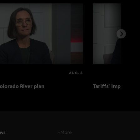
AUG. 6
olorado River plan
Tariffs’ impact on 
ws
+More