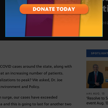
cont
JAN. 11, 20
SPOTLIGH
 COVID cases around the state, along with
eat an increasing number of patients.
izations to peak? We asked, Dr. Joe
Environment and Policy.
AUG. 13
AIRS
on surge, our cases have exceeded
‘Resolve to 
event Aug. 13
 and this is going to last for another two