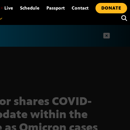
•
Live
Schedule
Passport
Contact
DONATE
t
or shares COVID-
pdate within the
e as Omicron cases