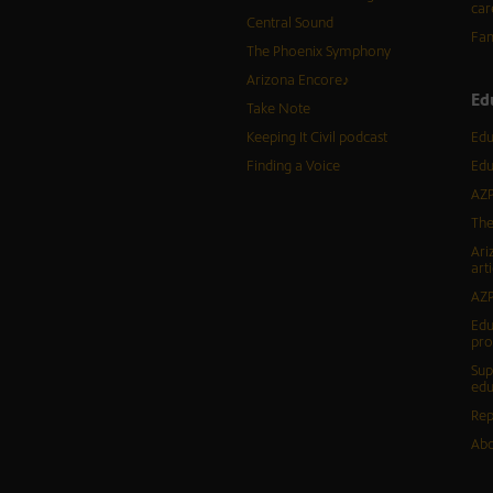
car
Central Sound
Fam
The Phoenix Symphony
Arizona Encore♪
Ed
Take Note
Keeping It Civil podcast
Edu
Finding a Voice
Edu
AZP
The
Ari
arti
AZP
Edu
pr
Sup
edu
Rep
Abo