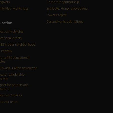
egivers
Corporate sponsorship
ily Math workshops
In tribute: Honor a loved one
Tower Project
Car and vehicle donations
ucation
cation highlights
cational events
BS in your neighborhood
 Registry
zona PBS educational
cles
BS kids LEARN! newsletter
cator scholarship
ogram
port for parents and
cators
ort for America
ut our team