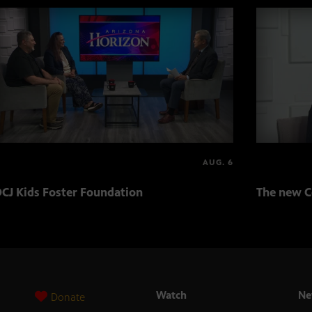
AUG. 6
CJ Kids Foster Foundation
The new C
Watch
Ne
Donate