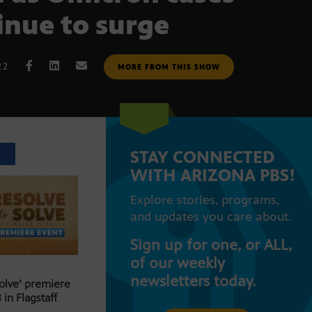
inue to surge
22
MORE FROM THIS SHOW
STAY CONNECTED
T
WITH ARIZONA PBS!
Explore stories, programs,
and updates you care about.
Sign up for one, or ALL,
of our weekly
newsletters today.
Solve’ premiere
 in Flagstaff