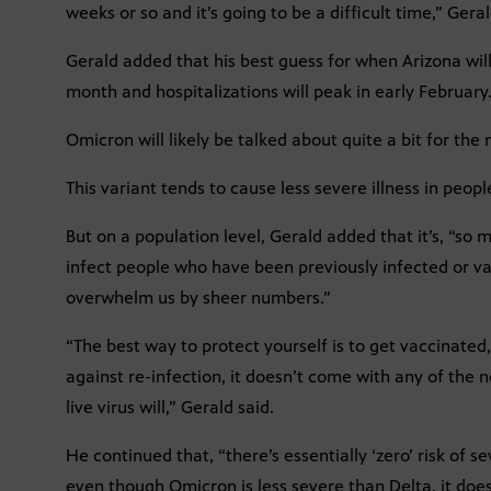
weeks or so and it’s going to be a difficult time,” Geral
Gerald added that his best guess for when Arizona wil
month and hospitalizations will peak in early February
Omicron will likely be talked about quite a bit for the 
This variant tends to cause less severe illness in peopl
But on a population level, Gerald added that it’s, “so
infect people who have been previously infected or vacc
overwhelm us by sheer numbers.”
“The best way to protect yourself is to get vaccinated,
against re-infection, it doesn’t come with any of the
live virus will,” Gerald said.
He continued that, “there’s essentially ‘zero’ risk of 
even though Omicron is less severe than Delta, it does