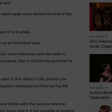
d said.
l reach peak cases before the end of the
.
next 6 to 8 weeks.
AUG. 9
AIRS
All Creature
e on an individual basis.
Small: Chapt
 much more infectious and also able to
inated, that it still has the potential to
 even if that doesn’t fully protect you
 negative consequences that having the
AUG. 9
AIRS
Andrea Bocel
Celebration
severe illness with the vaccine whereas
n’t mean that it is not capable of sending