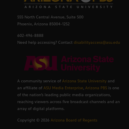
555 North Central Avenue, Suite 500
Phoenix, Arizona 85004-1252
602-496-8888
Need help accessing? Contact
disabilityaccess@asu.edu
A community service of
Arizona State University
and
an affiliate of
ASU Media Enterprise
,
Arizona PBS
is one
of the nation’s leading public media organizations,
reaching viewers across five broadcast channels and an
array of digital platforms.
Copyright ©
2026
Arizona Board of Regents