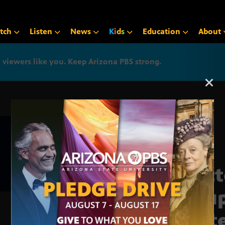
tch
Listen
News
K
i
d
s
Education
About
iewers like you. Keep Arizona PBS strong.
Arizona PBS announcemen
Doct
19 u
stat