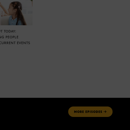
T TODAY:
NG PEOPLE
CURRENT EVENTS
MORE
EPISODES