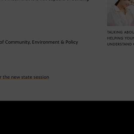
TALKING ABOU
HELPING YOU
. of Community, Environment & Policy
UNDERSTAND 
or the new state session