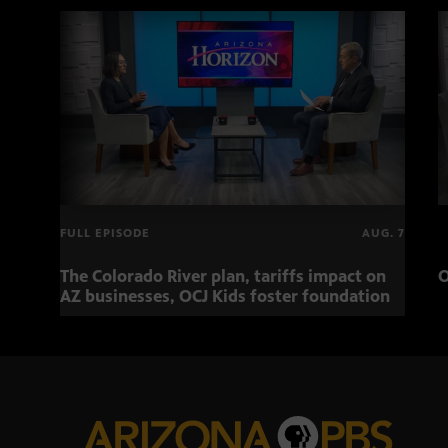
FULL EPISODE
AUG. 7
The Colorado River plan, tariffs impact on
O
AZ businesses, OCJ Kids foster foundation