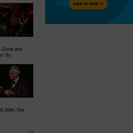
SIGN UP NOW
s Great and
er Six
li 30th: The