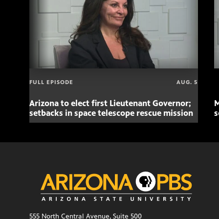
FULL EPISODE
AUG. 5
Arizona to elect first Lieutenant Governor;
M
setbacks in space telescope rescue mission
s
555 North Central Avenue, Suite 500