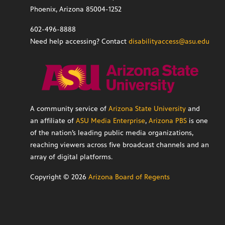
Phoenix, Arizona 85004-1252
602-496-8888
Need help accessing? Contact
disabilityaccess@asu.edu
A community service of
Arizona State University
and
an affiliate of
ASU Media Enterprise
,
Arizona PBS
is one
of the nation’s leading public media organizations,
reaching viewers across five broadcast channels and an
array of digital platforms.
Copyright ©
2026
Arizona Board of Regents