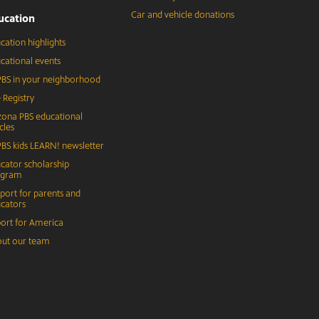
Car and vehicle donations
ucation
cation highlights
cational events
BS in your neighborhood
 Registry
zona PBS educational
cles
BS kids LEARN! newsletter
cator scholarship
ogram
port for parents and
cators
ort for America
ut our team