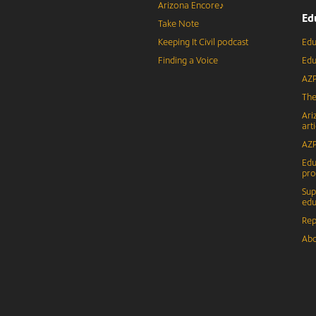
Arizona Encore♪
Ed
Take Note
Keeping It Civil podcast
Edu
Finding a Voice
Edu
AZP
The
Ari
arti
AZP
Edu
pr
Sup
edu
Rep
Abo