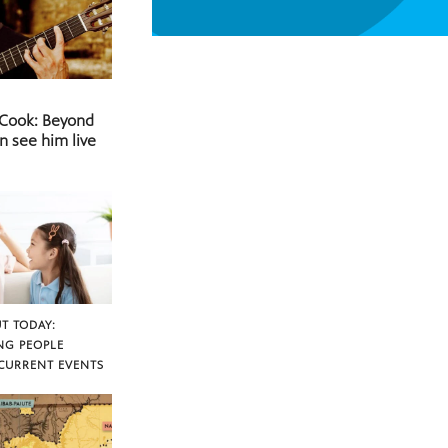
 Cook: Beyond
n see him live
T TODAY:
NG PEOPLE
CURRENT EVENTS