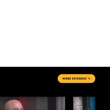
MORE
EPISODES