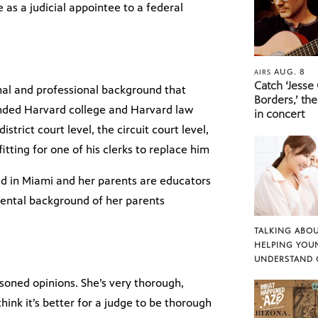
as a judicial appointee to a federal
AUG. 8
AIRS
Catch ‘Jesse
onal and professional background that
Borders,’ the
ttended Harvard college and Harvard law
in concert
strict court level, the circuit court level,
fitting for one of his clerks to replace him
ed in Miami and her parents are educators
mental background of her parents
TALKING ABOU
HELPING YOU
UNDERSTAND 
asoned opinions. She’s very thorough,
think it’s better for a judge to be thorough