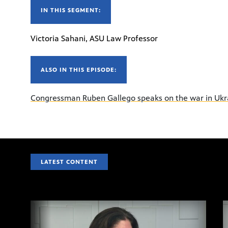
IN THIS SEGMENT:
Victoria Sahani, ASU Law Professor
ALSO IN THIS EPISODE:
Congressman Ruben Gallego speaks on the war in Ukr
LATEST CONTENT