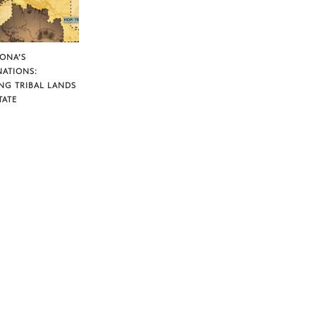
ZONA’S
NATIONS:
NG TRIBAL LANDS
TATE