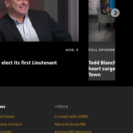
AUG. 5
FULL EPISODE
 elect its first Lieutenant
Todd Blanche nomin
heart surgery adva
Town
ws
+More
est News
Connect with AZPBS
zona Horizon
About Arizona PBS
izonte
Arizona PBS Magazine