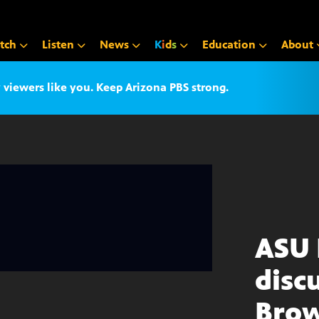
tch
Listen
News
K
i
d
s
Education
About
iewers like you. Keep Arizona PBS strong.
ASU 
disc
Brow