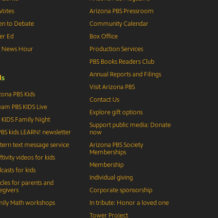
Votes
Arizona PBS Pressroom
n to Debate
Community Calendar
er Ed
Box Office
S News Hour
Production Services
PBS Books Readers Club
Annual Reports and Filings
d
s
Visit Arizona PBS
zona PBS Kids
Contact Us
eam PBS KIDS Live
Explore gift options
 KIDS Family Night
Support public media: Donate
BS kids LEARN! newsletter
now
tern text message service
Arizona PBS Society
Memberships
ftivity videos for kids
Membership
casts for kids
Individual giving
icles for parents and
egivers
Corporate sponsorship
ily Math workshops
In tribute: Honor a loved one
Tower Project