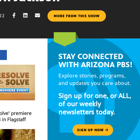
022
MORE FROM THIS SHOW
STAY CONNECTED
T
WITH ARIZONA PBS!
Explore stories, programs,
and updates you care about.
Sign up for one, or ALL,
of our weekly
newsletters today.
Solve’ premiere
 in Flagstaff
SIGN UP NOW