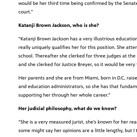
would be her third time being confirmed by the Senate 
court.”
Katanji Brown Jackson, who is she?
“Katanji Brown Jackson has a very illustrious educati
really uniquely qualifies her for this position. She a
school. Thereafter she clerked for three judges at the di
and she clerked for Justice Breyer, so it would be very 
Her parents and she are from Miami, born in D.C, rais
and education administrators, so she has that funda
supporting her through her whole career.”
Her judicial philosophy, what do we know?
“She is a very measured jurist, she’s known for her re
some might say her opinions are a little lengthy, but I 