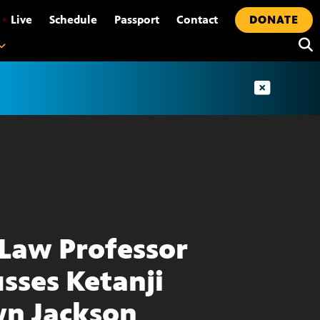
•
Live
Schedule
Passport
Contact
DONATE
Law Professor
usses Ketanji
n Jackson