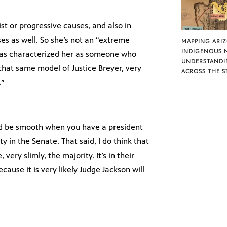
tist or progressive causes, and also in
es as well. So she’s not an “extreme
MAPPING ARI
INDIGENOUS 
 has characterized her as someone who
UNDERSTANDI
r that same model of Justice Breyer, very
ACROSS THE S
.”
ld be smooth when you have a president
y in the Senate. That said, I do think that
ery slimly, the majority. It’s in their
cause it is very likely Judge Jackson will