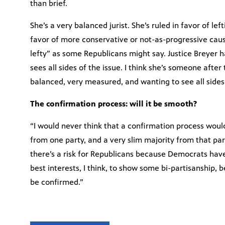
than brief.
She’s a very balanced jurist. She’s ruled in favor of lef
favor of more conservative or not-as-progressive caus
lefty” as some Republicans might say. Justice Breyer
sees all sides of the issue. I think she’s someone afte
balanced, very measured, and wanting to see all sides
The confirmation process: will it be smooth?
“I would never think that a confirmation process wou
from one party, and a very slim majority from that part
there’s a risk for Republicans because Democrats have, v
best interests, I think, to show some bi-partisanship, be
be confirmed.”