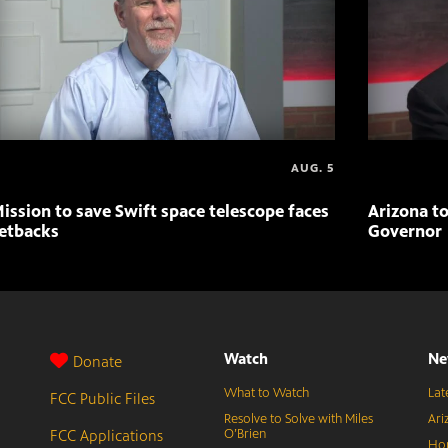
AUG. 5
ission to save Swift space telescope faces
Arizona to
etbacks
Governor
Watch
Ne
Donate
What to Watch
Lat
FCC Public Files
Resolve to Solve with Miles
Ari
FCC Applications
O’Brien
Hor