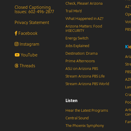
Check, Please! Arizona
Closed Captioning
AZ 
Issues: 602-496-2877
Trail Mix’d
Ope
What Happened in AZ?
Privacy Statement
Vot
Arizona Matters: Food
PB
inSECURITY
Facebook
Energy Switch
Instagram
Jobs Explained
K
i
Destination: Drama
YouTube
Ari
Prime Afternoons
Str
Threads
ASU on Arizona PBS
PBS
Stream Arizona PBS Life
AZP
Stream Arizona PBS World
Lan
Cra
Listen
Pod
Art
Hear the Latest Programs
car
Central Sound
Fam
The Phoenix Symphony