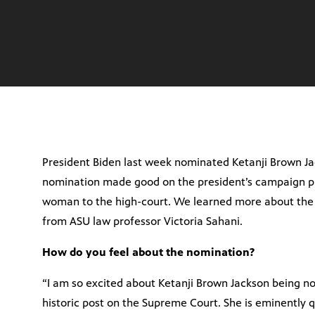
President Biden last week nominated Ketanji Brown Ja
nomination made good on the president’s campaign p
woman to the high-court. We learned more about the 
from ASU law professor Victoria Sahani.
How do you feel about the nomination?
“I am so excited about Ketanji Brown Jackson being no
historic post on the Supreme Court. She is eminently qu