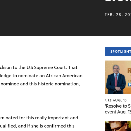
FEB. 28, 2
SPOTLIGH
ckson to the U.S Supreme Court. That
ledge to nominate an African American
nominee and this historic nomination,
AUG. 13
AIRS
‘Resolve to 
event Aug. 13
minated for this really important and
alified, and if she is confirmed this