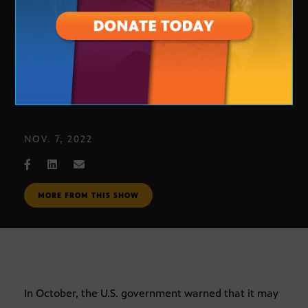
Colorado River water cuts
NOV. 7, 2022
MORE FROM THIS SHOW
In October, the U.S. government warned that it may