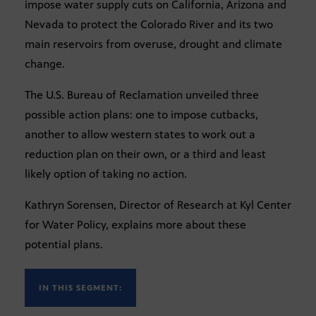
impose water supply cuts on California, Arizona and
Nevada to protect the Colorado River and its two
main reservoirs from overuse, drought and climate
change.
The U.S. Bureau of Reclamation unveiled three
possible action plans: one to impose cutbacks,
another to allow western states to work out a
reduction plan on their own, or a third and least
likely option of taking no action.
Kathryn Sorensen, Director of Research at Kyl Center
for Water Policy, explains more about these
potential plans.
IN THIS SEGMENT: