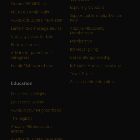
Stream PBS KIDS Live
Explore gift options
PBS KIDS Family Night
Support public media: Donate
AZPBS kids LEARN! newsletter
now
Lantern text message service
Arizona PBS Society
Memberships
Craftivity videos for kids
Membership
Podcasts for kids
Individual giving
Articles for parents and
caregivers
Corporate sponsorship
Family Math workshops
In tribute: Honor a loved one
Tower Project
Car and vehicle donations
Education
Education highlights
Educational events
AZPBS in your neighborhood
The Registry
Arizona PBS educational
articles
AZPBS kids LEARN! newsletter