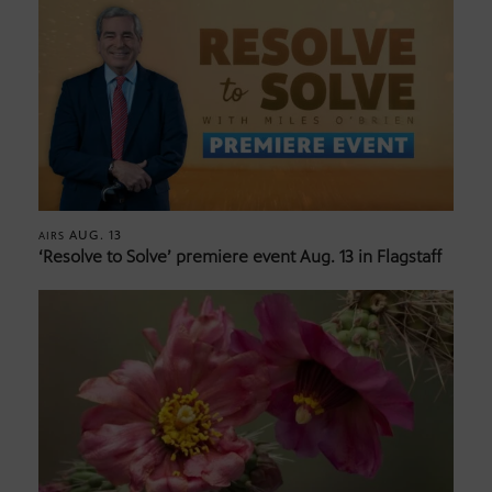
AUG. 13
AIRS
‘Resolve to Solve’ premiere event Aug. 13 in Flagstaff