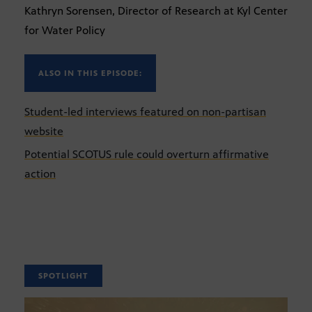
Kathryn Sorensen, Director of Research at Kyl Center
for Water Policy
ALSO IN THIS EPISODE:
Student-led interviews featured on non-partisan
website
Potential SCOTUS rule could overturn affirmative
action
SPOTLIGHT