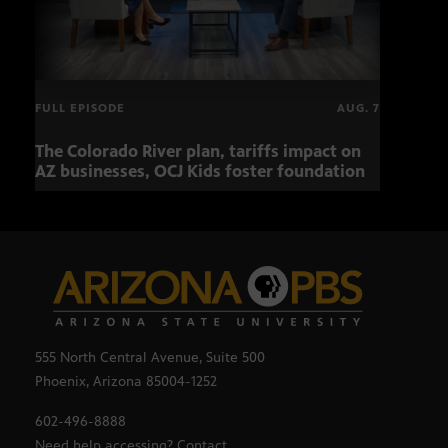
FULL EPISODE
AUG. 7
The Colorado River plan, tariffs impact on
OCJ 
AZ businesses, OCJ Kids foster foundation
555 North Central Avenue, Suite 500
Phoenix, Arizona 85004-1252
602-496-8888
Need help accessing? Contact