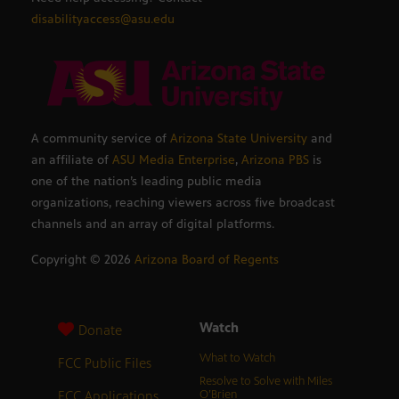
disabilityaccess@asu.edu
A community service of
Arizona State University
and
an affiliate of
ASU Media Enterprise
,
Arizona PBS
is
one of the nation’s leading public media
organizations, reaching viewers across five broadcast
channels and an array of digital platforms.
Copyright ©
2026
Arizona Board of Regents
Watch
Donate
What to Watch
FCC Public Files
Resolve to Solve with Miles
FCC Applications
O’Brien