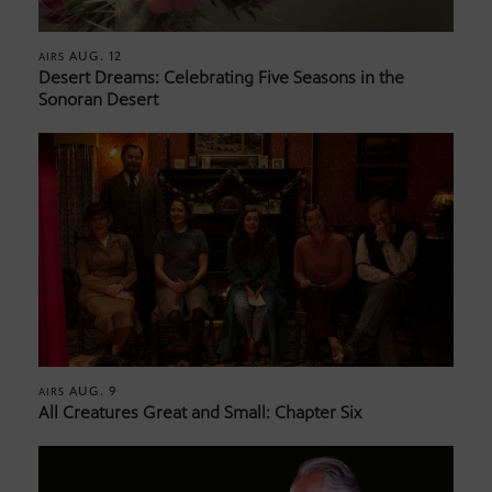
AUG. 12
AIRS
Desert Dreams: Celebrating Five Seasons in the
Sonoran Desert
AUG. 9
AIRS
All Creatures Great and Small: Chapter Six