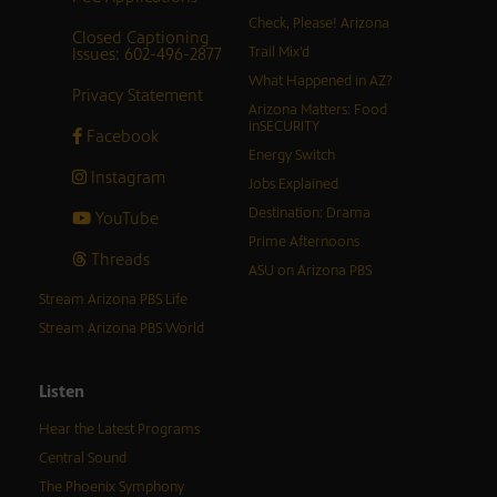
Check, Please! Arizona
Closed Captioning
Issues: 602-496-2877
Trail Mix’d
What Happened in AZ?
Privacy Statement
Arizona Matters: Food
inSECURITY
Facebook
Energy Switch
Instagram
Jobs Explained
Destination: Drama
YouTube
Prime Afternoons
Threads
ASU on Arizona PBS
Stream Arizona PBS Life
Stream Arizona PBS World
Listen
Hear the Latest Programs
Central Sound
The Phoenix Symphony