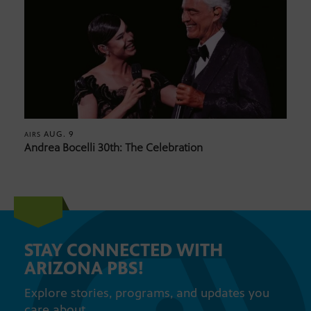
AUG. 9
AIRS
Andrea Bocelli 30th: The Celebration
STAY CONNECTED WITH
ARIZONA PBS!
Explore stories, programs, and updates you
care about.