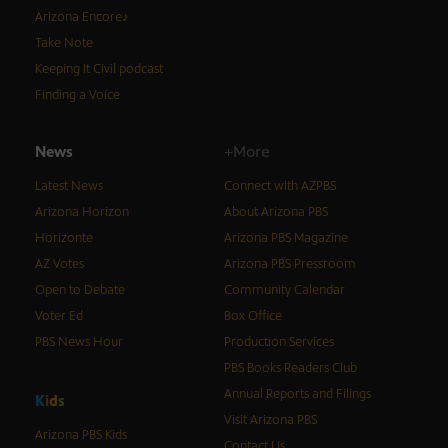
Arizona Encore♪
Take Note
Keeping It Civil podcast
Finding a Voice
News
+More
Latest News
Connect with AZPBS
Arizona Horizon
About Arizona PBS
Horizonte
Arizona PBS Magazine
AZ Votes
Arizona PBS Pressroom
Open to Debate
Community Calendar
Voter Ed
Box Office
PBS News Hour
Production Services
PBS Books Readers Club
Annual Reports and Filings
K
i
d
s
Visit Arizona PBS
Arizona PBS Kids
Contact Us