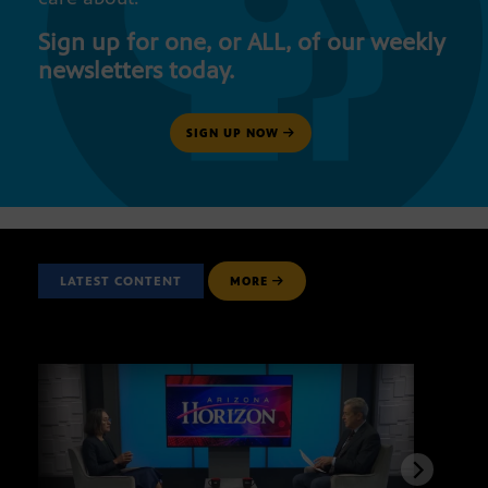
Sign up for one, or ALL, of our weekly
newsletters today.
SIGN UP NOW
LATEST CONTENT
MORE