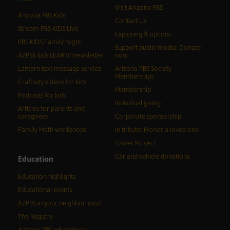
Visit Arizona PBS
Arizona PBS Kids
Contact Us
Stream PBS KIDS Live
Explore gift options
PBS KIDS Family Night
Support public media: Donate
AZPBS kids LEARN! newsletter
now
Lantern text message service
Arizona PBS Society
Memberships
Craftivity videos for kids
Membership
Podcasts for kids
Individual giving
Articles for parents and
caregivers
Corporate sponsorship
Family Math workshops
In tribute: Honor a loved one
Tower Project
Car and vehicle donations
Education
Education highlights
Educational events
AZPBS in your neighborhood
The Registry