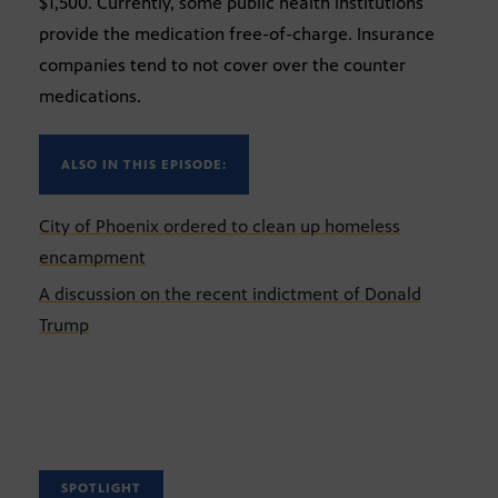
$1,500. Currently, some public health institutions
provide the medication free-of-charge. Insurance
companies tend to not cover over the counter
medications.
ALSO IN THIS EPISODE:
City of Phoenix ordered to clean up homeless
encampment
A discussion on the recent indictment of Donald
Trump
SPOTLIGHT