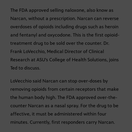
The FDA approved selling naloxone, also know as
Narcan, without a prescription. Narcan can reverse
overdoses of opioids including drugs such as heroin
and fentanyl and oxycodone. This is the first opioid-
treatment drug to be sold over the counter. Dr.
Frank LoVecchio, Medical Director of Clinical
Research at ASU’s College of Health Solutions, joins
Ted to discuss.
LoVecchio said Narcan can stop over-doses by
removing opioids from certain receptors that make
the human body high. The FDA approved over-the-
counter Narcan as a nasal spray. For the drug to be
affective, it must be administered within four
minutes. Currently, first responders carry Narcan.