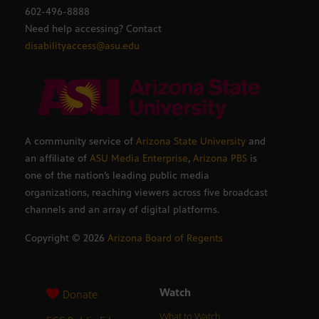
602-496-8888
Need help accessing? Contact
disabilityaccess@asu.edu
A community service of
Arizona State University
and
an affiliate of
ASU Media Enterprise
,
Arizona PBS
is
one of the nation’s leading public media
organizations, reaching viewers across five broadcast
channels and an array of digital platforms.
Copyright ©
2026
Arizona Board of Regents
Watch
Donate
What to Watch