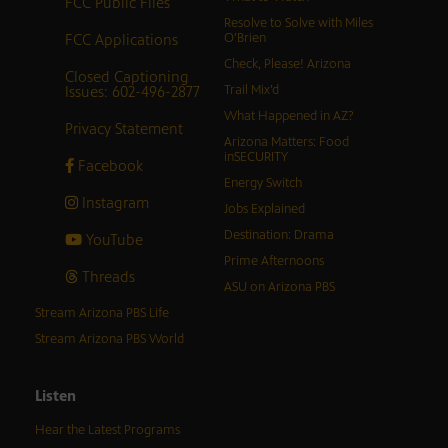
FCC Public Files
Resolve to Solve with Miles
FCC Applications
O’Brien
Check, Please! Arizona
Closed Captioning
Issues: 602-496-2877
Trail Mix’d
What Happened in AZ?
Privacy Statement
Arizona Matters: Food
inSECURITY
Facebook
Energy Switch
Instagram
Jobs Explained
Destination: Drama
YouTube
Prime Afternoons
Threads
ASU on Arizona PBS
Stream Arizona PBS Life
Stream Arizona PBS World
Listen
Hear the Latest Programs