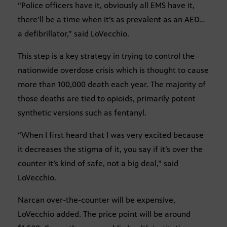
“Police officers have it, obviously all EMS have it,
there’ll be a time when it’s as prevalent as an AED…
a defibrillator,” said LoVecchio.
This step is a key strategy in trying to control the
nationwide overdose crisis which is thought to cause
more than 100,000 death each year. The majority of
those deaths are tied to opioids, primarily potent
synthetic versions such as fentanyl.
“When I first heard that I was very excited because
it decreases the stigma of it, you say if it’s over the
counter it’s kind of safe, not a big deal,” said
LoVecchio.
Narcan over-the-counter will be expensive,
LoVecchio added. The price point will be around