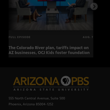
FULL EPISODE
AUG. 7
The Colorado River plan, tariffs impact on
OCJ 
AZ businesses, OCJ Kids foster foundation
555 North Central Avenue, Suite 500
Phoenix, Arizona 85004-1252