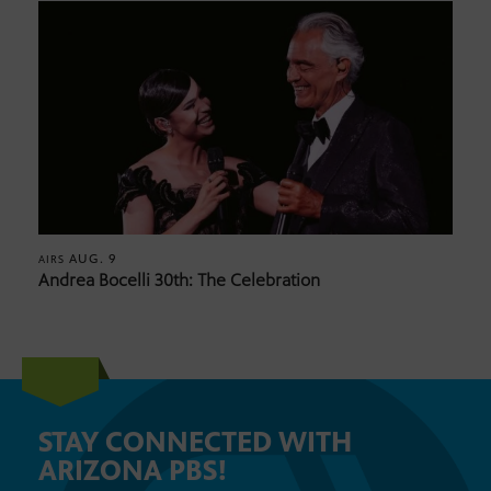
AUG. 9
AIRS
Andrea Bocelli 30th: The Celebration
STAY CONNECTED WITH
ARIZONA PBS!