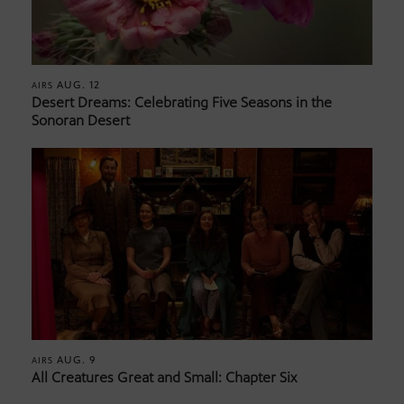
AUG. 12
AIRS
Desert Dreams: Celebrating Five Seasons in the
Sonoran Desert
AUG. 9
AIRS
All Creatures Great and Small: Chapter Six