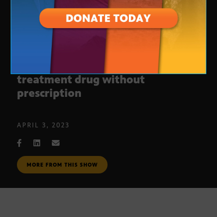
FDA approves first opioid
treatment drug without
prescription
APRIL 3, 2023
MORE FROM THIS SHOW