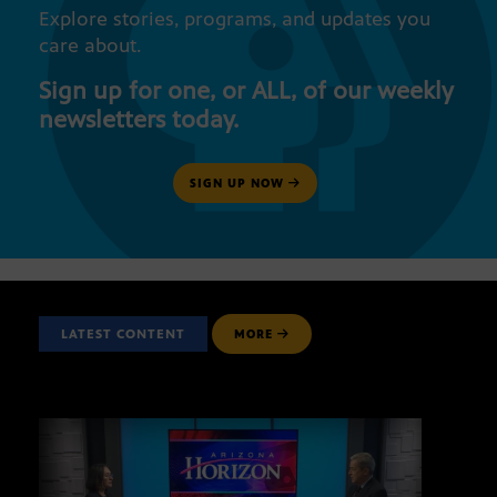
Explore stories, programs, and updates you
care about.
Sign up for one, or ALL, of our weekly
newsletters today.
SIGN UP NOW
LATEST CONTENT
MORE