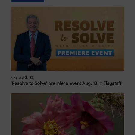
AUG. 13
AIRS
‘Resolve to Solve’ premiere event Aug. 13 in Flagstaff