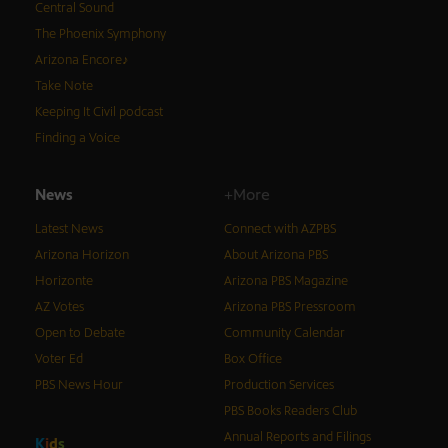
Central Sound
The Phoenix Symphony
Arizona Encore♪
Take Note
Keeping It Civil podcast
Finding a Voice
News
+More
Latest News
Connect with AZPBS
Arizona Horizon
About Arizona PBS
Horizonte
Arizona PBS Magazine
AZ Votes
Arizona PBS Pressroom
Open to Debate
Community Calendar
Voter Ed
Box Office
PBS News Hour
Production Services
PBS Books Readers Club
Annual Reports and Filings
K
i
d
s