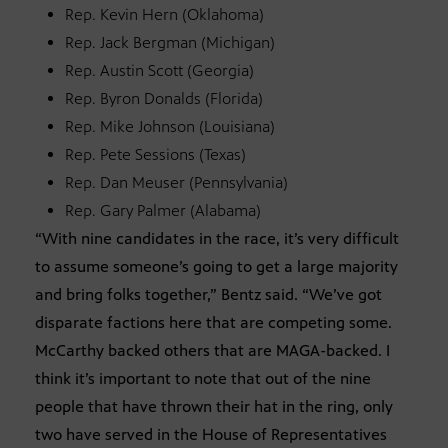
Rep. Kevin Hern (Oklahoma)
Rep. Jack Bergman (Michigan)
Rep. Austin Scott (Georgia)
Rep. Byron Donalds (Florida)
Rep. Mike Johnson (Louisiana)
Rep. Pete Sessions (Texas)
Rep. Dan Meuser (Pennsylvania)
Rep. Gary Palmer (Alabama)
“With nine candidates in the race, it’s very difficult
to assume someone’s going to get a large majority
and bring folks together,” Bentz said. “We’ve got
disparate factions here that are competing some.
McCarthy backed others that are MAGA-backed. I
think it’s important to note that out of the nine
people that have thrown their hat in the ring, only
two have served in the House of Representatives