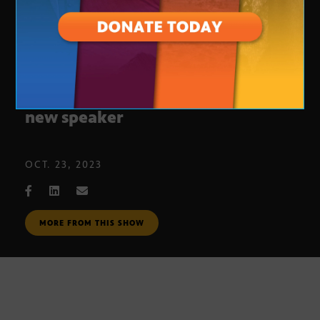
House Republicans still seeking
new speaker
OCT. 23, 2023
MORE FROM THIS SHOW