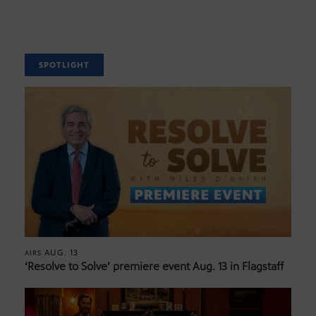
SPOTLIGHT
AUG. 13
AIRS
‘Resolve to Solve’ premiere event Aug. 13 in Flagstaff