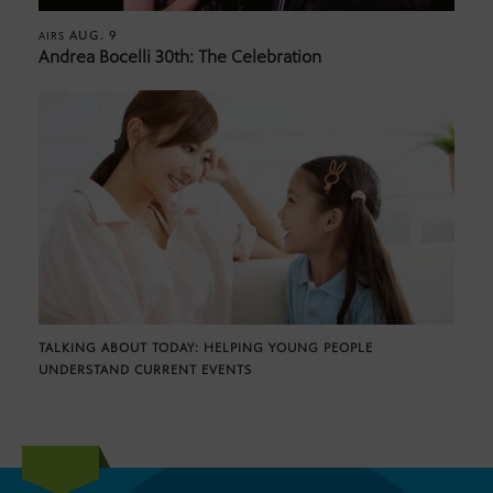
AUG. 9
AIRS
Andrea Bocelli 30th: The Celebration
TALKING ABOUT TODAY: HELPING YOUNG PEOPLE
UNDERSTAND CURRENT EVENTS