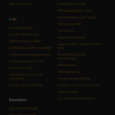
PBS News Hour
Production Services
PBS Books Readers Club
Annual Reports and Filings
K
i
d
s
Visit Arizona PBS
Arizona PBS Kids
Contact Us
Stream PBS KIDS Live
Explore gift options
PBS KIDS Family Night
Support public media: Donate
AZPBS kids LEARN! newsletter
now
Lantern text message service
Arizona PBS Society
Memberships
Craftivity videos for kids
Membership
Podcasts for kids
Individual giving
Articles for parents and
caregivers
Corporate sponsorship
Family Math workshops
In tribute: Honor a loved one
Tower Project
Car and vehicle donations
Education
Education highlights