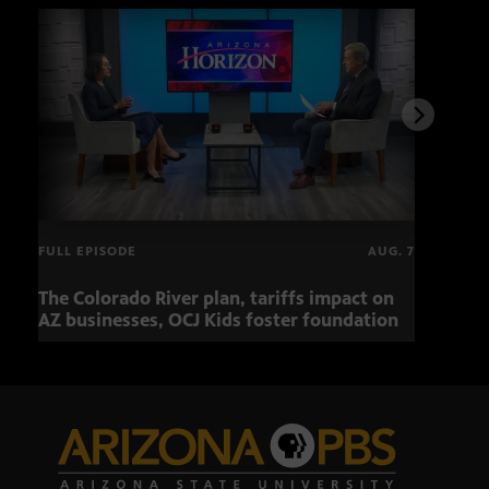
FULL EPISODE
AUG. 7
The Colorado River plan, tariffs impact on
OCJ 
AZ businesses, OCJ Kids foster foundation