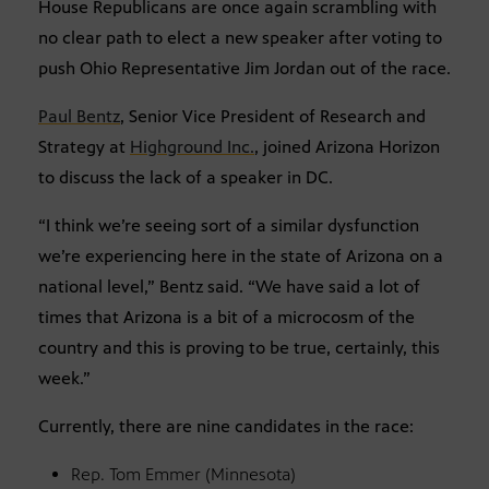
House Republicans are once again scrambling with
no clear path to elect a new speaker after voting to
push Ohio Representative Jim Jordan out of the race.
Paul Bentz
, Senior Vice President of Research and
Strategy at
Highground Inc.
, joined Arizona Horizon
to discuss the lack of a speaker in DC.
“I think we’re seeing sort of a similar dysfunction
we’re experiencing here in the state of Arizona on a
national level,” Bentz said. “We have said a lot of
times that Arizona is a bit of a microcosm of the
country and this is proving to be true, certainly, this
week.”
Currently, there are nine candidates in the race:
Rep. Tom Emmer (Minnesota)