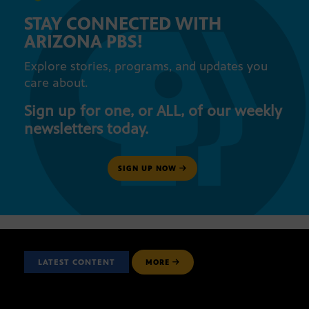
STAY CONNECTED WITH
ARIZONA PBS!
Explore stories, programs, and updates you
care about.
Sign up for one, or ALL, of our weekly
newsletters today.
SIGN UP NOW
LATEST CONTENT
MORE