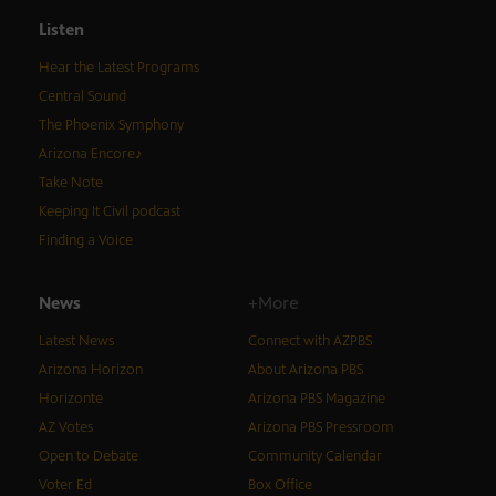
Listen
Hear the Latest Programs
Central Sound
The Phoenix Symphony
Arizona Encore♪
Take Note
Keeping It Civil podcast
Finding a Voice
News
+More
Latest News
Connect with AZPBS
Arizona Horizon
About Arizona PBS
Horizonte
Arizona PBS Magazine
AZ Votes
Arizona PBS Pressroom
Open to Debate
Community Calendar
Voter Ed
Box Office