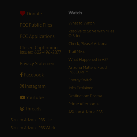
Watch
Donate
What to Watch
FCC Public Files
Resolve to Solve with Miles
FCC Applications
O’Brien
Check, Please! Arizona
Closed Captioning
Issues: 602-496-2877
Trail Mix’d
What Happened in AZ?
Privacy Statement
Arizona Matters: Food
inSECURITY
Facebook
Energy Switch
Instagram
Jobs Explained
Destination: Drama
YouTube
Prime Afternoons
Threads
ASU on Arizona PBS
Stream Arizona PBS Life
Stream Arizona PBS World