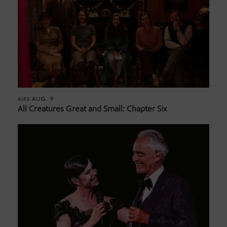
AUG. 9
AIRS
All Creatures Great and Small: Chapter Six