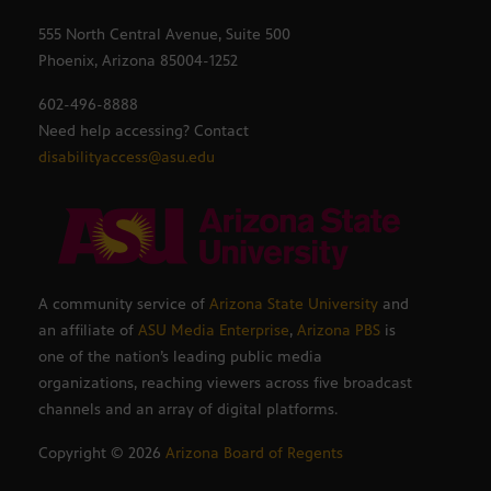
555 North Central Avenue, Suite 500
Phoenix, Arizona 85004-1252
602-496-8888
Need help accessing? Contact
disabilityaccess@asu.edu
A community service of
Arizona State University
and
an affiliate of
ASU Media Enterprise
,
Arizona PBS
is
one of the nation’s leading public media
organizations, reaching viewers across five broadcast
channels and an array of digital platforms.
Copyright ©
2026
Arizona Board of Regents