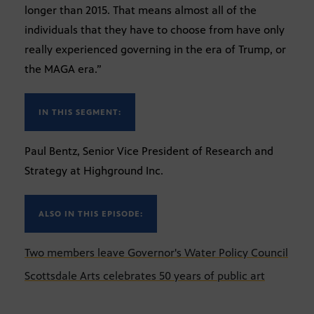
longer than 2015. That means almost all of the
individuals that they have to choose from have only
really experienced governing in the era of Trump, or
the MAGA era.”
IN THIS SEGMENT:
Paul Bentz, Senior Vice President of Research and
Strategy at Highground Inc.
ALSO IN THIS EPISODE:
Two members leave Governor's Water Policy Council
Scottsdale Arts celebrates 50 years of public art