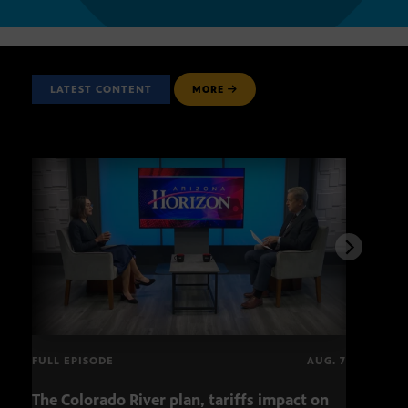
LATEST CONTENT
MORE
FULL EPISODE
AUG. 7
The Colorado River plan, tariffs impact on
OCJ 