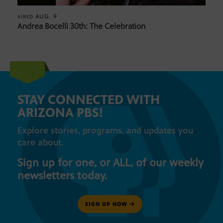
AUG. 9
AIRED
Andrea Bocelli 30th: The Celebration
STAY CONNECTED WITH
ARIZONA PBS!
Explore stories, programs, and updates you
care about.
Sign up for one, or ALL, of our weekly
newsletters today.
SIGN UP NOW