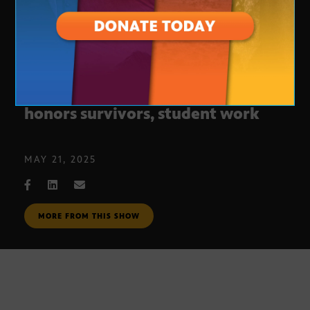
Holocaust Impact Video Contest
honors survivors, student work
MAY 21, 2025
MORE FROM THIS SHOW