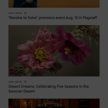
AUG. 13
AIRS
‘Resolve to Solve’ premiere event Aug. 13 in Flagstaff
AUG. 12
AIRS
Desert Dreams: Celebrating Five Seasons in the
Sonoran Desert