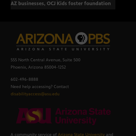
AZ businesses, OCJ Kids foster foundation
555 North Central Avenue, Suite 500
Phoenix, Arizona 85004-1252
602-496-8888
Need help accessing? Contact
disabilityaccess@asu.edu
A community service of
Arizona State University
and