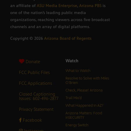
an affiliate of
ASU Media Enterprise
,
Arizona PBS
is
one of the nation’s leading public media
organizations, reaching viewers across five broadcast
channels and an array of digital platforms.
Copyright ©
2026
Arizona Board of Regents
Watch
Donate
What to Watch
FCC Public Files
Resolve to Solve with Miles
FCC Applications
O’Brien
Check, Please! Arizona
Closed Captioning
Issues: 602-496-2877
Trail Mix’d
What Happened in AZ?
Privacy Statement
Arizona Matters: Food
inSECURITY
Facebook
Energy Switch
Instagram