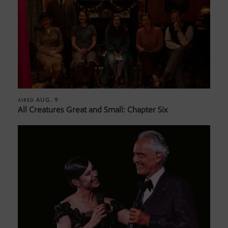
AUG. 9
AIRED
All Creatures Great and Small: Chapter Six