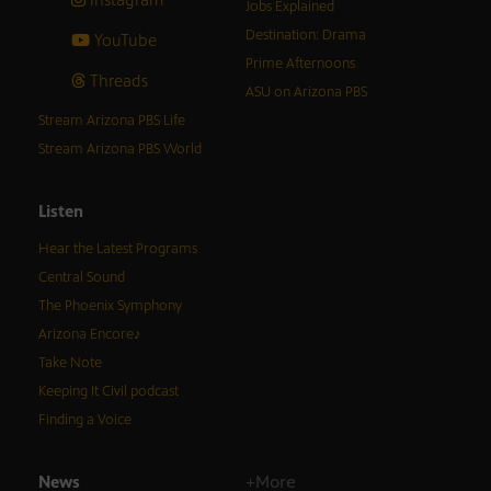
Jobs Explained
Destination: Drama
YouTube
Prime Afternoons
Threads
ASU on Arizona PBS
Stream Arizona PBS Life
Stream Arizona PBS World
Listen
Hear the Latest Programs
Central Sound
The Phoenix Symphony
Arizona Encore♪
Take Note
Keeping It Civil podcast
Finding a Voice
News
+More