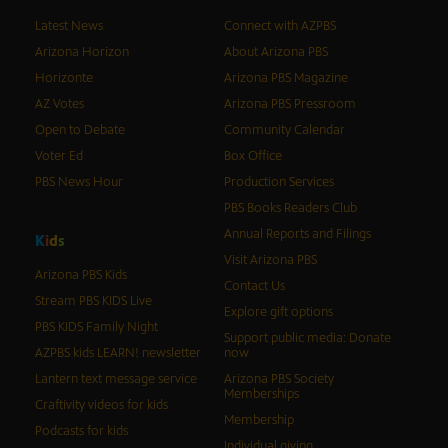
Latest News
Connect with AZPBS
Arizona Horizon
About Arizona PBS
Horizonte
Arizona PBS Magazine
AZ Votes
Arizona PBS Pressroom
Open to Debate
Community Calendar
Voter Ed
Box Office
PBS News Hour
Production Services
PBS Books Readers Club
Annual Reports and Filings
K
i
d
s
Visit Arizona PBS
Arizona PBS Kids
Contact Us
Stream PBS KIDS Live
Explore gift options
PBS KIDS Family Night
Support public media: Donate
AZPBS kids LEARN! newsletter
now
Lantern text message service
Arizona PBS Society
Memberships
Craftivity videos for kids
Membership
Podcasts for kids
Individual giving