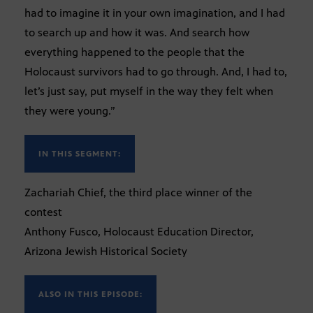
had to imagine it in your own imagination, and I had
to search up and how it was. And search how
everything happened to the people that the
Holocaust survivors had to go through. And, I had to,
let’s just say, put myself in the way they felt when
they were young.”
IN THIS SEGMENT:
Zachariah Chief, the third place winner of the
contest
Anthony Fusco, Holocaust Education Director,
Arizona Jewish Historical Society
ALSO IN THIS EPISODE: