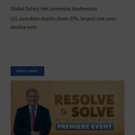
Global Safety Net promotes biodiversity
U.S. overdose deaths down 27%, largest one-year
decline ever
SPOTLIGHT