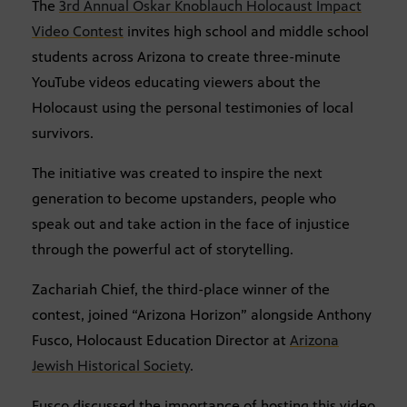
The
3rd Annual Oskar Knoblauch Holocaust Impact
Video Contest
invites high school and middle school
students across Arizona to create three-minute
YouTube videos educating viewers about the
Holocaust using the personal testimonies of local
survivors.
The initiative was created to inspire the next
generation to become upstanders, people who
speak out and take action in the face of injustice
through the powerful act of storytelling.
Zachariah Chief, the third-place winner of the
contest, joined “Arizona Horizon” alongside Anthony
Fusco, Holocaust Education Director at
Arizona
Jewish Historical Society
.
Fusco discussed the importance of hosting this video