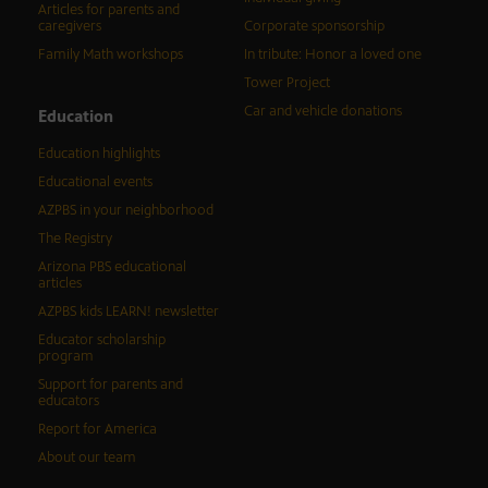
Articles for parents and
caregivers
Corporate sponsorship
Family Math workshops
In tribute: Honor a loved one
Tower Project
Car and vehicle donations
Education
Education highlights
Educational events
AZPBS in your neighborhood
The Registry
Arizona PBS educational
articles
AZPBS kids LEARN! newsletter
Educator scholarship
program
Support for parents and
educators
Report for America
About our team