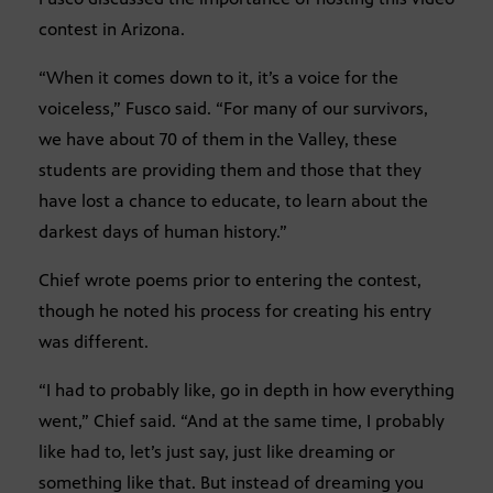
contest in Arizona.
“When it comes down to it, it’s a voice for the
voiceless,” Fusco said. “For many of our survivors,
we have about 70 of them in the Valley, these
students are providing them and those that they
have lost a chance to educate, to learn about the
darkest days of human history.”
Chief wrote poems prior to entering the contest,
though he noted his process for creating his entry
was different.
“I had to probably like, go in depth in how everything
went,” Chief said. “And at the same time, I probably
like had to, let’s just say, just like dreaming or
something like that. But instead of dreaming you