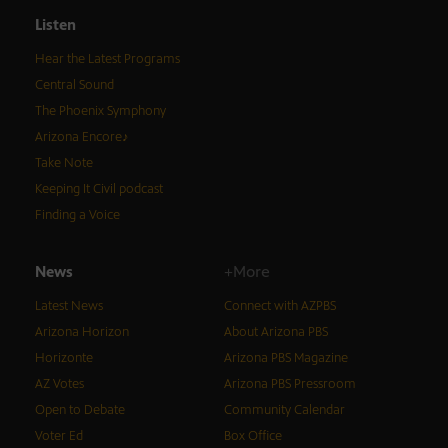
Listen
Hear the Latest Programs
Central Sound
The Phoenix Symphony
Arizona Encore♪
Take Note
Keeping It Civil podcast
Finding a Voice
News
+More
Latest News
Connect with AZPBS
Arizona Horizon
About Arizona PBS
Horizonte
Arizona PBS Magazine
AZ Votes
Arizona PBS Pressroom
Open to Debate
Community Calendar
Voter Ed
Box Office