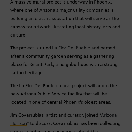
A massive mural project is underway in Phoenix,
where one of Arizona’s major utility companies is
building an electric substation that will serve as the
canvas for artwork illustrating local history, arts and
culture.
The project is titled
La Flor Del Pueblo
and named
after a community garden serving as a gathering
place for Grant Park, a neighborhood with a strong
Latino heritage.
The La Flor Del Pueblo mural project will adorn the
new Arizona Public Service facility that will be
located in one of central Phoenix’s oldest areas.
Jim Covarrubias, artist and curator, joined “
Arizona
Horizon
” to discuss. Covarrubias has been collecting
stories, photos, and documents about the