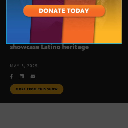
New Phoenix mural project to
showcase Latino heritage
MAY 5, 2025
MORE FROM THIS SHOW