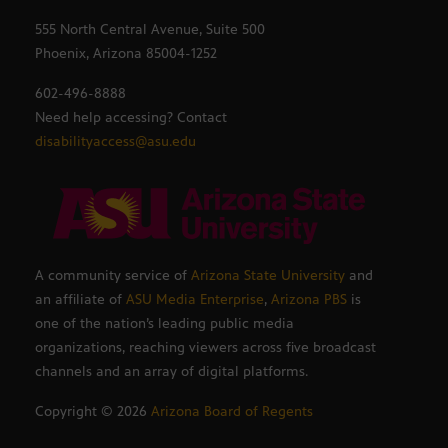
555 North Central Avenue, Suite 500
Phoenix, Arizona 85004-1252
602-496-8888
Need help accessing? Contact
disabilityaccess@asu.edu
A community service of
Arizona State University
and
an affiliate of
ASU Media Enterprise
,
Arizona PBS
is
one of the nation’s leading public media
organizations, reaching viewers across five broadcast
channels and an array of digital platforms.
Copyright ©
2026
Arizona Board of Regents