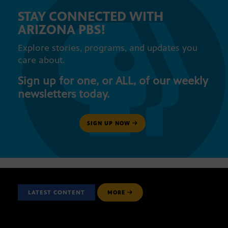
STAY CONNECTED WITH
ARIZONA PBS!
Explore stories, programs, and updates you
care about.
Sign up for one, or ALL, of our weekly
newsletters today.
SIGN UP NOW
LATEST CONTENT
MORE