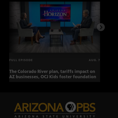
FULL EPISODE
AUG. 7
The Colorado River plan, tariffs impact on
OCJ 
AZ businesses, OCJ Kids foster foundation