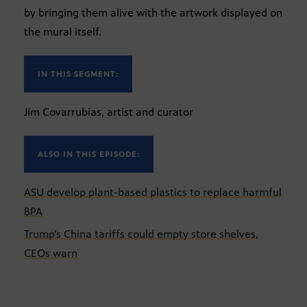
by bringing them alive with the artwork displayed on
the mural itself.
IN THIS SEGMENT:
Jim Covarrubias, artist and curator
ALSO IN THIS EPISODE:
ASU develop plant-based plastics to replace harmful
BPA
Trump’s China tariffs could empty store shelves,
CEOs warn