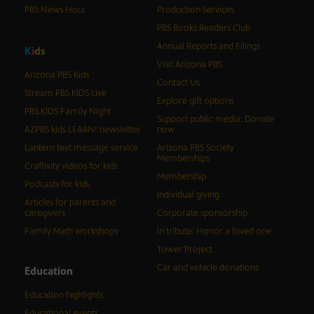
PBS News Hour
Production Services
PBS Books Readers Club
Annual Reports and Filings
K
i
d
s
Visit Arizona PBS
Arizona PBS Kids
Contact Us
Stream PBS KIDS Live
Explore gift options
PBS KIDS Family Night
Support public media: Donate
AZPBS kids LEARN! newsletter
now
Lantern text message service
Arizona PBS Society
Memberships
Craftivity videos for kids
Membership
Podcasts for kids
Individual giving
Articles for parents and
caregivers
Corporate sponsorship
Family Math workshops
In tribute: Honor a loved one
Tower Project
Car and vehicle donations
Education
Education highlights
Educational events