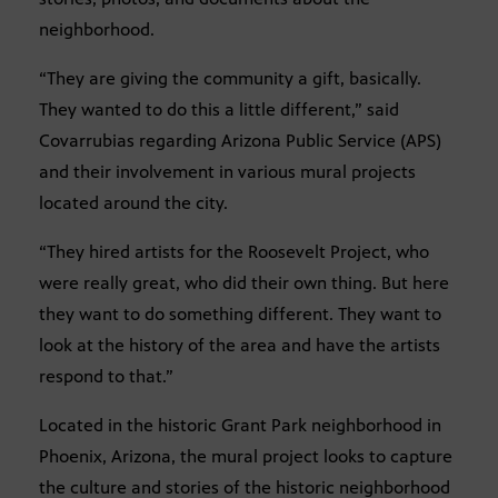
neighborhood.
“They are giving the community a gift, basically.
They wanted to do this a little different,” said
Covarrubias regarding Arizona Public Service (APS)
and their involvement in various mural projects
located around the city.
“They hired artists for the Roosevelt Project, who
were really great, who did their own thing. But here
they want to do something different. They want to
look at the history of the area and have the artists
respond to that.”
Located in the historic Grant Park neighborhood in
Phoenix, Arizona, the mural project looks to capture
the culture and stories of the historic neighborhood