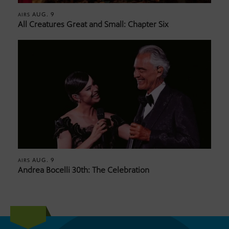
AUG. 9
AIRS
All Creatures Great and Small: Chapter Six
AUG. 9
AIRS
Andrea Bocelli 30th: The Celebration