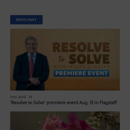
SPOTLIGHT
AUG. 13
AIRS
‘Resolve to Solve’ premiere event Aug. 13 in Flagstaff