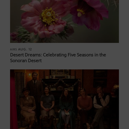
AUG. 12
AIRS
Desert Dreams: Celebrating Five Seasons in the
Sonoran Desert