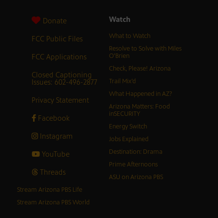
Watch
Donate
What to Watch
FCC Public Files
Resolve to Solve with Miles
FCC Applications
O’Brien
Check, Please! Arizona
Closed Captioning
Issues: 602-496-2877
Trail Mix’d
What Happened in AZ?
Privacy Statement
Arizona Matters: Food
inSECURITY
Facebook
Energy Switch
Instagram
Jobs Explained
Destination: Drama
YouTube
Prime Afternoons
Threads
ASU on Arizona PBS
Stream Arizona PBS Life
Stream Arizona PBS World