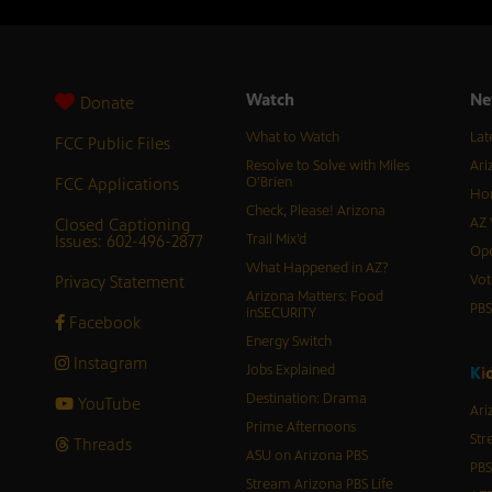
Watch
Ne
Donate
What to Watch
Lat
FCC Public Files
Resolve to Solve with Miles
Ari
FCC Applications
O’Brien
Hor
Check, Please! Arizona
Closed Captioning
AZ 
Issues: 602-496-2877
Trail Mix’d
Ope
What Happened in AZ?
Privacy Statement
Vot
Arizona Matters: Food
PB
inSECURITY
Facebook
Energy Switch
Instagram
Jobs Explained
K
i
Destination: Drama
YouTube
Ari
Prime Afternoons
Str
Threads
ASU on Arizona PBS
PBS
Stream Arizona PBS Life