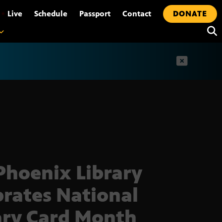
•
Live
Schedule
Passport
Contact
DONATE
t
Phoenix Library
brates National
ary Card Month