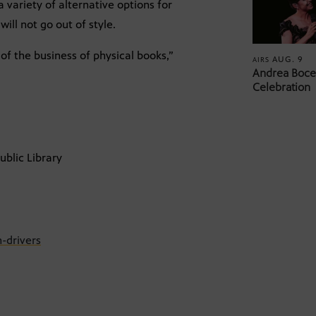
 variety of alternative options for
ill not go out of style.
f the business of physical books,”
AUG. 9
AIRS
Andrea Bocel
Celebration
ublic Library
-drivers