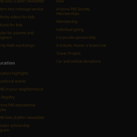
BS kids LEARN! newsletter
now
tern text message service
Arizona PBS Society
Memberships
ftivity videos for kids
Membership
casts for kids
Individual giving
icles for parents and
egivers
Corporate sponsorship
ily Math workshops
In tribute: Honor a loved one
Tower Project
Car and vehicle donations
ucation
cation highlights
cational events
BS in your neighborhood
 Registry
zona PBS educational
cles
BS kids LEARN! newsletter
cator scholarship
ogram