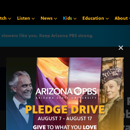
tch
Listen
News
K
i
d
s
Education
About
iewers like you. Keep Arizona PBS strong.
Arizona PBS announcemen
The 
cele
Libr