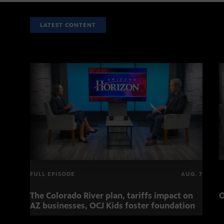
LATEST CONTENT
FULL EPISODE
AUG. 7
The Colorado River plan, tariffs impact on
O
AZ businesses, OCJ Kids foster foundation