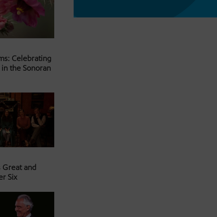
ms: Celebrating
 in the Sonoran
s Great and
er Six