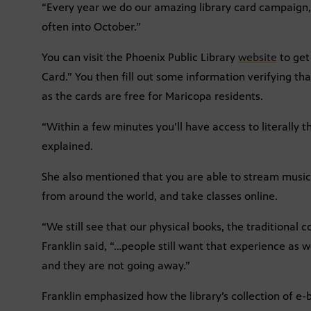
“Every year we do our amazing library card campaign,”
often into October.”
You can visit the Phoenix Public Library
website
to get 
Card.” You then fill out some information verifying th
as the cards are free for Maricopa residents.
“Within a few minutes you’ll have access to literally t
explained.
She also mentioned that you are able to stream musi
from around the world, and take classes online.
“We still see that our physical books, the traditional 
Franklin said, “…people still want that experience as w
and they are not going away.”
Franklin emphasized how the library’s collection of e-