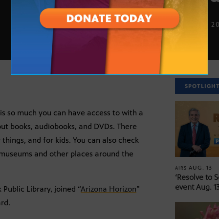
SEPT. 10, 2
SPOTLIGH
is so much you can have access to with a
bout books, audiobooks, and DVDs. There
 things, and for kids. You can also check
o museums and other places around the
AUG. 13
AIRS
‘Resolve to 
event Aug. 13
Public Library, joined “
Arizona Horizon
”
ard.