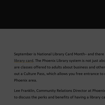
September is National Library Card Month– and there 
library card
. The Phoenix Library system is not just a
are classes offered to adults about business and other
out a Culture Pass, which allows you free entrance t
Phoenix area.
Lee Franklin, Community Relations Director at Phoenix 
to discuss the perks and benefits of having a library c