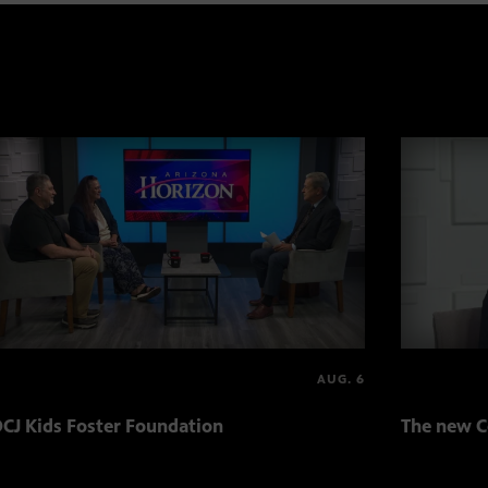
AUG. 6
CJ Kids Foster Foundation
The new C