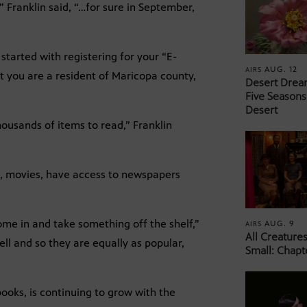
 Franklin said, “…for sure in September,
started with registering for your “E-
AUG. 12
AIRS
at you are a resident of Maricopa county,
Desert Drea
Five Seasons
Desert
housands of items to read,” Franklin
c, movies, have access to newspapers
come in and take something off the shelf,”
AUG. 9
AIRS
All Creature
ell and so they are equally as popular,
Small: Chapt
books, is continuing to grow with the