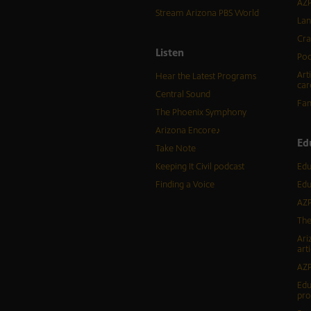
AZP
Stream Arizona PBS World
Lan
Cra
Listen
Pod
Art
Hear the Latest Programs
car
Central Sound
Fam
The Phoenix Symphony
Arizona Encore♪
Ed
Take Note
Keeping It Civil podcast
Edu
Finding a Voice
Edu
AZP
The
Ari
arti
AZP
Edu
pr