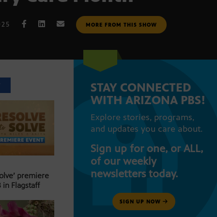
025
MORE FROM THIS SHOW
STAY CONNECTED
T
WITH ARIZONA PBS!
Explore stories, programs,
and updates you care about.
Sign up for one, or ALL,
of our weekly
newsletters today.
Solve’ premiere
 in Flagstaff
SIGN UP NOW