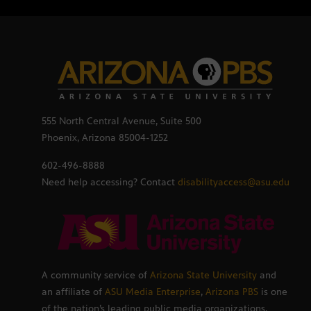
555 North Central Avenue, Suite 500
Phoenix, Arizona 85004-1252
602-496-8888
Need help accessing? Contact
disabilityaccess@asu.edu
A community service of
Arizona State University
and
an affiliate of
ASU Media Enterprise
,
Arizona PBS
is one
of the nation’s leading public media organizations,