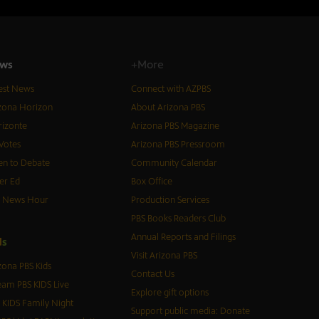
ws
+More
est News
Connect with AZPBS
zona Horizon
About Arizona PBS
izonte
Arizona PBS Magazine
Votes
Arizona PBS Pressroom
n to Debate
Community Calendar
er Ed
Box Office
S News Hour
Production Services
PBS Books Readers Club
Annual Reports and Filings
d
s
Visit Arizona PBS
zona PBS Kids
Contact Us
eam PBS KIDS Live
Explore gift options
 KIDS Family Night
Support public media: Donate