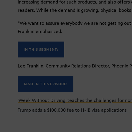
increasing demand for such products, and also offers a
readers. While the demand is growing, physical books w
“We want to assure everybody we are not getting out o
Franklin emphasized.
IN THIS SEGMENT:
Lee Franklin, Community Relations Director, Phoenix P
ALSO IN THIS EPISODE:
'Week Without Driving' teaches the challenges for non
Trump adds a $100,000 fee to H-1B visa applications