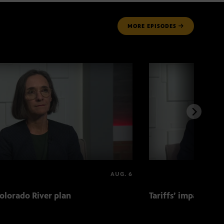
MORE
EPISODES
AUG. 6
olorado River plan
Tariffs’ impact on 