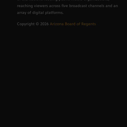
reaching viewers across five broadcast channels and an
array of digital platforms.
Copyright ©
2026
Arizona Board of Regents