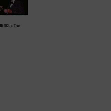
li 30th: The