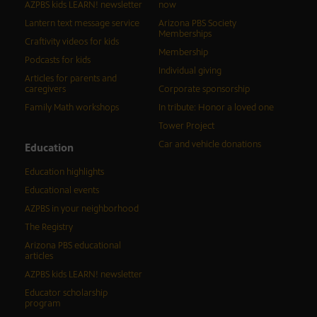
AZPBS kids LEARN! newsletter
now
Lantern text message service
Arizona PBS Society
Memberships
Craftivity videos for kids
Membership
Podcasts for kids
Individual giving
Articles for parents and
caregivers
Corporate sponsorship
Family Math workshops
In tribute: Honor a loved one
Tower Project
Car and vehicle donations
Education
Education highlights
Educational events
AZPBS in your neighborhood
The Registry
Arizona PBS educational
articles
AZPBS kids LEARN! newsletter
Educator scholarship
program