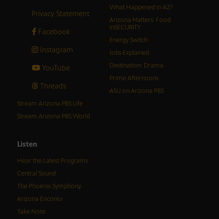
What Happened in AZ?
Privacy Statement
Arizona Matters: Food
inSECURITY
Facebook
Energy Switch
Instagram
Jobs Explained
Destination: Drama
YouTube
Prime Afternoons
Threads
ASU on Arizona PBS
Stream Arizona PBS Life
Stream Arizona PBS World
Listen
Hear the Latest Programs
Central Sound
The Phoenix Symphony
Arizona Encore♪
Take Note