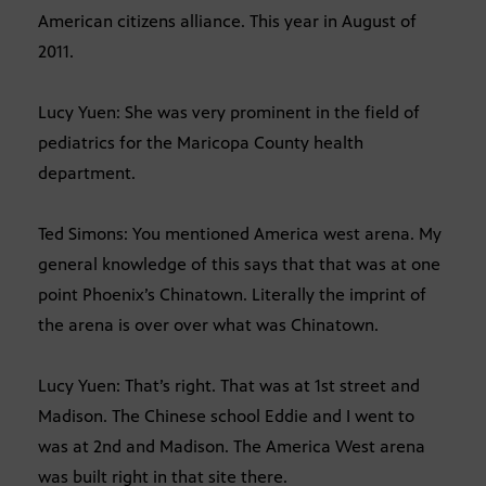
American citizens alliance. This year in August of
2011.
Lucy Yuen: She was very prominent in the field of
pediatrics for the Maricopa County health
department.
Ted Simons: You mentioned America west arena. My
general knowledge of this says that that was at one
point Phoenix’s Chinatown. Literally the imprint of
the arena is over over what was Chinatown.
Lucy Yuen: That’s right. That was at 1st street and
Madison. The Chinese school Eddie and I went to
was at 2nd and Madison. The America West arena
was built right in that site there.