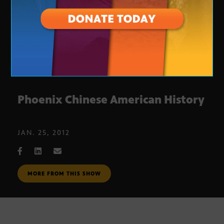
Phoenix Chinese American History
JAN. 25, 2012
MORE FROM THIS SHOW