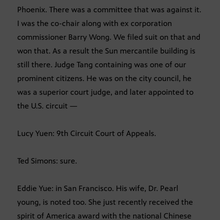
Phoenix. There was a committee that was against it.
I was the co-chair along with ex corporation
commissioner Barry Wong. We filed suit on that and
won that. As a result the Sun mercantile building is
still there. Judge Tang containing was one of our
prominent citizens. He was on the city council, he
was a superior court judge, and later appointed to
the U.S. circuit —
Lucy Yuen: 9th Circuit Court of Appeals.
Ted Simons: sure.
Eddie Yue: in San Francisco. His wife, Dr. Pearl
young, is noted too. She just recently received the
spirit of America award with the national Chinese