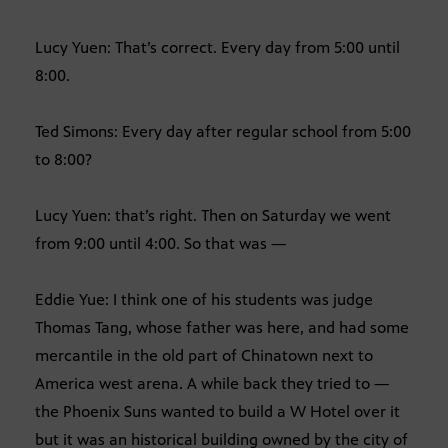
Lucy Yuen: That’s correct. Every day from 5:00 until
8:00.
Ted Simons: Every day after regular school from 5:00
to 8:00?
Lucy Yuen: that’s right. Then on Saturday we went
from 9:00 until 4:00. So that was —
Eddie Yue: I think one of his students was judge
Thomas Tang, whose father was here, and had some
mercantile in the old part of Chinatown next to
America west arena. A while back they tried to —
the Phoenix Suns wanted to build a W Hotel over it
but it was an historical building owned by the city of