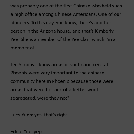
was probably one of the first Chinese who held such
a high office among Chinese Americans. One of our
pioneers. To this day, you know, there’s another
person in the Arizona house, and that’s Kimberly
Yee. She is a member of the Yee clan, which I’m a
member of.
Ted Simons: I know areas of south and central
Phoenix were very important to the chinese
community here in Phoenix because those were
areas that were for lack of a better word
segregated, were they not?
Lucy Yuen: yes, that’s right.
Eddie Yue: yep.