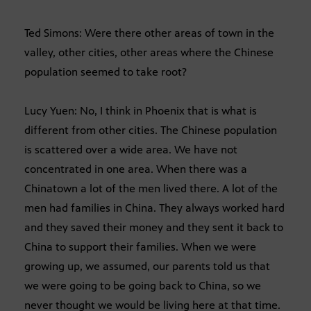
Ted Simons: Were there other areas of town in the
valley, other cities, other areas where the Chinese
population seemed to take root?
Lucy Yuen: No, I think in Phoenix that is what is
different from other cities. The Chinese population
is scattered over a wide area. We have not
concentrated in one area. When there was a
Chinatown a lot of the men lived there. A lot of the
men had families in China. They always worked hard
and they saved their money and they sent it back to
China to support their families. When we were
growing up, we assumed, our parents told us that
we were going to be going back to China, so we
never thought we would be living here at that time.