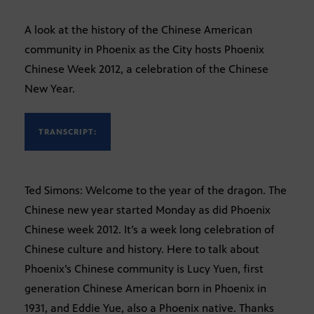
A look at the history of the Chinese American
community in Phoenix as the City hosts Phoenix
Chinese Week 2012, a celebration of the Chinese
New Year.
TRANSCRIPT:
Ted Simons: Welcome to the year of the dragon. The
Chinese new year started Monday as did Phoenix
Chinese week 2012. It’s a week long celebration of
Chinese culture and history. Here to talk about
Phoenix’s Chinese community is Lucy Yuen, first
generation Chinese American born in Phoenix in
1931, and Eddie Yue, also a Phoenix native. Thanks