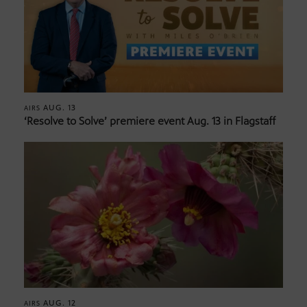
AUG. 13
AIRS
‘Resolve to Solve’ premiere event Aug. 13 in Flagstaff
AUG. 12
AIRS