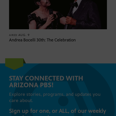
AUG. 9
AIRED
Andrea Bocelli 30th: The Celebration
STAY CONNECTED WITH
ARIZONA PBS!
Explore stories, programs, and updates you
care about.
Sign up for one, or ALL, of our weekly