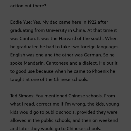
action out there?
Eddie Yue: Yes. My dad came here in 1922 after
graduating from University in China. At that time it
was Canton. It was the Harvard of the south. When
he graduated he had to take two foreign languages.
English was one and the other was German. So he
spoke Mandarin, Cantonese and a dialect. He put it
to good use because when he came to Phoenix he
taught at one of the Chinese schools.
Ted Simons: You mentioned Chinese schools. From
what I read, correct me if I’m wrong, the kids, young
kids would go to public schools, provided they were
allowed in the public schools, and then on weekend
and later they would go to Chinese schools.