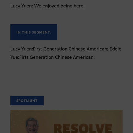
Lucy Yuen: We enjoyed being here.
IN THIS SEGMENT:
Lucy Yuen:First Generation Chinese American; Eddie
Yue:First Generation Chinese American;
SPOTLIGHT