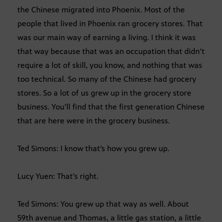
the Chinese migrated into Phoenix. Most of the
people that lived in Phoenix ran grocery stores. That
was our main way of earning a living. I think it was
that way because that was an occupation that didn’t
require a lot of skill, you know, and nothing that was
too technical. So many of the Chinese had grocery
stores. So a lot of us grew up in the grocery store
business. You’ll find that the first generation Chinese
that are here were in the grocery business.
Ted Simons: I know that’s how you grew up.
Lucy Yuen: That’s right.
Ted Simons: You grew up that way as well. About
59th avenue and Thomas, a little gas station, a little