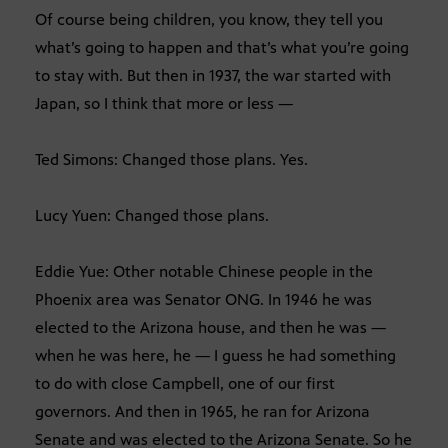
Of course being children, you know, they tell you
what’s going to happen and that’s what you’re going
to stay with. But then in 1937, the war started with
Japan, so I think that more or less —
Ted Simons: Changed those plans. Yes.
Lucy Yuen: Changed those plans.
Eddie Yue: Other notable Chinese people in the
Phoenix area was Senator ONG. In 1946 he was
elected to the Arizona house, and then he was —
when he was here, he — I guess he had something
to do with close Campbell, one of our first
governors. And then in 1965, he ran for Arizona
Senate and was elected to the Arizona Senate. So he