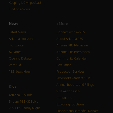
Keeping It Civil podcast
Finding a Voice
News
+More
Latest News
Connect with AZPBS
Arizona Horizon
About Arizona PBS
Horizonte
Arizona PBS Magazine
AZ Votes
Arizona PBS Pressroom
Open to Debate
Community Calendar
Voter Ed
Box Office
PBS News Hour
Production Services
PBS Books Readers Club
Annual Reports and Filings
K
i
d
s
Visit Arizona PBS
Arizona PBS Kids
Contact Us
Stream PBS KIDS Live
Explore gift options
PBS KIDS Family Night
Support public media: Donate