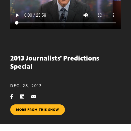
2013 Journalists’ Predictions
Special
DEC. 28, 2012
MORE FROM THIS SHOW