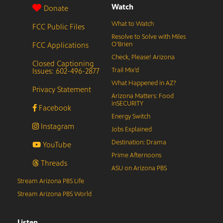
Watch
Donate
What to Watch
FCC Public Files
Resolve to Solve with Miles
FCC Applications
O’Brien
Check, Please! Arizona
Closed Captioning
Issues: 602-496-2877
Trail Mix’d
What Happened in AZ?
Privacy Statement
Arizona Matters: Food
inSECURITY
Facebook
Energy Switch
Instagram
Jobs Explained
Destination: Drama
YouTube
Prime Afternoons
Threads
ASU on Arizona PBS
Stream Arizona PBS Life
Stream Arizona PBS World
Listen