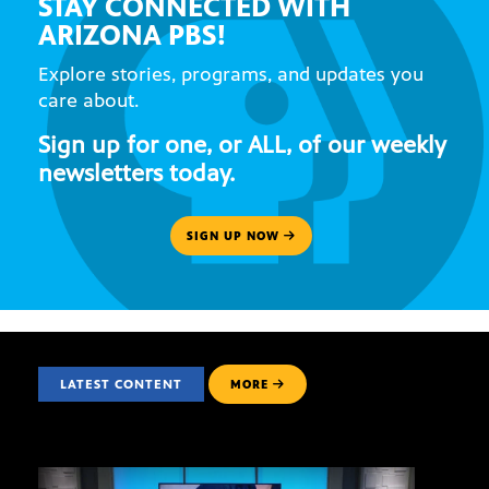
STAY CONNECTED WITH
ARIZONA PBS!
Explore stories, programs, and updates you
care about.
Sign up for one, or ALL, of our weekly
newsletters today.
SIGN UP NOW
LATEST CONTENT
MORE