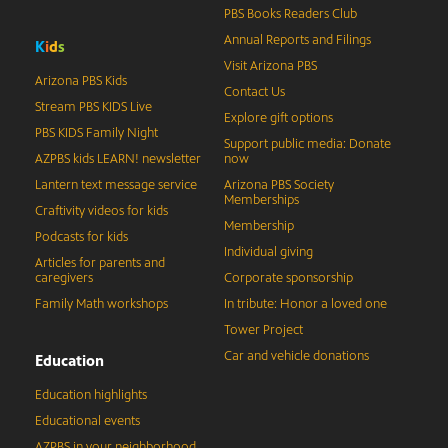
PBS Books Readers Club
Annual Reports and Filings
K
i
d
s
Visit Arizona PBS
Arizona PBS Kids
Contact Us
Stream PBS KIDS Live
Explore gift options
PBS KIDS Family Night
Support public media: Donate
AZPBS kids LEARN! newsletter
now
Lantern text message service
Arizona PBS Society
Memberships
Craftivity videos for kids
Membership
Podcasts for kids
Individual giving
Articles for parents and
caregivers
Corporate sponsorship
Family Math workshops
In tribute: Honor a loved one
Tower Project
Car and vehicle donations
Education
Education highlights
Educational events
AZPBS in your neighborhood