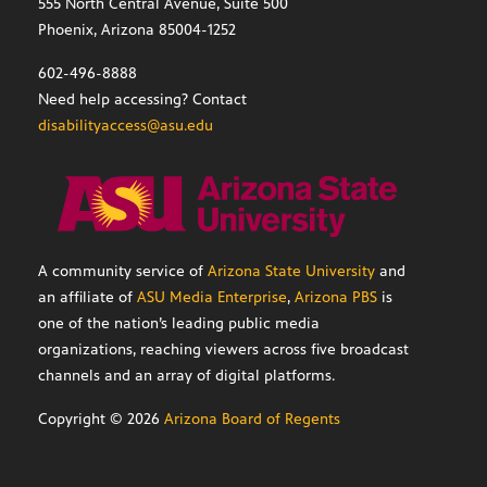
555 North Central Avenue, Suite 500
Phoenix, Arizona 85004-1252
602-496-8888
Need help accessing? Contact
disabilityaccess@asu.edu
A community service of
Arizona State University
and
an affiliate of
ASU Media Enterprise
,
Arizona PBS
is
one of the nation’s leading public media
organizations, reaching viewers across five broadcast
channels and an array of digital platforms.
Copyright ©
2026
Arizona Board of Regents