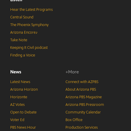
Hear the Latest Programs
Central Sound
The Phoenix Symphony
Arizona Encore♪
Take Note
Keeping It Civil podcast
Finding a Voice
News
+More
Latest News
Connect with AZPBS
Arizona Horizon
About Arizona PBS
Horizonte
Arizona PBS Magazine
AZ Votes
Arizona PBS Pressroom
Open to Debate
Community Calendar
Voter Ed
Box Office
PBS News Hour
Production Services