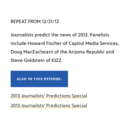
REPEAT FROM 12/21/12
Journalists predict the news of 2013. Panelists
include Howard Fischer of Capitol Media Services,
Doug MacEachearn of the Arizona Republic and
Steve Goldstein of KJZZ.
ALSO IN THIS EPISODE:
2013 Journalists' Predictions Special
2013 Journalists' Predictions Special