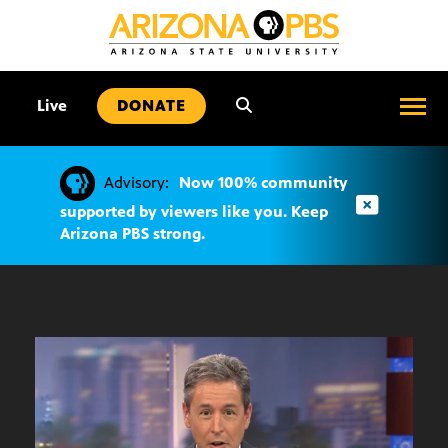
SKIP
TO
CONTENT
•
Live
DONATE
Advisory:
Now 100% community
supported by viewers like you. Keep
Arizona PBS strong.