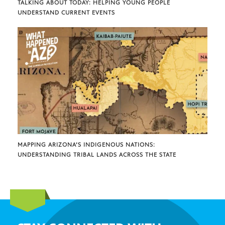
TALKING ABOUT TODAY: HELPING YOUNG PEOPLE
UNDERSTAND CURRENT EVENTS
MAPPING ARIZONA’S INDIGENOUS NATIONS:
UNDERSTANDING TRIBAL LANDS ACROSS THE STATE