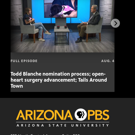
FULL EPISODE
AUG. 4
Todd Blanche nomination process; open-
Mari
heart surgery advancement; Tails Around
offe
Town