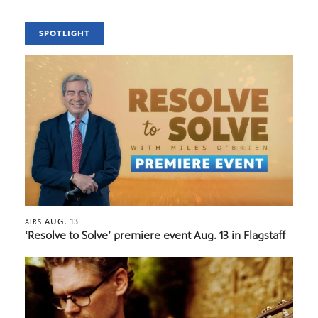
SPOTLIGHT
AUG. 13
AIRS
‘Resolve to Solve’ premiere event Aug. 13 in Flagstaff