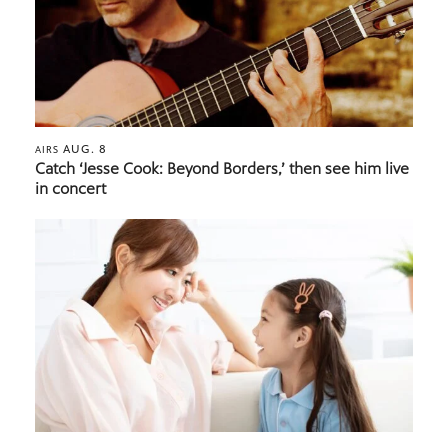
AUG. 8
AIRS
Catch ‘Jesse Cook: Beyond Borders,’ then see him live
in concert