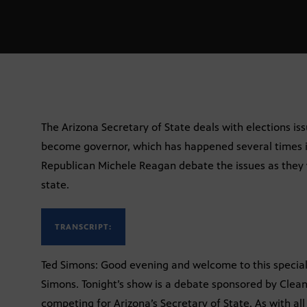
The Arizona Secretary of State deals with elections issu
become governor, which has happened several times i
Republican Michele Reagan debate the issues as they 
state.
TRANSCRIPT:
Ted Simons: Good evening and welcome to this special 
Simons. Tonight’s show is a debate sponsored by Clean
competing for Arizona’s Secretary of State. As with all