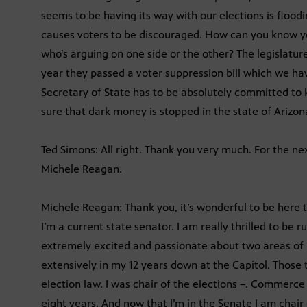
seems to be having its way with our elections is floodi
causes voters to be discouraged. How can you know y
who’s arguing on one side or the other? The legislatur
year they passed a voter suppression bill which we have
Secretary of State has to be absolutely committed to
sure that dark money is stopped in the state of Arizon
Ted Simons: All right. Thank you very much. For the n
Michele Reagan.
Michele Reagan: Thank you, it’s wonderful to be here
I’m a current state senator. I am really thrilled to be r
extremely excited and passionate about two areas of 
extensively in my 12 years down at the Capitol. Thos
election law. I was chair of the elections –. Commerc
eight years. And now that I’m in the Senate I am chai