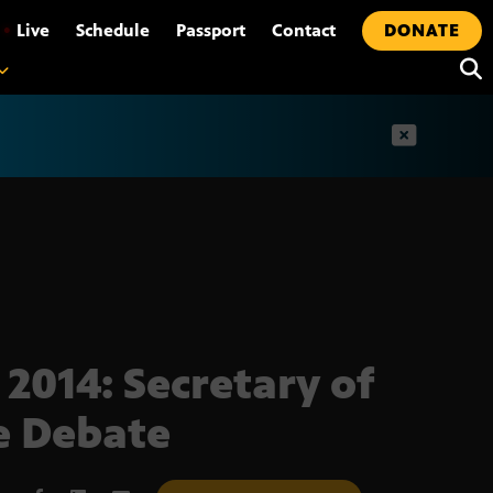
•
Live
Schedule
Passport
Contact
DONATE
t
 2014: Secretary of
e Debate