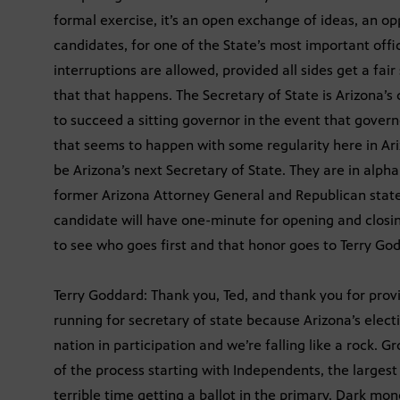
formal exercise, it’s an open exchange of ideas, an o
candidates, for one of the State’s most important offi
interruptions are allowed, provided all sides get a fai
that that happens. The Secretary of State is Arizona’s ch
to succeed a sitting governor in the event that gove
that seems to happen with some regularity here in Ar
be Arizona’s next Secretary of State. They are in alp
former Arizona Attorney General and Republican stat
candidate will have one-minute for opening and clos
to see who goes first and that honor goes to Terry Go
Terry Goddard: Thank you, Ted, and thank you for provi
running for secretary of state because Arizona’s elect
nation in participation and we’re falling like a rock. 
of the process starting with Independents, the largest
terrible time getting a ballot in the primary. Dark m