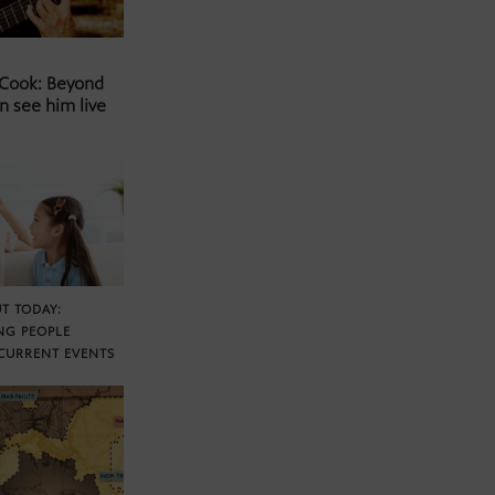
 Cook: Beyond
n see him live
T TODAY:
NG PEOPLE
CURRENT EVENTS