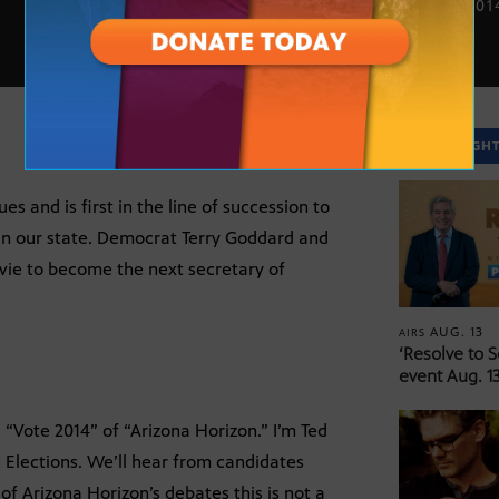
OCT. 7, 201
SPOTLIGH
es and is first in the line of succession to
n our state. Democrat Terry Goddard and
vie to become the next secretary of
AUG. 13
AIRS
‘Resolve to 
event Aug. 13
“Vote 2014” of “Arizona Horizon.” I’m Ted
 Elections. We’ll hear from candidates
 of Arizona Horizon’s debates this is not a