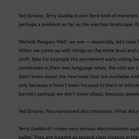
Ted Simons: Terry Goddard over here kind of mentions
perhaps a problem as far as the election landscape. D
Michele Reagan: Well, we see — especially, let’s take
When we come up with things on the state level and c
stuff. Take for example the permanent early voting l
sometimes in their own language when. We visit our 
don’t know about the new tools that are available and
only because it hasn’t been focused to them or educat
barriers perhaps we don’t know about, because people
Ted Simons: You mentioned discrimination. What did
Terry Goddard: I mean very serious discrimination aga
ballot. They are treated as second class citizens in the