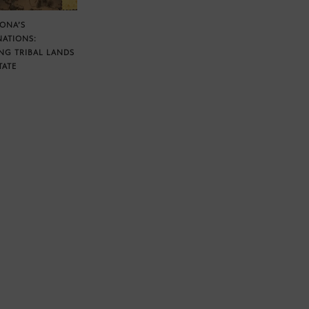
ZONA’S
NATIONS:
NG TRIBAL LANDS
TATE