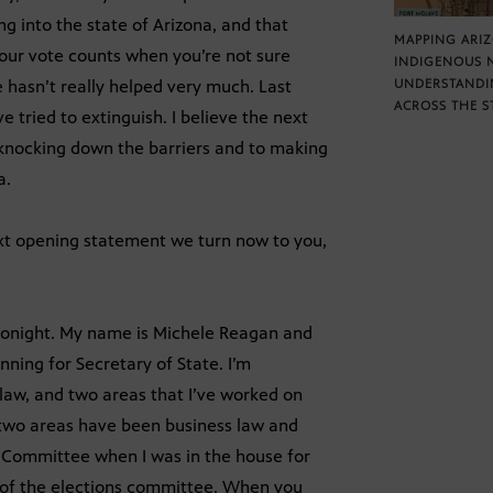
ng into the state of Arizona, and that
MAPPING ARI
our vote counts when you’re not sure
INDIGENOUS 
e hasn’t really helped very much. Last
UNDERSTANDI
ACROSS THE S
 tried to extinguish. I believe the next
 knocking down the barriers and to making
a.
ext opening statement we turn now to you,
 tonight. My name is Michele Reagan and
unning for Secretary of State. I’m
law, and two areas that I’ve worked on
e two areas have been business law and
e Committee when I was in the house for
r of the elections committee. When you