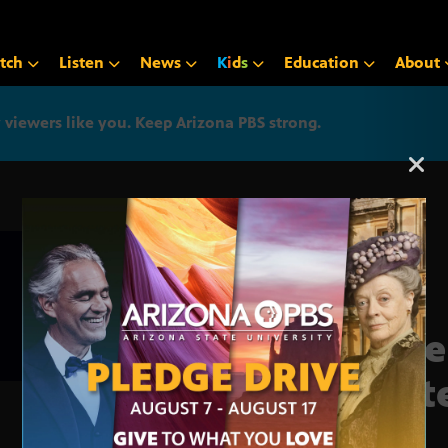
tch
Listen
News
K
i
d
s
Education
About
iewers like you. Keep Arizona PBS strong.
Arizona PBS announcemen
Vote
Stat