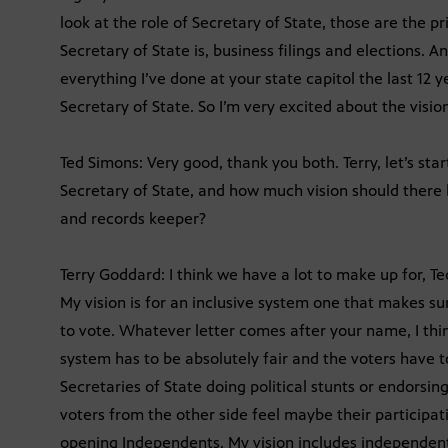
look at the role of Secretary of State, those are the p
Secretary of State is, business filings and elections. And
everything I’ve done at your state capitol the last 12
Secretary of State. So I’m very excited about the vision
Ted Simons: Very good, thank you both. Terry, let’s star
Secretary of State, and how much vision should there b
and records keeper?
Terry Goddard: I think we have a lot to make up for, Ted
My vision is for an inclusive system one that makes su
to vote. Whatever letter comes after your name, I think
system has to be absolutely fair and the voters have 
Secretaries of State doing political stunts or endorsi
voters from the other side feel maybe their participat
opening Independents. My vision includes independents 