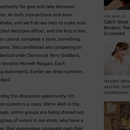
pportunity for give and take between
ces. As such, interjections and even
AUG. 8
AIRS
Catch ‘Jesse
r shake, and we’ll do our best to make sure
Borders,’ the
ief elections officer, and the first in line
in concert
rnor cannot complete a term, something
izona. Two candidates are competing to
habetical order Democrat Terry Goddard,
e Senator Michele Reagan. Each
ing statements. Earlier we drew numbers
ddard.
TALKING ABOU
HELPING YOU
UNDERSTAND 
ding this discussion opportunity. I’m
ion system is a mess. We’re 46th in the
Groups, entire groups are being shoved out
 group of voters in our state, who have a
oney, that anonymous corporate cash that