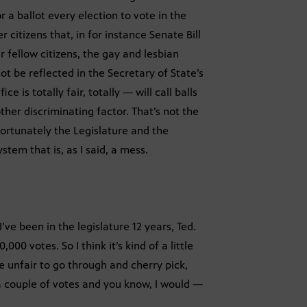
a ballot every election to vote in the
r citizens that, in for instance Senate Bill
 fellow citizens, the gay and lesbian
t be reflected in the Secretary of State’s
 is totally fair, totally — will call balls
ther discriminating factor. That’s not the
nfortunately the Legislature and the
tem that is, as I said, a mess.
’ve been in the legislature 12 years, Ted.
00 votes. So I think it’s kind of a little
e unfair to go through and cherry pick,
 a couple of votes and you know, I would —