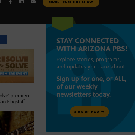
4
MORE FROM THIS SHOW
STAY CONNECTED
T
WITH ARIZONA PBS!
Explore stories, programs,
and updates you care about.
Sign up for one, or ALL,
of our weekly
newsletters today.
Solve’ premiere
 in Flagstaff
SIGN UP NOW