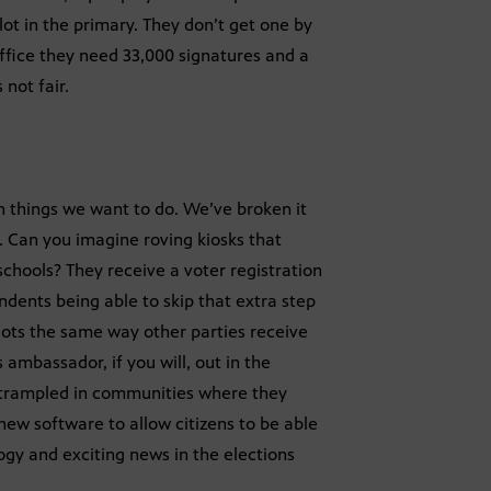
lot in the primary. They don’t get one by
office they need 33,000 signatures and a
not fair.
 things we want to do. We’ve broken it
. Can you imagine roving kiosks that
schools? They receive a voter registration
dents being able to skip that extra step
llots the same way other parties receive
s ambassador, if you will, out in the
 trampled in communities where they
new software to allow citizens to be able
ogy and exciting news in the elections