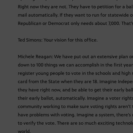
Right now they are not. They have to petition for a bal
mail automatically. If they want to run for statewide 
Republican or Democrat only needs about 7,000. That’s 
Ted Simons: Your vision for this office.
Michele Reagan: We have put out an extensive plan on
down to 100 things we can accomplish in the first year
register young people to vote in the schools and high 
card from the State when they are 18. Imagine Indepen
they have right now, and be able to get their early ba
their early ballot, automatically. Imagine a voter right
community working to make sure voting rights aren’t
have problems with voting. Imagine a system, there’s 
to verify the vote. There are so much exciting technol
world.