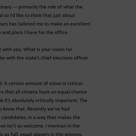
rimary — primarily the role of what the
 so I’d like to think that just about
 years has tailored me to make an excellent
 and plans I have for the office.
t with you. What is your vision for
e with the state’s chief elections officer
. A certain amount of vision is critical.
re that all citizens have an equal chance
 it’s absolutely critically important. The
to know that. Recently we’ve had
ng candidates, in a way that makes the
ion isn’t as welcome. I mention in the
as full, equal players in this process.