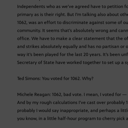
Independents who as we’ve agreed have to petition for 
primary as is their right. But I’m talking also about othe
1062, was an effort to discriminate against some of our
community. It seems that’s absolutely wrong and canno
office. We have to make a clear statement that the office
and strikes absolutely equally and has no partisan or o
way it’s been played for the last 20 years. It’s been u
Secretary of State have worked together to set up a sys
Ted Simons: You voted for 1062. Why?
Michele Reagan: 1062, bad vote. I mean, I voted for — I
And by my rough calculations I’ve cast over probably 10,0
probably I would say inappropriate, and perhaps a littl
you know, in a little half-hour program to cherry pick