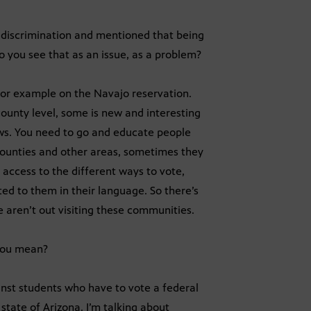
 discrimination and mentioned that being
o you see that as an issue, as a problem?
 for example on the Navajo reservation.
ounty level, some is new and interesting
aws. You need to go and educate people
counties and other areas, sometimes they
 access to the different ways to vote,
ed to them in their language. So there’s
 aren’t out visiting these communities.
 you mean?
inst students who have to vote a federal
 state of Arizona. I’m talking about