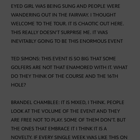
EYED GIRL WAS BEING SUNG AND PEOPLE WERE
WANDERING OUT IN THE FAIRWAY. I THOUGHT
WELCOME TO THE TOUR. IT IS CHAOTIC OUT HERE.
THIS REALLY DOESN’T SURPRISE ME. IT WAS
INEVITABLY GOING TO BE THIS ENORMOUS EVENT
TED SIMONS: THIS EVENT IS SO BIG THAT SOME
GOLFERS ARE NOT THAT ENAMORED WITH IT. WHAT
DO THEY THINK OF THE COURSE AND THE 16TH
HOLE?
BRANDEL CHAMBLEE: IT IS MIXED, I THINK. PEOPLE
LOOK AT THE VOLUME OF THE EVENT AND THEY
ARE FREE NOT TO PLAY. SOME OF THEM DON’T. BUT
THE ONES THAT EMBRACE IT I THINK IT IS A
NOVELTY. IF EVERY SINGLE WEEK WAS LIKE THIS ON