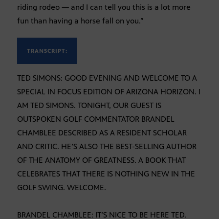
riding rodeo — and I can tell you this is a lot more
fun than having a horse fall on you.”
TRANSCRIPT:
TED SIMONS: GOOD EVENING AND WELCOME TO A
SPECIAL IN FOCUS EDITION OF ARIZONA HORIZON. I
AM TED SIMONS. TONIGHT, OUR GUEST IS
OUTSPOKEN GOLF COMMENTATOR BRANDEL
CHAMBLEE DESCRIBED AS A RESIDENT SCHOLAR
AND CRITIC. HE’S ALSO THE BEST-SELLING AUTHOR
OF THE ANATOMY OF GREATNESS. A BOOK THAT
CELEBRATES THAT THERE IS NOTHING NEW IN THE
GOLF SWING. WELCOME.
BRANDEL CHAMBLEE: IT’S NICE TO BE HERE TED.