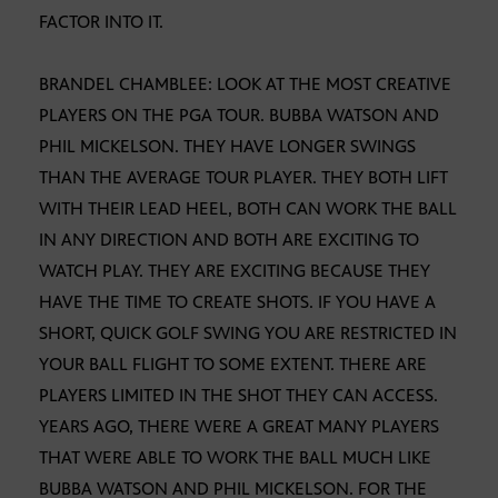
FACTOR INTO IT.
BRANDEL CHAMBLEE: LOOK AT THE MOST CREATIVE
PLAYERS ON THE PGA TOUR. BUBBA WATSON AND
PHIL MICKELSON. THEY HAVE LONGER SWINGS
THAN THE AVERAGE TOUR PLAYER. THEY BOTH LIFT
WITH THEIR LEAD HEEL, BOTH CAN WORK THE BALL
IN ANY DIRECTION AND BOTH ARE EXCITING TO
WATCH PLAY. THEY ARE EXCITING BECAUSE THEY
HAVE THE TIME TO CREATE SHOTS. IF YOU HAVE A
SHORT, QUICK GOLF SWING YOU ARE RESTRICTED IN
YOUR BALL FLIGHT TO SOME EXTENT. THERE ARE
PLAYERS LIMITED IN THE SHOT THEY CAN ACCESS.
YEARS AGO, THERE WERE A GREAT MANY PLAYERS
THAT WERE ABLE TO WORK THE BALL MUCH LIKE
BUBBA WATSON AND PHIL MICKELSON. FOR THE