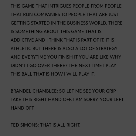
THIS GAME THAT INTRIGUES PEOPLE FROM PEOPLE
THAT RUN COMPANIES TO PEOPLE THAT ARE JUST
GETTING STARTED IN THE BUSINESS WORLD. THERE
IS SOMETHING ABOUT THIS GAME THAT IS
ADDICTIVE AND I THINK THAT IS PART OF IT. IT IS
ATHLETIC BUT THERE IS ALSO A LOT OF STRATEGY
AND EVERYTIME YOU FINISH IT YOU ARE LIKE WHY
DIDN’T I GO OVER THERE? THE NEXT TIME I PLAY
THIS BALL THAT IS HOW I WILL PLAY IT.
BRANDEL CHAMBLEE: SO LET ME SEE YOUR GRIP.
TAKE THIS RIGHT HAND OFF. I AM SORRY, YOUR LEFT
HAND OFF.
TED SIMONS: THAT IS ALL RIGHT.