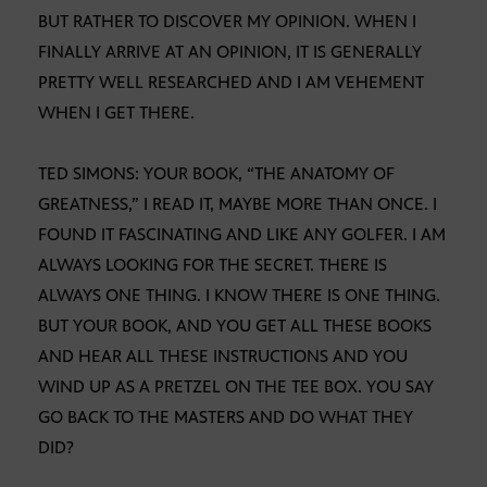
BUT RATHER TO DISCOVER MY OPINION. WHEN I
FINALLY ARRIVE AT AN OPINION, IT IS GENERALLY
PRETTY WELL RESEARCHED AND I AM VEHEMENT
WHEN I GET THERE.
TED SIMONS: YOUR BOOK, “THE ANATOMY OF
GREATNESS,” I READ IT, MAYBE MORE THAN ONCE. I
FOUND IT FASCINATING AND LIKE ANY GOLFER. I AM
ALWAYS LOOKING FOR THE SECRET. THERE IS
ALWAYS ONE THING. I KNOW THERE IS ONE THING.
BUT YOUR BOOK, AND YOU GET ALL THESE BOOKS
AND HEAR ALL THESE INSTRUCTIONS AND YOU
WIND UP AS A PRETZEL ON THE TEE BOX. YOU SAY
GO BACK TO THE MASTERS AND DO WHAT THEY
DID?