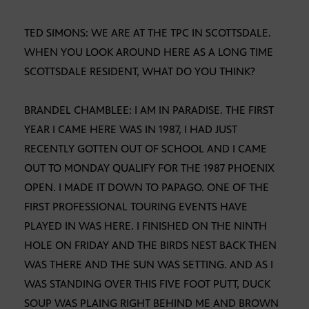
TED SIMONS: WE ARE AT THE TPC IN SCOTTSDALE.
WHEN YOU LOOK AROUND HERE AS A LONG TIME
SCOTTSDALE RESIDENT, WHAT DO YOU THINK?
BRANDEL CHAMBLEE: I AM IN PARADISE. THE FIRST
YEAR I CAME HERE WAS IN 1987, I HAD JUST
RECENTLY GOTTEN OUT OF SCHOOL AND I CAME
OUT TO MONDAY QUALIFY FOR THE 1987 PHOENIX
OPEN. I MADE IT DOWN TO PAPAGO. ONE OF THE
FIRST PROFESSIONAL TOURING EVENTS HAVE
PLAYED IN WAS HERE. I FINISHED ON THE NINTH
HOLE ON FRIDAY AND THE BIRDS NEST BACK THEN
WAS THERE AND THE SUN WAS SETTING. AND AS I
WAS STANDING OVER THIS FIVE FOOT PUTT, DUCK
SOUP WAS PLAING RIGHT BEHIND ME AND BROWN