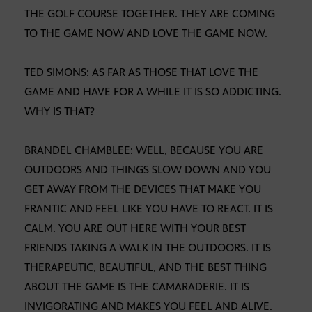
THE GOLF COURSE TOGETHER. THEY ARE COMING
TO THE GAME NOW AND LOVE THE GAME NOW.
TED SIMONS: AS FAR AS THOSE THAT LOVE THE
GAME AND HAVE FOR A WHILE IT IS SO ADDICTING.
WHY IS THAT?
BRANDEL CHAMBLEE: WELL, BECAUSE YOU ARE
OUTDOORS AND THINGS SLOW DOWN AND YOU
GET AWAY FROM THE DEVICES THAT MAKE YOU
FRANTIC AND FEEL LIKE YOU HAVE TO REACT. IT IS
CALM. YOU ARE OUT HERE WITH YOUR BEST
FRIENDS TAKING A WALK IN THE OUTDOORS. IT IS
THERAPEUTIC, BEAUTIFUL, AND THE BEST THING
ABOUT THE GAME IS THE CAMARADERIE. IT IS
INVIGORATING AND MAKES YOU FEEL AND ALIVE.