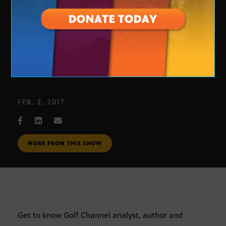
In Focus: Brandel Chamblee
FEB. 2, 2017
MORE FROM THIS SHOW
Get to know Golf Channel analyst, author and