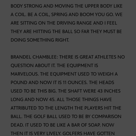
BODY STRONG AND MOVING THE UPPER BODY LIKE
A COIL. BE A COIL, SPRING AND BOOM YOU GO. WE
ARE SITTING ON THE DRIVING RANGE AND I FEEL
THEY ARE HITTING THE BALL SO FAR THEY MUST BE
DOING SOMETHING RIGHT.
BRANDEL CHAMBLEE: THERE IS GREAT ATHLETES NO
QUESTION ABOUT IT. THE EQUIPMENT IS
MARVELOUS. THE EQUIPMENT USED TO WEIGH A
POUND AND NOW IT IS 11 OUNCES. THE HEADS
USED TO BE THIS BIG. THE SHAFT WERE 43 INCHES
LONG AND NOW 45. ALL THOSE THINGS HAVE
ATTRIBUTED TO THE LENGTH THE PLAYERS HIT THE
BALL. THE GOLF BALL USED TO BE BY COMPARISON
DEAD. IT USED TO BE LIKE A BAR OF SOAP. NOW
THEN IT IS VERY LIVELY. GOLFERS HAVE GOTTEN