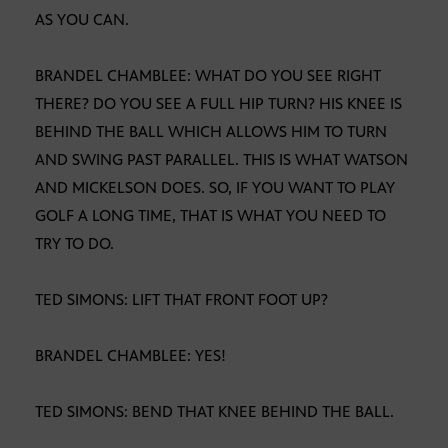
AS YOU CAN.
BRANDEL CHAMBLEE: WHAT DO YOU SEE RIGHT
THERE? DO YOU SEE A FULL HIP TURN? HIS KNEE IS
BEHIND THE BALL WHICH ALLOWS HIM TO TURN
AND SWING PAST PARALLEL. THIS IS WHAT WATSON
AND MICKELSON DOES. SO, IF YOU WANT TO PLAY
GOLF A LONG TIME, THAT IS WHAT YOU NEED TO
TRY TO DO.
TED SIMONS: LIFT THAT FRONT FOOT UP?
BRANDEL CHAMBLEE: YES!
TED SIMONS: BEND THAT KNEE BEHIND THE BALL.