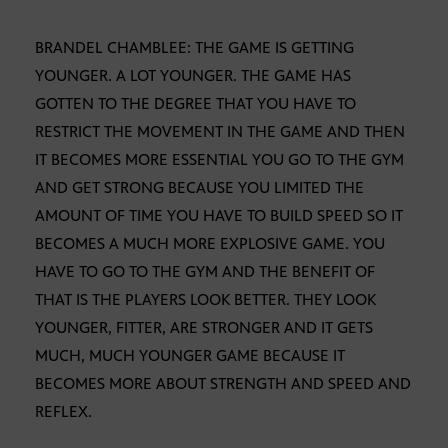
BRANDEL CHAMBLEE: THE GAME IS GETTING
YOUNGER. A LOT YOUNGER. THE GAME HAS
GOTTEN TO THE DEGREE THAT YOU HAVE TO
RESTRICT THE MOVEMENT IN THE GAME AND THEN
IT BECOMES MORE ESSENTIAL YOU GO TO THE GYM
AND GET STRONG BECAUSE YOU LIMITED THE
AMOUNT OF TIME YOU HAVE TO BUILD SPEED SO IT
BECOMES A MUCH MORE EXPLOSIVE GAME. YOU
HAVE TO GO TO THE GYM AND THE BENEFIT OF
THAT IS THE PLAYERS LOOK BETTER. THEY LOOK
YOUNGER, FITTER, ARE STRONGER AND IT GETS
MUCH, MUCH YOUNGER GAME BECAUSE IT
BECOMES MORE ABOUT STRENGTH AND SPEED AND
REFLEX.