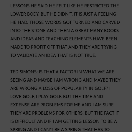
LESSONS HE SAID HE FELT LIKE HE RESTRICTED THE
LOWER BODY. BUT HE DIDN’T. IT IS JUST A FEELING
HE HAD. THOSE WORDS GOT TURNED AND CARVED
INTO THE STONE AND THEN A GREAT MANY BOOKS
AND IDEAS AND TEACHING ELEMENTS HAVE BEEN
MADE TO PROFIT OFF THAT AND THEY ARE TRYING
TO VALIDATE AN IDEA THAT IS NOT TRUE.
TED SIMONS: IS THAT A FACTOR IN WHAT WE ARE
SEEING AND MAYBE I AM WRONG AND MAYBE THEY
ARE WRONG A LOSS OF POPULARITY IN GOLF? I
LOVE GOLF, I PLAY GOLF. BUT THE TIME AND
EXPENSE ARE PROBLEMS FOR ME AND I AM SURE
THEY ARE PROBLEMS FOR OTHERS. BUT THE FACT IT
IS DIFFICULT AND IF I AM GETTING LESSON TO BE A
SPRING AND I CAN’T BE A SPRING THAT HAS TO