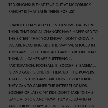
TED SIMONS: IS THAT TRUE OUT AT MCCORMICK
RANCH? IS THAT SAME THING FOR US?
BRANDEL CHAMBLEE: I DON’T KNOW THAT IS TRUE. I
THINK THAT SOCIAL CHANGES HAVE HAPPENED TO
THE EXTENT THAT, YOU KNOW, I DON’T KNOW IF
WE ARE REACHING KIDS THE WAY WE SHOULD IN
THIS GAME. BUT I THINK ALL GAMES ARE LIKE THAT. I
THINK ALL GAMES ARE SUFFERING IN
PARTICIPATION. FOOTBALL IS, SOCCER IS, BASEBALL
IS, AND GOLF IS ONE OF THEM. BUT THE POWERS
THAT BE IN THIS GAME ARE DOING EVERYTHING
THEY CAN TO GARNER THE INTEREST OF KIDS.
SOONER OR LATER, MY KIDS DIDN’T TAKE TO THIS
GAME AT 5 TO 8 AND NOW THEY ARE 20 AND 14
AND OUR BEST DAYS ARE WHEN WE GET OUT ON