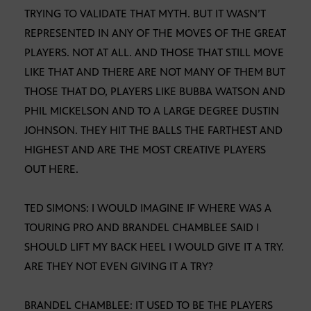
TRYING TO VALIDATE THAT MYTH. BUT IT WASN’T
REPRESENTED IN ANY OF THE MOVES OF THE GREAT
PLAYERS. NOT AT ALL. AND THOSE THAT STILL MOVE
LIKE THAT AND THERE ARE NOT MANY OF THEM BUT
THOSE THAT DO, PLAYERS LIKE BUBBA WATSON AND
PHIL MICKELSON AND TO A LARGE DEGREE DUSTIN
JOHNSON. THEY HIT THE BALLS THE FARTHEST AND
HIGHEST AND ARE THE MOST CREATIVE PLAYERS
OUT HERE.
TED SIMONS: I WOULD IMAGINE IF WHERE WAS A
TOURING PRO AND BRANDEL CHAMBLEE SAID I
SHOULD LIFT MY BACK HEEL I WOULD GIVE IT A TRY.
ARE THEY NOT EVEN GIVING IT A TRY?
BRANDEL CHAMBLEE: IT USED TO BE THE PLAYERS