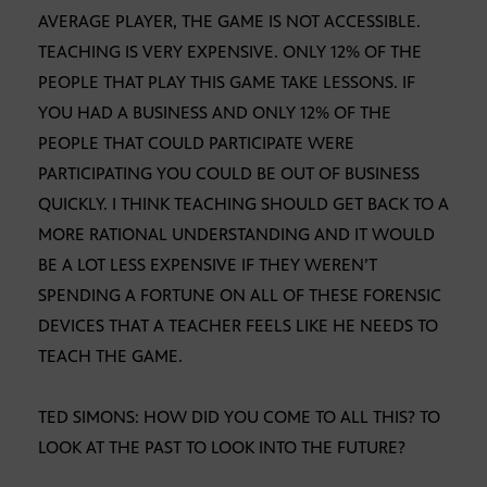
AVERAGE PLAYER, THE GAME IS NOT ACCESSIBLE.
TEACHING IS VERY EXPENSIVE. ONLY 12% OF THE
PEOPLE THAT PLAY THIS GAME TAKE LESSONS. IF
YOU HAD A BUSINESS AND ONLY 12% OF THE
PEOPLE THAT COULD PARTICIPATE WERE
PARTICIPATING YOU COULD BE OUT OF BUSINESS
QUICKLY. I THINK TEACHING SHOULD GET BACK TO A
MORE RATIONAL UNDERSTANDING AND IT WOULD
BE A LOT LESS EXPENSIVE IF THEY WEREN’T
SPENDING A FORTUNE ON ALL OF THESE FORENSIC
DEVICES THAT A TEACHER FEELS LIKE HE NEEDS TO
TEACH THE GAME.
TED SIMONS: HOW DID YOU COME TO ALL THIS? TO
LOOK AT THE PAST TO LOOK INTO THE FUTURE?