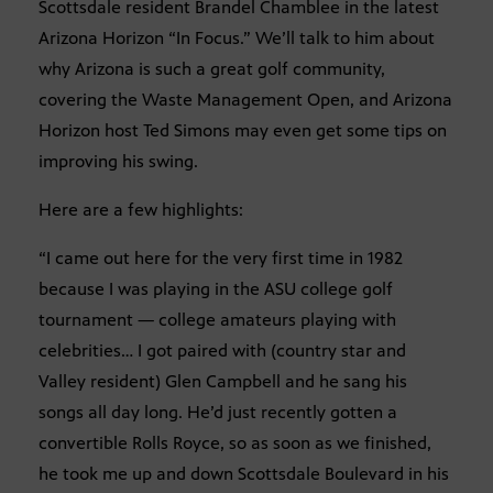
Scottsdale resident Brandel Chamblee in the latest
Arizona Horizon “In Focus.” We’ll talk to him about
why Arizona is such a great golf community,
covering the Waste Management Open, and Arizona
Horizon host Ted Simons may even get some tips on
improving his swing.
Here are a few highlights:
“I came out here for the very first time in 1982
because I was playing in the ASU college golf
tournament — college amateurs playing with
celebrities… I got paired with (country star and
Valley resident) Glen Campbell and he sang his
songs all day long. He’d just recently gotten a
convertible Rolls Royce, so as soon as we finished,
he took me up and down Scottsdale Boulevard in his