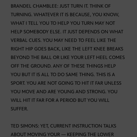
BRANDEL CHAMBLEE: JUST TURN IT. THINK OF
TURNING. WHATEVER IT IS BECAUSE, YOU KNOW,
WHAT I TELL YOU TO HELP YOU TURN MAY NOT
HELP SOMEBODY ELSE. IT JUST DEPENDS ON WHAT
VERBAL CUES. YOU MAY NEED TO FEEL LIKE THE
RIGHT HIP GOES BACK, LIKE THE LEFT KNEE BREAKS
BEYOND THE BALL OR LIKE YOUR LEFT HEEL COMES
OFF THE GROUND. ANY OF THESE THINGS HELP
YOU BUT IT IS ALL TO DO SAME THING. THIS IS A
SPORT. YOU ARE NOT GOING TO HIT IT FAR UNLESS
YOU MOVE AND ARE YOUNG AND STRONG. YOU
WILL HIT IT FAR FOR A PERIOD BUT YOU WILL
SUFFER.
TED SIMONS: YET, CURRENT INSTRUCTION TALKS
ABOUT MOVING YOUR — KEEPING THE LOWER