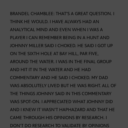
BRANDEL CHAMBLEE: THAT’S A GREAT QUESTION. I
THINK HE WOULD. I HAVE ALWAYS HAD AN
ANALYTICAL MIND AND EVEN WHEN I WAS A
PLAYER I CAN REMEMBER BEING IN A HUNT AND
JOHNNY MILLER SAID I CHOKED. HE SAID I GOT UP
ON THE SIXTH HOLE AT BAY HILL, PAR FIVE,
AROUND THE WATER. I WAS IN THE FINAL GROUP
AND HIT IT IN THE WATER AND HE HAD
COMMENTARY AND HE SAID I CHOKED. MY DAD
WAS ABSOLUTELY LIVED BUT HE WAS RIGHT. ALL OF
THE THINGS JOHNNY SAID IN THIS COMMENTARY
WAS SPOT-ON. I APPRECIATED WHAT JOHNNY DID
AND I KNEW IT WASN’T HAPHAZARD AND THAT HE
CAME THROUGH HIS OPINIONS BY RESEARCH. I
DON’T DO RESEARCH TO VALIDATE BY OPINIONS