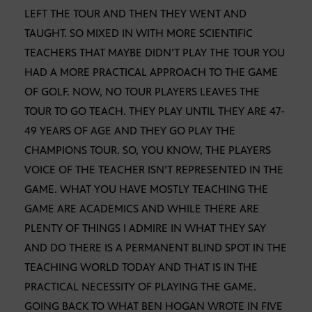
LEFT THE TOUR AND THEN THEY WENT AND
TAUGHT. SO MIXED IN WITH MORE SCIENTIFIC
TEACHERS THAT MAYBE DIDN’T PLAY THE TOUR YOU
HAD A MORE PRACTICAL APPROACH TO THE GAME
OF GOLF. NOW, NO TOUR PLAYERS LEAVES THE
TOUR TO GO TEACH. THEY PLAY UNTIL THEY ARE 47-
49 YEARS OF AGE AND THEY GO PLAY THE
CHAMPIONS TOUR. SO, YOU KNOW, THE PLAYERS
VOICE OF THE TEACHER ISN’T REPRESENTED IN THE
GAME. WHAT YOU HAVE MOSTLY TEACHING THE
GAME ARE ACADEMICS AND WHILE THERE ARE
PLENTY OF THINGS I ADMIRE IN WHAT THEY SAY
AND DO THERE IS A PERMANENT BLIND SPOT IN THE
TEACHING WORLD TODAY AND THAT IS IN THE
PRACTICAL NECESSITY OF PLAYING THE GAME.
GOING BACK TO WHAT BEN HOGAN WROTE IN FIVE