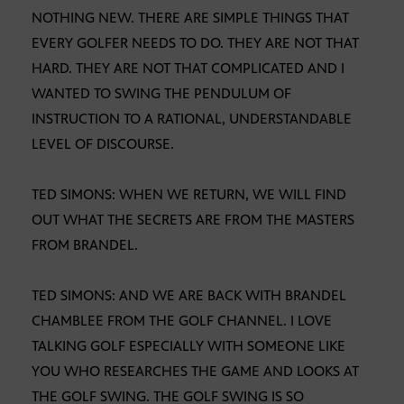
NOTHING NEW. THERE ARE SIMPLE THINGS THAT
EVERY GOLFER NEEDS TO DO. THEY ARE NOT THAT
HARD. THEY ARE NOT THAT COMPLICATED AND I
WANTED TO SWING THE PENDULUM OF
INSTRUCTION TO A RATIONAL, UNDERSTANDABLE
LEVEL OF DISCOURSE.
TED SIMONS: WHEN WE RETURN, WE WILL FIND
OUT WHAT THE SECRETS ARE FROM THE MASTERS
FROM BRANDEL.
TED SIMONS: AND WE ARE BACK WITH BRANDEL
CHAMBLEE FROM THE GOLF CHANNEL. I LOVE
TALKING GOLF ESPECIALLY WITH SOMEONE LIKE
YOU WHO RESEARCHES THE GAME AND LOOKS AT
THE GOLF SWING. THE GOLF SWING IS SO