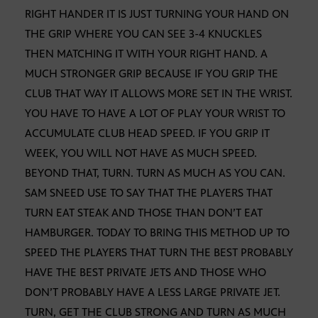
RIGHT HANDER IT IS JUST TURNING YOUR HAND ON
THE GRIP WHERE YOU CAN SEE 3-4 KNUCKLES
THEN MATCHING IT WITH YOUR RIGHT HAND. A
MUCH STRONGER GRIP BECAUSE IF YOU GRIP THE
CLUB THAT WAY IT ALLOWS MORE SET IN THE WRIST.
YOU HAVE TO HAVE A LOT OF PLAY YOUR WRIST TO
ACCUMULATE CLUB HEAD SPEED. IF YOU GRIP IT
WEEK, YOU WILL NOT HAVE AS MUCH SPEED.
BEYOND THAT, TURN. TURN AS MUCH AS YOU CAN.
SAM SNEED USE TO SAY THAT THE PLAYERS THAT
TURN EAT STEAK AND THOSE THAN DON’T EAT
HAMBURGER. TODAY TO BRING THIS METHOD UP TO
SPEED THE PLAYERS THAT TURN THE BEST PROBABLY
HAVE THE BEST PRIVATE JETS AND THOSE WHO
DON’T PROBABLY HAVE A LESS LARGE PRIVATE JET.
TURN, GET THE CLUB STRONG AND TURN AS MUCH