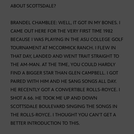
ABOUT SCOTTSDALE?
BRANDEL CHAMBLEE: WELL, IT GOT IN MY BONES. I
CAME OUT HERE FOR THE VERY FIRST TIME 1982
BECAUSE I WAS PLAYING IN THE ASU COLLEGE GOLF
TOURNAMENT AT MCCORMICK RANCH. I FLEW IN
THAT DAY, LANDED AND WENT TRAIT STRAIGHT TO
THE AM-MAN. AT THE TIME, YOU COULD HARDLY
FIND A BIGGER STAR THAN GLEN CAMPBELL. I GOT
PAIRED WITH HIM AND HE SANG SONGS ALL DAY.
HE RECENTLY GOT A CONVERTIBLE ROLLS-ROYCE. I
SHOT A 66. HE TOOK ME UP AND DOWN
SCOTTSDALE BOULEVARD SINGING THE SONGS IN
THE ROLLS-ROYCE. I THOUGHT YOU CAN’T GET A
BETTER INTRODUCTION TO THIS.