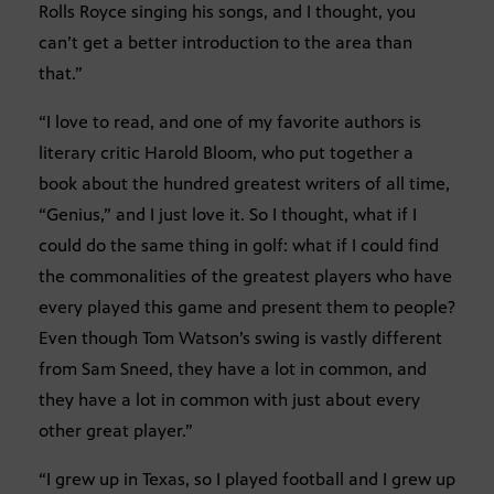
Rolls Royce singing his songs, and I thought, you
can’t get a better introduction to the area than
that.”
“I love to read, and one of my favorite authors is
literary critic Harold Bloom, who put together a
book about the hundred greatest writers of all time,
“Genius,” and I just love it. So I thought, what if I
could do the same thing in golf: what if I could find
the commonalities of the greatest players who have
every played this game and present them to people?
Even though Tom Watson’s swing is vastly different
from Sam Sneed, they have a lot in common, and
they have a lot in common with just about every
other great player.”
“I grew up in Texas, so I played football and I grew up