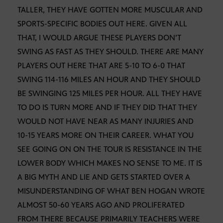
TALLER, THEY HAVE GOTTEN MORE MUSCULAR AND
SPORTS-SPECIFIC BODIES OUT HERE. GIVEN ALL
THAT, I WOULD ARGUE THESE PLAYERS DON’T
SWING AS FAST AS THEY SHOULD. THERE ARE MANY
PLAYERS OUT HERE THAT ARE 5-10 TO 6-0 THAT
SWING 114-116 MILES AN HOUR AND THEY SHOULD
BE SWINGING 125 MILES PER HOUR. ALL THEY HAVE
TO DO IS TURN MORE AND IF THEY DID THAT THEY
WOULD NOT HAVE NEAR AS MANY INJURIES AND
10-15 YEARS MORE ON THEIR CAREER. WHAT YOU
SEE GOING ON ON THE TOUR IS RESISTANCE IN THE
LOWER BODY WHICH MAKES NO SENSE TO ME. IT IS
A BIG MYTH AND LIE AND GETS STARTED OVER A
MISUNDERSTANDING OF WHAT BEN HOGAN WROTE
ALMOST 50-60 YEARS AGO AND PROLIFERATED
FROM THERE BECAUSE PRIMARILY TEACHERS WERE