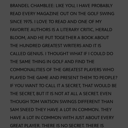
BRANDEL CHAMBLEE: LIKE YOU, I HAVE PROBABLY
READ EVERY MAGAZINE OUT ON THE GOLF SWING
SINCE 1975. I LOVE TO READ AND ONE OF MY
FAVORITE AUTHORS IS A LITERARY CRITIC, HERALD
BLOOM, AND HE PUT TOGETHER A BOOK ABOUT
THE HUNDRED GREATEST WRITERS AND IT IS
CALLED GENIUS. I THOUGHT WHAT IF I COULD DO
THE SAME THING IN GOLF AND FIND THE
COMMONALITIES OF THE GREATEST PLAYERS WHO
PLAYED THE GAME AND PRESENT THEM TO PEOPLE?
IF YOU WANT TO CALL IT A SECRET, THAT WOULD BE
THE SECRET, BUT IT IS NOT AT ALL A SECRET. EVEN
THOUGH TOM WATSON SWINGS DIFFERENT THAN
SAM SNEED THEY HAVE A LOT IN COMMON. THEY
HAVE A LOT IN COMMON WITH JUST ABOUT EVERY
GREAT PLAYER. THERE IS NO SECRET. THERE IS