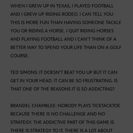
WHEN I GREW UP IN TEXAS, I PLAYED FOOTBALL
AND I GREW UP RIDING RODEO. I CAN TELL YOU
THIS IS MORE FUN THAN HAVING SOMEONE TACKLE
YOU OR RIDING A HORSE. I QUIT RIDING HORSES
AND PLAYING FOOTBALL AND I CAN’T THINK OF A
BETTER WAY TO SPEND YOUR LIFE THAN ON A GOLF
COURSE.
TED SIMONS: IT DOESN’T BEAT YOU UP BUT IT CAN
GET IN YOUR HEAD. IT CAN BE SO FRUSTRATING. IS
THAT ONE OF THE REASONS IT IS SO ADDICTING?
BRANDEL CHAMBLEE: NOBODY PLAYS TICKTACKTOE
BECAUSE THERE IS NO CHALLENGE AND NO
STRATEGY. THE ADDICTIVE PART OF THIS GAME IS
THERE IS STRATEGY TO IT. THERE IS A LOT ABOUT