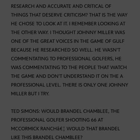
RESEARCH AND ACCURATE AND CRITICAL OF
THINGS THAT DESERVE CRITICISM? THAT IS THE WAY
HE CHOSE TO LOOK AT IT. I REMEMBER LOOKING AT
THE OTHER WAY. I THOUGHT JOHNNY MILLER WAS
ONE OF THE GREAT VOICES IN THE GAME OF GULF
BECAUSE HE RESEARCHED SO WELL. HE WASN’T
COMMENTATING TO PROFESSIONAL GOLFERS, HE
WAS COMMENTATING TO THE PEOPLE THAT WATCH
THE GAME AND DON’T UNDERSTAND IT ON THE A
PROFESSIONAL LEVEL. THERE IS ONLY ONE JOHNNY
MILLER BUT I TRY.
TED SIMONS: WOULD BRANDEL CHAMBLEE, THE
PROFESSIONAL GOLFER SHOOTING 66 AT
MCCORMICK RANCHâ€¦ WOULD THAT BRANDEL
LIKE THIS BRANDEL CHAMBLEE?