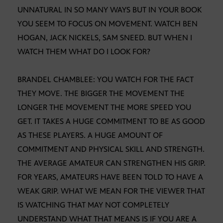
UNNATURAL IN SO MANY WAYS BUT IN YOUR BOOK
YOU SEEM TO FOCUS ON MOVEMENT. WATCH BEN
HOGAN, JACK NICKELS, SAM SNEED. BUT WHEN I
WATCH THEM WHAT DO I LOOK FOR?
BRANDEL CHAMBLEE: YOU WATCH FOR THE FACT
THEY MOVE. THE BIGGER THE MOVEMENT THE
LONGER THE MOVEMENT THE MORE SPEED YOU
GET. IT TAKES A HUGE COMMITMENT TO BE AS GOOD
AS THESE PLAYERS. A HUGE AMOUNT OF
COMMITMENT AND PHYSICAL SKILL AND STRENGTH.
THE AVERAGE AMATEUR CAN STRENGTHEN HIS GRIP.
FOR YEARS, AMATEURS HAVE BEEN TOLD TO HAVE A
WEAK GRIP. WHAT WE MEAN FOR THE VIEWER THAT
IS WATCHING THAT MAY NOT COMPLETELY
UNDERSTAND WHAT THAT MEANS IS IF YOU ARE A