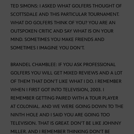
TED SIMONS: I ASKED WHAT GOLFERS THOUGHT OF
SCOTTSDALE AND THIS PARTICULAR TOURNAMENT.
WHAT DO GOLFERS THINK OF YOU? YOU ARE AN
OUTSPOKEN CRITIC AND SAY WHAT IS ON YOUR
MIND. SOMETIMES YOU MAKE FRIENDS AND
SOMETIMES I IMAGINE YOU DON’T.
BRANDEL CHAMBLEE: IF YOU ASK PROFESSIONAL
GOLFERS YOU WILL GET MIXED REVIEWS AND A LOT
OF THEM THAT DON’T LIKE WHAT I DO. I REMEMBER
WHEN I FIRST GOT INTO TELEVISION, 2003. I
REMEMBER GETTING PAIRED WITH A TOUR PLAYER
AT COLONIAL. AND WE WERE GOING DOWN TO THE
NINTH HOLE AND I SAID YOU ARE GOING TOO
TELEVISION. THAT IS GREAT. DON’T BE LIKE JOHNNY
MILLER. AND I REMEMBER THINKING DON’T BE