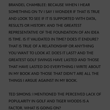
BRANDEL CHAMBLEE: BECAUSE WHEN I HEAR
SOMETHING ON TV I SAY I WONDER IF THAT IS TRUE
AND LOOK TO SEE IF IT IS SUPPORTED WITH DATA,
RESULTS OR HISTORY. AND THE GREATEST
REPRESENTATIVE OF THE FOUNDATION OF AN IDEA
IS TIME. IS IT VALIDATED IN TIME? DOES IT ENDURE?
THAT IS TRUE OF A RELATIONSHIP OR ANYTHING
YOU WANT TO LOOK AT. DOES IT LAST? AND THE
GREATEST GOLF SWINGS HAVE LASTED AND THOSE
THAT HAVE LASTED DO EVERYTHING I WRITE ABOUT
IN MY BOOK AND THOSE THAT DIDN’T ARE ALL THE
THINGS I ARGUE AGAINST IN MY BOOK.
TED SIMONS: I MENTIONED THE PERCEIVED LACK OF
POPULARITY IN GOLF AND TIGER WOODS IS A
FACTOR. WHAT IS GOING ON?