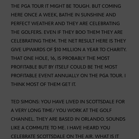
THE PGA TOUR IT MIGHT BE TOUGH. BUT COMING
HERE ONCE A WEEK, BATHE IN SUNSHINE AND
PERFECT WEATHER AND THEY ARE CELEBRATING
THE GOLFERS. EVEN IF THEY BOO THEM THEY ARE
CELEBRATING THEM. THE NET RESULT HERE IS THEY
GIVE UPWARDS OF $10 MILLION A YEAR TO CHARITY.
THAT ONE HOLE, 16, IS PROBABLY THE MOST
PROFITABLE BUT BY ITSELF COULD BE THE MOST
PROFITABLE EVENT ANNUALLY ON THE PGA TOUR. I
THINK MOST OF THEM GET IT.
TED SIMONS: YOU HAVE LIVED IN SCOTTSDALE FOR
A VERY LONG TIME/ YOU WORK AT THE GOLF
CHANNEL. THEY ARE BASED IN ORLANDO. SOUNDS
LIKE A COMMUTE TO ME. I HAVE HEARD YOU
CELEBRATE SCOTTSDALE ON THE AIR. WHAT IS IT