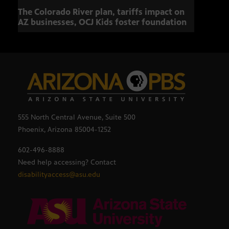
The Colorado River plan, tariffs impact on
OCJ 
AZ businesses, OCJ Kids foster foundation
555 North Central Avenue, Suite 500
Phoenix, Arizona 85004-1252
602-496-8888
Need help accessing? Contact
disabilityaccess@asu.edu