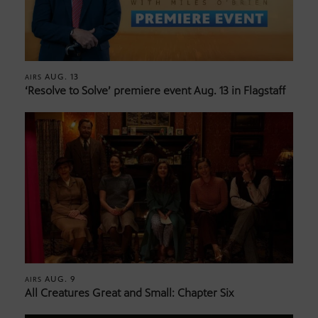
AUG. 13
AIRS
‘Resolve to Solve’ premiere event Aug. 13 in Flagstaff
AUG. 9
AIRS
All Creatures Great and Small: Chapter Six