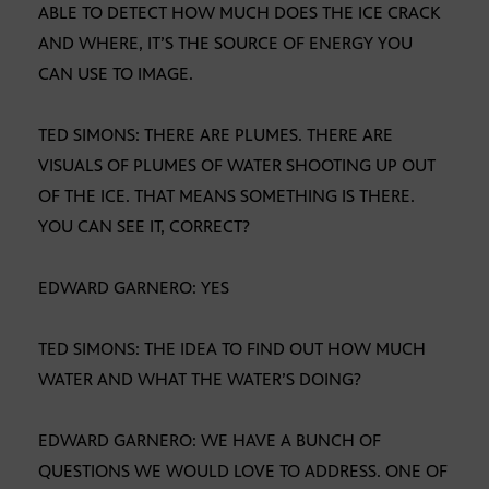
ABLE TO DETECT HOW MUCH DOES THE ICE CRACK
AND WHERE, IT’S THE SOURCE OF ENERGY YOU
CAN USE TO IMAGE.
TED SIMONS: THERE ARE PLUMES. THERE ARE
VISUALS OF PLUMES OF WATER SHOOTING UP OUT
OF THE ICE. THAT MEANS SOMETHING IS THERE.
YOU CAN SEE IT, CORRECT?
EDWARD GARNERO: YES
TED SIMONS: THE IDEA TO FIND OUT HOW MUCH
WATER AND WHAT THE WATER’S DOING?
EDWARD GARNERO: WE HAVE A BUNCH OF
QUESTIONS WE WOULD LOVE TO ADDRESS. ONE OF