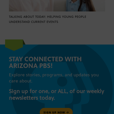
TALKING ABOUT TODAY: HELPING YOUNG PEOPLE
UNDERSTAND CURRENT EVENTS
STAY CONNECTED WITH
ARIZONA PBS!
Explore stories, programs, and updates you
care about.
Sign up for one, or ALL, of our weekly
newsletters today.
SIGN UP NOW