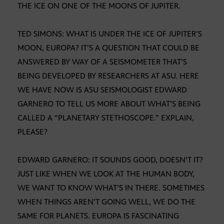
THE ICE ON ONE OF THE MOONS OF JUPITER.
TED SIMONS: WHAT IS UNDER THE ICE OF JUPITER’S
MOON, EUROPA? IT’S A QUESTION THAT COULD BE
ANSWERED BY WAY OF A SEISMOMETER THAT’S
BEING DEVELOPED BY RESEARCHERS AT ASU. HERE
WE HAVE NOW IS ASU SEISMOLOGIST EDWARD
GARNERO TO TELL US MORE ABOUT WHAT’S BEING
CALLED A “PLANETARY STETHOSCOPE.” EXPLAIN,
PLEASE?
EDWARD GARNERO: IT SOUNDS GOOD, DOESN’T IT?
JUST LIKE WHEN WE LOOK AT THE HUMAN BODY,
WE WANT TO KNOW WHAT’S IN THERE. SOMETIMES
WHEN THINGS AREN’T GOING WELL, WE DO THE
SAME FOR PLANETS. EUROPA IS FASCINATING