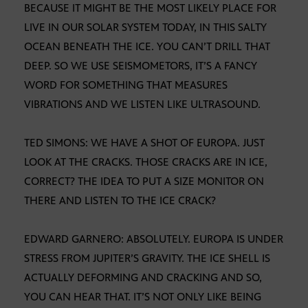
BECAUSE IT MIGHT BE THE MOST LIKELY PLACE FOR
LIVE IN OUR SOLAR SYSTEM TODAY, IN THIS SALTY
OCEAN BENEATH THE ICE. YOU CAN’T DRILL THAT
DEEP. SO WE USE SEISMOMETORS, IT’S A FANCY
WORD FOR SOMETHING THAT MEASURES
VIBRATIONS AND WE LISTEN LIKE ULTRASOUND.
TED SIMONS: WE HAVE A SHOT OF EUROPA. JUST
LOOK AT THE CRACKS. THOSE CRACKS ARE IN ICE,
CORRECT? THE IDEA TO PUT A SIZE MONITOR ON
THERE AND LISTEN TO THE ICE CRACK?
EDWARD GARNERO: ABSOLUTELY. EUROPA IS UNDER
STRESS FROM JUPITER’S GRAVITY. THE ICE SHELL IS
ACTUALLY DEFORMING AND CRACKING AND SO,
YOU CAN HEAR THAT. IT’S NOT ONLY LIKE BEING