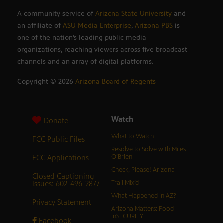
A community service of
Arizona State University
and
an affiliate of
ASU Media Enterprise
,
Arizona PBS
is
one of the nation’s leading public media
organizations, reaching viewers across five broadcast
channels and an array of digital platforms.
Copyright ©
2026
Arizona Board of Regents
Watch
Donate
What to Watch
FCC Public Files
Resolve to Solve with Miles
FCC Applications
O’Brien
Check, Please! Arizona
Closed Captioning
Issues: 602-496-2877
Trail Mix’d
What Happened in AZ?
Privacy Statement
Arizona Matters: Food
inSECURITY
Facebook