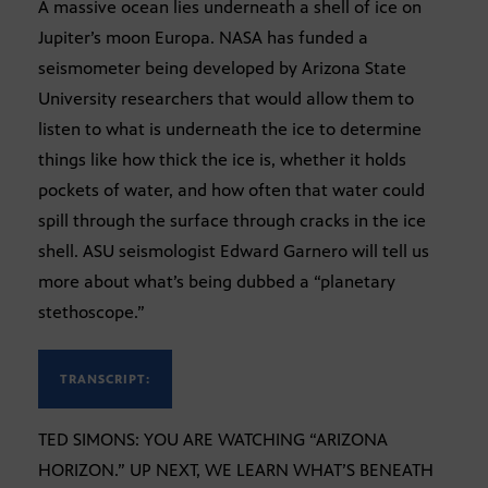
A massive ocean lies underneath a shell of ice on
Jupiter’s moon Europa. NASA has funded a
seismometer being developed by Arizona State
University researchers that would allow them to
listen to what is underneath the ice to determine
things like how thick the ice is, whether it holds
pockets of water, and how often that water could
spill through the surface through cracks in the ice
shell. ASU seismologist Edward Garnero will tell us
more about what’s being dubbed a “planetary
stethoscope.”
TRANSCRIPT:
TED SIMONS: YOU ARE WATCHING “ARIZONA
HORIZON.” UP NEXT, WE LEARN WHAT’S BENEATH