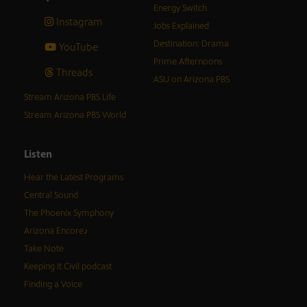
Energy Switch
Instagram
Jobs Explained
Destination: Drama
YouTube
Prime Afternoons
Threads
ASU on Arizona PBS
Stream Arizona PBS Life
Stream Arizona PBS World
Listen
Hear the Latest Programs
Central Sound
The Phoenix Symphony
Arizona Encore♪
Take Note
Keeping It Civil podcast
Finding a Voice