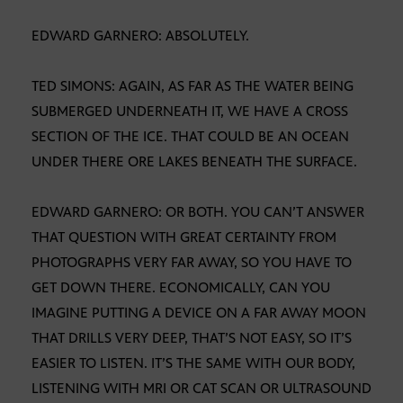
EDWARD GARNERO: ABSOLUTELY.
TED SIMONS: AGAIN, AS FAR AS THE WATER BEING
SUBMERGED UNDERNEATH IT, WE HAVE A CROSS
SECTION OF THE ICE. THAT COULD BE AN OCEAN
UNDER THERE ORE LAKES BENEATH THE SURFACE.
EDWARD GARNERO: OR BOTH. YOU CAN’T ANSWER
THAT QUESTION WITH GREAT CERTAINTY FROM
PHOTOGRAPHS VERY FAR AWAY, SO YOU HAVE TO
GET DOWN THERE. ECONOMICALLY, CAN YOU
IMAGINE PUTTING A DEVICE ON A FAR AWAY MOON
THAT DRILLS VERY DEEP, THAT’S NOT EASY, SO IT’S
EASIER TO LISTEN. IT’S THE SAME WITH OUR BODY,
LISTENING WITH MRI OR CAT SCAN OR ULTRASOUND