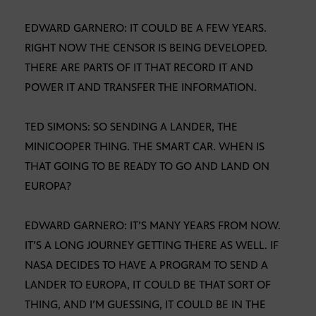
EDWARD GARNERO: IT COULD BE A FEW YEARS.
RIGHT NOW THE CENSOR IS BEING DEVELOPED.
THERE ARE PARTS OF IT THAT RECORD IT AND
POWER IT AND TRANSFER THE INFORMATION.
TED SIMONS: SO SENDING A LANDER, THE
MINICOOPER THING. THE SMART CAR. WHEN IS
THAT GOING TO BE READY TO GO AND LAND ON
EUROPA?
EDWARD GARNERO: IT’S MANY YEARS FROM NOW.
IT’S A LONG JOURNEY GETTING THERE AS WELL. IF
NASA DECIDES TO HAVE A PROGRAM TO SEND A
LANDER TO EUROPA, IT COULD BE THAT SORT OF
THING, AND I’M GUESSING, IT COULD BE IN THE