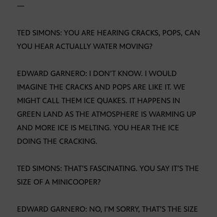
—
TED SIMONS: YOU ARE HEARING CRACKS, POPS, CAN
YOU HEAR ACTUALLY WATER MOVING?
EDWARD GARNERO: I DON’T KNOW. I WOULD
IMAGINE THE CRACKS AND POPS ARE LIKE IT. WE
MIGHT CALL THEM ICE QUAKES. IT HAPPENS IN
GREEN LAND AS THE ATMOSPHERE IS WARMING UP
AND MORE ICE IS MELTING. YOU HEAR THE ICE
DOING THE CRACKING.
TED SIMONS: THAT’S FASCINATING. YOU SAY IT’S THE
SIZE OF A MINICOOPER?
EDWARD GARNERO: NO, I’M SORRY, THAT’S THE SIZE