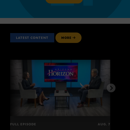
LATEST CONTENT
MORE
FULL EPISODE
AUG. 7