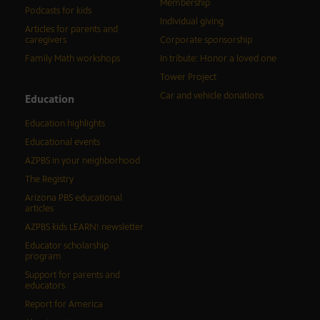
Membership
Podcasts for kids
Individual giving
Articles for parents and
caregivers
Corporate sponsorship
Family Math workshops
In tribute: Honor a loved one
Tower Project
Car and vehicle donations
Education
Education highlights
Educational events
AZPBS in your neighborhood
The Registry
Arizona PBS educational
articles
AZPBS kids LEARN! newsletter
Educator scholarship
program
Support for parents and
educators
Report for America