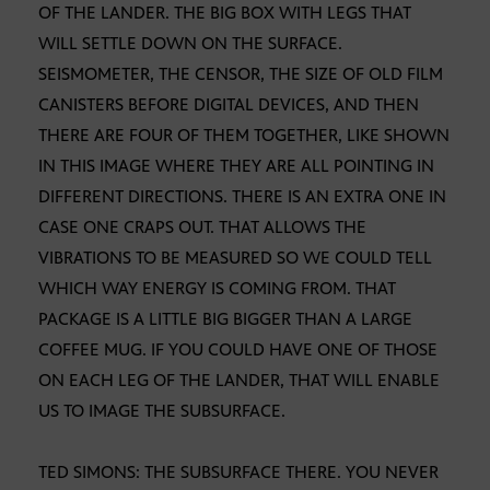
OF THE LANDER. THE BIG BOX WITH LEGS THAT
WILL SETTLE DOWN ON THE SURFACE.
SEISMOMETER, THE CENSOR, THE SIZE OF OLD FILM
CANISTERS BEFORE DIGITAL DEVICES, AND THEN
THERE ARE FOUR OF THEM TOGETHER, LIKE SHOWN
IN THIS IMAGE WHERE THEY ARE ALL POINTING IN
DIFFERENT DIRECTIONS. THERE IS AN EXTRA ONE IN
CASE ONE CRAPS OUT. THAT ALLOWS THE
VIBRATIONS TO BE MEASURED SO WE COULD TELL
WHICH WAY ENERGY IS COMING FROM. THAT
PACKAGE IS A LITTLE BIG BIGGER THAN A LARGE
COFFEE MUG. IF YOU COULD HAVE ONE OF THOSE
ON EACH LEG OF THE LANDER, THAT WILL ENABLE
US TO IMAGE THE SUBSURFACE.
TED SIMONS: THE SUBSURFACE THERE. YOU NEVER