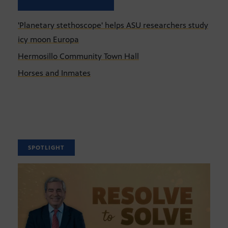
'Planetary stethoscope' helps ASU researchers study
icy moon Europa
Hermosillo Community Town Hall
Horses and Inmates
SPOTLIGHT