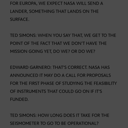
FOR EUROPA, WE EXPECT NASA WILL SEND A
LANDER, SOMETHING THAT LANDS ON THE
SURFACE.
TED SIMONS: WHEN YOU SAY THAT, WE GET TO THE
POINT OF THE FACT THAT WE DON’T HAVE THE
MISSION GOING YET, DO WE? OR DO WE?
EDWARD GARNERO: THAT’S CORRECT. NASA HAS
ANNOUNCED IT MAY DO A CALL FOR PROPOSALS
FOR THE FIRST PHASE OF STUDYING THE FEASIBILITY
OF INSTRUMENTS THAT COULD GO ON IF IT’S
FUNDED.
TED SIMONS: HOW LONG DOES IT TAKE FOR THE
SEISMOMETER TO GO TO BE OPERATIONAL?