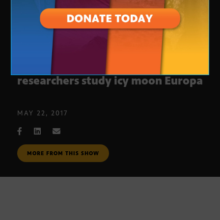
‘Planetary stethoscope’ helps ASU
researchers study icy moon Europa
MAY 22, 2017
MORE FROM THIS SHOW