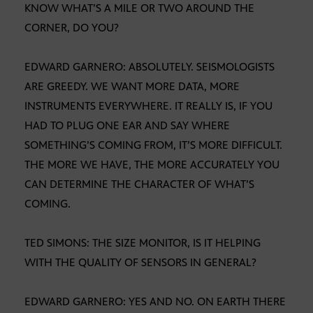
KNOW WHAT’S A MILE OR TWO AROUND THE
CORNER, DO YOU?
EDWARD GARNERO: ABSOLUTELY. SEISMOLOGISTS
ARE GREEDY. WE WANT MORE DATA, MORE
INSTRUMENTS EVERYWHERE. IT REALLY IS, IF YOU
HAD TO PLUG ONE EAR AND SAY WHERE
SOMETHING’S COMING FROM, IT’S MORE DIFFICULT.
THE MORE WE HAVE, THE MORE ACCURATELY YOU
CAN DETERMINE THE CHARACTER OF WHAT’S
COMING.
TED SIMONS: THE SIZE MONITOR, IS IT HELPING
WITH THE QUALITY OF SENSORS IN GENERAL?
EDWARD GARNERO: YES AND NO. ON EARTH THERE