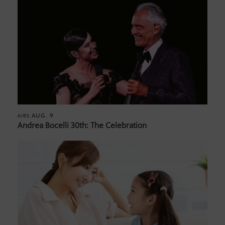
AUG. 9
AIRS
Andrea Bocelli 30th: The Celebration