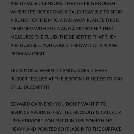
ARE DETAILED CENSORS. THEY GET BIG ENOUGH
WHERE IT’S NOT ECONOMICALLY FEASIBLE TO SEND
A BUNCH OF THEM TO A FAR AWAY PLANET. THIS IS
DESIGNED WITH FLUID AND A MICROCHIP THAT
MEASURES THE FLUID. THE BENEFIT IS THAT THEY
ARE DURABLE. YOU COULD THROW IT AT A PLANET
FROM AN ORBIT.
TED SIMONS: WHEN IT LANDS, DOES IT HAVE
RUBBER FEELLIES AT THE BOTTOM? IT NEEDS TO STAY
STILL, DOESN’T IT?
EDWARD GARNERO: YOU DON’T WANT IT TO
BOUNCE AROUND. THAT TECHNOLOGY IS CALLED A
“PENETRATOR.” YOU PUT IT IN LIKE SOMETHING
HEAVY AND POINTED SO IT JABS INTO THE SURFACE.