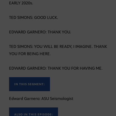
EARLY 2020s.
TED SIMONS: GOOD LUCK.
EDWARD GARNERO: THANK YOU.
TED SIMONS: YOU WILL BE READY, I IMAGINE. THANK
YOU FOR BEING HERE.
EDWARD GARNERO: THANK YOU FOR HAVING ME.
IN THIS SEGMENT:
Edward Garnero: ASU Seismologist
ALSO IN THIS EPISODE: