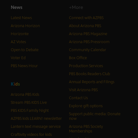
News
+More
Latest News
Connect with AZPBS
Arizona Horizon
About Arizona PBS
Horizonte
Arizona PBS Magazine
AZ Votes
Arizona PBS Pressroom
Open to Debate
Community Calendar
Voter Ed
Box Office
PBS News Hour
Production Services
PBS Books Readers Club
Annual Reports and Filings
K
i
d
s
Visit Arizona PBS
Arizona PBS Kids
Contact Us
Stream PBS KIDS Live
Explore gift options
PBS KIDS Family Night
Support public media: Donate
AZPBS kids LEARN! newsletter
now
Lantern text message service
Arizona PBS Society
Memberships
Craftivity videos for kids