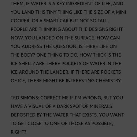
THEM, IF WATER IS A KEY INGREDIENT OF LIFE, AND
YOU LAND THIS TINY THING LIKE THE SIZE OF A MINI
COOPER, OR A SMART CAR BUT NOT SO TALL.
PEOPLE ARE THINKING ABOUT THE DESIGNS RIGHT
NOW. YOU LANDED ON THE SURFACE. HOW CAN
YOU ADDRESS THE QUESTION, IS THERE LIFE ON
THE BODY? ONE THING TO DO, HOW THICK IS THE
ICE SHELL? ARE THERE POCKETS OF WATER IN THE
ICE AROUND THE LANDER. IF THERE ARE POCKETS
OF ICE, THERE MIGHT BE INTERESTING CHEMISTRY.
TED SIMONS: CORRECT ME IF I’M WRONG, BUT YOU
HAVE A VISUAL OF A DARK SPOT OF MINERALS
DEPOSITED BY THE WATER THAT EXISTS. YOU WANT
TO GET CLOSE TO ONE OF THOSE AS POSSIBLE,
RIGHT?