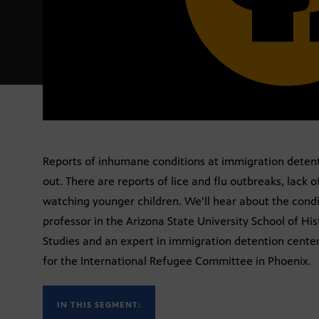
Reports of inhumane conditions at immigration detenti
out. There are reports of lice and flu outbreaks, lack 
watching younger children. We’ll hear about the condi
professor in the Arizona State University School of His
Studies and an expert in immigration detention center
for the International Refugee Committee in Phoenix.
IN THIS SEGMENT: