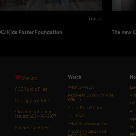
AUG. 6
CJ Kids Foster Foundation
The new C
Watch
Ne
Donate
What to Watch
Lat
FCC Public Files
Resolve to Solve with Miles
Ari
FCC Applications
O’Brien
Hor
Check, Please! Arizona
Closed Captioning
AZ 
Issues: 602-496-2877
Trail Mix’d
Ope
What Happened in AZ?
Privacy Statement
Vot
Arizona Matters: Food
PB
inSECURITY