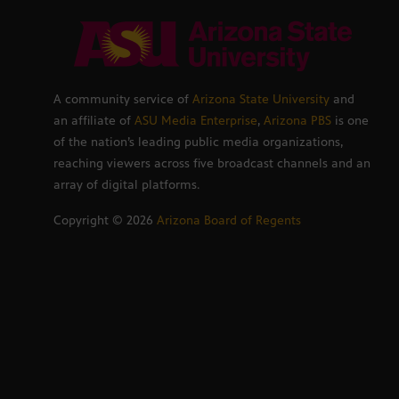
A community service of
Arizona State University
and
an affiliate of
ASU Media Enterprise
,
Arizona PBS
is one
of the nation’s leading public media organizations,
reaching viewers across five broadcast channels and an
array of digital platforms.
Copyright ©
2026
Arizona Board of Regents