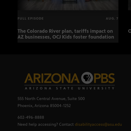
FULL EPISODE
AUG. 7
The Colorado River plan, tariffs impact on
O
AZ businesses, OCJ Kids foster foundation
555 North Central Avenue, Suite 500
Phoenix, Arizona 85004-1252
602-496-8888
Need help accessing? Contact
disabilityaccess@asu.edu