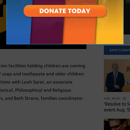
JUNE 25, 2
SPOTLIGH
on facilities holding children are coming
of soap and toothpaste and older children
tions with Leah Sarat, an associate
torical, Philosophical and Religious
s, and Beth Strano, families coordinator
AUG. 13
AIRS
‘Resolve to 
event Aug. 13