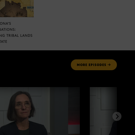
ZONA’S
NATIONS:
NG TRIBAL LANDS
TATE
MORE
EPISODES