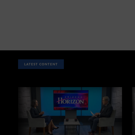
LATEST CONTENT