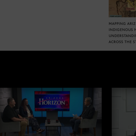
MAPPING ARI
INDIGENOUS 
UNDERSTANDI
ACROSS THE S