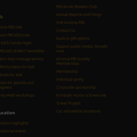
PBS Books Readers Club
Annual Reports and Filings
d
s
Visit Arizona PBS
zona PBS Kids
Contact Us
eam PBS KIDS Live
Explore gift options
 KIDS Family Night
Support public media: Donate
BS kids LEARN! newsletter
now
tern text message service
Arizona PBS Society
Memberships
ftivity videos for kids
Membership
casts for kids
Individual giving
icles for parents and
egivers
Corporate sponsorship
ily Math workshops
In tribute: Honor a loved one
Tower Project
Car and vehicle donations
ucation
cation highlights
cational events