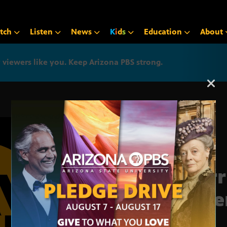
tch
Listen
News
K
i
d
s
Education
About
iewers like you. Keep Arizona PBS strong.
Arizona PBS announcemen
Horr
dete