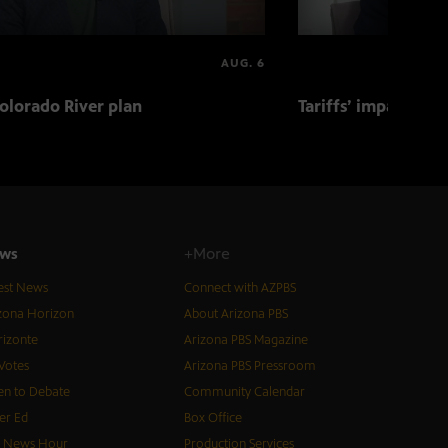
AUG. 6
olorado River plan
Tariffs’ impact on 
ws
+More
est News
Connect with AZPBS
zona Horizon
About Arizona PBS
izonte
Arizona PBS Magazine
Votes
Arizona PBS Pressroom
n to Debate
Community Calendar
er Ed
Box Office
S News Hour
Production Services