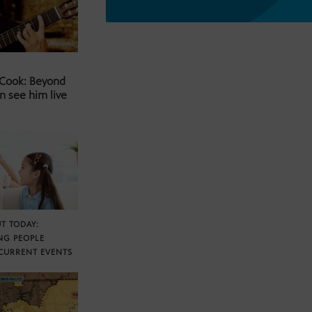
 Cook: Beyond
n see him live
T TODAY:
NG PEOPLE
CURRENT EVENTS