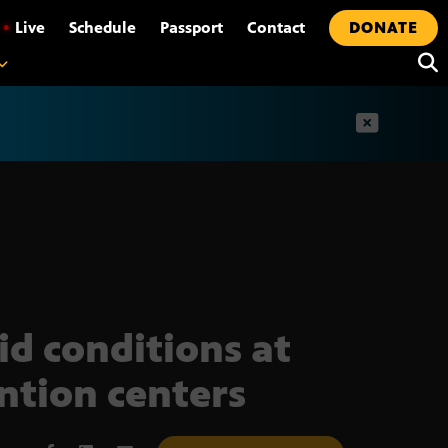
•
Live
Schedule
Passport
Contact
DONATE
t
id conditions at
ntion centers