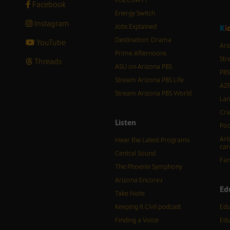
Facebook
Energy Switch
Instagram
Jobs Explained
K
i
Destination: Drama
YouTube
Ari
Prime Afternoons
Str
Threads
ASU on Arizona PBS
PBS
Stream Arizona PBS Life
AZP
Stream Arizona PBS World
Lan
Cra
Listen
Pod
Art
Hear the Latest Programs
car
Central Sound
Fam
The Phoenix Symphony
Arizona Encore♪
Ed
Take Note
Keeping It Civil podcast
Edu
Finding a Voice
Edu