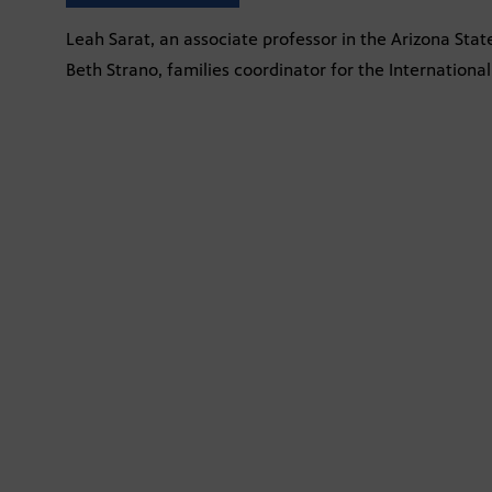
Leah Sarat, an associate professor in the Arizona Stat
Beth Strano, families coordinator for the Internatio