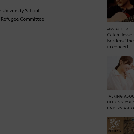
e University School
nal Refugee Committee
AUG. 8
AIRS
Catch ‘Jesse
Borders,’ the
in concert
TALKING ABOU
HELPING YOU
UNDERSTAND 