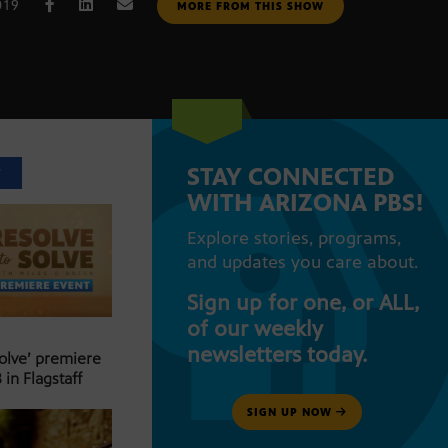
019
MORE FROM THIS SHOW
STAY CONNECTED
T
WITH ARIZONA PBS!
Explore stories, programs,
and updates you care about.
Sign up for one, or ALL,
of our weekly
newsletters today.
Solve’ premiere
 in Flagstaff
SIGN UP NOW