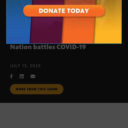
Cautious optimism as Navajo
Nation battles COVID-19
JULY 13, 2020
MORE FROM THIS SHOW