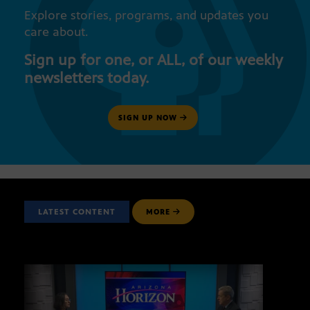
Explore stories, programs, and updates you
care about.
Sign up for one, or ALL, of our weekly
newsletters today.
SIGN UP NOW
LATEST CONTENT
MORE