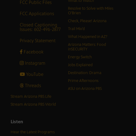
What to Watch
FCC Public Files
Resolve to Solve with Miles
FCC Applications
O’Brien
Check, Please! Arizona
Closed Captioning
Issues: 602-496-2877
Trail Mix’d
What Happened in AZ?
Privacy Statement
Arizona Matters: Food
inSECURITY
Facebook
Energy Switch
Instagram
Jobs Explained
Destination: Drama
YouTube
Prime Afternoons
Threads
ASU on Arizona PBS
Stream Arizona PBS Life
Stream Arizona PBS World
Listen
Hear the Latest Programs