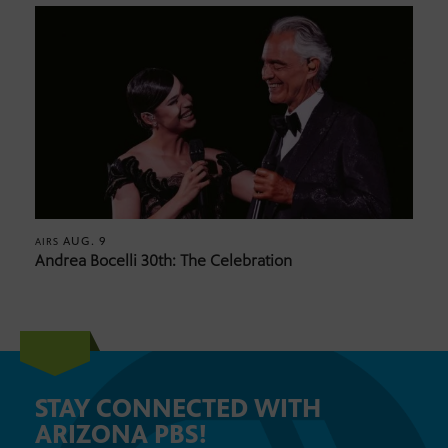
AUG. 9
AIRS
Andrea Bocelli 30th: The Celebration
STAY CONNECTED WITH
ARIZONA PBS!