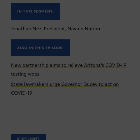
IN THIS SEGMENT:
Jonathan Nez, President, Navajo Nation
ALSO IN THIS EPISODE:
New partnership aims to relieve Arizona's COVID-19
testing woes
State lawmakers urge Governor Ducey to act on
COVID-19
SPOTLIGHT