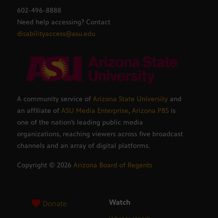
602-496-8888
Need help accessing? Contact
disabilityaccess@asu.edu
A community service of
Arizona State University
and
an affiliate of
ASU Media Enterprise
,
Arizona PBS
is
one of the nation’s leading public media
organizations, reaching viewers across five broadcast
channels and an array of digital platforms.
Copyright ©
2026
Arizona Board of Regents
Watch
Donate