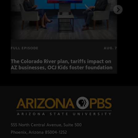
FULL EPISODE
AUG. 7
The Colorado River plan, tariffs impact on
OCJ 
AZ businesses, OCJ Kids foster foundation
555 North Central Avenue, Suite 500
Phoenix, Arizona 85004-1252