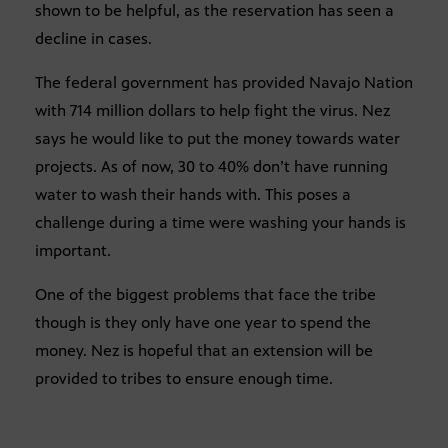
shown to be helpful, as the reservation has seen a
decline in cases.
The federal government has provided Navajo Nation
with 714 million dollars to help fight the virus. Nez
says he would like to put the money towards water
projects. As of now, 30 to 40% don’t have running
water to wash their hands with. This poses a
challenge during a time were washing your hands is
important.
One of the biggest problems that face the tribe
though is they only have one year to spend the
money. Nez is hopeful that an extension will be
provided to tribes to ensure enough time.