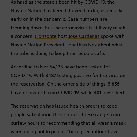
As hard as the state’s been hit by COVID-19, the
Navajo Nation
has been hit even harder, especially
early on in the pandemic. Case numbers are
trending down, but the coronavirus is still very much
a concern.
Horizonte
host
Jose Cardenas
spoke with
Navajo Nation President,
Jonathan Nez
about what
the tribe is doing to keep their people safe.
According to Nez 64,128 have been tested for
COVID-19. With 8,187 testing positive for the virus on
the reservation. On the other side of things, 5,856
have recovered from COVID-19, while 401 have died.
The reservation has issued health orders to keep
people safe during these times. These range from
curfew hours to recommending that all wear a mask
when going out in public. These precautions have