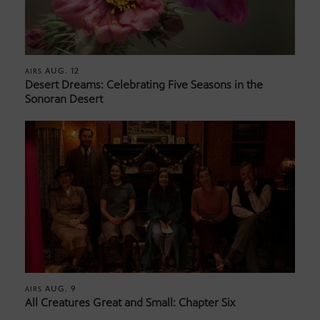
AUG. 12
AIRS
Desert Dreams: Celebrating Five Seasons in the
Sonoran Desert
AUG. 9
AIRS
All Creatures Great and Small: Chapter Six