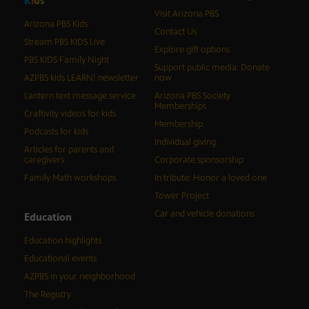
K
i
d
s
Visit Arizona PBS
Arizona PBS Kids
Contact Us
Stream PBS KIDS Live
Explore gift options
PBS KIDS Family Night
Support public media: Donate
AZPBS kids LEARN! newsletter
now
Lantern text message service
Arizona PBS Society
Memberships
Craftivity videos for kids
Membership
Podcasts for kids
Individual giving
Articles for parents and
caregivers
Corporate sponsorship
Family Math workshops
In tribute: Honor a loved one
Tower Project
Car and vehicle donations
Education
Education highlights
Educational events
AZPBS in your neighborhood
The Registry