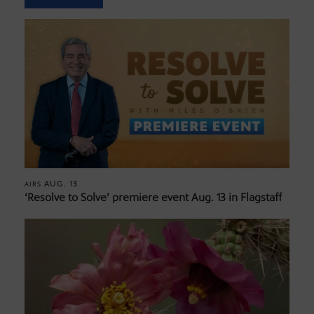
AUG. 13
AIRS
‘Resolve to Solve’ premiere event Aug. 13 in Flagstaff