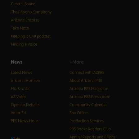
Central Sound
The Phoenix Symphony
Arizona Encore♪
Take Note
Keeping It Civil podcast
Finding a Voice
News
+More
Latest News
Connect with AZPBS
Arizona Horizon
About Arizona PBS
Horizonte
Arizona PBS Magazine
AZ Votes
Arizona PBS Pressroom
Open to Debate
Community Calendar
Voter Ed
Box Office
PBS News Hour
Production Services
PBS Books Readers Club
Annual Reports and Filings