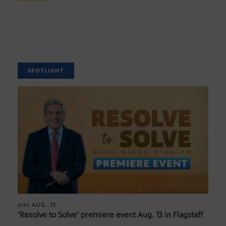
SPOTLIGHT
AUG. 13
AIRS
‘Resolve to Solve’ premiere event Aug. 13 in Flagstaff