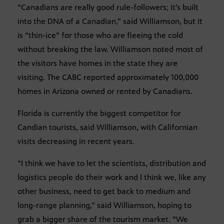
“Canadians are really good rule-followers; it’s built
into the DNA of a Canadian,” said Williamson, but it
is “thin-ice” for those who are fleeing the cold
without breaking the law. Williamson noted most of
the visitors have homes in the state they are
visiting. The CABC reported approximately 100,000
homes in Arizona owned or rented by Canadians.
Florida is currently the biggest competitor for
Candian tourists, said Williamson, with Californian
visits decreasing in recent years.
“I think we have to let the scientists, distribution and
logistics people do their work and I think we, like any
other business, need to get back to medium and
long-range planning,” said Williamson, hoping to
grab a bigger share of the tourism market. “We