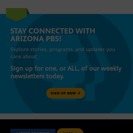
STAY CONNECTED WITH
ARIZONA PBS!
Explore stories, programs, and updates you
care about.
Sign up for one, or ALL, of our weekly
newsletters today.
SIGN UP NOW