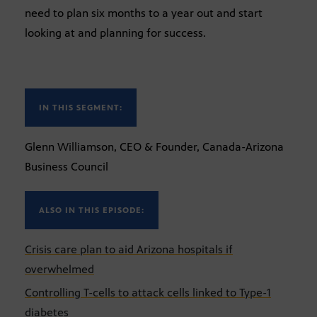
need to plan six months to a year out and start
looking at and planning for success.
IN THIS SEGMENT:
Glenn Williamson, CEO & Founder, Canada-Arizona
Business Council
ALSO IN THIS EPISODE:
Crisis care plan to aid Arizona hospitals if
overwhelmed
Controlling T-cells to attack cells linked to Type-1
diabetes