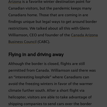
Arizona
is a favorite winter destination point for
Canadian visitors, but the pandemic keeps many
Canadians home. Those that are coming in are
findings unique but legal ways to get around border
restrictions. We talked about all this with Glenn
Williamson, CEO and founder of the
Canada Arizona
Business Council
(CABC).
Flying in and driving away
Although the border is closed, flights are still
permitted from Canada. Williamson said there was
an “interesting loophole” where Canadians can
avoid the freezing winters in favor of the warmer
climate further south. After a short flight via
helicopter, visitors are able to take advantage of
shipping companies to send cars over the border