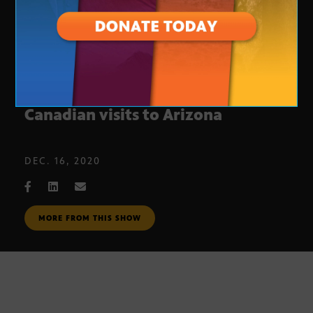
How the pandemic affected
Canadian visits to Arizona
DEC. 16, 2020
MORE FROM THIS SHOW