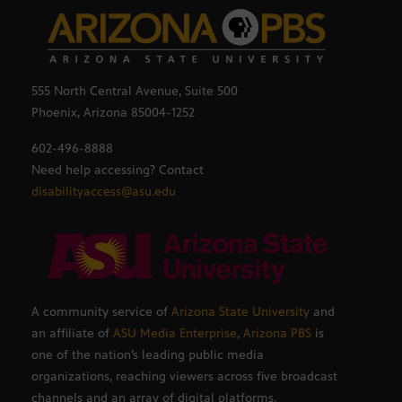
555 North Central Avenue, Suite 500
Phoenix, Arizona 85004-1252
602-496-8888
Need help accessing? Contact
disabilityaccess@asu.edu
A community service of
Arizona State University
and
an affiliate of
ASU Media Enterprise
,
Arizona PBS
is
one of the nation’s leading public media
organizations, reaching viewers across five broadcast
channels and an array of digital platforms.