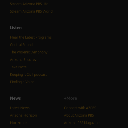
Stream Arizona PBS Life
Stream Arizona PBS World
Listen
Hear the Latest Programs
Central Sound
The Phoenix Symphony
Arizona Encore♪
Take Note
Keeping It Civil podcast
Finding a Voice
News
+More
Latest News
Connect with AZPBS
Arizona Horizon
About Arizona PBS
Horizonte
Arizona PBS Magazine