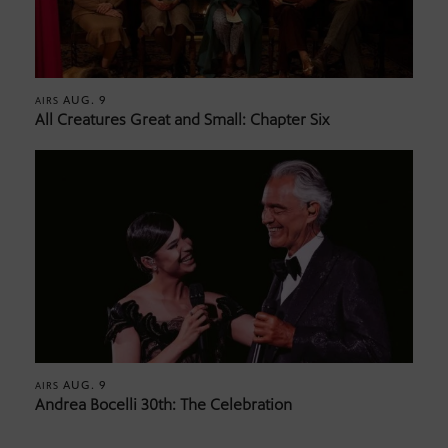
AUG. 9
AIRS
All Creatures Great and Small: Chapter Six
AUG. 9
AIRS
Andrea Bocelli 30th: The Celebration