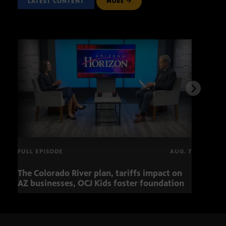
LATEST CONTENT
MORE
FULL EPISODE
AUG. 7
The Colorado River plan, tariffs impact on
OCJ 
AZ businesses, OCJ Kids foster foundation