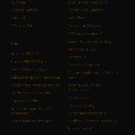
AZ Votes
Arizona PBS Pressroom
Open to Debate
Community Calendar
Voter Ed
Box Office
PBS News Hour
Production Services
PBS Books Readers Club
Annual Reports and Filings
K
i
d
s
Visit Arizona PBS
Arizona PBS Kids
Contact Us
Stream PBS KIDS Live
Explore gift options
PBS KIDS Family Night
Support public media: Donate
AZPBS kids LEARN! newsletter
now
Lantern text message service
Arizona PBS Society
Memberships
Craftivity videos for kids
Membership
Podcasts for kids
Individual giving
Articles for parents and
caregivers
Corporate sponsorship
Family Math workshops
In tribute: Honor a loved one
Tower Project