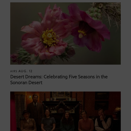
AUG. 12
AIRS
Desert Dreams: Celebrating Five Seasons in the
Sonoran Desert