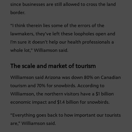
since businesses are still allowed to cross the land
border.
“I think therein lies some of the errors of the
lawmakers, they’ve left these loopholes open and
I’m sure it doesn’t help our health professionals a
whole lot,” Williamson said.
The scale and market of tourism
Williamson said Arizona was down 80% on Canadian
tourism and 70% for snowbirds. According to
Williamson, the northern visitors have a $1 billion
economic impact and $1.4 billion for snowbirds.
“Everything goes back to how important our tourists
are,” Williamson said.