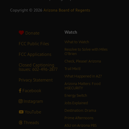
Copyright ©
2026
Arizona Board of Regents
Watch
Donate
What to Watch
FCC Public Files
Resolve to Solve with Miles
FCC Applications
O’Brien
Check, Please! Arizona
Closed Captioning
Issues: 602-496-2877
Trail Mix’d
What Happened in AZ?
Privacy Statement
Arizona Matters: Food
inSECURITY
Facebook
Energy Switch
Instagram
Jobs Explained
Destination: Drama
YouTube
Prime Afternoons
Threads
ASU on Arizona PBS