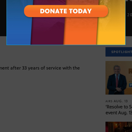
JUNE 16, 2
SPOTLIGH
ment after 33 years of service with the
AUG. 13
AIRS
‘Resolve to 
event Aug. 13