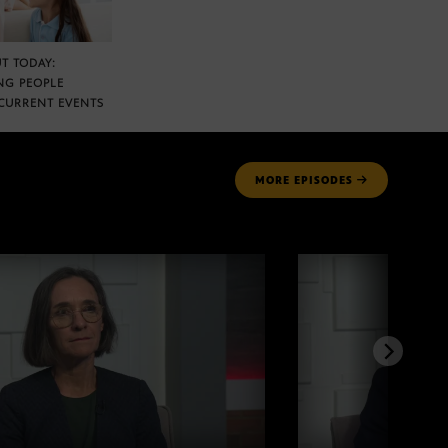
T TODAY:
NG PEOPLE
CURRENT EVENTS
MORE
EPISODES