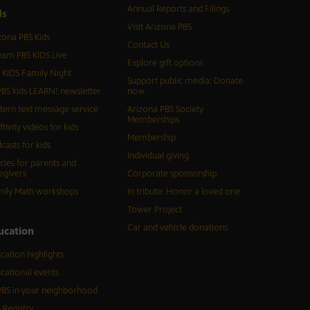
Annual Reports and Filings
d
s
Visit Arizona PBS
zona PBS Kids
Contact Us
eam PBS KIDS Live
Explore gift options
 KIDS Family Night
Support public media: Donate
BS kids LEARN! newsletter
now
tern text message service
Arizona PBS Society
Memberships
ftivity videos for kids
Membership
casts for kids
Individual giving
icles for parents and
egivers
Corporate sponsorship
ily Math workshops
In tribute: Honor a loved one
Tower Project
Car and vehicle donations
ucation
cation highlights
cational events
BS in your neighborhood
 Registry