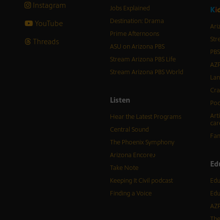
Instagram
Jobs Explained
K
i
Destination: Drama
YouTube
Ari
Prime Afternoons
Str
Threads
ASU on Arizona PBS
PBS
Stream Arizona PBS Life
AZP
Stream Arizona PBS World
Lan
Cra
Listen
Pod
Art
Hear the Latest Programs
car
Central Sound
Fam
The Phoenix Symphony
Arizona Encore♪
Ed
Take Note
Keeping It Civil podcast
Edu
Finding a Voice
Edu
AZP
The