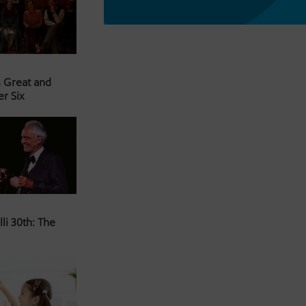
s Great and
er Six
li 30th: The