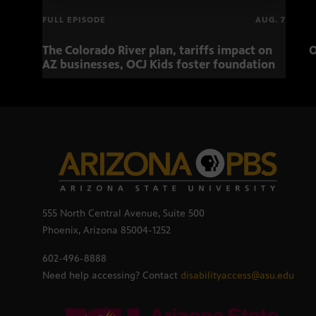
FULL EPISODE
AUG. 7
The Colorado River plan, tariffs impact on
O
AZ businesses, OCJ Kids foster foundation
555 North Central Avenue, Suite 500
Phoenix, Arizona 85004-1252
602-496-8888
Need help accessing? Contact
disabilityaccess@asu.edu