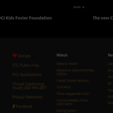
AUG. 6
CJ Kids Foster Foundation
The new C
Watch
Ne
Donate
What to Watch
Lat
FCC Public Files
Resolve to Solve with Miles
Ari
FCC Applications
O’Brien
Hor
Check, Please! Arizona
Closed Captioning
AZ 
Issues: 602-496-2877
Trail Mix’d
Ope
What Happened in AZ?
Privacy Statement
Vot
Arizona Matters: Food
PB
inSECURITY
Facebook
Energy Switch