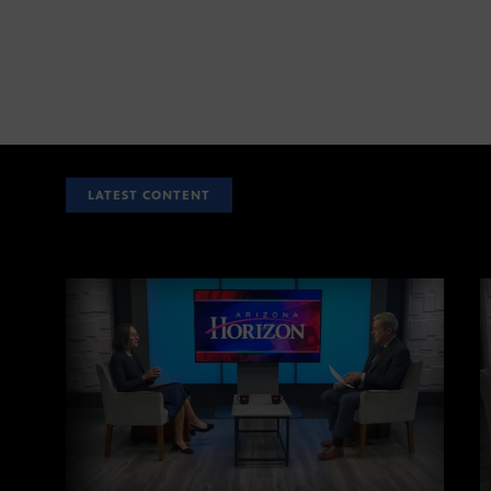
LATEST CONTENT