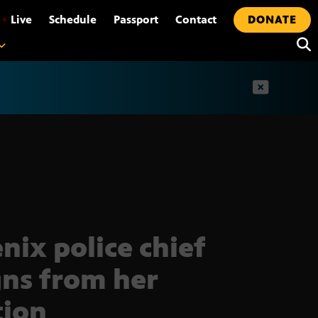
•
Live
Schedule
Passport
Contact
DONATE
t
nix police chief
gns from her
tion