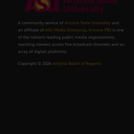
A community service of
Arizona State University
and
an affiliate of
ASU Media Enterprise
,
Arizona PBS
is one
of the nation’s leading public media organizations,
reaching viewers across five broadcast channels and an
array of digital platforms.
Copyright ©
2026
Arizona Board of Regents