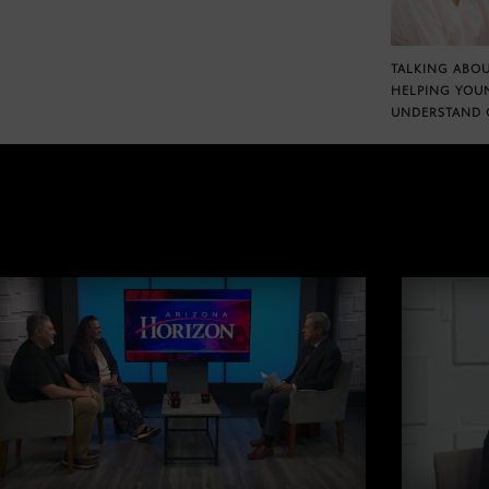
TALKING ABOU
HELPING YOU
UNDERSTAND 