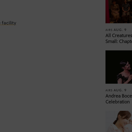
facility
AUG. 9
AIRS
All Creature
Small: Chapt
AUG. 9
AIRS
Andrea Bocel
Celebration