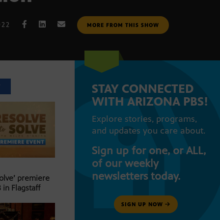
022
MORE FROM THIS SHOW
STAY CONNECTED
T
WITH ARIZONA PBS!
Explore stories, programs,
and updates you care about.
Sign up for one, or ALL,
of our weekly
newsletters today.
Solve’ premiere
 in Flagstaff
SIGN UP NOW