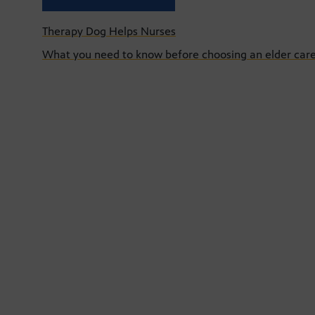
Therapy Dog Helps Nurses
What you need to know before choosing an elder care 