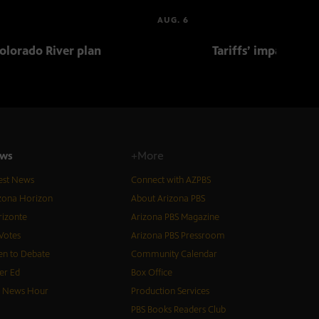
AUG. 6
olorado River plan
Tariffs’ impact on 
ws
+More
est News
Connect with AZPBS
zona Horizon
About Arizona PBS
izonte
Arizona PBS Magazine
Votes
Arizona PBS Pressroom
n to Debate
Community Calendar
er Ed
Box Office
S News Hour
Production Services
PBS Books Readers Club