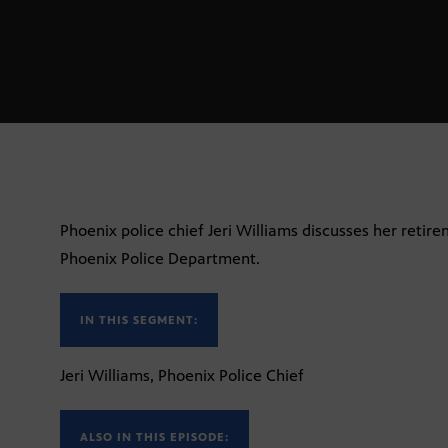
Phoenix police chief Jeri Williams discusses her retire
Phoenix Police Department.
IN THIS SEGMENT:
Jeri Williams, Phoenix Police Chief
ALSO IN THIS EPISODE: