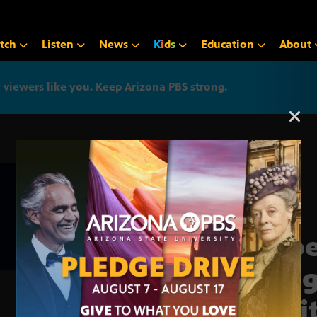
tch
Listen
News
K
i
d
s
Education
About
iewers like you. Keep Arizona PBS strong.
Arizona PBS announcemen
Phoe
resi
posi