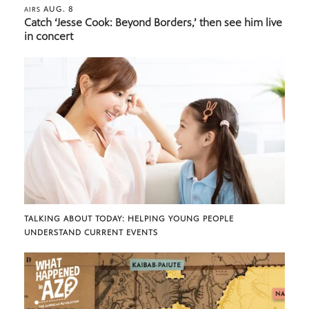
AUG. 8
AIRS
Catch ‘Jesse Cook: Beyond Borders,’ then see him live
in concert
TALKING ABOUT TODAY: HELPING YOUNG PEOPLE
UNDERSTAND CURRENT EVENTS