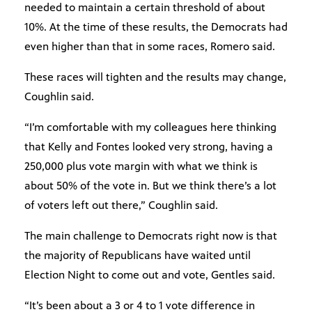
needed to maintain a certain threshold of about
10%. At the time of these results, the Democrats had
even higher than that in some races, Romero said.
These races will tighten and the results may change,
Coughlin said.
“I’m comfortable with my colleagues here thinking
that Kelly and Fontes looked very strong, having a
250,000 plus vote margin with what we think is
about 50% of the vote in. But we think there’s a lot
of voters left out there,” Coughlin said.
The main challenge to Democrats right now is that
the majority of Republicans have waited until
Election Night to come out and vote, Gentles said.
“It’s been about a 3 or 4 to 1 vote difference in