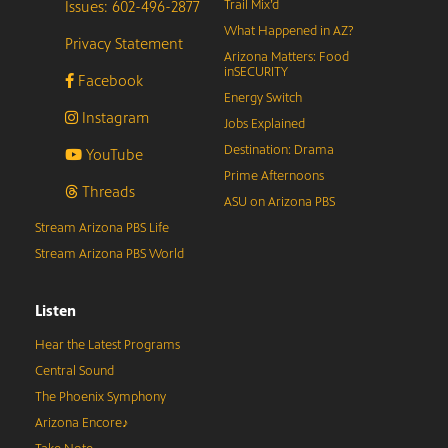
Issues: 602-496-2877
Trail Mix’d
What Happened in AZ?
Privacy Statement
Arizona Matters: Food
inSECURITY
Facebook
Energy Switch
Instagram
Jobs Explained
Destination: Drama
YouTube
Prime Afternoons
Threads
ASU on Arizona PBS
Stream Arizona PBS Life
Stream Arizona PBS World
Listen
Hear the Latest Programs
Central Sound
The Phoenix Symphony
Arizona Encore♪