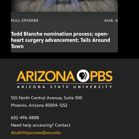
FULL EPISODE
AUG. 4
Todd Blanche nomination process; open-
Mari
heart surgery advancement; Tails Around
offe
Town
555 North Central Avenue, Suite 500
Phoenix, Arizona 85004-1252
602-496-8888
Need help accessing? Contact
disabilityaccess@asu.edu