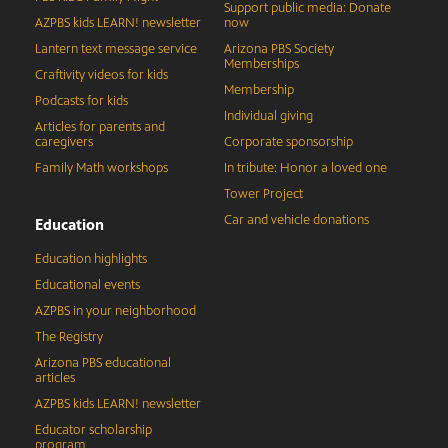
Support public media: Donate
AZPBS kids LEARN! newsletter
now
Lantern text message service
Arizona PBS Society
Memberships
Craftivity videos for kids
Membership
Podcasts for kids
Individual giving
Articles for parents and
caregivers
Corporate sponsorship
Family Math workshops
In tribute: Honor a loved one
Tower Project
Car and vehicle donations
Education
Education highlights
Educational events
AZPBS in your neighborhood
The Registry
Arizona PBS educational
articles
AZPBS kids LEARN! newsletter
Educator scholarship
program