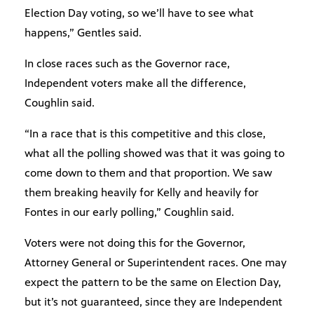
Election Day voting, so we’ll have to see what
happens,” Gentles said.
In close races such as the Governor race,
Independent voters make all the difference,
Coughlin said.
“In a race that is this competitive and this close,
what all the polling showed was that it was going to
come down to them and that proportion. We saw
them breaking heavily for Kelly and heavily for
Fontes in our early polling,” Coughlin said.
Voters were not doing this for the Governor,
Attorney General or Superintendent races. One may
expect the pattern to be the same on Election Day,
but it’s not guaranteed, since they are Independent