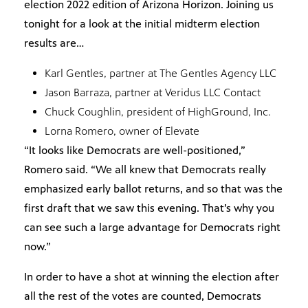
election 2022 edition of Arizona Horizon. Joining us
tonight for a look at the initial midterm election
results are…
Karl Gentles, partner at The Gentles Agency LLC
Jason Barraza, partner at Veridus LLC Contact
Chuck Coughlin, president of HighGround, Inc.
Lorna Romero, owner of Elevate
“It looks like Democrats are well-positioned,”
Romero said. “We all knew that Democrats really
emphasized early ballot returns, and so that was the
first draft that we saw this evening. That’s why you
can see such a large advantage for Democrats right
now.”
In order to have a shot at winning the election after
all the rest of the votes are counted, Democrats