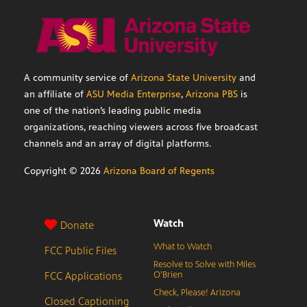
A community service of
Arizona State University
and
an affiliate of
ASU Media Enterprise
,
Arizona PBS
is
one of the nation’s leading public media
organizations, reaching viewers across five broadcast
channels and an array of digital platforms.
Copyright ©
2026
Arizona Board of Regents
Watch
Donate
What to Watch
FCC Public Files
Resolve to Solve with Miles
FCC Applications
O’Brien
Check, Please! Arizona
Closed Captioning