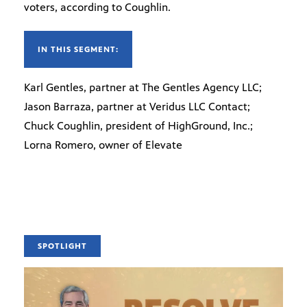
voters, according to Coughlin.
IN THIS SEGMENT:
Karl Gentles, partner at The Gentles Agency LLC;
Jason Barraza, partner at Veridus LLC Contact;
Chuck Coughlin, president of HighGround, Inc.;
Lorna Romero, owner of Elevate
SPOTLIGHT