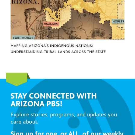
MAPPING ARIZONA’S INDIGENOUS NATIONS:
UNDERSTANDING TRIBAL LANDS ACROSS THE STATE
STAY CONNECTED WITH
ARIZONA PBS!
Explore stories, programs, and updates you
care about.
Sign up for one, or ALL, of our weekly