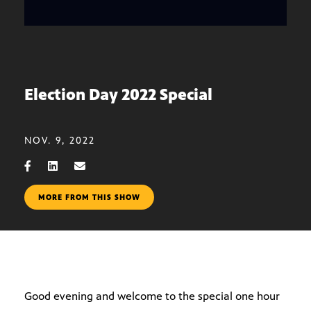
Election Day 2022 Special
NOV. 9, 2022
MORE FROM THIS SHOW
Good evening and welcome to the special one hour