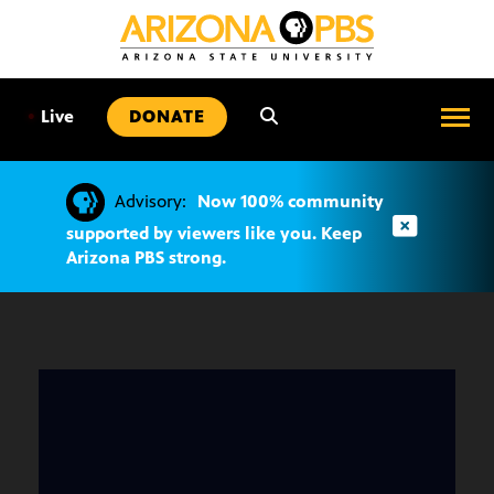
SKIP
TO
CONTENT
•
Live
DONATE
Advisory:
Now 100% community
supported by viewers like you. Keep
Arizona PBS strong.