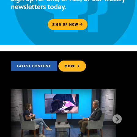
newsletters today.
SIGN UP NOW
LATEST CONTENT
MORE