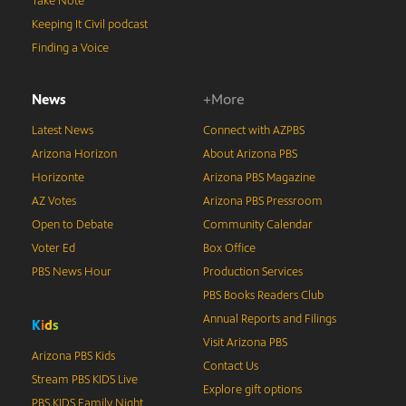
Take Note
Keeping It Civil podcast
Finding a Voice
News
+More
Latest News
Connect with AZPBS
Arizona Horizon
About Arizona PBS
Horizonte
Arizona PBS Magazine
AZ Votes
Arizona PBS Pressroom
Open to Debate
Community Calendar
Voter Ed
Box Office
PBS News Hour
Production Services
PBS Books Readers Club
Annual Reports and Filings
K
i
d
s
Visit Arizona PBS
Arizona PBS Kids
Contact Us
Stream PBS KIDS Live
Explore gift options
PBS KIDS Family Night