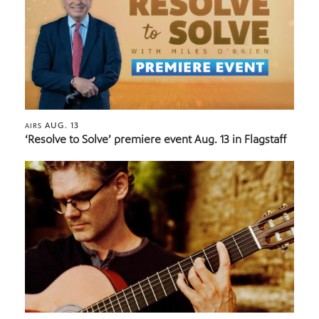
AUG. 13
AIRS
‘Resolve to Solve’ premiere event Aug. 13 in Flagstaff