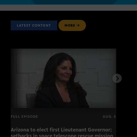
LATEST CONTENT
MORE
FULL EPISODE
AUG. 5
Arizona to elect first Lieutenant Governor;
Miss
setbacks in space telescope rescue mission
setb