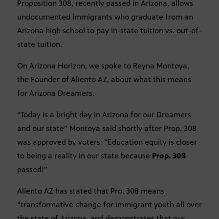
Proposition 308, recently passed in Arizona, allows
undocumented immigrants who graduate from an
Arizona high school to pay in-state tuition vs. out-of-
state tuition.
On Arizona Horizon, we spoke to Reyna Montoya,
the Founder of Aliento AZ, about what this means
for Arizona Dreamers.
“Today is a bright day in Arizona for our Dreamers
and our state” Montoya said shortly after Prop. 308
was approved by voters. “Education equity is closer
to being a reality in our state because
Prop. 308
passed!”
Aliento AZ has stated that Pro. 308 means
“transformative change for immigrant youth all over
the state of Arizona, and demonstrates that our