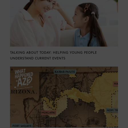
TALKING ABOUT TODAY: HELPING YOUNG PEOPLE
UNDERSTAND CURRENT EVENTS