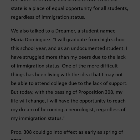
state is a place of equal opportunity for all students,
regardless of immigration status.
We also talked to a Dreamer, a student named
Maria Dominguez. “I will graduate from high school
this school year, and as an undocumented student, I
have struggled more than my peers due to the lack
of immigration status. One of the more difficult
things has been living with the idea that I may not
be able to attend college due to the lack of support.
But today, with the passing of Proposition 308, my
life will change, I will have the opportunity to reach
my dream of becoming a neurologist, regardless of
my immigration status.”
Prop. 308 could go into effect as early as spring of