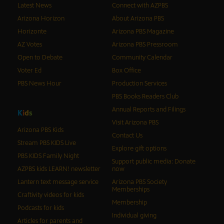
Latest News
Connect with AZPBS
Arizona Horizon
About Arizona PBS
Horizonte
Arizona PBS Magazine
AZ Votes
Arizona PBS Pressroom
Open to Debate
Community Calendar
Voter Ed
Box Office
PBS News Hour
Production Services
PBS Books Readers Club
Annual Reports and Filings
K
i
d
s
Visit Arizona PBS
Arizona PBS Kids
Contact Us
Stream PBS KIDS Live
Explore gift options
PBS KIDS Family Night
Support public media: Donate
AZPBS kids LEARN! newsletter
now
Lantern text message service
Arizona PBS Society
Memberships
Craftivity videos for kids
Membership
Podcasts for kids
Individual giving
Articles for parents and