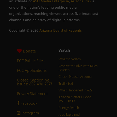
an affiliate of
ASU Media Enterprise
,
Arizona PBS
is
one of the nation’s leading public media
organizations, reaching viewers across five broadcast
channels and an array of digital platforms.
Copyright ©
2026
Arizona Board of Regents
Watch
Donate
What to Watch
FCC Public Files
Resolve to Solve with Miles
FCC Applications
O’Brien
Check, Please! Arizona
Closed Captioning
Issues: 602-496-2877
Trail Mix’d
What Happened in AZ?
Privacy Statement
Arizona Matters: Food
inSECURITY
Facebook
Energy Switch
Instagram
Jobs Explained