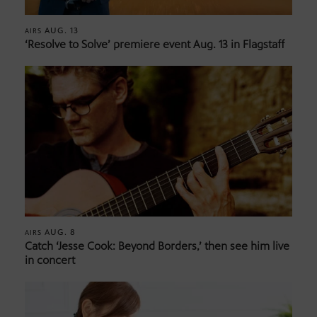
AUG. 13
AIRS
‘Resolve to Solve’ premiere event Aug. 13 in Flagstaff
AUG. 8
AIRS
Catch ‘Jesse Cook: Beyond Borders,’ then see him live
in concert