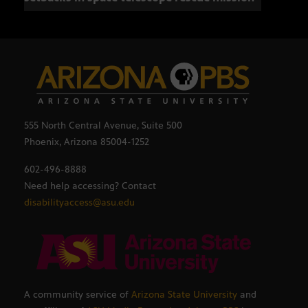
555 North Central Avenue, Suite 500
Phoenix, Arizona 85004-1252
602-496-8888
Need help accessing? Contact
disabilityaccess@asu.edu
A community service of
Arizona State University
and