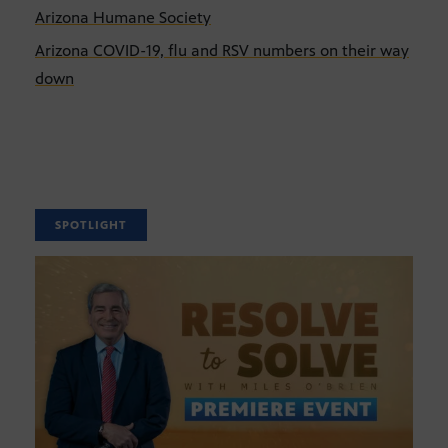
Arizona Humane Society
Arizona COVID-19, flu and RSV numbers on their way
down
SPOTLIGHT