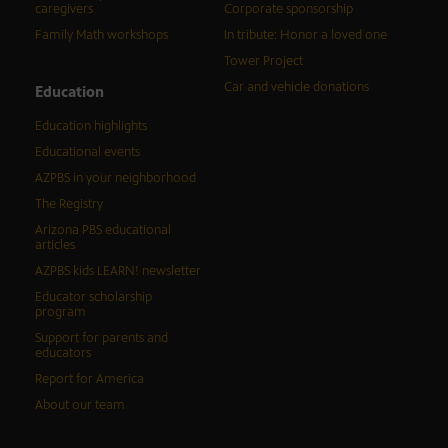
caregivers
Corporate sponsorship
Family Math workshops
In tribute: Honor a loved one
Tower Project
Car and vehicle donations
Education
Education highlights
Educational events
AZPBS in your neighborhood
The Registry
Arizona PBS educational
articles
AZPBS kids LEARN! newsletter
Educator scholarship
program
Support for parents and
educators
Report for America
About our team