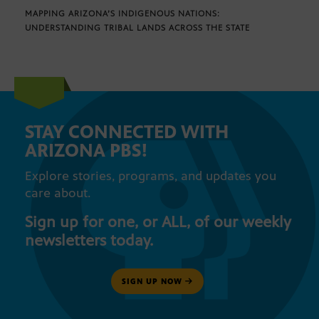
MAPPING ARIZONA’S INDIGENOUS NATIONS:
UNDERSTANDING TRIBAL LANDS ACROSS THE STATE
STAY CONNECTED WITH
ARIZONA PBS!
Explore stories, programs, and updates you
care about.
Sign up for one, or ALL, of our weekly
newsletters today.
SIGN UP NOW