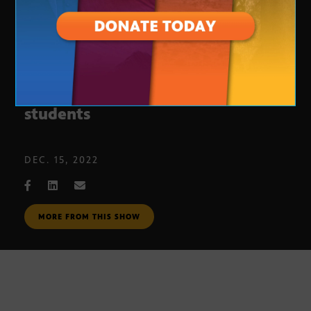
What Prop. 308 means for Arizona
students
DEC. 15, 2022
MORE FROM THIS SHOW