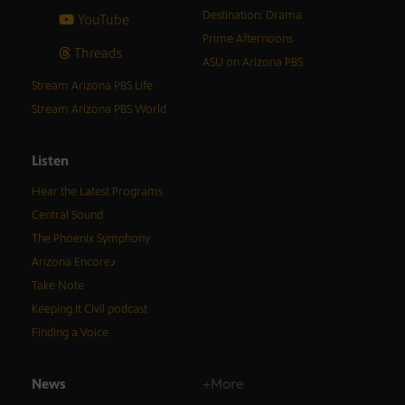
Destination: Drama
YouTube
Prime Afternoons
Threads
ASU on Arizona PBS
Stream Arizona PBS Life
Stream Arizona PBS World
Listen
Hear the Latest Programs
Central Sound
The Phoenix Symphony
Arizona Encore♪
Take Note
Keeping It Civil podcast
Finding a Voice
News
+More