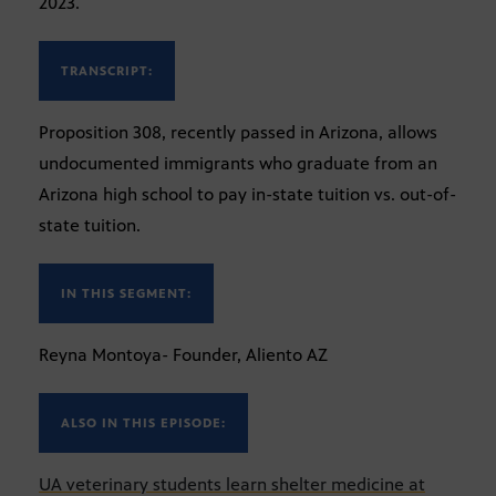
2023.
TRANSCRIPT:
Proposition 308, recently passed in Arizona, allows
undocumented immigrants who graduate from an
Arizona high school to pay in-state tuition vs. out-of-
state tuition.
IN THIS SEGMENT:
Reyna Montoya- Founder, Aliento AZ
ALSO IN THIS EPISODE:
UA veterinary students learn shelter medicine at