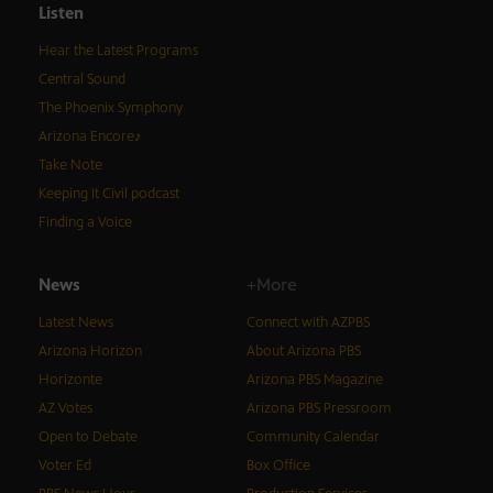
Listen
Hear the Latest Programs
Central Sound
The Phoenix Symphony
Arizona Encore♪
Take Note
Keeping It Civil podcast
Finding a Voice
News
+More
Latest News
Connect with AZPBS
Arizona Horizon
About Arizona PBS
Horizonte
Arizona PBS Magazine
AZ Votes
Arizona PBS Pressroom
Open to Debate
Community Calendar
Voter Ed
Box Office