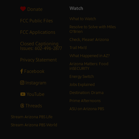
Watch
Donate
What to Watch
FCC Public Files
Resolve to Solve with Miles
FCC Applications
O’Brien
Check, Please! Arizona
Closed Captioning
Issues: 602-496-2877
Trail Mix’d
What Happened in AZ?
Privacy Statement
Arizona Matters: Food
inSECURITY
Facebook
Energy Switch
Instagram
Jobs Explained
Destination: Drama
YouTube
Prime Afternoons
Threads
ASU on Arizona PBS
Stream Arizona PBS Life
Stream Arizona PBS World