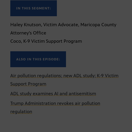
IN THIS SEGMENT:
Haley Knutson, Victim Advocate, Maricopa County
Attorney's Office
Coco, K-9 Victim Support Program
ALSO IN THIS EPISODE:
Air pollution regulations; new ADL study; K-9 Victim
Support Program
ADL study examines AI and antisemitism
Trump Administration revokes air pollution
regulation