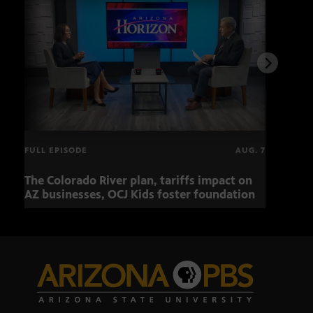
FULL EPISODE
AUG. 7
The Colorado River plan, tariffs impact on
OCJ 
AZ businesses, OCJ Kids foster foundation