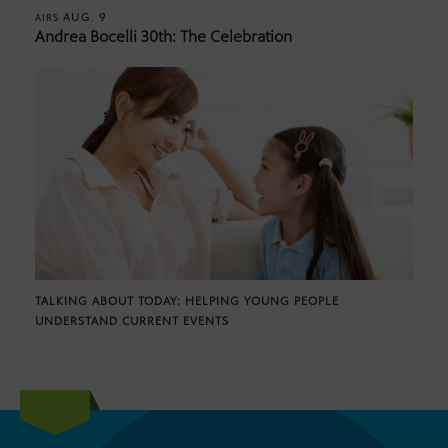
AUG. 9
AIRS
Andrea Bocelli 30th: The Celebration
TALKING ABOUT TODAY: HELPING YOUNG PEOPLE
UNDERSTAND CURRENT EVENTS