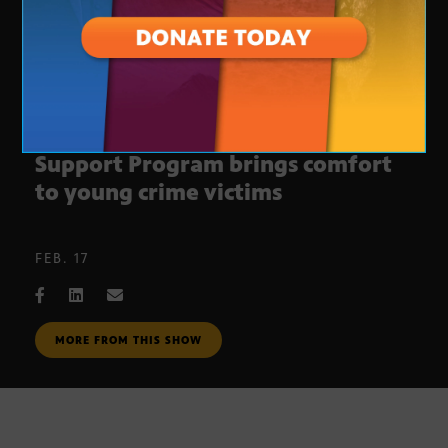
New addition to K-9 Victim
Support Program brings comfort
to young crime victims
FEB. 17
MORE FROM THIS SHOW