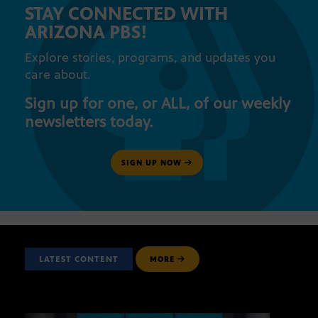
STAY CONNECTED WITH
ARIZONA PBS!
Explore stories, programs, and updates you
care about.
Sign up for one, or ALL, of our weekly
newsletters today.
SIGN UP NOW
LATEST CONTENT
MORE