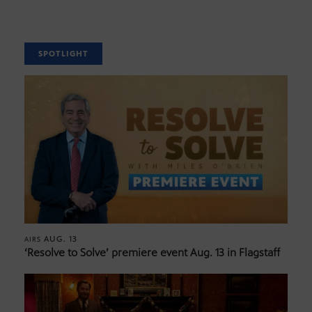
SPOTLIGHT
AUG. 13
AIRS
‘Resolve to Solve’ premiere event Aug. 13 in Flagstaff