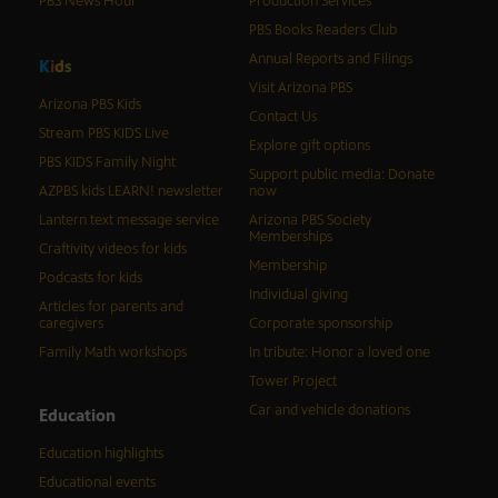
PBS News Hour
Production Services
PBS Books Readers Club
Annual Reports and Filings
K
i
d
s
Visit Arizona PBS
Arizona PBS Kids
Contact Us
Stream PBS KIDS Live
Explore gift options
PBS KIDS Family Night
Support public media: Donate
AZPBS kids LEARN! newsletter
now
Lantern text message service
Arizona PBS Society
Memberships
Craftivity videos for kids
Membership
Podcasts for kids
Individual giving
Articles for parents and
caregivers
Corporate sponsorship
Family Math workshops
In tribute: Honor a loved one
Tower Project
Car and vehicle donations
Education
Education highlights
Educational events