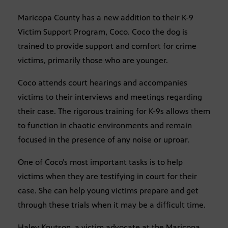
Maricopa County has a new addition to their K-9
Victim Support Program, Coco. Coco the dog is
trained to provide support and comfort for crime
victims, primarily those who are younger.
Coco attends court hearings and accompanies
victims to their interviews and meetings regarding
their case. The rigorous training for K-9s allows them
to function in chaotic environments and remain
focused in the presence of any noise or uproar.
One of Coco’s most important tasks is to help
victims when they are testifying in court for their
case. She can help young victims prepare and get
through these trials when it may be a difficult time.
Haley Knutson, a victim advocate at the Maricopa