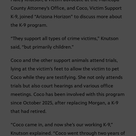
County Attorney’s Office, and Coco, Victim Support
K-9, joined “Arizona Horizon” to discuss more about
the K-9 program.
“They support all types of crime victims,” Knutson
said, “but primarily children.”
Coco and the other support animals attend trials,
lying at the victim’s feet to allow the victim to pet
Coco while they are testifying. She not only attends
trials but also court hearings and various office
meetings. Coco has been involved with this program
since October 2025, after replacing Morgan, a K-9
that had retired.
“Coco came in, and now she’s our working K-9,”
Knutson explained. “Coco went through two years of