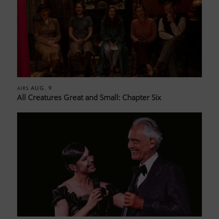
AUG. 9
AIRS
All Creatures Great and Small: Chapter Six