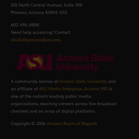
555 North Central Avenue, Suite 500
Phoenix, Arizona 85004-1252
602-496-8888
Need help accessing? Contact
disabilityaccess@asu.edu
A community service of
Arizona State University
and
an affiliate of
ASU Media Enterprise
,
Arizona PBS
is
one of the nation’s leading public media
organizations, reaching viewers across five broadcast
channels and an array of digital platforms.
Copyright ©
2026
Arizona Board of Regents