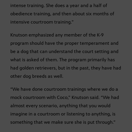
intense training. She does a year and a half of
obedience training, and then about six months of
intensive courtroom training.”
Knutson emphasized any member of the K-9
program should have the proper temperament and
be a dog that can understand the court setting and
what is asked of them. The program primarily has
had golden retrievers, but in the past, they have had
other dog breeds as well.
“We have done courtroom trainings where we do a
mock courtroom with Coco,” Knutson said. “We had
almost every scenario, anything that you would
imagine in a courtroom or listening to anything, is
something that we make sure she is put through.”