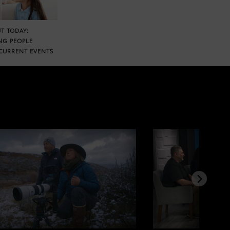
T TODAY:
NG PEOPLE
CURRENT EVENTS