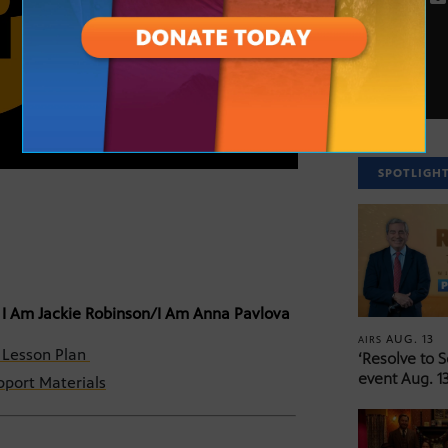
SPOTLIGH
 I Am Jackie Robinson/I Am Anna Pavlova
AUG. 13
AIRS
– Lesson Plan
‘Resolve to 
event Aug. 13
port Materials