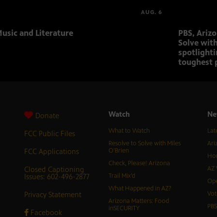
AUG. 6
usic and Literature
PBS, Ariz
Solve with
spotlighti
toughest 
Watch
Ne
Donate
What to Watch
Lat
FCC Public Files
Resolve to Solve with Miles
Ari
FCC Applications
O’Brien
Hor
Check, Please! Arizona
Closed Captioning
AZ 
Issues: 602-496-2877
Trail Mix’d
Ope
What Happened in AZ?
Privacy Statement
Vot
Arizona Matters: Food
PB
inSECURITY
Facebook