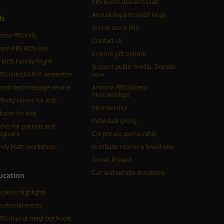
PBS Books Readers Club
Annual Reports and Filings
d
s
Visit Arizona PBS
zona PBS Kids
Contact Us
eam PBS KIDS Live
Explore gift options
 KIDS Family Night
Support public media: Donate
BS kids LEARN! newsletter
now
tern text message service
Arizona PBS Society
Memberships
ftivity videos for kids
Membership
casts for kids
Individual giving
icles for parents and
egivers
Corporate sponsorship
ily Math workshops
In tribute: Honor a loved one
Tower Project
Car and vehicle donations
ucation
cation highlights
cational events
BS in your neighborhood