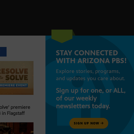
STAY CONNECTED
T
WITH ARIZONA PBS!
Explore stories, programs,
and updates you care about.
Sign up for one, or ALL,
of our weekly
newsletters today.
Solve’ premiere
 in Flagstaff
SIGN UP NOW