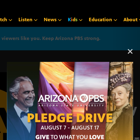
tch
Listen
News
K
i
d
s
Education
About
iewers like you. Keep Arizona PBS strong.
Arizona PBS announcemen
May 
3