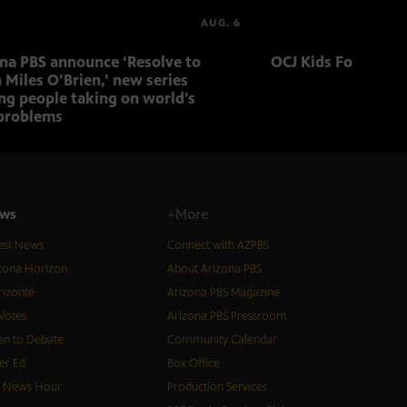
AUG. 6
ona PBS announce ‘Resolve to
OCJ Kids Foster Fo
 Miles O’Brien,’ new series
ng people taking on world’s
problems
ws
+More
est News
Connect with AZPBS
zona Horizon
About Arizona PBS
izonte
Arizona PBS Magazine
Votes
Arizona PBS Pressroom
n to Debate
Community Calendar
er Ed
Box Office
S News Hour
Production Services