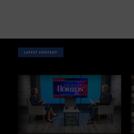
LATEST CONTENT