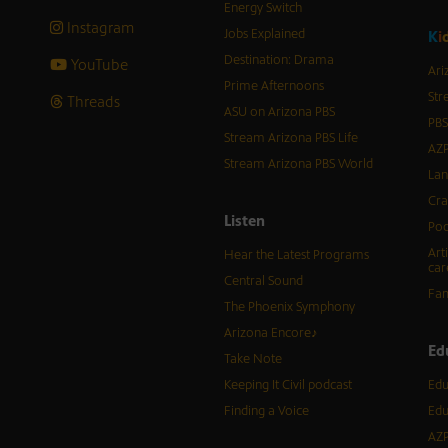
Energy Switch
Instagram
Jobs Explained
K
i
Destination: Drama
YouTube
Ari
Prime Afternoons
Str
Threads
ASU on Arizona PBS
PBS
Stream Arizona PBS Life
AZP
Stream Arizona PBS World
Lan
Cra
Listen
Pod
Art
Hear the Latest Programs
car
Central Sound
Fam
The Phoenix Symphony
Arizona Encore♪
Ed
Take Note
Keeping It Civil podcast
Edu
Finding a Voice
Edu
AZP