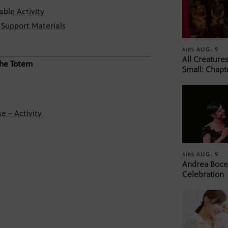
able Activity
Support Materials
AUG. 9
AIRS
All Creature
 the Totem
Small: Chapt
e – Activity
AUG. 9
AIRS
Andrea Bocel
Celebration