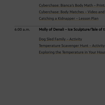
Cyberchase: Bianca’s Body Math – Print
Cyberchase: Body Matches – Video and 
Catching a Kidnapper – Lesson Plan
6:00 a.m.
Molly of Denali – Ice Sculpture/Tale of
Dog Sled Family – Activity
Temperature Scavenger Hunt – Activity
Exploring the Temperature in Your Hous