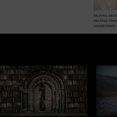
TALKING ABOU
HELPING YOU
UNDERSTAND 