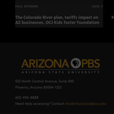
FULL EPISODE
AUG. 7
The Colorado River plan, tariffs impact on
M
AZ businesses, OCJ Kids foster foundation
555 North Central Avenue, Suite 500
Phoenix, Arizona 85004-1252
602-496-8888
Need help accessing? Contact
disabilityaccess@asu.edu