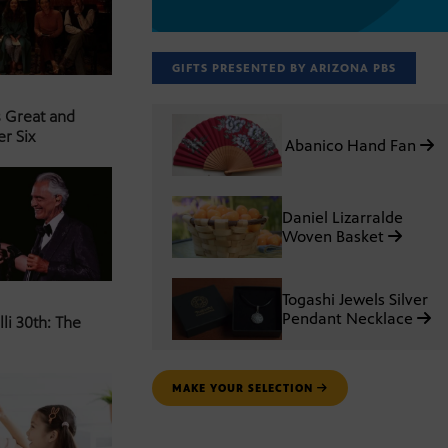
GIFTS PRESENTED BY ARIZONA PBS
s Great and
er Six
Abanico Hand Fan
Daniel Lizarralde
Woven Basket
Togashi Jewels Silver
Pendant Necklace
li 30th: The
MAKE YOUR SELECTION