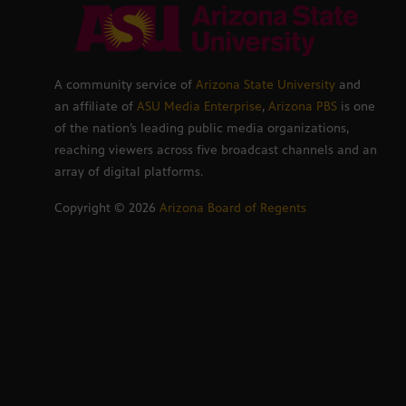
A community service of
Arizona State University
and
an affiliate of
ASU Media Enterprise
,
Arizona PBS
is one
of the nation’s leading public media organizations,
reaching viewers across five broadcast channels and an
array of digital platforms.
Copyright ©
2026
Arizona Board of Regents