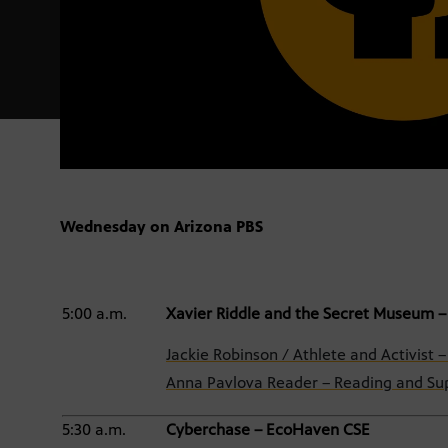
Wednesday on Arizona PBS
5:00 a.m.
Xavier Riddle and the Secret Museum –
Jackie Robinson / Athlete and Activist 
Anna Pavlova Reader – Reading and Sup
5:30 a.m.
Cyberchase – EcoHaven CSE