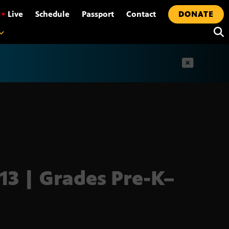
•
Live
Schedule
Passport
Contact
DONATE
t
13 | Grades Pre-K–