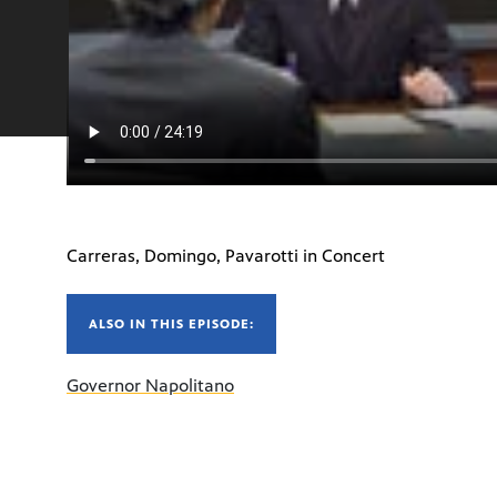
Carreras, Domingo, Pavarotti in Concert
ALSO IN THIS EPISODE:
Governor Napolitano