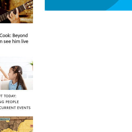
 Cook: Beyond
n see him live
T TODAY:
NG PEOPLE
CURRENT EVENTS