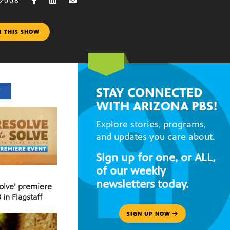
 2008
M THIS SHOW
STAY CONNECTED
T
WITH ARIZONA PBS!
Explore stories, programs,
and updates you care about.
Sign up for one, or ALL,
of our weekly
newsletters today.
Solve’ premiere
 in Flagstaff
SIGN UP NOW