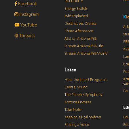
inSECURITY
Facebook
Energy Switch
Instagram
Jobs Explained
K
i
Destination: Drama
YouTube
Ari
Prime Afternoons
Str
Threads
ASU on Arizona PBS
PBS
Stream Arizona PBS Life
AZP
Stream Arizona PBS World
Lan
Cra
Listen
Pod
Art
Hear the Latest Programs
car
Central Sound
Fam
The Phoenix Symphony
Arizona Encore♪
Ed
Take Note
Keeping It Civil podcast
Edu
Finding a Voice
Edu