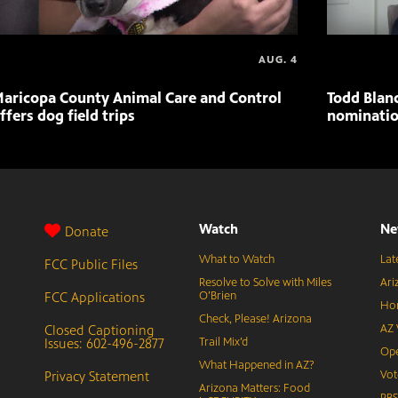
AUG. 4
aricopa County Animal Care and Control
Todd Blan
ffers dog field trips
nominatio
Watch
Ne
Donate
What to Watch
Lat
FCC Public Files
Resolve to Solve with Miles
Ari
FCC Applications
O’Brien
Hor
Check, Please! Arizona
Closed Captioning
AZ 
Issues: 602-496-2877
Trail Mix’d
Ope
What Happened in AZ?
Privacy Statement
Vot
Arizona Matters: Food
PB