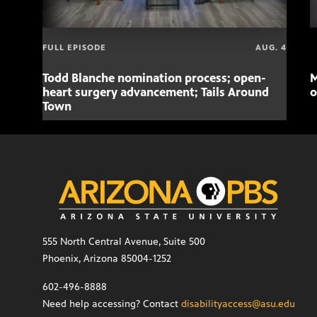
FULL EPISODE
AUG. 4
Todd Blanche nomination process; open-
M
heart surgery advancement; Tails Around
o
Town
555 North Central Avenue, Suite 500
Phoenix, Arizona 85004-1252
602-496-8888
Need help accessing? Contact
disabilityaccess@asu.edu