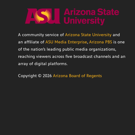
A community service of
Arizona State University
and
an affiliate of
ASU Media Enterprise
,
Arizona PBS
is one
of the nation’s leading public media organizations,
reaching viewers across five broadcast channels and an
array of digital platforms.
Copyright ©
2026
Arizona Board of Regents