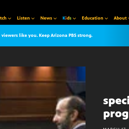
tch
Listen
News
K
i
d
s
Education
About
iewers like you. Keep Arizona PBS strong.
spec
pro