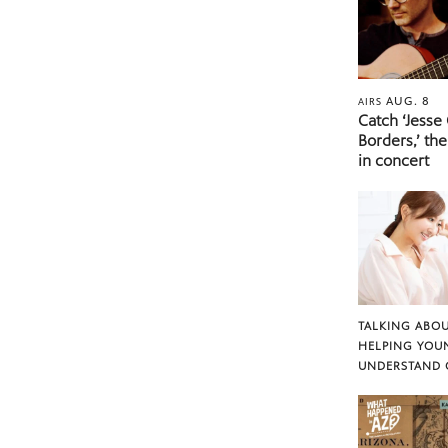
AUG. 8
AIRS
Catch ‘Jesse
Borders,’ the
in concert
TALKING ABOU
HELPING YOU
UNDERSTAND 