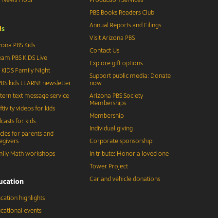
PBS Books Readers Club
Annual Reports and Filings
d
s
Visit Arizona PBS
zona PBS Kids
Contact Us
eam PBS KIDS Live
Explore gift options
 KIDS Family Night
Support public media: Donate
BS kids LEARN! newsletter
now
tern text message service
Arizona PBS Society
Memberships
ftivity videos for kids
Membership
casts for kids
Individual giving
icles for parents and
egivers
Corporate sponsorship
ily Math workshops
In tribute: Honor a loved one
Tower Project
Car and vehicle donations
ucation
cation highlights
cational events