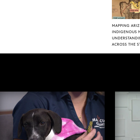
MAPPING ARI
INDIGENOUS 
UNDERSTANDI
ACROSS THE S