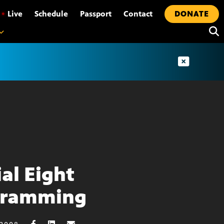
•
Live
Schedule
Passport
Contact
DONATE
ial Eight
gramming