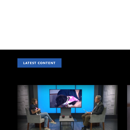
LATEST CONTENT