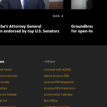
AUG. 4
che’s Attorney General
Groundbreaking pr
n endorsed by top U.S. Senators
for open-heart sur
ws
+More
est News
Connect with AZPBS
zona Horizon
About Arizona PBS
izonte
Arizona PBS Magazine
Votes
Arizona PBS Pressroom
n to Debate
Community Calendar
er Ed
Box Office
S News Hour
Production Services