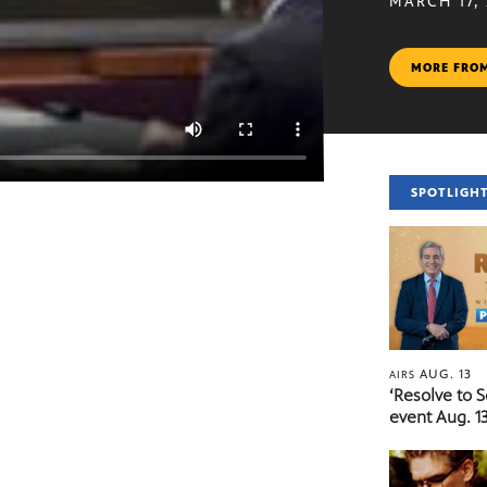
MARCH 17,
MORE FRO
SPOTLIGH
AUG. 13
AIRS
‘Resolve to 
event Aug. 13