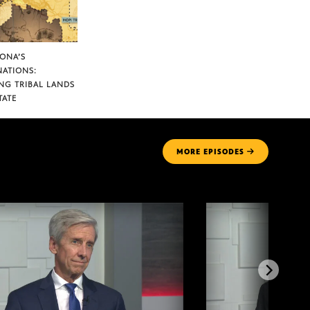
ZONA’S
NATIONS:
NG TRIBAL LANDS
TATE
MORE
EPISODES