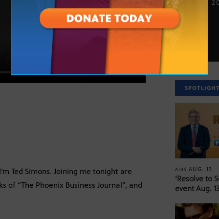
NOV. 26, 2
SPOTLIGH
AUG. 13
AIRS
’m Ted Simons. Joining me tonight are
‘Resolve to 
s of “The Phoenix Business Journal”, and
event Aug. 13