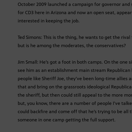
October 2009 launched a campaign for governor and si
for CD3 here in Arizona and now an open seat, appears
interested in keeping the job.
Ted Simons: This is the thing, he wants to get the rival
but is he among the moderates, the conservatives?
Jim Small: He’s got a foot in both camps. On the one si
see him as an establishment main stream Republican 
people like Sheriff Joe, they’ve been long-time allies
that and bring on the grassroots ideological Republica
the sheriff, but then could still appeal to the more m
but, you know, there are a number of people I’ve talke
could backfire and come off that he’s trying to be all 
someone in one camp getting the full support.