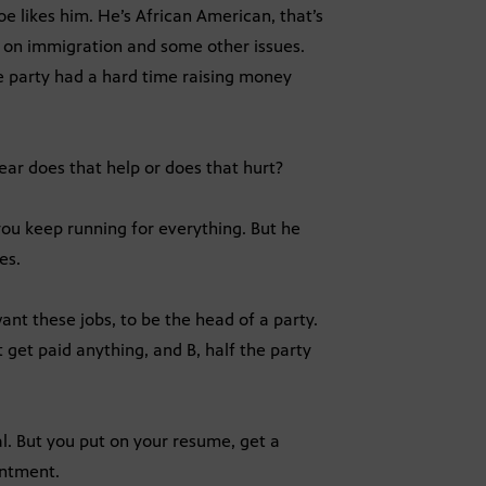
oe likes him. He’s African American, that’s
ve on immigration and some other issues.
the party had a hard time raising money
 year does that help or does that hurt?
you keep running for everything. But he
es.
nt these jobs, to be the head of a party.
 get paid anything, and B, half the party
l. But you put on your resume, get a
intment.