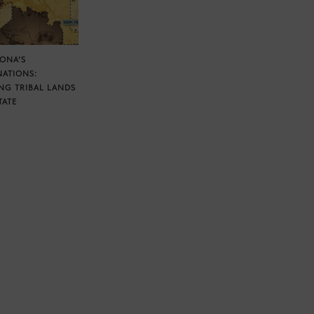
ZONA’S
NATIONS:
NG TRIBAL LANDS
TATE