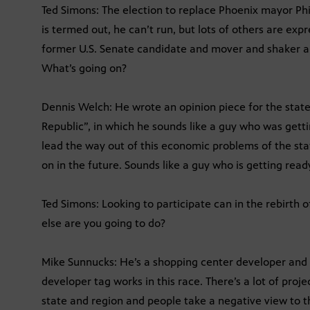
Ted Simons: The election to replace Phoenix mayor Phi
is termed out, he can’t run, but lots of others are exp
former U.S. Senate candidate and mover and shaker 
What’s going on?
Dennis Welch: He wrote an opinion piece for the state
Republic”, in which he sounds like a guy who was getti
lead the way out of this economic problems of the stat
on in the future. Sounds like a guy who is getting ready 
Ted Simons: Looking to participate can in the rebirth o
else are you going to do?
Mike Sunnucks: He’s a shopping center developer and
developer tag works in this race. There’s a lot of proj
state and region and people take a negative view to th