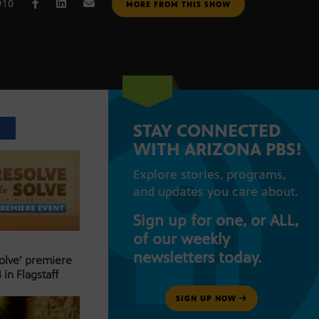
010
MORE FROM THIS SHOW
STAY CONNECTED
T
WITH ARIZONA PBS!
Explore stories, programs,
and updates you care about.
Sign up for one, or ALL,
of our weekly
newsletters today.
Solve’ premiere
 in Flagstaff
SIGN UP NOW