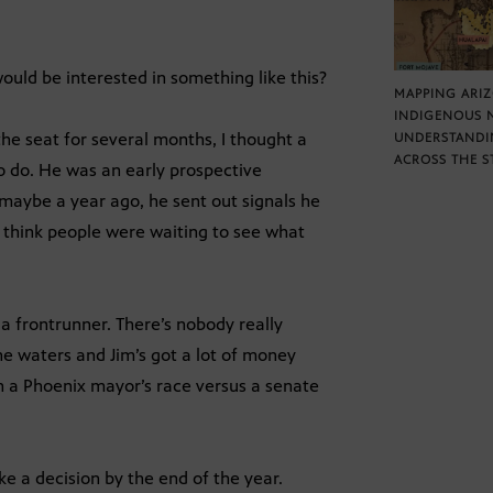
would be interested in something like this?
MAPPING ARI
INDIGENOUS 
he seat for several months, I thought a
UNDERSTANDI
ACROSS THE S
o do. He was an early prospective
 maybe a year ago, he sent out signals he
I think people were waiting to see what
a frontrunner. There’s nobody really
he waters and Jim’s got a lot of money
n a Phoenix mayor’s race versus a senate
e a decision by the end of the year.