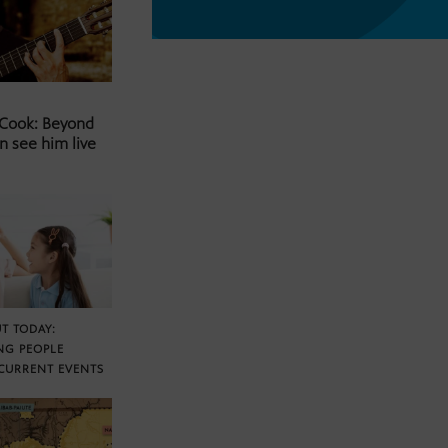
 Cook: Beyond
n see him live
T TODAY:
NG PEOPLE
CURRENT EVENTS