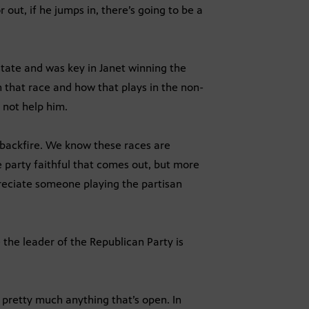
 out, if he jumps in, there’s going to be a
tate and was key in Janet winning the
 that race and how that plays in the non-
 not help him.
d backfire. We know these races are
e party faithful that comes out, but more
eciate someone playing the partisan
he leader of the Republican Party is
 pretty much anything that’s open. In