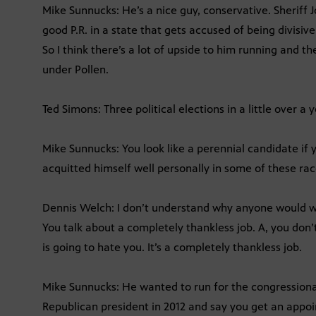
Mike Sunnucks: He’s a nice guy, conservative. Sheriff J
good P.R. in a state that gets accused of being divisi
So I think there’s a lot of upside to him running and 
under Pollen.
Ted Simons: Three political elections in a little over a
Mike Sunnucks: You look like a perennial candidate if 
acquitted himself well personally in some of these rac
Dennis Welch: I don’t understand why anyone would wa
You talk about a completely thankless job. A, you don’t
is going to hate you. It’s a completely thankless job.
Mike Sunnucks: He wanted to run for the congressiona
Republican president in 2012 and say you get an appo