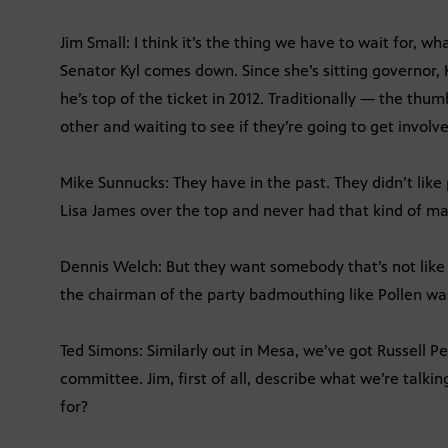
Jim Small: I think it’s the thing we have to wait for,
Senator Kyl comes down. Since she’s sitting governor, K
he’s top of the ticket in 2012. Traditionally — the thum
other and waiting to see if they’re going to get involv
Mike Sunnucks: They have in the past. They didn’t like 
Lisa James over the top and never had that kind of m
Dennis Welch: But they want somebody that’s not like p
the chairman of the party badmouthing like Pollen w
Ted Simons: Similarly out in Mesa, we’ve got Russell P
committee. Jim, first of all, describe what we’re talk
for?