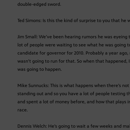
double-edged sword.
Ted Simons: Is this the kind of surprise to you that he 
Jim Small: We’ve been hearing rumors he was eyeing t
lot of people were waiting to see what he was going t
candidate for governor for 2010. Probably a year ago,
wasn’t going to run for that. So when that happened, 
was going to happen.
Mike Sunnucks: This is what happens when there’s not 
standing out and so you have a lot of people testing t
and spent a lot of money before, and how that plays i
race.
Dennis Welch: He’s going to wait a few weeks and mak