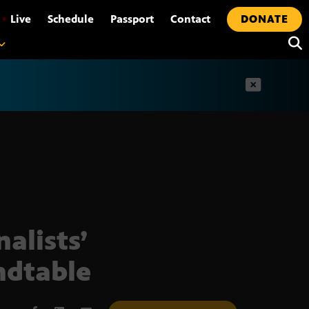
•
Live
Schedule
Passport
Contact
DONATE
t
nalists’
dtable