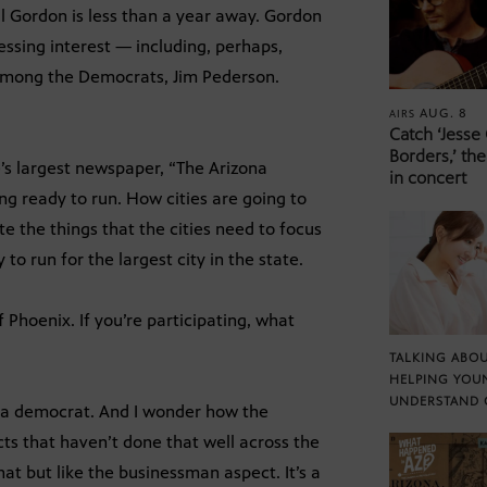
l Gordon is less than a year away. Gordon
ressing interest — including, perhaps,
among the Democrats, Jim Pederson.
AUG. 8
AIRS
Catch ‘Jesse
Borders,’ the
’s largest newspaper, “The Arizona
in concert
ng ready to run. How cities are going to
e the things that the cities need to focus
to run for the largest city in the state.
f Phoenix. If you’re participating, what
TALKING ABOU
HELPING YOU
UNDERSTAND 
 a democrat. And I wonder how the
ects that haven’t done that well across the
at but like the businessman aspect. It’s a