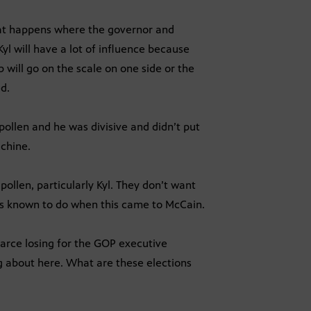
 what happens where the governor and
yl will have a lot of influence because
b will go on the scale on one side or the
ed.
pollen and he was divisive and didn’t put
achine.
ollen, particularly Kyl. They don’t want
as known to do when this came to McCain.
earce losing for the GOP executive
ing about here. What are these elections