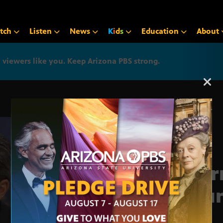
tch
Listen
News
K
i
d
s
Education
About
iewers like you. Keep Arizona PBS strong.
Arizona PBS announcemen
Jour
Roun