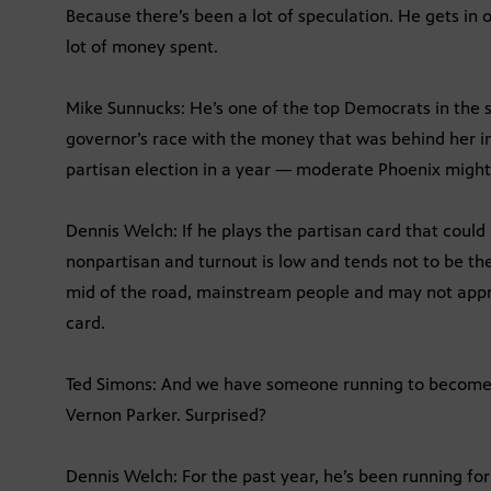
Because there’s been a lot of speculation. He gets in or
lot of money spent.
Mike Sunnucks: He’s one of the top Democrats in the s
governor’s race with the money that was behind her in
partisan election in a year — moderate Phoenix might
Dennis Welch: If he plays the partisan card that coul
nonpartisan and turnout is low and tends not to be th
mid of the road, mainstream people and may not appr
card.
Ted Simons: And we have someone running to become t
Vernon Parker. Surprised?
Dennis Welch: For the past year, he’s been running for