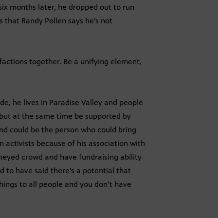
x months later, he dropped out to run
 that Randy Pollen says he’s not
 factions together. Be a unifying element,
de, he lives in Paradise Valley and people
but at the same time be supported by
 and could be the person who could bring
n activists because of his association with
oneyed crowd and have fundraising ability
d to have said there’s a potential that
things to all people and you don’t have