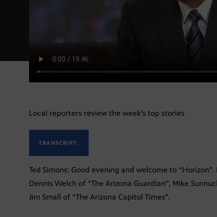
Local reporters review the week’s top stories
TRANSCRIPT:
Ted Simons: Good evening and welcome to “Horizon”. I
Dennis Welch of “The Arizona Guardian”, Mike Sunnuck
Jim Small of “The Arizona Capitol Times”.