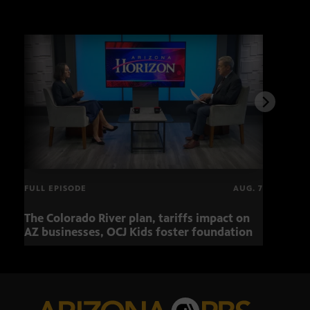
FULL EPISODE
AUG. 7
The Colorado River plan, tariffs impact on
OCJ 
AZ businesses, OCJ Kids foster foundation