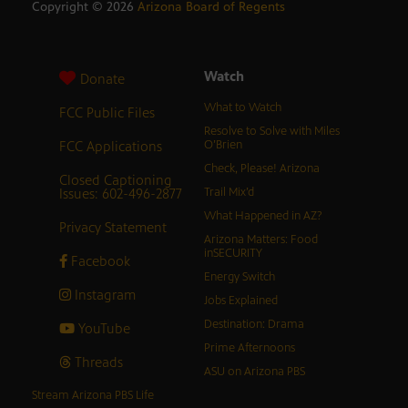
Copyright ©
2026
Arizona Board of Regents
Watch
Donate
What to Watch
FCC Public Files
Resolve to Solve with Miles
FCC Applications
O’Brien
Check, Please! Arizona
Closed Captioning
Issues: 602-496-2877
Trail Mix’d
What Happened in AZ?
Privacy Statement
Arizona Matters: Food
inSECURITY
Facebook
Energy Switch
Instagram
Jobs Explained
Destination: Drama
YouTube
Prime Afternoons
Threads
ASU on Arizona PBS
Stream Arizona PBS Life