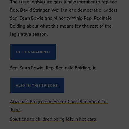
The state legislature gets a new member to replace
Rep. David Stringer. We’ll talk to democratic leaders
Sen. Sean Bowie and Minority Whip Rep. Reginald
Bolding about what this means for the rest of the
legislative season.
IN THIS SEGMENT:
Sen. Sean Bowie, Rep. Reginald Bolding, Jr.
ALSO IN THIS EPISODE:
Arizona's Progress in Foster Care Placement for
Teens
Solutions to children being left in hot cars