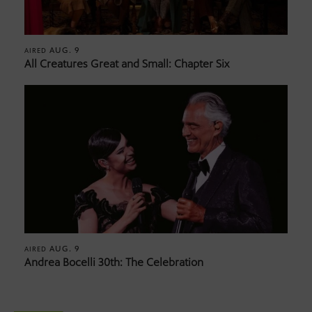
AUG. 9
AIRED
All Creatures Great and Small: Chapter Six
AUG. 9
AIRED
Andrea Bocelli 30th: The Celebration