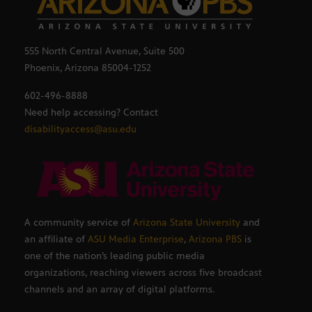
555 North Central Avenue, Suite 500
Phoenix, Arizona 85004-1252
602-496-8888
Need help accessing? Contact
disabilityaccess@asu.edu
A community service of
Arizona State University
and
an affiliate of
ASU Media Enterprise
,
Arizona PBS
is
one of the nation’s leading public media
organizations, reaching viewers across five broadcast
channels and an array of digital platforms.