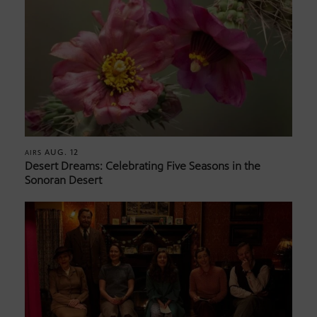
AUG. 12
AIRS
Desert Dreams: Celebrating Five Seasons in the
Sonoran Desert