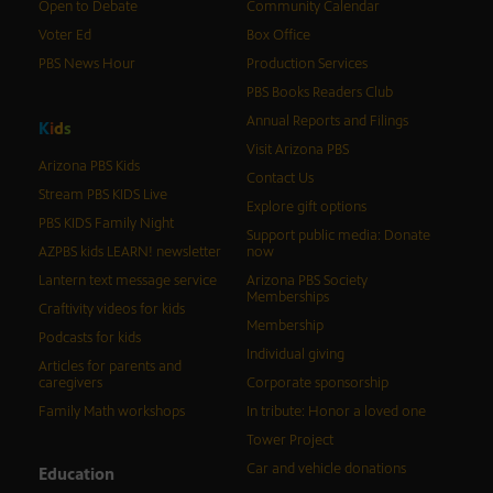
Open to Debate
Community Calendar
Voter Ed
Box Office
PBS News Hour
Production Services
PBS Books Readers Club
Annual Reports and Filings
K
i
d
s
Visit Arizona PBS
Arizona PBS Kids
Contact Us
Stream PBS KIDS Live
Explore gift options
PBS KIDS Family Night
Support public media: Donate
AZPBS kids LEARN! newsletter
now
Lantern text message service
Arizona PBS Society
Memberships
Craftivity videos for kids
Membership
Podcasts for kids
Individual giving
Articles for parents and
caregivers
Corporate sponsorship
Family Math workshops
In tribute: Honor a loved one
Tower Project
Car and vehicle donations
Education