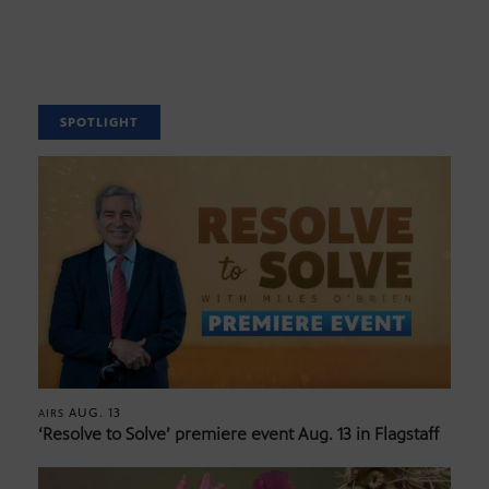
SPOTLIGHT
AUG. 13
AIRS
‘Resolve to Solve’ premiere event Aug. 13 in Flagstaff