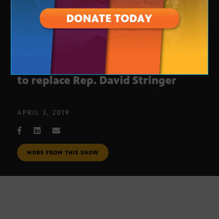
Legislative Update: New member
to replace Rep. David Stringer
APRIL 3, 2019
MORE FROM THIS SHOW