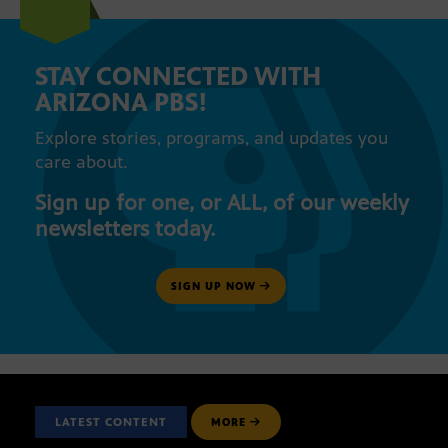
STAY CONNECTED WITH
ARIZONA PBS!
Explore stories, programs, and updates you
care about.
Sign up for one, or ALL, of our weekly
newsletters today.
SIGN UP NOW
LATEST CONTENT
MORE