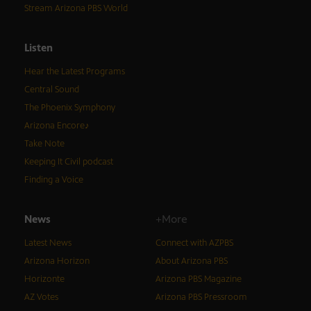
Stream Arizona PBS World
Listen
Hear the Latest Programs
Central Sound
The Phoenix Symphony
Arizona Encore♪
Take Note
Keeping It Civil podcast
Finding a Voice
News
+More
Latest News
Connect with AZPBS
Arizona Horizon
About Arizona PBS
Horizonte
Arizona PBS Magazine
AZ Votes
Arizona PBS Pressroom