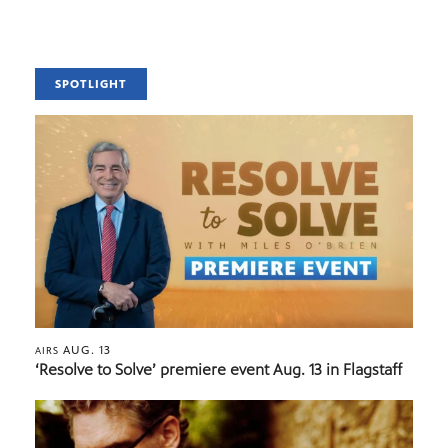
SPOTLIGHT
AUG. 13
AIRS
‘Resolve to Solve’ premiere event Aug. 13 in Flagstaff