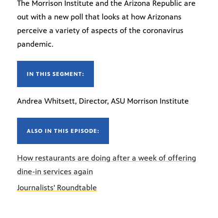
The Morrison Institute and the Arizona Republic are
out with a new poll that looks at how Arizonans
perceive a variety of aspects of the coronavirus
pandemic.
IN THIS SEGMENT:
Andrea Whitsett, Director, ASU Morrison Institute
ALSO IN THIS EPISODE:
How restaurants are doing after a week of offering
dine-in services again
Journalists' Roundtable