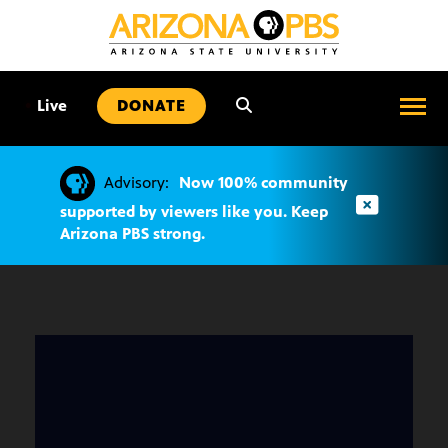
SKIP
TO
CONTENT
•
Live
DONATE
Advisory:
Now 100% community
supported by viewers like you. Keep
Arizona PBS strong.