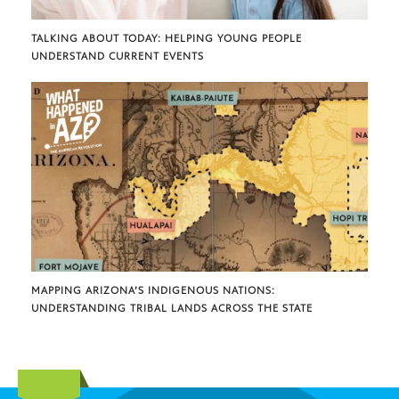
TALKING ABOUT TODAY: HELPING YOUNG PEOPLE
UNDERSTAND CURRENT EVENTS
MAPPING ARIZONA’S INDIGENOUS NATIONS:
UNDERSTANDING TRIBAL LANDS ACROSS THE STATE