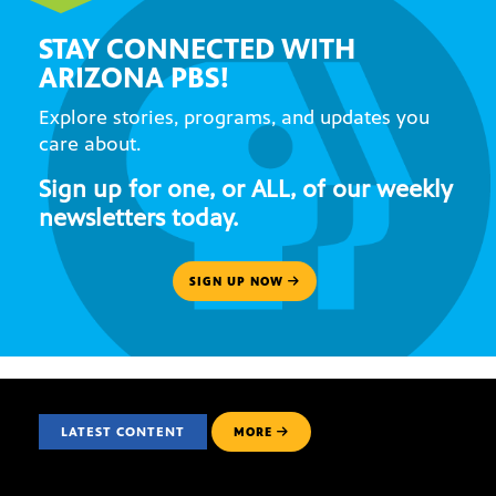
STAY CONNECTED WITH
ARIZONA PBS!
Explore stories, programs, and updates you
care about.
Sign up for one, or ALL, of our weekly
newsletters today.
SIGN UP NOW
LATEST CONTENT
MORE