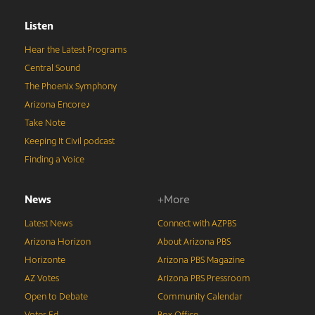
Listen
Hear the Latest Programs
Central Sound
The Phoenix Symphony
Arizona Encore♪
Take Note
Keeping It Civil podcast
Finding a Voice
News
+More
Latest News
Connect with AZPBS
Arizona Horizon
About Arizona PBS
Horizonte
Arizona PBS Magazine
AZ Votes
Arizona PBS Pressroom
Open to Debate
Community Calendar