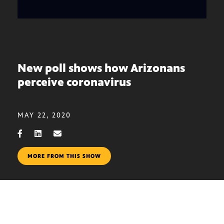
New poll shows how Arizonans
perceive coronavirus
MAY 22, 2020
MORE FROM THIS SHOW