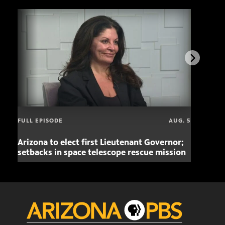
FULL EPISODE
AUG. 5
Arizona to elect first Lieutenant Governor;
Miss
setbacks in space telescope rescue mission
setb