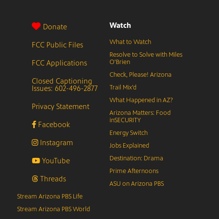
Watch
Donate
What to Watch
FCC Public Files
Resolve to Solve with Miles
FCC Applications
O’Brien
Check, Please! Arizona
Closed Captioning
Issues: 602-496-2877
Trail Mix’d
What Happened in AZ?
Privacy Statement
Arizona Matters: Food
inSECURITY
Facebook
Energy Switch
Instagram
Jobs Explained
Destination: Drama
YouTube
Prime Afternoons
Threads
ASU on Arizona PBS
Stream Arizona PBS Life
Stream Arizona PBS World