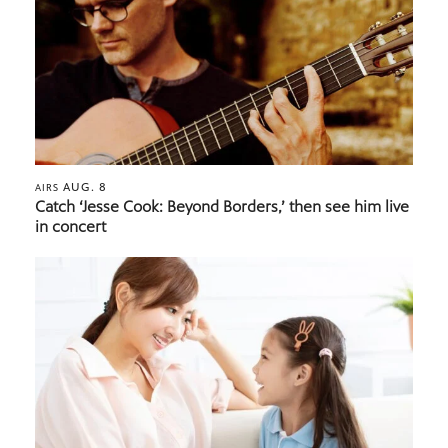
AUG. 8
AIRS
Catch ‘Jesse Cook: Beyond Borders,’ then see him live
in concert