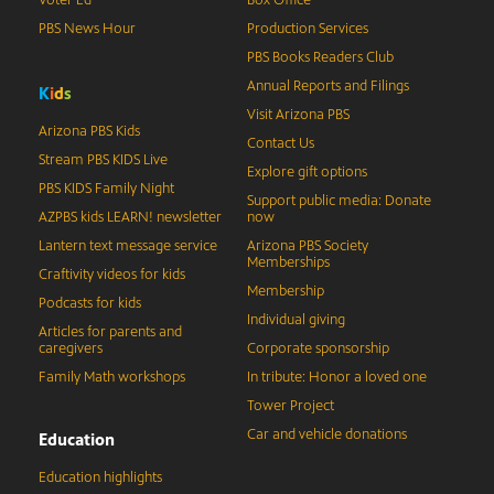
Voter Ed
Box Office
PBS News Hour
Production Services
PBS Books Readers Club
Annual Reports and Filings
K
i
d
s
Visit Arizona PBS
Arizona PBS Kids
Contact Us
Stream PBS KIDS Live
Explore gift options
PBS KIDS Family Night
Support public media: Donate
AZPBS kids LEARN! newsletter
now
Lantern text message service
Arizona PBS Society
Memberships
Craftivity videos for kids
Membership
Podcasts for kids
Individual giving
Articles for parents and
caregivers
Corporate sponsorship
Family Math workshops
In tribute: Honor a loved one
Tower Project
Car and vehicle donations
Education
Education highlights