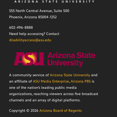
555 North Central Avenue, Suite 500
Phoenix, Arizona 85004-1252
602-496-8888
Need help accessing? Contact
disabilityaccess@asu.edu
A community service of
Arizona State University
and
an affiliate of
ASU Media Enterprise
,
Arizona PBS
is
one of the nation’s leading public media
organizations, reaching viewers across five broadcast
channels and an array of digital platforms.
Copyright ©
2026
Arizona Board of Regents