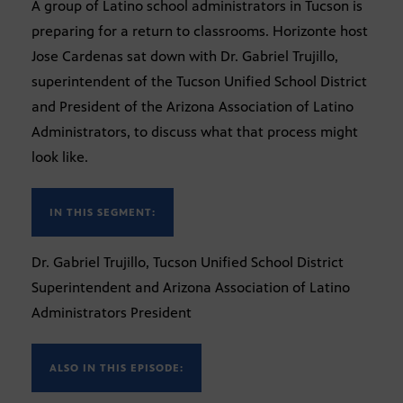
A group of Latino school administrators in Tucson is
preparing for a return to classrooms. Horizonte host
Jose Cardenas sat down with Dr. Gabriel Trujillo,
superintendent of the Tucson Unified School District
and President of the Arizona Association of Latino
Administrators, to discuss what that process might
look like.
IN THIS SEGMENT:
Dr. Gabriel Trujillo, Tucson Unified School District
Superintendent and Arizona Association of Latino
Administrators President
ALSO IN THIS EPISODE: