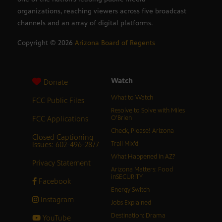
organizations, reaching viewers across five broadcast
channels and an array of digital platforms.
Copyright ©
2026
Arizona Board of Regents
Watch
Donate
What to Watch
FCC Public Files
Resolve to Solve with Miles
FCC Applications
O’Brien
Check, Please! Arizona
Closed Captioning
Issues: 602-496-2877
Trail Mix’d
What Happened in AZ?
Privacy Statement
Arizona Matters: Food
inSECURITY
Facebook
Energy Switch
Instagram
Jobs Explained
Destination: Drama
YouTube