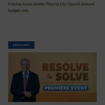
Policing issues amidst Phoenix City Council delayed
budget vote
SPOTLIGHT