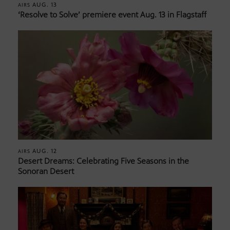
AUG. 13
AIRS
‘Resolve to Solve’ premiere event Aug. 13 in Flagstaff
AUG. 12
AIRS
Desert Dreams: Celebrating Five Seasons in the
Sonoran Desert