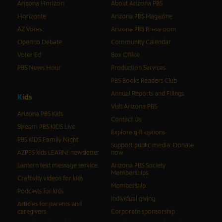
Arizona Horizon
About Arizona PBS
Horizonte
Arizona PBS Magazine
AZ Votes
Arizona PBS Pressroom
Open to Debate
Community Calendar
Voter Ed
Box Office
PBS News Hour
Production Services
PBS Books Readers Club
Annual Reports and Filings
K
i
d
s
Visit Arizona PBS
Arizona PBS Kids
Contact Us
Stream PBS KIDS Live
Explore gift options
PBS KIDS Family Night
Support public media: Donate
AZPBS kids LEARN! newsletter
now
Lantern text message service
Arizona PBS Society
Memberships
Craftivity videos for kids
Membership
Podcasts for kids
Individual giving
Articles for parents and
caregivers
Corporate sponsorship