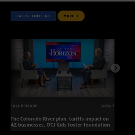
LATEST CONTENT
MORE
FULL EPISODE
AUG. 7
The Colorado River plan, tariffs impact on
OCJ 
AZ businesses, OCJ Kids foster foundation