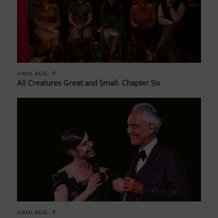
AUG. 9
AIRED
All Creatures Great and Small: Chapter Six
AUG. 9
AIRED