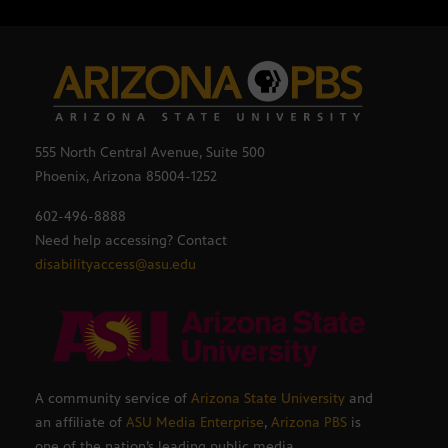
555 North Central Avenue, Suite 500
Phoenix, Arizona 85004-1252
602-496-8888
Need help accessing? Contact
disabilityaccess@asu.edu
A community service of
Arizona State University
and
an affiliate of
ASU Media Enterprise
,
Arizona PBS
is
one of the nation’s leading public media