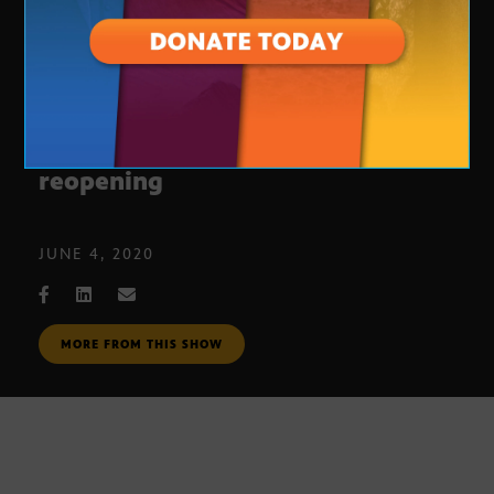
Tucson school district prepares for
reopening
JUNE 4, 2020
MORE FROM THIS SHOW