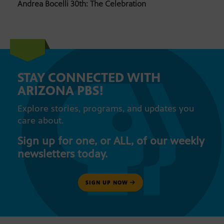
Andrea Bocelli 30th: The Celebration
STAY CONNECTED WITH
ARIZONA PBS!
Explore stories, programs, and updates you
care about.
Sign up for one, or ALL, of our weekly
newsletters today.
SIGN UP NOW