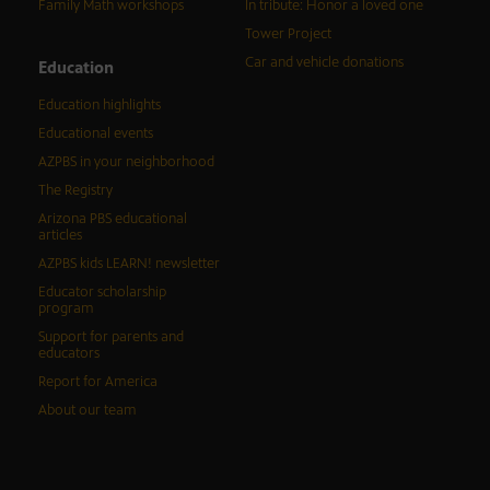
Family Math workshops
In tribute: Honor a loved one
Tower Project
Car and vehicle donations
Education
Education highlights
Educational events
AZPBS in your neighborhood
The Registry
Arizona PBS educational
articles
AZPBS kids LEARN! newsletter
Educator scholarship
program
Support for parents and
educators
Report for America
About our team