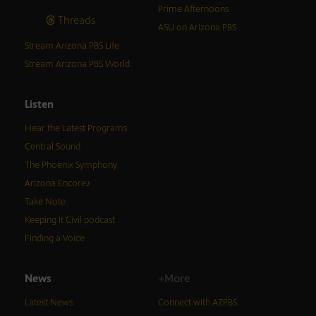
Prime Afternoons
Threads
ASU on Arizona PBS
Stream Arizona PBS Life
Stream Arizona PBS World
Listen
Hear the Latest Programs
Central Sound
The Phoenix Symphony
Arizona Encore♪
Take Note
Keeping It Civil podcast
Finding a Voice
News
+More
Latest News
Connect with AZPBS