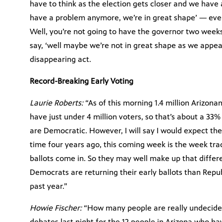
have to think as the election gets closer and we have 
have a problem anymore, we’re in great shape’ — even
Well, you’re not going to have the governor two weeks
say, ‘well maybe we’re not in great shape as we appear
disappearing act.
Record-Breaking Early Voting
Laurie Roberts:
“As of this morning 1.4 million Arizona
have just under 4 million voters, so that’s about a 33
are Democratic. However, I will say I would expect the
time four years ago, this coming week is the week tra
ballots come in. So they may well make up that differ
Democrats are returning their early ballots than Repub
past year.”
Howie Fischer:
“How many people are really undecided
debates last night for the 12 people in Arizona who h