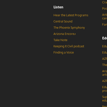
Cra
Listen
Pod
Art
Hear the Latest Programs
car
Central Sound
Fam
The Phoenix Symphony
Arizona Encore♪
Ed
Take Note
Keeping It Civil podcast
Edu
Finding a Voice
Edu
AZP
The
Ari
arti
AZP
Edu
pr
Sup
edu
Rep