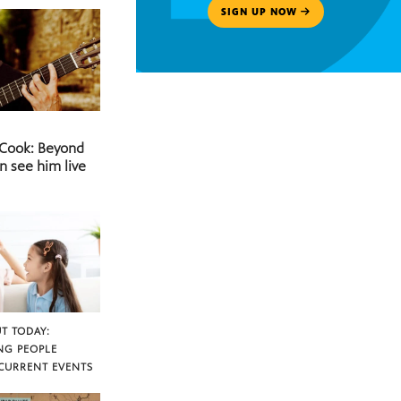
SIGN UP NOW
 Cook: Beyond
n see him live
T TODAY:
NG PEOPLE
CURRENT EVENTS