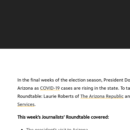
In the final weeks of the election season, President 
Arizona as
COVID-19
cases are rising in the state. To t
Roundtable:
Laurie Roberts of
The Arizona Republic
an
Services
.
This week’s Journalists’ Roundtable covered:
The president’s visit to Arizona