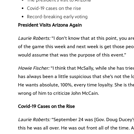
Covid-19 cases on the rise
Record-breaking early voting
President Visits Arizona Again
Laurie Roberts:
“I don’t know that at this point, you 
of the game this week and next week is get those peopl
would assume that was the purpose of this event.”
Howie Fischer:
“I think that McSally, while she has trie
has always been a little suspicious that she’s not the 
He wants absolute, 100%, every time loyalty. She is th
wrong of him to criticize John McCain.
Covid-19 Cases on the Rise
Laurie Roberts:
“September 24 was [Gov. Doug Ducey’s]
this he was all over. He was out front all of the time.