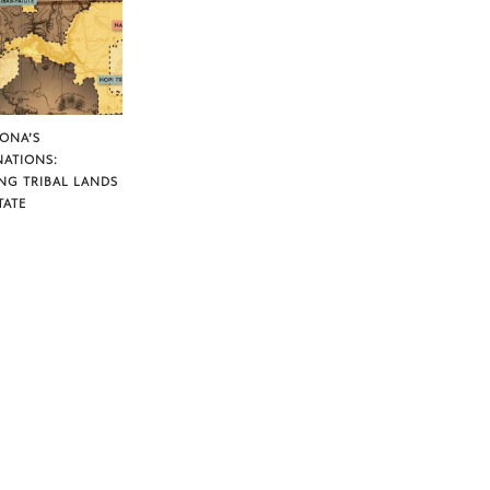
ZONA’S
NATIONS:
NG TRIBAL LANDS
TATE