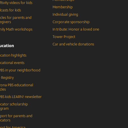
ftivity videos for kids
Membership
casts for kids
Individual giving
icles for parents and
egivers
Corporate sponsorship
ily Math workshops
In tribute: Honor a loved one
Tower Project
Car and vehicle donations
ucation
cation highlights
cational events
BS in your neighborhood
 Registry
zona PBS educational
cles
BS kids LEARN! newsletter
cator scholarship
ogram
port for parents and
cators
ort for America