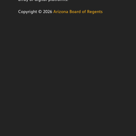
Copyright ©
2026
Arizona Board of Regents