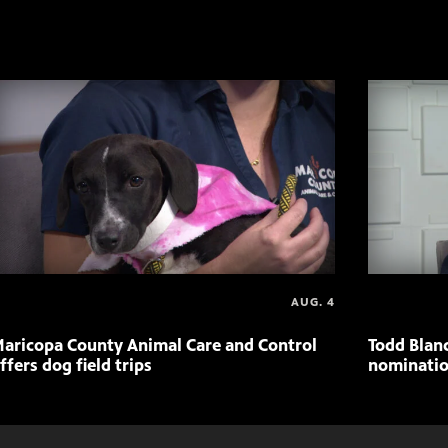
AUG. 4
aricopa County Animal Care and Control
Todd Blan
ffers dog field trips
nominatio