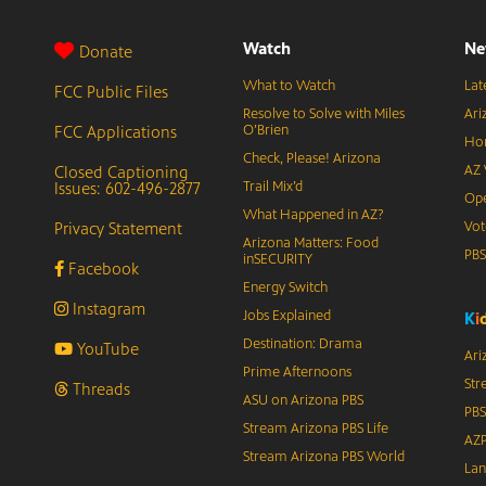
Watch
Ne
Donate
What to Watch
Lat
FCC Public Files
Resolve to Solve with Miles
Ari
FCC Applications
O’Brien
Hor
Check, Please! Arizona
Closed Captioning
AZ 
Issues: 602-496-2877
Trail Mix’d
Ope
What Happened in AZ?
Privacy Statement
Vot
Arizona Matters: Food
PB
inSECURITY
Facebook
Energy Switch
Instagram
Jobs Explained
K
i
Destination: Drama
YouTube
Ari
Prime Afternoons
Str
Threads
ASU on Arizona PBS
PBS
Stream Arizona PBS Life
AZP
Stream Arizona PBS World
Lan