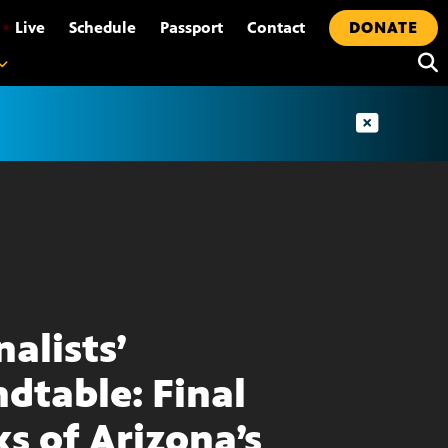
•
Live
Schedule
Passport
Contact
DONATE
nalists’
dtable: Final
s of Arizona’s