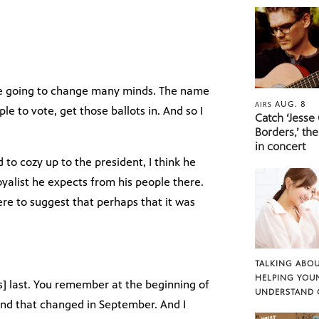
are going to change many minds. The name
AUG. 8
AIRS
e to vote, get those ballots in. And so I
Catch ‘Jesse
Borders,’ the
in concert
d to cozy up to the president, I think he
loyalist he expects from his people there.
ere to suggest that perhaps that it was
TALKING ABOU
HELPING YOU
 last. You remember at the beginning of
UNDERSTAND 
 And that changed in September. And I