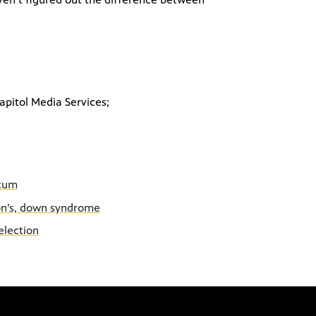
apitol Media Services;
etum
son’s, down syndrome
election