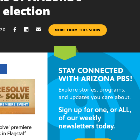
 election
020
MORE FROM THIS SHOW
STAY CONNECTED
T
WITH ARIZONA PBS!
Explore stories, programs,
and updates you care about.
Sign up for one, or ALL,
of our weekly
newsletters today.
Solve’ premiere
 in Flagstaff