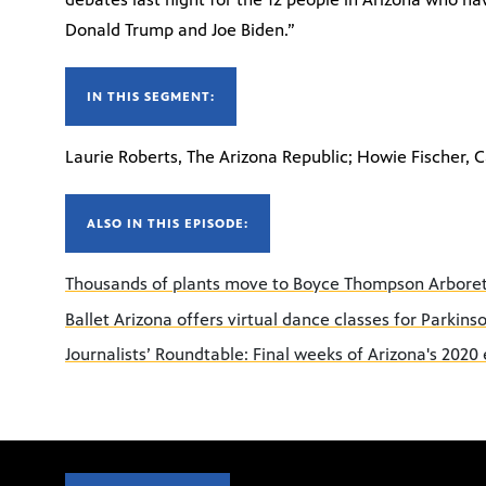
Donald Trump and Joe Biden.”
IN THIS SEGMENT:
Laurie Roberts, The Arizona Republic; Howie Fischer, C
ALSO IN THIS EPISODE:
Thousands of plants move to Boyce Thompson Arbor
Ballet Arizona offers virtual dance classes for Parkin
Journalists’ Roundtable: Final weeks of Arizona's 2020 