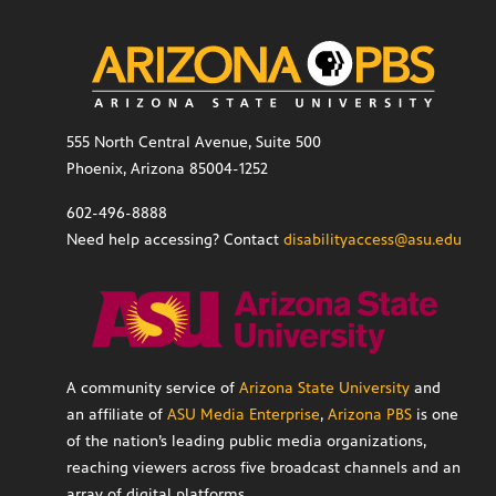
555 North Central Avenue, Suite 500
Phoenix, Arizona 85004-1252
602-496-8888
Need help accessing? Contact
disabilityaccess@asu.edu
A community service of
Arizona State University
and
an affiliate of
ASU Media Enterprise
,
Arizona PBS
is one
of the nation’s leading public media organizations,
reaching viewers across five broadcast channels and an
array of digital platforms.