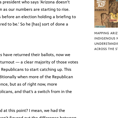
a president who says ‘Arizona doesn’t
 as our numbers are starting to rise.
 before an election holding a briefing to
ed to be.’ So he [has] sort of done a
MAPPING ARI
INDIGENOUS 
UNDERSTANDI
ACROSS THE S
ns have returned their ballots, now we
% turnout — a clear majority of those votes
 Republicans to start catching up. This
ditionally when more of the Republican
ence, but as of right now, more
licans, and that’s a switch from in the
 at this point? I mean, we had the
aven’t figured out the difference between