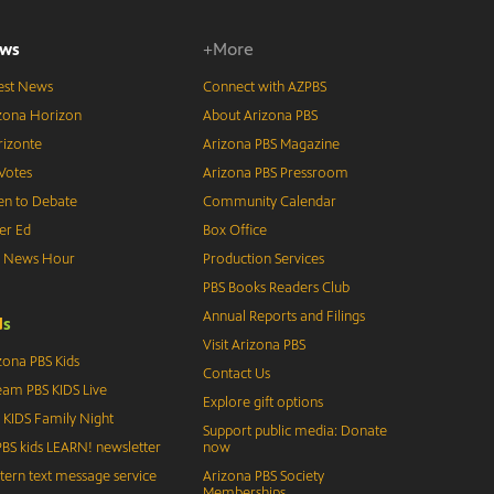
ws
+More
est News
Connect with AZPBS
zona Horizon
About Arizona PBS
izonte
Arizona PBS Magazine
Votes
Arizona PBS Pressroom
n to Debate
Community Calendar
er Ed
Box Office
S News Hour
Production Services
PBS Books Readers Club
Annual Reports and Filings
d
s
Visit Arizona PBS
zona PBS Kids
Contact Us
eam PBS KIDS Live
Explore gift options
 KIDS Family Night
Support public media: Donate
BS kids LEARN! newsletter
now
tern text message service
Arizona PBS Society
Memberships