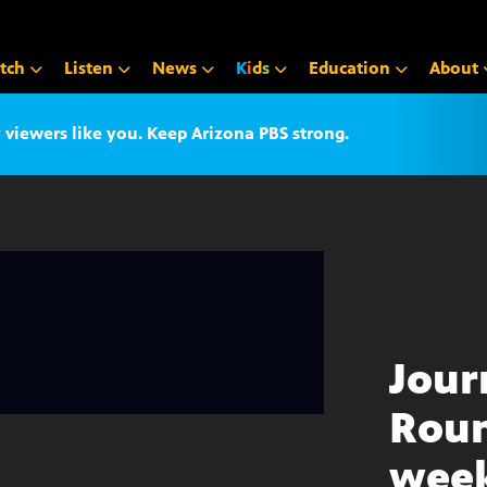
tch
Listen
News
K
i
d
s
Education
About
iewers like you. Keep Arizona PBS strong.
Jour
Roun
week