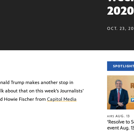
2020
OCT. 23, 2
SPOTLIGH
Donald Trump makes another stop in
alk about that on this week’s Journalists’
d Howie Fischer from
Capitol Media
AUG. 13
AIRS
‘Resolve to 
event Aug. 13