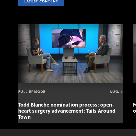
LATEST CONTENT
FULL EPISODE
AUG. 4
Todd Blanche nomination process; open-
M
heart surgery advancement; Tails Around
o
Town