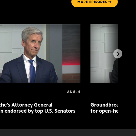
MORE
EPISODES
AUG. 4
che’s Attorney General
Groundbreaking pr
n endorsed by top U.S. Senators
for open-heart sur