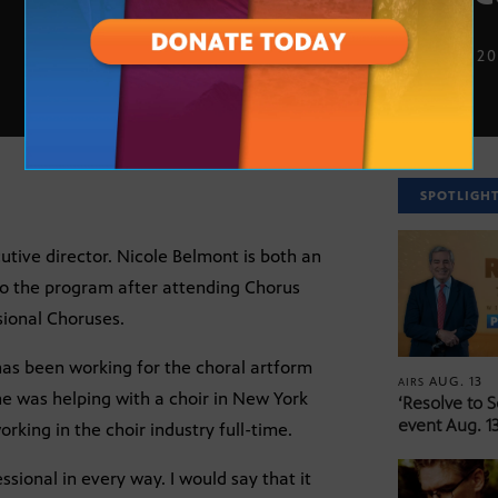
AUG. 11, 2
SPOTLIGH
ive director. Nicole Belmont is both an
o the program after attending Chorus
ional Choruses.
 has been working for the choral artform
AUG. 13
AIRS
he was helping with a choir in New York
‘Resolve to 
event Aug. 13
rking in the choir industry full-time.
ssional in every way. I would say that it