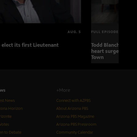
AUG. 5
FULL EPISODE
 elect its first Lieutenant
Todd Blanche nomin
heart surgery adva
Town
ws
+More
est News
Connect with AZPBS
zona Horizon
About Arizona PBS
izonte
Arizona PBS Magazine
Votes
Arizona PBS Pressroom
n to Debate
Community Calendar