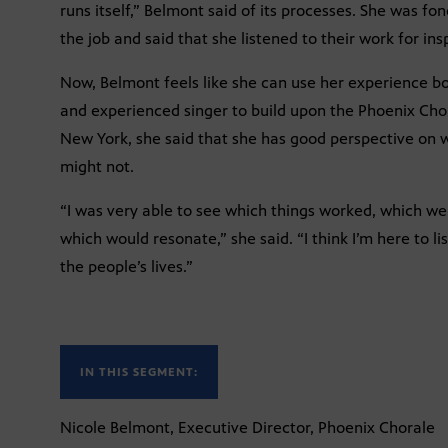
runs itself,” Belmont said of its processes. She was fo
the job and said that she listened to their work for insp
Now, Belmont feels like she can use her experience b
and experienced singer to build upon the Phoenix Cho
New York, she said that she has good perspective on
might not.
“I was very able to see which things worked, which we
which would resonate,” she said. “I think I’m here to l
the people’s lives.”
IN THIS SEGMENT:
Nicole Belmont, Executive Director, Phoenix Chorale