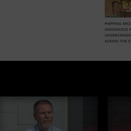
MAPPING ARI
INDIGENOUS 
UNDERSTANDI
ACROSS THE S