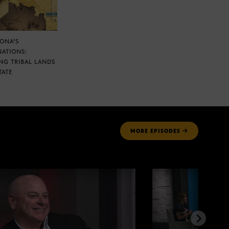
ZONA’S
NATIONS:
NG TRIBAL LANDS
TATE
MORE
EPISODES