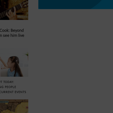
 Cook: Beyond
n see him live
T TODAY:
NG PEOPLE
CURRENT EVENTS