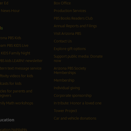
er Ed
Box Office
S News Hour
Production Services
PBS Books Readers Club
Annual Reports and Filings
d
s
Visit Arizona PBS
zona PBS Kids
Contact Us
eam PBS KIDS Live
Explore gift options
 KIDS Family Night
Support public media: Donate
BS kids LEARN! newsletter
now
tern text message service
Arizona PBS Society
Memberships
ftivity videos for kids
Membership
casts for kids
Individual giving
icles for parents and
egivers
Corporate sponsorship
ily Math workshops
In tribute: Honor a loved one
Tower Project
Car and vehicle donations
ucation
cation highlights