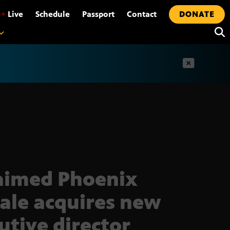
•
Live
Schedule
Passport
Contact
DONATE
t
aimed Phoenix
ale acquires new
utive director