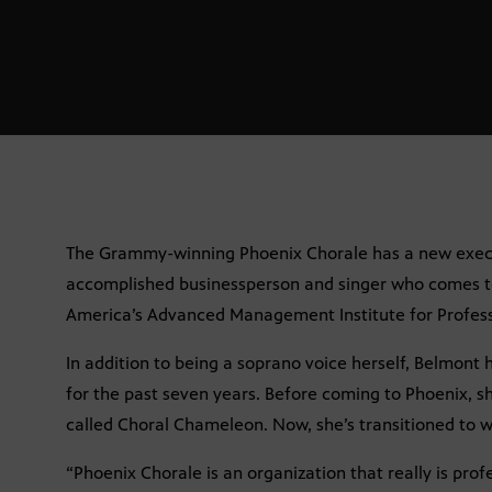
The Grammy-winning Phoenix Chorale has a new execut
accomplished businessperson and singer who comes t
America’s Advanced Management Institute for Profess
In addition to being a soprano voice herself, Belmont
for the past seven years. Before coming to Phoenix, s
called Choral Chameleon. Now, she’s transitioned to wo
“Phoenix Chorale is an organization that really is profe