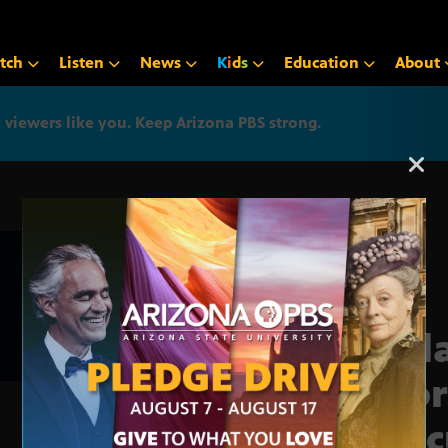
tch
Listen
News
K
i
d
s
Education
About
iewers like you. Keep Arizona PBS strong.
Arizona PBS announcemen
Accl
Chor
exec