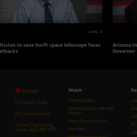
AUG. 5
ission to save Swift space telescope faces
Arizona to
etbacks
Governor
Watch
Ne
Donate
What to Watch
Lat
FCC Public Files
Resolve to Solve with Miles
Ari
FCC Applications
O’Brien
Hor
Check, Please! Arizona
Closed Captioning
AZ 
Issues: 602-496-2877
Trail Mix’d
Ope