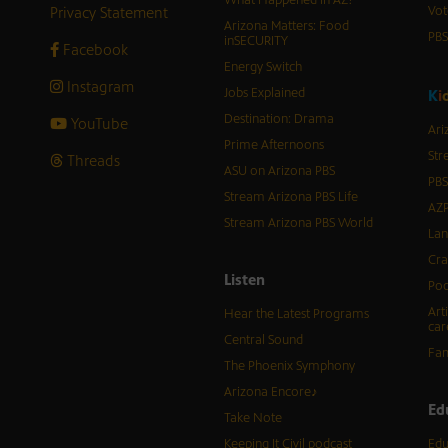
What Happened in AZ?
Privacy Statement
Vot
Arizona Matters: Food
PB
inSECURITY
Facebook
Energy Switch
Instagram
Jobs Explained
K
i
Destination: Drama
YouTube
Ari
Prime Afternoons
Str
Threads
ASU on Arizona PBS
PBS
Stream Arizona PBS Life
AZP
Stream Arizona PBS World
Lan
Cra
Listen
Pod
Art
Hear the Latest Programs
car
Central Sound
Fam
The Phoenix Symphony
Arizona Encore♪
Ed
Take Note
Keeping It Civil podcast
Edu