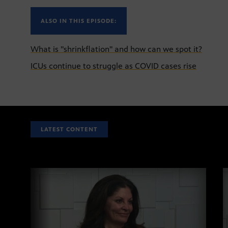
ALSO IN THIS EPISODE:
What is "shrinkflation" and how can we spot it?
ICUs continue to struggle as COVID cases rise
LATEST CONTENT