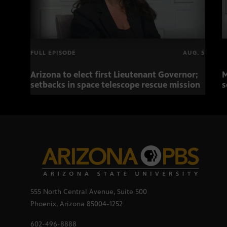
FULL EPISODE
AUG. 5
Arizona to elect first Lieutenant Governor;
M
setbacks in space telescope rescue mission
s
555 North Central Avenue, Suite 500
Phoenix, Arizona 85004-1252
602-496-8888