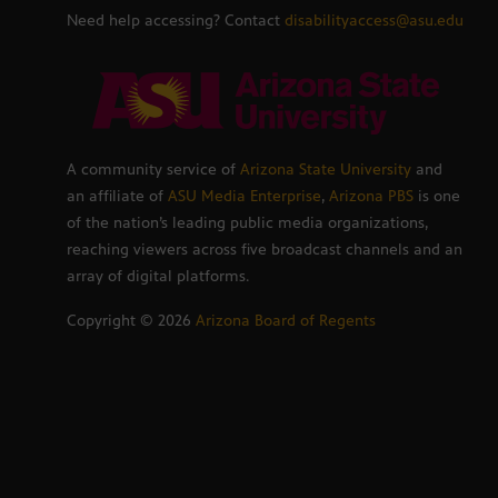
Need help accessing? Contact
disabilityaccess@asu.edu
A community service of
Arizona State University
and
an affiliate of
ASU Media Enterprise
,
Arizona PBS
is one
of the nation’s leading public media organizations,
reaching viewers across five broadcast channels and an
array of digital platforms.
Copyright ©
2026
Arizona Board of Regents