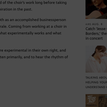
nd of the choir’s work long before taking
iration in the past.
oth as an accomplished businessperson
AUG. 8
AIRS
rale. Coming from working at a choir in
Catch ‘Jesse
 what experimentally works and what
Borders,’ the
in concert
re experimental in their own right, and
isten primarily, and to hear the rhythm of
TALKING ABOU
HELPING YOU
UNDERSTAND 