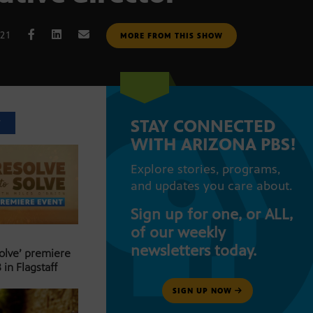
021
MORE FROM THIS SHOW
STAY CONNECTED
T
WITH ARIZONA PBS!
Explore stories, programs,
and updates you care about.
Sign up for one, or ALL,
of our weekly
newsletters today.
Solve’ premiere
 in Flagstaff
SIGN UP NOW