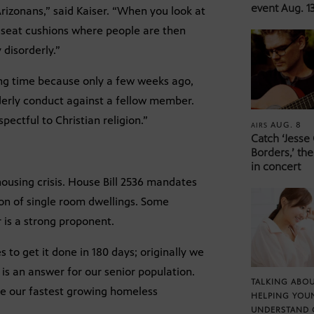
event Aug. 13
Arizonans,” said Kaiser. “When you look at
r seat cushions where people are then
 disorderly.”
ing time because only a few weeks ago,
derly conduct against a fellow member.
pectful to Christian religion.”
AUG. 8
AIRS
Catch ‘Jesse
Borders,’ the
in concert
 housing crisis. House Bill 2536 mandates
tion of single room dwellings. Some
r is a strong proponent.
 to get it done in 180 days; originally we
is an answer for our senior population.
TALKING ABOU
re our fastest growing homeless
HELPING YOU
UNDERSTAND 