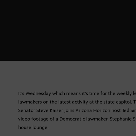
It’s Wednesday which means it’s time for the weekly 
lawmakers on the latest activity at the state capitol. T
Senator Steve Kaiser joins Arizona Horizon host Ted Si
video footage of a Democratic lawmaker, Stephanie Sta
house lounge.