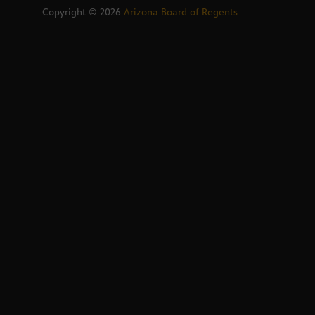
Copyright ©
2026
Arizona Board of Regents