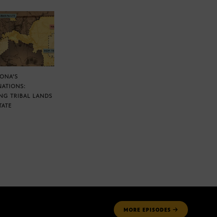
ZONA’S
NATIONS:
NG TRIBAL LANDS
TATE
MORE
EPISODES