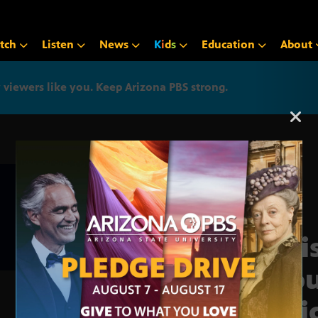
tch
Listen
News
K
i
d
s
Education
About
iewers like you. Keep Arizona PBS strong.
Arizona PBS announcemen
Legi
Repu
seni