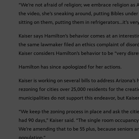
“We’re not afraid of religion; we embrace religion as 
the video, she’s sneaking around, putting Bibles unde
sitting on them, putting them in refrigerators…it’s very
Kaiser says Hamilton’s behavior comes at an interest
the same lawmaker filed an ethics complaint of disor
Kaiser considers Hamilton’s behavior to be “very disres
Hamilton has since apologized for her actions.
Kaiser is working on several bills to address Arizona’s
rezoning for cities over 25,000 residents for the crea
municipalities do not support this endeavor, but Kaise
“We keep the zoning process in place and ask the cities
had 90 days,” Kaiser said. “The single room occupancy 
We’re amending that to be 55 plus, because seniors a
population.”