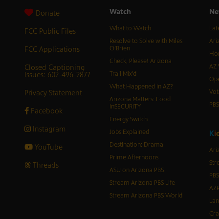
Watch
Ne
Donate
What to Watch
Lat
FCC Public Files
Resolve to Solve with Miles
Ari
FCC Applications
O’Brien
Hor
Check, Please! Arizona
Closed Captioning
AZ 
Issues: 602-496-2877
Trail Mix’d
Ope
What Happened in AZ?
Privacy Statement
Vot
Arizona Matters: Food
PB
inSECURITY
Facebook
Energy Switch
Instagram
Jobs Explained
K
i
Destination: Drama
YouTube
Ari
Prime Afternoons
Str
Threads
ASU on Arizona PBS
PBS
Stream Arizona PBS Life
AZP
Stream Arizona PBS World
Lan
Cra