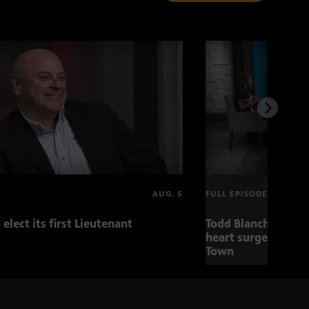
AUG. 5
FULL EPISODE
 elect its first Lieutenant
Todd Blanche nomin
heart surgery adva
Town