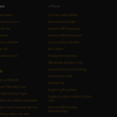
ws
+More
est News
Connect with AZPBS
zona Horizon
About Arizona PBS
izonte
Arizona PBS Magazine
Votes
Arizona PBS Pressroom
n to Debate
Community Calendar
er Ed
Box Office
S News Hour
Production Services
PBS Books Readers Club
Annual Reports and Filings
d
s
Visit Arizona PBS
zona PBS Kids
Contact Us
eam PBS KIDS Live
Explore gift options
 KIDS Family Night
Support public media: Donate
BS kids LEARN! newsletter
now
tern text message service
Arizona PBS Society
Memberships
ftivity videos for kids