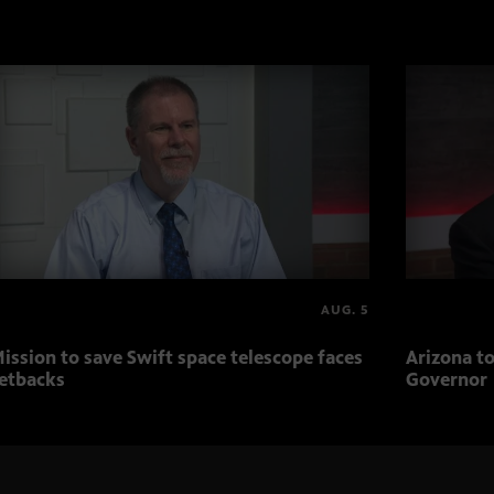
AUG. 5
ission to save Swift space telescope faces
Arizona to
etbacks
Governor