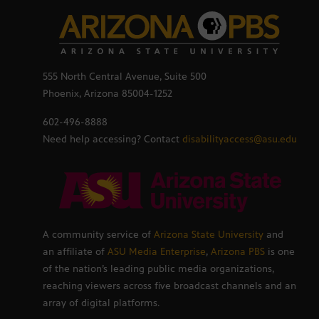
555 North Central Avenue, Suite 500
Phoenix, Arizona 85004-1252
602-496-8888
Need help accessing? Contact
disabilityaccess@asu.edu
A community service of
Arizona State University
and
an affiliate of
ASU Media Enterprise
,
Arizona PBS
is one
of the nation’s leading public media organizations,
reaching viewers across five broadcast channels and an
array of digital platforms.