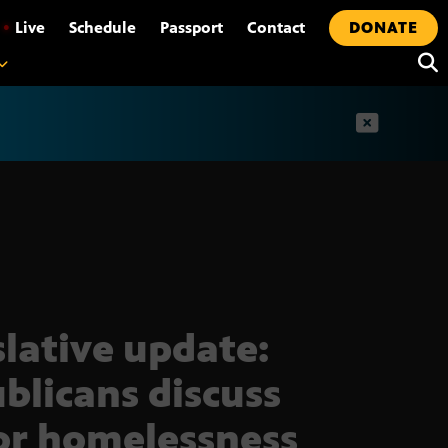
•
Live
Schedule
Passport
Contact
DONATE
t
slative update:
blicans discuss
or homelessness