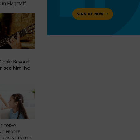
 in Flagstaff
SIGN UP NOW
 Cook: Beyond
n see him live
T TODAY:
NG PEOPLE
CURRENT EVENTS