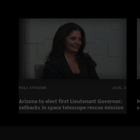
FULL EPISODE
AUG. 5
Arizona to elect first Lieutenant Governor;
M
setbacks in space telescope rescue mission
s