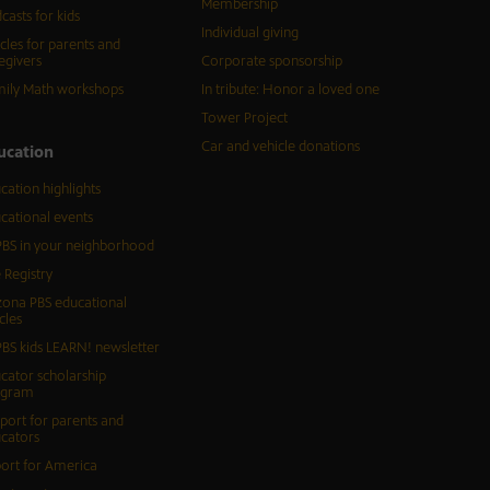
Membership
casts for kids
Individual giving
icles for parents and
egivers
Corporate sponsorship
ily Math workshops
In tribute: Honor a loved one
Tower Project
Car and vehicle donations
ucation
cation highlights
cational events
BS in your neighborhood
 Registry
zona PBS educational
cles
BS kids LEARN! newsletter
cator scholarship
ogram
port for parents and
cators
ort for America