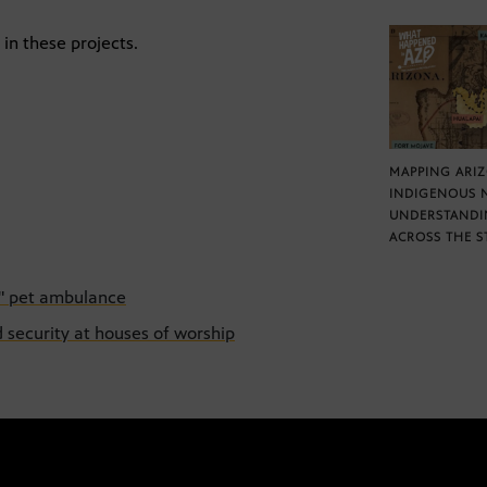
in these projects.
MAPPING ARI
INDIGENOUS 
UNDERSTANDI
ACROSS THE S
n" pet ambulance
d security at houses of worship