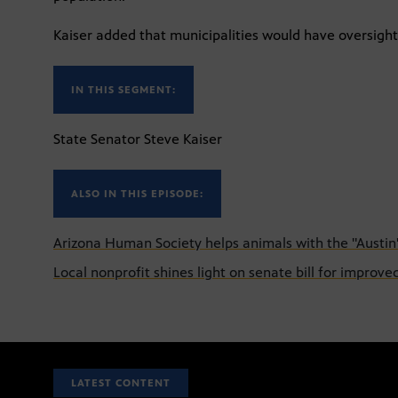
Kaiser added that municipalities would have oversight 
IN THIS SEGMENT:
State Senator Steve Kaiser
ALSO IN THIS EPISODE:
Arizona Human Society helps animals with the "Austi
Local nonprofit shines light on senate bill for improve
LATEST CONTENT