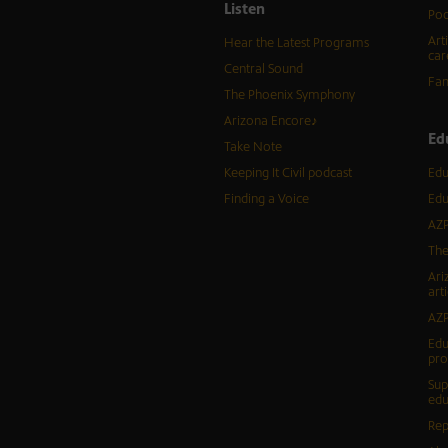
Listen
Pod
Art
Hear the Latest Programs
car
Central Sound
Fam
The Phoenix Symphony
Arizona Encore♪
Ed
Take Note
Keeping It Civil podcast
Edu
Finding a Voice
Edu
AZP
The
Ari
arti
AZP
Edu
pr
Sup
edu
Rep