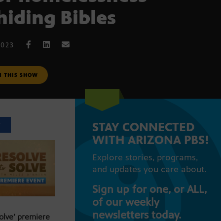
hiding Bibles
2023
M THIS SHOW
STAY CONNECTED
T
WITH ARIZONA PBS!
Explore stories, programs,
and updates you care about.
Sign up for one, or ALL,
of our weekly
newsletters today.
Solve’ premiere