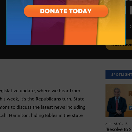
and 
APRIL 26, 
MORE FRO
SPOTLIGH
legislative update, where we hear from
his week, it’s the Republicans turn. State
mons to discuss the latest news including
hl Hamilton, hiding Bibles in the state
AUG. 13
AIRS
‘Resolve to 