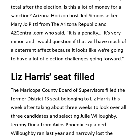
total after the election. Is this a lot of money for a
sanction? Arizona Horizon host Ted Simons asked
Mary Jo Pitzl from The Arizona Republic and
AZCentral.com who said, “It is a penalty…. It’s very
minor, and I would question if that will have much of
a deterrent affect because it looks like we’re going
to have a lot of election challenges going forward.”
Liz Harris’ seat filled
The Maricopa County Board of Supervisors filled the
former District 13 seat belonging to Liz Harris this
week after taking about three weeks to look over all
three candidates and selecting Julie Willoughby.
Jeremy Duda from Axios Phoenix explained
Willoughby ran last year and narrowly lost the