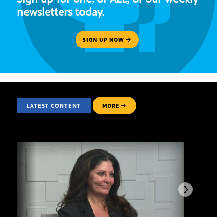
newsletters today.
SIGN UP NOW
LATEST CONTENT
MORE