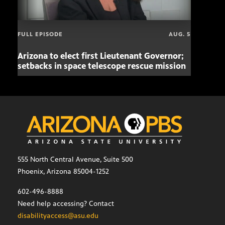
FULL EPISODE
AUG. 5
Arizona to elect first Lieutenant Governor;
Miss
setbacks in space telescope rescue mission
setb
555 North Central Avenue, Suite 500
Phoenix, Arizona 85004-1252
602-496-8888
Need help accessing? Contact
disabilityaccess@asu.edu