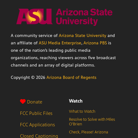
A community service of
Arizona State University
and
an affiliate of
ASU Media Enterprise
,
Arizona PBS
is
one of the nation’s leading public media
organizations, reaching viewers across five broadcast
channels and an array of digital platforms.
Copyright ©
2026
Arizona Board of Regents
Watch
Donate
What to Watch
FCC Public Files
Resolve to Solve with Miles
FCC Applications
O’Brien
Check, Please! Arizona
Closed Captioning