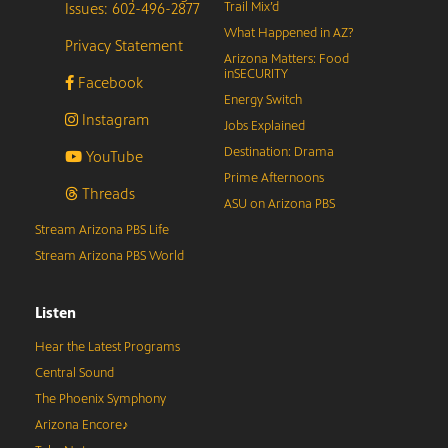
Issues: 602-496-2877
Trail Mix’d
What Happened in AZ?
Privacy Statement
Arizona Matters: Food
inSECURITY
Facebook
Energy Switch
Instagram
Jobs Explained
Destination: Drama
YouTube
Prime Afternoons
Threads
ASU on Arizona PBS
Stream Arizona PBS Life
Stream Arizona PBS World
Listen
Hear the Latest Programs
Central Sound
The Phoenix Symphony
Arizona Encore♪