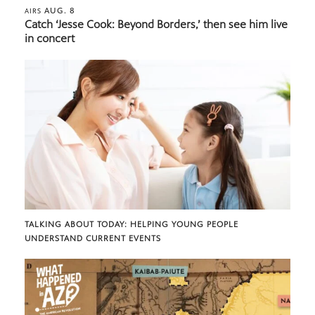
AUG. 8
AIRS
Catch ‘Jesse Cook: Beyond Borders,’ then see him live
in concert
TALKING ABOUT TODAY: HELPING YOUNG PEOPLE
UNDERSTAND CURRENT EVENTS