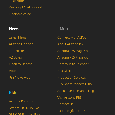
Take Note
Keeping It Civil podcast
Finding a Voice
News
+More
Latest News
Connect with AZPBS
Arizona Horizon
About Arizona PBS
Horizonte
Arizona PBS Magazine
AZ Votes
Arizona PBS Pressroom
Open to Debate
Community Calendar
Voter Ed
Box Office
PBS News Hour
Production Services
PBS Books Readers Club
Annual Reports and Filings
K
i
d
s
Visit Arizona PBS
Arizona PBS Kids
Contact Us
Stream PBS KIDS Live
Explore gift options
PBS KIDS Family Night