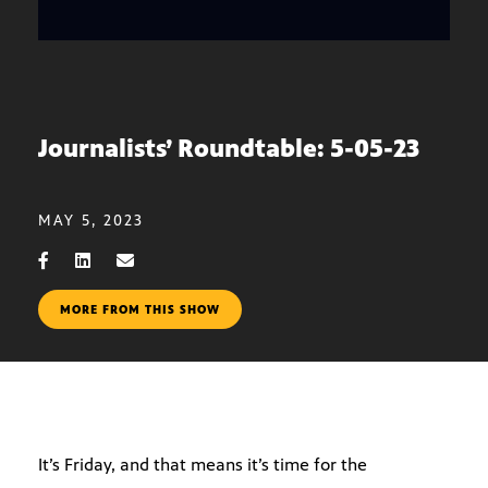
Journalists’ Roundtable: 5-05-23
MAY 5, 2023
MORE FROM THIS SHOW
It’s Friday, and that means it’s time for the