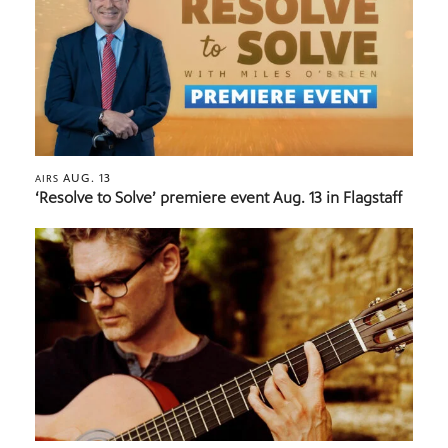
AUG. 13
AIRS
‘Resolve to Solve’ premiere event Aug. 13 in Flagstaff