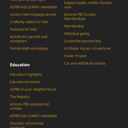
Support public media: Donate
AZPBS kids LEARN! newsletter
now
Lantern text message service
Arizona PBS Society
Memberships
Craftivity videos for kids
Membership
Podcasts for kids
Individual giving
Articles for parents and
caregivers
Corporate sponsorship
Family Math workshops
In tribute: Honor a loved one
Tower Project
Car and vehicle donations
Education
Education highlights
Educational events
AZPBS in your neighborhood
The Registry
Arizona PBS educational
articles
AZPBS kids LEARN! newsletter
Educator scholarship
program