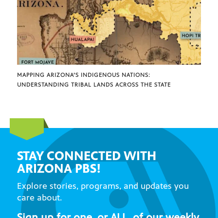
MAPPING ARIZONA’S INDIGENOUS NATIONS:
UNDERSTANDING TRIBAL LANDS ACROSS THE STATE
STAY CONNECTED WITH
ARIZONA PBS!
Explore stories, programs, and updates you
care about.
Sign up for one, or ALL, of our weekly