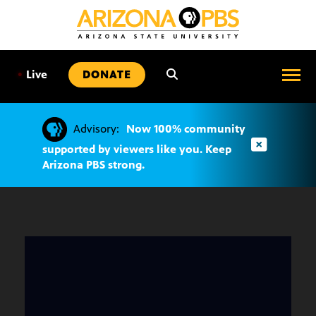
SKIP
TO
CONTENT
•
Live
DONATE
Advisory:
Now 100% community
supported by viewers like you. Keep
Arizona PBS strong.