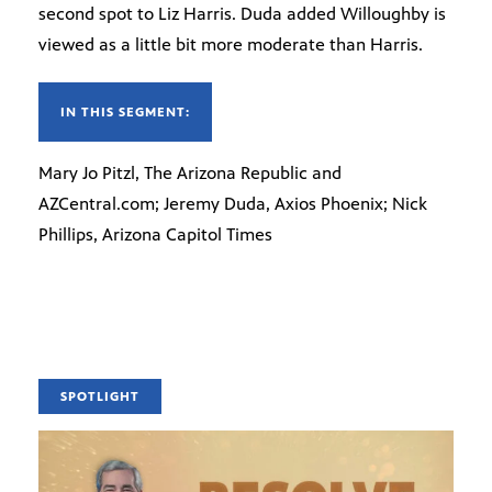
second spot to Liz Harris. Duda added Willoughby is
viewed as a little bit more moderate than Harris.
IN THIS SEGMENT:
Mary Jo Pitzl, The Arizona Republic and
AZCentral.com; Jeremy Duda, Axios Phoenix; Nick
Phillips, Arizona Capitol Times
SPOTLIGHT