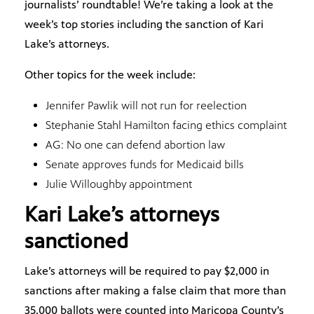
journalists’ roundtable! We’re taking a look at the
week’s top stories including the sanction of Kari
Lake’s attorneys.
Other topics for the week include:
Jennifer Pawlik will not run for reelection
Stephanie Stahl Hamilton facing ethics complaint
AG: No one can defend abortion law
Senate approves funds for Medicaid bills
Julie Willoughby appointment
Kari Lake’s attorneys
sanctioned
Lake’s attorneys will be required to pay $2,000 in
sanctions after making a false claim that more than
35,000 ballots were counted into Maricopa County’s