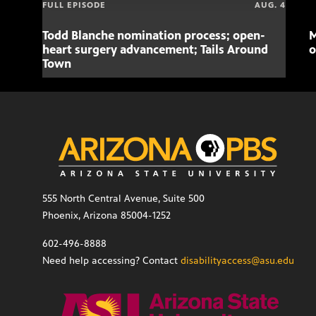
FULL EPISODE
AUG. 4
Todd Blanche nomination process; open-
M
heart surgery advancement; Tails Around
o
Town
555 North Central Avenue, Suite 500
Phoenix, Arizona 85004-1252
602-496-8888
Need help accessing? Contact
disabilityaccess@asu.edu