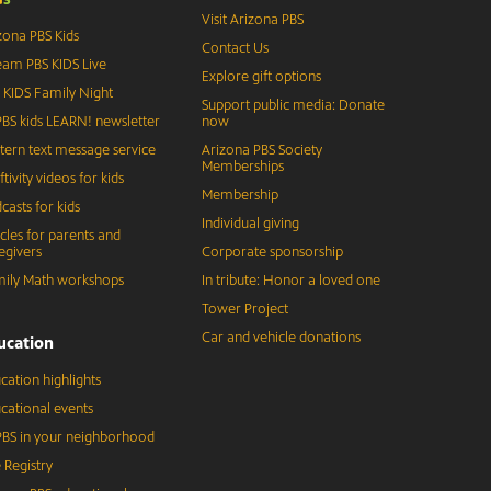
Visit Arizona PBS
zona PBS Kids
Contact Us
eam PBS KIDS Live
Explore gift options
 KIDS Family Night
Support public media: Donate
BS kids LEARN! newsletter
now
tern text message service
Arizona PBS Society
Memberships
ftivity videos for kids
Membership
casts for kids
Individual giving
icles for parents and
egivers
Corporate sponsorship
ily Math workshops
In tribute: Honor a loved one
Tower Project
Car and vehicle donations
ucation
cation highlights
cational events
BS in your neighborhood
 Registry