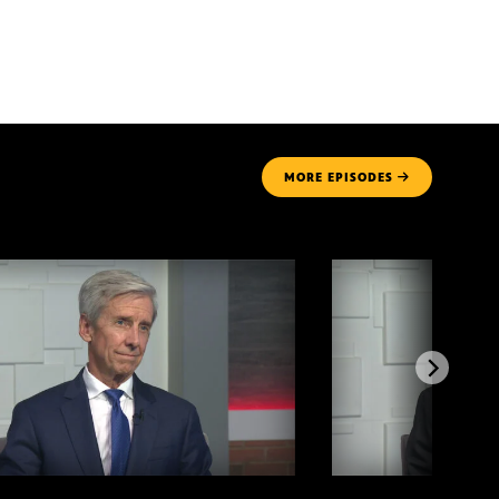
MORE
EPISODES