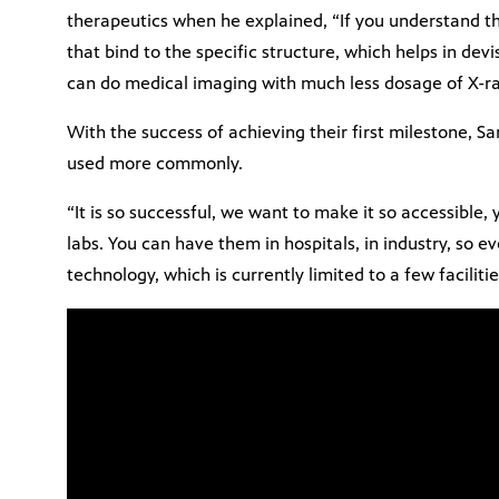
therapeutics when he explained, “If you understand th
that bind to the specific structure, which helps in devi
can do medical imaging with much less dosage of X-ra
With the success of achieving their first milestone, 
used more commonly.
“It is so successful, we want to make it so accessible,
labs. You can have them in hospitals, in industry, so 
technology, which is currently limited to a few faciliti