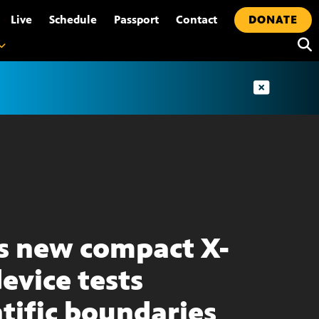
•
Live
Schedule
Passport
Contact
DONATE
s new compact X-
device tests
ntific boundaries