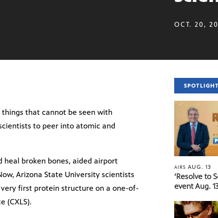
OCT. 20, 2
SPOTLIGH
ee things that cannot be seen with
scientists to peer into atomic and
d heal broken bones, aided airport
AUG. 13
AIRS
 Now, Arizona State University scientists
‘Resolve to 
event Aug. 13
very first protein structure on a one-of-
ce (CXLS).