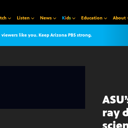
tch
Listen
News
K
i
d
s
Education
About
iewers like you. Keep Arizona PBS strong.
ASU’
ray 
scie