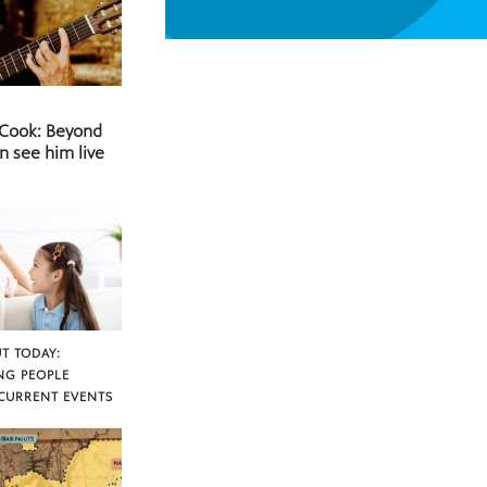
 Cook: Beyond
n see him live
T TODAY:
NG PEOPLE
CURRENT EVENTS