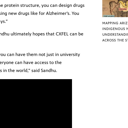
e protein structure, you can design drugs
sing new drugs like for Alzheimer’s. You
ys.”
MAPPING ARI
INDIGENOUS 
Sandhu ultimately hopes that CXFEL can be
UNDERSTANDI
ACROSS THE S
 you can have them not just in university
everyone can have access to the
es in the world,” said Sandhu.