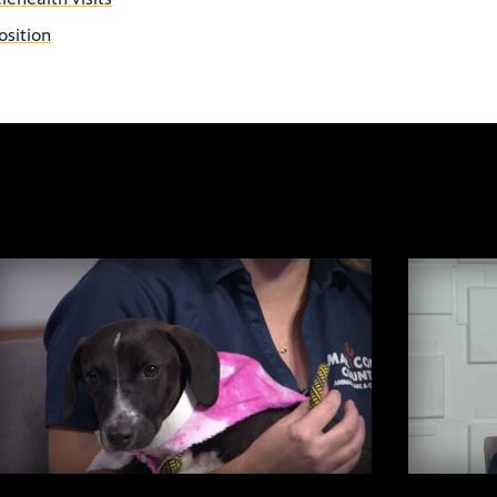
osition