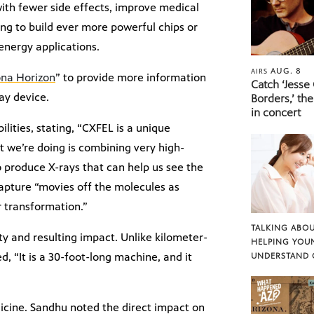
with fewer side effects, improve medical
g to build ever more powerful chips or
energy applications.
AUG. 8
AIRS
ona Horizon
” to provide more information
Catch ‘Jesse
ay device.
Borders,’ the
in concert
ities, stating, “CXFEL is a unique
at we’re doing is combining very high-
 produce X-rays that can help us see the
capture “movies off the molecules as
r transformation.”
TALKING ABOU
ity and resulting impact. Unlike kilometer-
HELPING YOU
d, “It is a 30-foot-long machine, and it
UNDERSTAND 
edicine. Sandhu noted the direct impact on