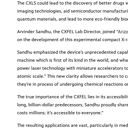
The CXLS could lead to the discovery of better drugs 
imaging technologies, aid semiconductor manufacturin
quantum materials, and lead to more eco-friendly bio
Arvinder Sandhu, the CXFEL Lab Director, joined “
Ariz
on the development of this experimental compact X-r
Sandhu emphasized the device’s unprecedented capabil
machine which is first of its kind in the world, and wh
power laser technology with miniature accelerators to
atomic scale.” This new clarity allows researchers to 
they’re in process of undergoing chemical reactions o
The true importance of the CXFEL lies in its accessibil
long, billion-dollar predecessors, Sandhu proudly share
costs millions; it’s accessible to everyone.”
The resulting applications are vast, particularly in m