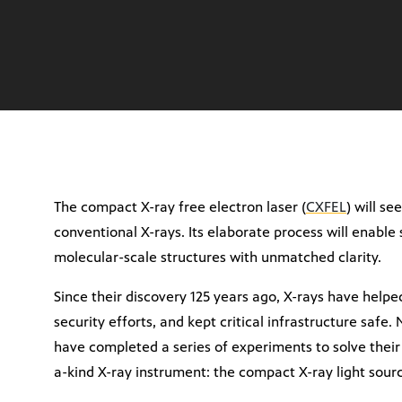
The compact X-ray free electron laser (
CXFEL
) will s
conventional X-rays. Its elaborate process will enable 
molecular-scale structures with unmatched clarity.
Since their discovery 125 years ago, X-rays have helpe
security efforts, and kept critical infrastructure safe.
have completed a series of experiments to solve their 
a-kind X-ray instrument: the compact X-ray light sour