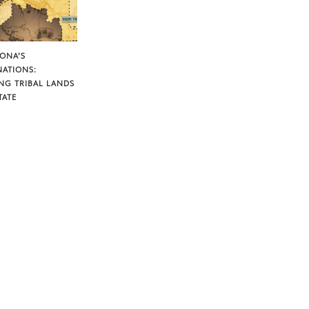
ZONA’S
NATIONS:
NG TRIBAL LANDS
TATE