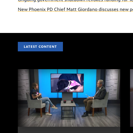
New Phoenix PD Chief Matt Giordano discusses new p
LATEST CONTENT