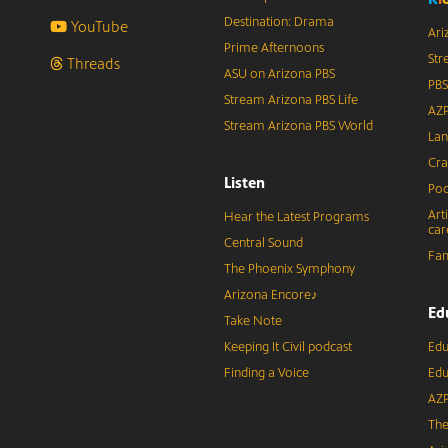
Destination: Drama
YouTube
Ari
Prime Afternoons
Str
Threads
ASU on Arizona PBS
PBS
Stream Arizona PBS Life
AZP
Stream Arizona PBS World
Lan
Cra
Listen
Pod
Art
Hear the Latest Programs
car
Central Sound
Fam
The Phoenix Symphony
Arizona Encore♪
Ed
Take Note
Keeping It Civil podcast
Edu
Finding a Voice
Edu
AZP
The