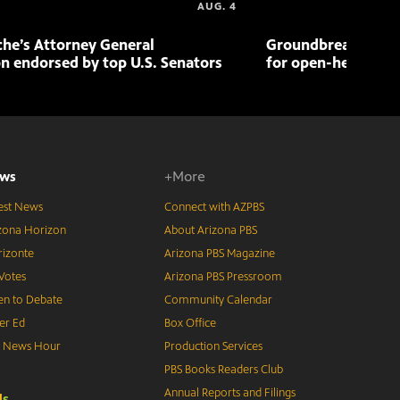
AUG. 4
che’s Attorney General
Groundbreaking pr
n endorsed by top U.S. Senators
for open-heart sur
ws
+More
est News
Connect with AZPBS
zona Horizon
About Arizona PBS
izonte
Arizona PBS Magazine
Votes
Arizona PBS Pressroom
n to Debate
Community Calendar
er Ed
Box Office
S News Hour
Production Services
PBS Books Readers Club
Annual Reports and Filings
d
s