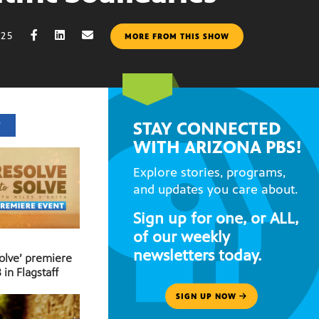
025
MORE FROM THIS SHOW
STAY CONNECTED
T
WITH ARIZONA PBS!
Explore stories, programs,
and updates you care about.
Sign up for one, or ALL,
of our weekly
newsletters today.
Solve’ premiere
 in Flagstaff
SIGN UP NOW