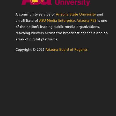
A community service of
Arizona State University
and
an affiliate of
ASU Media Enterprise
,
Arizona PBS
is one
of the nation’s leading public media organizations,
reaching viewers across five broadcast channels and an
array of digital platforms.
Copyright ©
2026
Arizona Board of Regents