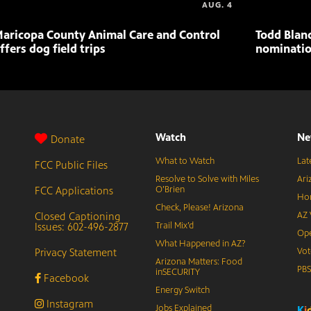
AUG. 4
aricopa County Animal Care and Control
Todd Blan
ffers dog field trips
nominatio
Watch
Ne
Donate
What to Watch
Lat
FCC Public Files
Resolve to Solve with Miles
Ari
FCC Applications
O’Brien
Hor
Check, Please! Arizona
Closed Captioning
AZ 
Issues: 602-496-2877
Trail Mix’d
Ope
What Happened in AZ?
Privacy Statement
Vot
Arizona Matters: Food
PB
inSECURITY
Facebook
Energy Switch
Instagram
Jobs Explained
K
i