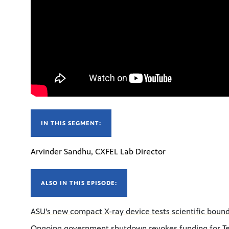
IN THIS SEGMENT:
Arvinder Sandhu, CXFEL Lab Director
ALSO IN THIS EPISODE:
ASU's new compact X-ray device tests scientific boun
Ongoing government shutdown revokes funding for Tel