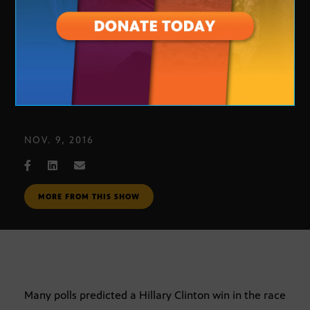
Polling for the Presidential Race
NOV. 9, 2016
MORE FROM THIS SHOW
Many polls predicted a Hillary Clinton win in the race