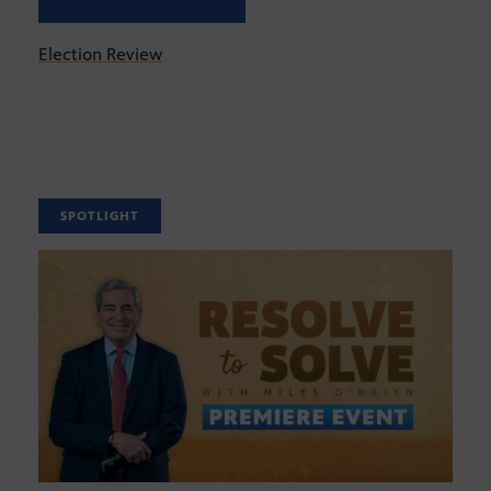
Election Review
SPOTLIGHT