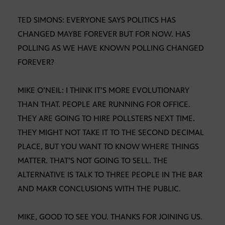
TED SIMONS: EVERYONE SAYS POLITICS HAS
CHANGED MAYBE FOREVER BUT FOR NOW. HAS
POLLING AS WE HAVE KNOWN POLLING CHANGED
FOREVER?
MIKE O’NEIL: I THINK IT’S MORE EVOLUTIONARY
THAN THAT. PEOPLE ARE RUNNING FOR OFFICE.
THEY ARE GOING TO HIRE POLLSTERS NEXT TIME.
THEY MIGHT NOT TAKE IT TO THE SECOND DECIMAL
PLACE, BUT YOU WANT TO KNOW WHERE THINGS
MATTER. THAT’S NOT GOING TO SELL. THE
ALTERNATIVE IS TALK TO THREE PEOPLE IN THE BAR
AND MAKR CONCLUSIONS WITH THE PUBLIC.
MIKE, GOOD TO SEE YOU. THANKS FOR JOINING US.