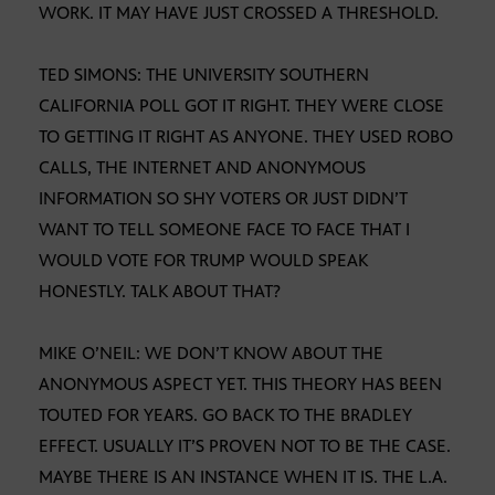
WORK. IT MAY HAVE JUST CROSSED A THRESHOLD.
TED SIMONS: THE UNIVERSITY SOUTHERN
CALIFORNIA POLL GOT IT RIGHT. THEY WERE CLOSE
TO GETTING IT RIGHT AS ANYONE. THEY USED ROBO
CALLS, THE INTERNET AND ANONYMOUS
INFORMATION SO SHY VOTERS OR JUST DIDN’T
WANT TO TELL SOMEONE FACE TO FACE THAT I
WOULD VOTE FOR TRUMP WOULD SPEAK
HONESTLY. TALK ABOUT THAT?
MIKE O’NEIL: WE DON’T KNOW ABOUT THE
ANONYMOUS ASPECT YET. THIS THEORY HAS BEEN
TOUTED FOR YEARS. GO BACK TO THE BRADLEY
EFFECT. USUALLY IT’S PROVEN NOT TO BE THE CASE.
MAYBE THERE IS AN INSTANCE WHEN IT IS. THE L.A.