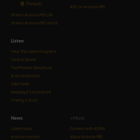
Threads
ASU on Arizona PBS
Stream Arizona PBS Life
Stream Arizona PBS World
Listen
Hear the Latest Programs
Central Sound
The Phoenix Symphony
Arizona Encore♪
Take Note
Keeping It Civil podcast
Finding a Voice
News
+More
Latest News
Connect with AZPBS
Arizona Horizon
About Arizona PBS