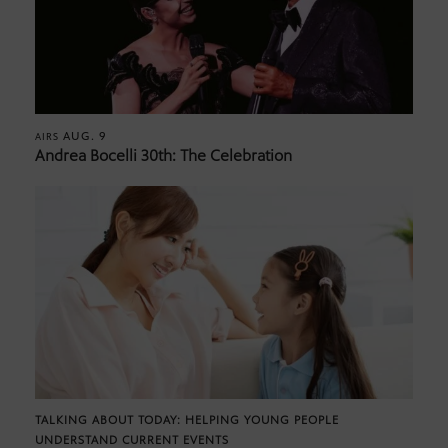
AUG. 9
AIRS
Andrea Bocelli 30th: The Celebration
TALKING ABOUT TODAY: HELPING YOUNG PEOPLE
UNDERSTAND CURRENT EVENTS