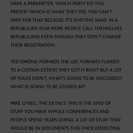
HAVE A PARAMETER. WHICH PARTY DO YOU
PREFER? WHICH IS WHAT THEY DID, YOU CAN’T
WAIT FOR THAT BECAUSE IT’S SHIFTING SAND. IN A
REPUBLICAN YEAR MORE PEOPLE CALL THEMSELVES
REPUBLICANS EVEN THOUGH THEY DON’T CHANGE
THEIR REGISTRATION.
TED SIMONS: PERHADS THE USC FORMATS FLAWED
TO A CERTAIN EXTENT THEY GOT IT RIGHT BUT A LOT
OF FOLKS DIDN’T. WHAT’S GOING TO BE DISCUSSED?
WHAT IS GOING TO BE LOOKED AT?
MIKE O’NEIL: THE DETAILS. THIS IS THE KIND OF
STUFF YOU HAVE WHOLE CONFERENCES AND
PEOPLE SPEND YEARS DOING. A LOT OF STUFF THAT
WOULD BE IN DOCUMENTS THIS THICK DISSECTING