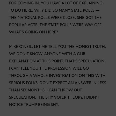
FOR COMING IN. YOU HAVE A LOT OF EXPLAINING
TO DO HERE. WHY DID SO MANY STATE POLLS —
THE NATIONAL POLLS WERE CLOSE. SHE GOT THE
POPULAR VOTE. THE STATE POLLS WERE WAY OFF.
WHAT’S GOING ON HERE?
MIKE O’NEIL: LET ME TELL YOU THE HONEST TRUTH,
WE DON’T KNOW. ANYONE WITH A GLIB
EXPLANATION AT THIS POINT, THAT’S SPECULATION.
I CAN TELL YOU THE PROFESSION WILL GO
THROUGH A WHOLE INVESTIGATION ON THIS WITH
SERIOUS FOLKS. DON’T EXPECT AN ANSWER IN LESS
THAN SIX MONTHS. I CAN THROW OUT
SPECULATION. THE SHY VOTER THEORY. I DIDN’T
NOTICE TRUMP BEING SHY.