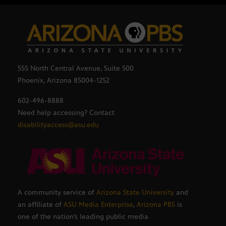
555 North Central Avenue, Suite 500
Phoenix, Arizona 85004-1252
602-496-8888
Need help accessing? Contact
disabilityaccess@asu.edu
A community service of
Arizona State University
and
an affiliate of
ASU Media Enterprise
,
Arizona PBS
is
one of the nation’s leading public media