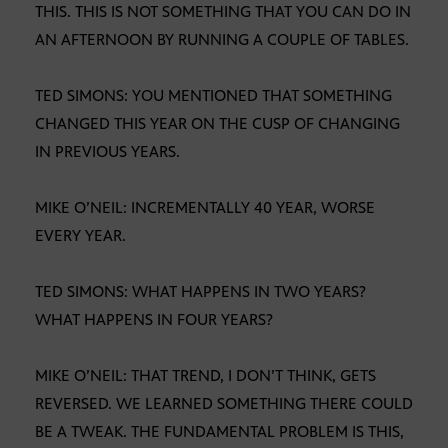
THIS. THIS IS NOT SOMETHING THAT YOU CAN DO IN
AN AFTERNOON BY RUNNING A COUPLE OF TABLES.
TED SIMONS: YOU MENTIONED THAT SOMETHING
CHANGED THIS YEAR ON THE CUSP OF CHANGING
IN PREVIOUS YEARS.
MIKE O’NEIL: INCREMENTALLY 40 YEAR, WORSE
EVERY YEAR.
TED SIMONS: WHAT HAPPENS IN TWO YEARS?
WHAT HAPPENS IN FOUR YEARS?
MIKE O’NEIL: THAT TREND, I DON’T THINK, GETS
REVERSED. WE LEARNED SOMETHING THERE COULD
BE A TWEAK. THE FUNDAMENTAL PROBLEM IS THIS,