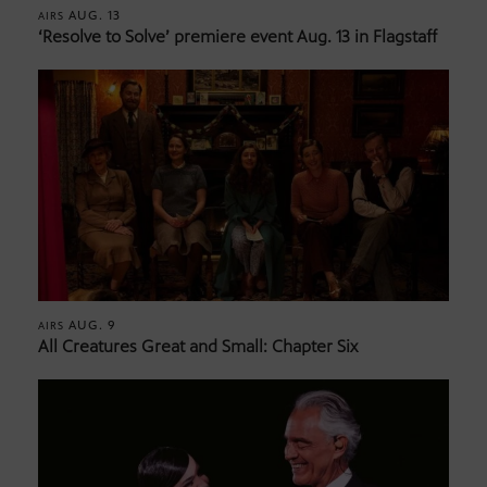
AUG. 13
AIRS
‘Resolve to Solve’ premiere event Aug. 13 in Flagstaff
AUG. 9
AIRS
All Creatures Great and Small: Chapter Six