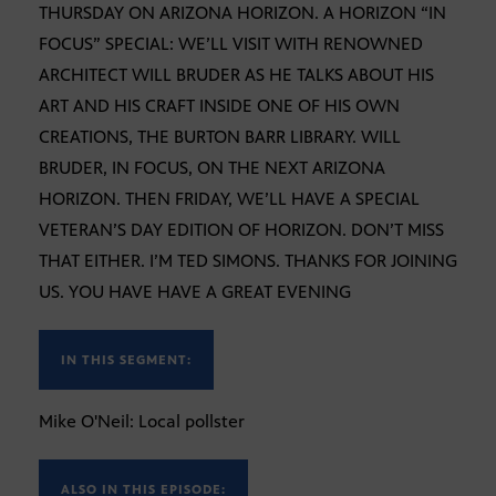
THURSDAY ON ARIZONA HORIZON. A HORIZON “IN
FOCUS” SPECIAL: WE’LL VISIT WITH RENOWNED
ARCHITECT WILL BRUDER AS HE TALKS ABOUT HIS
ART AND HIS CRAFT INSIDE ONE OF HIS OWN
CREATIONS, THE BURTON BARR LIBRARY. WILL
BRUDER, IN FOCUS, ON THE NEXT ARIZONA
HORIZON. THEN FRIDAY, WE’LL HAVE A SPECIAL
VETERAN’S DAY EDITION OF HORIZON. DON’T MISS
THAT EITHER. I’M TED SIMONS. THANKS FOR JOINING
US. YOU HAVE HAVE A GREAT EVENING
IN THIS SEGMENT:
Mike O'Neil: Local pollster
ALSO IN THIS EPISODE: