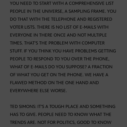
YOU NEED TO START WITH A COMPREHENSIVE LIST
PEOPLE IN THE UNIVERSE, A SAMPLING FRAME. YOU
DO THAT WITH THE TELEPHONE AND REGISTERED
VOTER LISTS. THERE IS NO LIST OF E-MAILS WITH
EVERYONE IN THERE ONCE AND NOT MULTIPLE
TIMES. THAT’S THE PROBLEM WITH COMPUTER
STUFF. IF YOU THINK YOU HAVE PROBLEMS GETTING
PEOPLE TO RESPOND TO YOU OVER THE PHONE,
WHAT OF E-MAILS DO YOU SUPPOSE? A FRACTION
OF WHAT YOU GET ON THE PHONE. WE HAVE A
FLAWED METHOD ON THE ONE HAND AND
EVERYWHERE ELSE WORSE.
TED SIMONS: IT’S A TOUGH PLACE AND SOMETHING
HAS TO GIVE. PEOPLE NEED TO KNOW WHAT THE
TRENDS ARE. NOT FOR POLITICS, GOOD TO KNOW