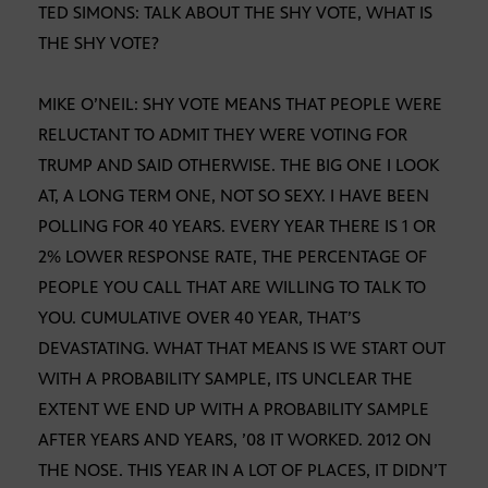
TED SIMONS: TALK ABOUT THE SHY VOTE, WHAT IS
THE SHY VOTE?
MIKE O’NEIL: SHY VOTE MEANS THAT PEOPLE WERE
RELUCTANT TO ADMIT THEY WERE VOTING FOR
TRUMP AND SAID OTHERWISE. THE BIG ONE I LOOK
AT, A LONG TERM ONE, NOT SO SEXY. I HAVE BEEN
POLLING FOR 40 YEARS. EVERY YEAR THERE IS 1 OR
2% LOWER RESPONSE RATE, THE PERCENTAGE OF
PEOPLE YOU CALL THAT ARE WILLING TO TALK TO
YOU. CUMULATIVE OVER 40 YEAR, THAT’S
DEVASTATING. WHAT THAT MEANS IS WE START OUT
WITH A PROBABILITY SAMPLE, ITS UNCLEAR THE
EXTENT WE END UP WITH A PROBABILITY SAMPLE
AFTER YEARS AND YEARS, ’08 IT WORKED. 2012 ON
THE NOSE. THIS YEAR IN A LOT OF PLACES, IT DIDN’T