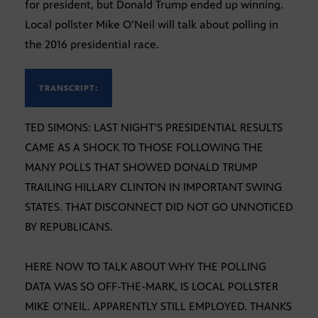
for president, but Donald Trump ended up winning.
Local pollster Mike O’Neil will talk about polling in
the 2016 presidential race.
TRANSCRIPT:
TED SIMONS: LAST NIGHT’S PRESIDENTIAL RESULTS
CAME AS A SHOCK TO THOSE FOLLOWING THE
MANY POLLS THAT SHOWED DONALD TRUMP
TRAILING HILLARY CLINTON IN IMPORTANT SWING
STATES. THAT DISCONNECT DID NOT GO UNNOTICED
BY REPUBLICANS.
HERE NOW TO TALK ABOUT WHY THE POLLING
DATA WAS SO OFF-THE-MARK, IS LOCAL POLLSTER
MIKE O’NEIL. APPARENTLY STILL EMPLOYED. THANKS