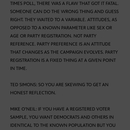
TIMES POLL, THERE WAS A FLAW THAT GOT IT FATAL.
SOMEONE CAN DO THE WRONG THING AND GUESS
RIGHT. THEY WAITED TO A VARIABLE. ATTITUDES, AS
OPPOSED TO A KNOWN PARAMETER LIKE SEX OR
AGE OR PARTY REGISTRATION. NOT PARTY
REFERENCE. PARTY PREFERENCE IS AN ATTITUDE
THAT CHANGES AS THE CAMPAIGN EVOLVES. PARTY
REGISTRATION IS A FIXED THING AT A GIVEN POINT
IN TIME.
TED SIMONS: SO YOU ARE SKEWING TO GET AN
HONEST REFLECTION.
MIKE O’NEIL: IF YOU HAVE A REGISTERED VOTER
SAMPLE, YOU WANT DEMOCRATS AND OTHERS IN
IDENTICAL TO THE KNOWN POPULATION BUT YOU