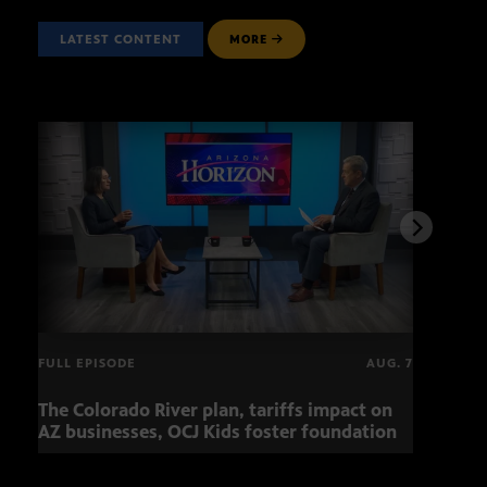
LATEST CONTENT
MORE
FULL EPISODE
AUG. 7
The Colorado River plan, tariffs impact on
OCJ 
AZ businesses, OCJ Kids foster foundation