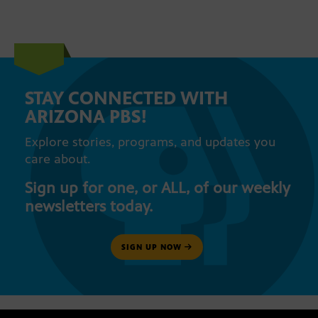
STAY CONNECTED WITH
ARIZONA PBS!
Explore stories, programs, and updates you
care about.
Sign up for one, or ALL, of our weekly
newsletters today.
SIGN UP NOW