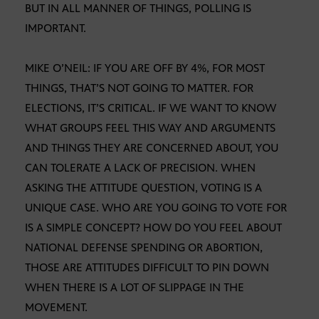
BUT IN ALL MANNER OF THINGS, POLLING IS
IMPORTANT.
MIKE O’NEIL: IF YOU ARE OFF BY 4%, FOR MOST
THINGS, THAT’S NOT GOING TO MATTER. FOR
ELECTIONS, IT’S CRITICAL. IF WE WANT TO KNOW
WHAT GROUPS FEEL THIS WAY AND ARGUMENTS
AND THINGS THEY ARE CONCERNED ABOUT, YOU
CAN TOLERATE A LACK OF PRECISION. WHEN
ASKING THE ATTITUDE QUESTION, VOTING IS A
UNIQUE CASE. WHO ARE YOU GOING TO VOTE FOR
IS A SIMPLE CONCEPT? HOW DO YOU FEEL ABOUT
NATIONAL DEFENSE SPENDING OR ABORTION,
THOSE ARE ATTITUDES DIFFICULT TO PIN DOWN
WHEN THERE IS A LOT OF SLIPPAGE IN THE
MOVEMENT.