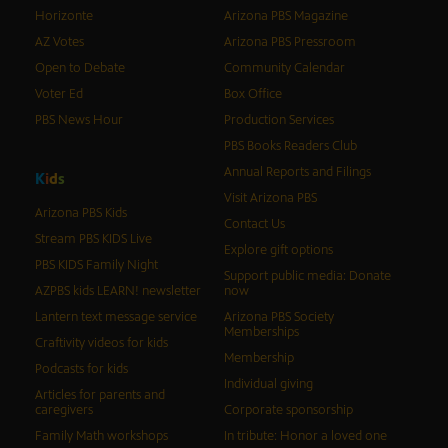
Horizonte
Arizona PBS Magazine
AZ Votes
Arizona PBS Pressroom
Open to Debate
Community Calendar
Voter Ed
Box Office
PBS News Hour
Production Services
PBS Books Readers Club
Annual Reports and Filings
K
i
d
s
Visit Arizona PBS
Arizona PBS Kids
Contact Us
Stream PBS KIDS Live
Explore gift options
PBS KIDS Family Night
Support public media: Donate
AZPBS kids LEARN! newsletter
now
Lantern text message service
Arizona PBS Society
Memberships
Craftivity videos for kids
Membership
Podcasts for kids
Individual giving
Articles for parents and
caregivers
Corporate sponsorship
Family Math workshops
In tribute: Honor a loved one