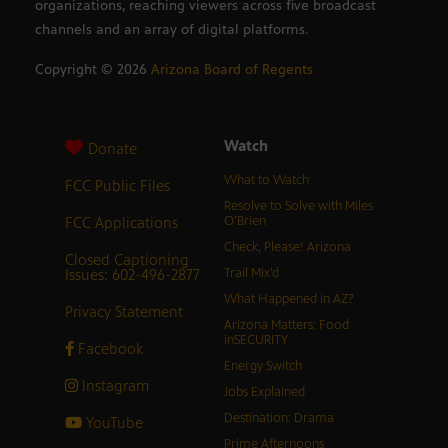
organizations, reaching viewers across five broadcast
channels and an array of digital platforms.
Copyright ©
2026
Arizona Board of Regents
Watch
Donate
What to Watch
FCC Public Files
Resolve to Solve with Miles
FCC Applications
O’Brien
Check, Please! Arizona
Closed Captioning
Issues: 602-496-2877
Trail Mix’d
What Happened in AZ?
Privacy Statement
Arizona Matters: Food
inSECURITY
Facebook
Energy Switch
Instagram
Jobs Explained
Destination: Drama
YouTube
Prime Afternoons