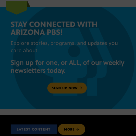
STAY CONNECTED WITH
ARIZONA PBS!
Explore stories, programs, and updates you
care about.
Sign up for one, or ALL, of our weekly
newsletters today.
SIGN UP NOW
LATEST CONTENT
MORE