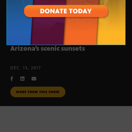
Reflective Scottsdale art mirrors
Arizona’s scenic sunsets
DEC. 13, 2017
MORE FROM THIS SHOW