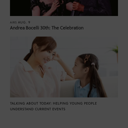
AUG. 9
AIRS
Andrea Bocelli 30th: The Celebration
TALKING ABOUT TODAY: HELPING YOUNG PEOPLE
UNDERSTAND CURRENT EVENTS