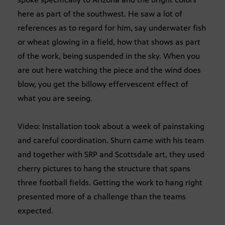
here as part of the southwest. He saw a lot of
references as to regard for him, say underwater fish
or wheat glowing in a field, how that shows as part
of the work, being suspended in the sky. When you
are out here watching the piece and the wind does
blow, you get the billowy effervescent effect of
what you are seeing.
Video: Installation took about a week of painstaking
and careful coordination. Shurn came with his team
and together with SRP and Scottsdale art, they used
cherry pictures to hang the structure that spans
three football fields. Getting the work to hang right
presented more of a challenge than the teams
expected.