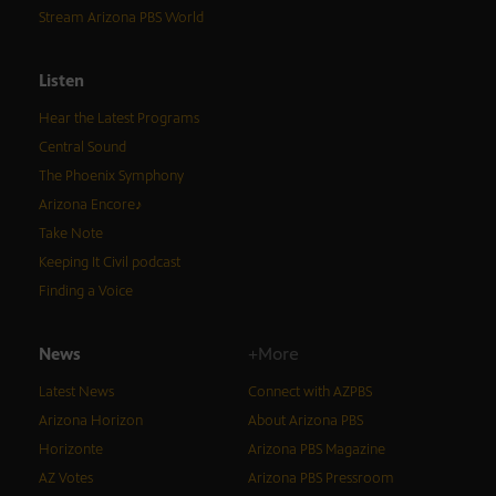
Stream Arizona PBS World
Listen
Hear the Latest Programs
Central Sound
The Phoenix Symphony
Arizona Encore♪
Take Note
Keeping It Civil podcast
Finding a Voice
News
+More
Latest News
Connect with AZPBS
Arizona Horizon
About Arizona PBS
Horizonte
Arizona PBS Magazine
AZ Votes
Arizona PBS Pressroom