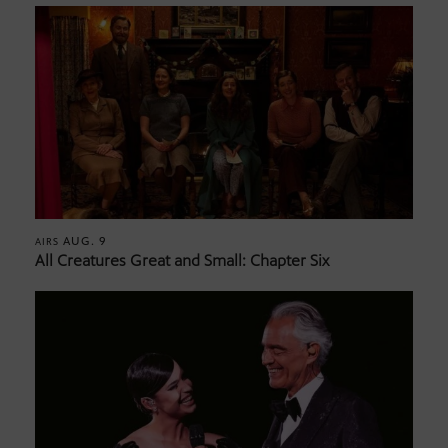
AUG. 9
AIRS
All Creatures Great and Small: Chapter Six