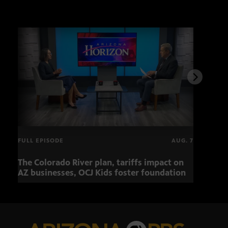
FULL EPISODE
AUG. 7
The Colorado River plan, tariffs impact on
OCJ 
AZ businesses, OCJ Kids foster foundation