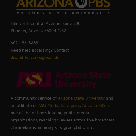
555 North Central Avenue, Suite 500
Phoenix, Arizona 85004-1252
602-496-8888
Need help accessing? Contact
disabilityaccess@asu.edu
A community service of
Arizona State University
and
an affiliate of
ASU Media Enterprise
,
Arizona PBS
is
one of the nation’s leading public media
organizations, reaching viewers across five broadcast
channels and an array of digital platforms.