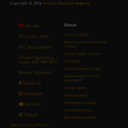
Copyright ©
2026
Arizona Board of Regents
Watch
Donate
What to Watch
FCC Public Files
Resolve to Solve with Miles
FCC Applications
O’Brien
Check, Please! Arizona
Closed Captioning
Issues: 602-496-2877
Trail Mix’d
What Happened in AZ?
Privacy Statement
Arizona Matters: Food
inSECURITY
Facebook
Energy Switch
Instagram
Jobs Explained
Destination: Drama
YouTube
Prime Afternoons
Threads
ASU on Arizona PBS
Stream Arizona PBS Life