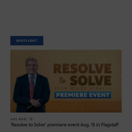
SPOTLIGHT
AUG. 13
AIRS
‘Resolve to Solve’ premiere event Aug. 13 in Flagstaff