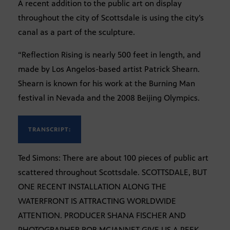
A recent addition to the public art on display
throughout the city of Scottsdale is using the city’s
canal as a part of the sculpture.
“Reflection Rising is nearly 500 feet in length, and
made by Los Angelos-based artist Patrick Shearn.
Shearn is known for his work at the Burning Man
festival in Nevada and the 2008 Beijing Olympics.
TRANSCRIPT:
Ted Simons: There are about 100 pieces of public art
scattered throughout Scottsdale. SCOTTSDALE, BUT
ONE RECENT INSTALLATION ALONG THE
WATERFRONT IS ATTRACTING WORLDWIDE
ATTENTION. PRODUCER SHANA FISCHER AND
PHOTOGRAPHER ROB MCJANNET GIVE US A PEEK.