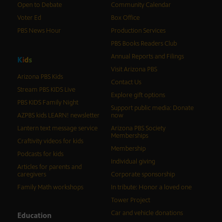
Open to Debate
Community Calendar
Voter Ed
Box Office
PBS News Hour
Production Services
PBS Books Readers Club
Annual Reports and Filings
K
i
d
s
Visit Arizona PBS
Arizona PBS Kids
Contact Us
Stream PBS KIDS Live
Explore gift options
PBS KIDS Family Night
Support public media: Donate
AZPBS kids LEARN! newsletter
now
Lantern text message service
Arizona PBS Society
Memberships
Craftivity videos for kids
Membership
Podcasts for kids
Individual giving
Articles for parents and
caregivers
Corporate sponsorship
Family Math workshops
In tribute: Honor a loved one
Tower Project
Car and vehicle donations
Education