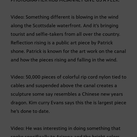
Video: Something different is blowing in the wind
along the Scottsdale waterfront. And it’s bringing
tourist and selfie-takers from all over the country.
Reflection rising is a public art piece by Patrick
shone. Patrick is known for the art work on the canal
and how the pieces rising and falling in the wind.
Video: 50,000 pieces of colorful rip cord nylon tied to
cables and suspended above the canal creates a
sculpture some say resembles a Chinese new years
dragon. Kim curry Evans says this the is largest piece
he’s done to date.
Video: He was interesting in doing something that
spoke specifically to Arizona and the bright colors