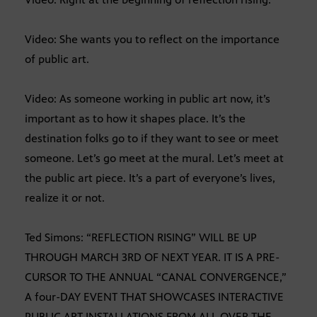
Video: She wants you to reflect on the importance
of public art.
Video: As someone working in public art now, it’s
important as to how it shapes place. It’s the
destination folks go to if they want to see or meet
someone. Let’s go meet at the mural. Let’s meet at
the public art piece. It’s a part of everyone’s lives,
realize it or not.
Ted Simons: “REFLECTION RISING” WILL BE UP
THROUGH MARCH 3RD OF NEXT YEAR. IT IS A PRE-
CURSOR TO THE ANNUAL “CANAL CONVERGENCE,”
A four-DAY EVENT THAT SHOWCASES INTERACTIVE
PUBLIC ART INSTALLATIONS FROM ALL OVER THE