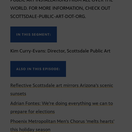
WORLD. FOR MORE INFORMATION, CHECK OUT
SCOTTSDALE-PUBLIC-ART-DOT-ORG.
IN THIS SEGMENT:
Kim Curry-Evans: Director, Scottsdale Public Art
ALSO IN THIS EPISODE:
Reflective Scottsdale art mirrors Arizona's scenic
sunsets
Adrian Fontes: We're doing everything we can to
prepare for elections
Phoenix Metropolitan Men's Chorus 'melts hearts'
this holiday season