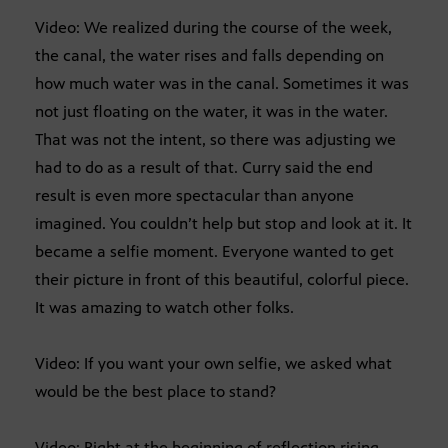
Video: We realized during the course of the week,
the canal, the water rises and falls depending on
how much water was in the canal. Sometimes it was
not just floating on the water, it was in the water.
That was not the intent, so there was adjusting we
had to do as a result of that. Curry said the end
result is even more spectacular than anyone
imagined. You couldn’t help but stop and look at it. It
became a selfie moment. Everyone wanted to get
their picture in front of this beautiful, colorful piece.
It was amazing to watch other folks.
Video: If you want your own selfie, we asked what
would be the best place to stand?
Video: Right at the beginning of reflection rising.