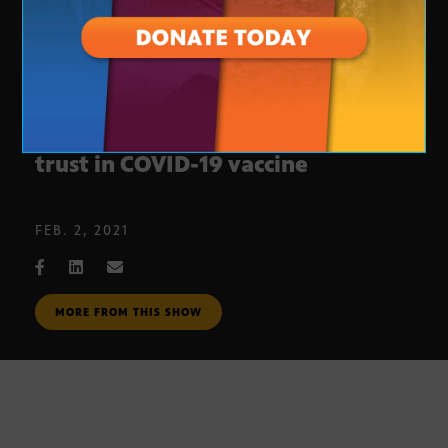
Mayo Clinic, U of A try to build
trust in COVID-19 vaccine
FEB. 2, 2021
MORE FROM THIS SHOW