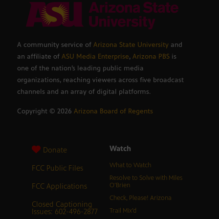
A community service of
Arizona State University
and
an affiliate of
ASU Media Enterprise
,
Arizona PBS
is
one of the nation’s leading public media
organizations, reaching viewers across five broadcast
channels and an array of digital platforms.
Copyright ©
2026
Arizona Board of Regents
Watch
Donate
What to Watch
FCC Public Files
Resolve to Solve with Miles
FCC Applications
O’Brien
Check, Please! Arizona
Closed Captioning
Issues: 602-496-2877
Trail Mix’d