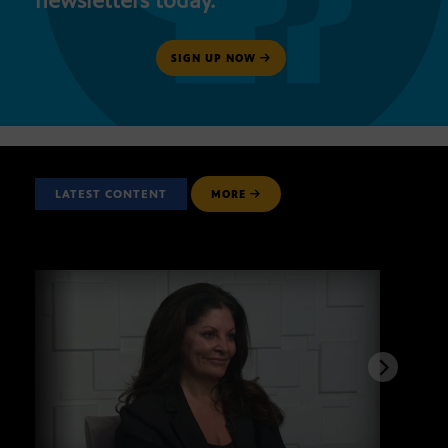
newsletters today.
SIGN UP NOW
LATEST CONTENT
MORE