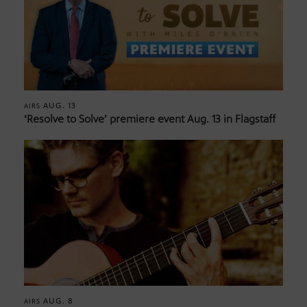
AUG. 13
AIRS
‘Resolve to Solve’ premiere event Aug. 13 in Flagstaff
AUG. 8
AIRS