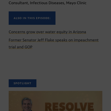
Consultant, Infectious Diseases, Mayo Clinic
ALSO IN THIS EPISODE:
Concerns grow over water equity in Arizona
Former Senator Jeff Flake speaks on impeachment
trial and GOP
SPOTLIGHT