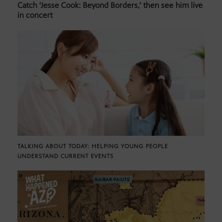
Catch ‘Jesse Cook: Beyond Borders,’ then see him live
in concert
TALKING ABOUT TODAY: HELPING YOUNG PEOPLE
UNDERSTAND CURRENT EVENTS