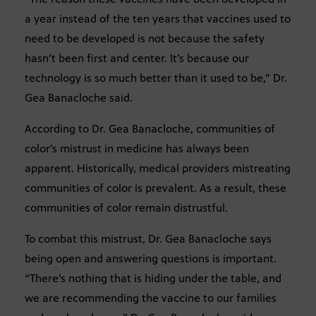
a year instead of the ten years that vaccines used to
need to be developed is not because the safety
hasn’t been first and center. It’s because our
technology is so much better than it used to be,” Dr.
Gea Banacloche said.
According to Dr. Gea Banacloche, communities of
color’s mistrust in medicine has always been
apparent. Historically, medical providers mistreating
communities of color is prevalent. As a result, these
communities of color remain distrustful.
To combat this mistrust, Dr. Gea Banacloche says
being open and answering questions is important.
“There’s nothing that is hiding under the table, and
we are recommending the vaccine to our families