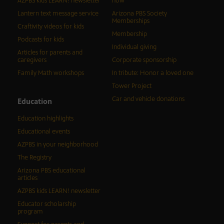
AZPBS kids LEARN! newsletter
now
Lantern text message service
Arizona PBS Society
Memberships
Craftivity videos for kids
Membership
Podcasts for kids
Individual giving
Articles for parents and
caregivers
Corporate sponsorship
Family Math workshops
In tribute: Honor a loved one
Tower Project
Car and vehicle donations
Education
Education highlights
Educational events
AZPBS in your neighborhood
The Registry
Arizona PBS educational
articles
AZPBS kids LEARN! newsletter
Educator scholarship
program