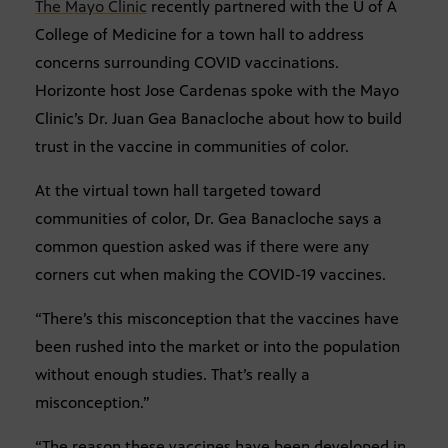
The Mayo Clinic
recently partnered with the U of A
College of Medicine for a town hall to address
concerns surrounding COVID vaccinations.
Horizonte host Jose Cardenas spoke with the Mayo
Clinic’s Dr. Juan Gea Banacloche about how to build
trust in the vaccine in communities of color.
At the virtual town hall targeted toward
communities of color, Dr. Gea Banacloche says a
common question asked was if there were any
corners cut when making the COVID-19 vaccines.
“There’s this misconception that the vaccines have
been rushed into the market or into the population
without enough studies. That’s really a
misconception.”
“The reason these vaccines have been developed in