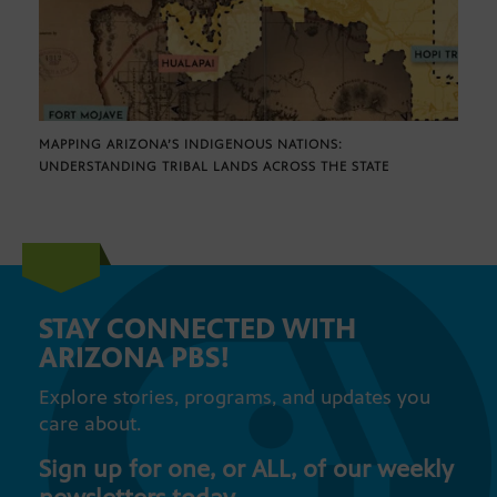
MAPPING ARIZONA’S INDIGENOUS NATIONS:
UNDERSTANDING TRIBAL LANDS ACROSS THE STATE
STAY CONNECTED WITH
ARIZONA PBS!
Explore stories, programs, and updates you
care about.
Sign up for one, or ALL, of our weekly