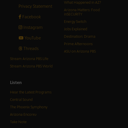
What Happened in AZ?
Privacy Statement
Arizona Matters: Food
inSECURITY
Facebook
Energy Switch
Instagram
Jobs Explained
Destination: Drama
YouTube
Prime Afternoons
Threads
ASU on Arizona PBS
Stream Arizona PBS Life
Stream Arizona PBS World
Listen
Hear the Latest Programs
Central Sound
The Phoenix Symphony
Arizona Encore♪
Take Note