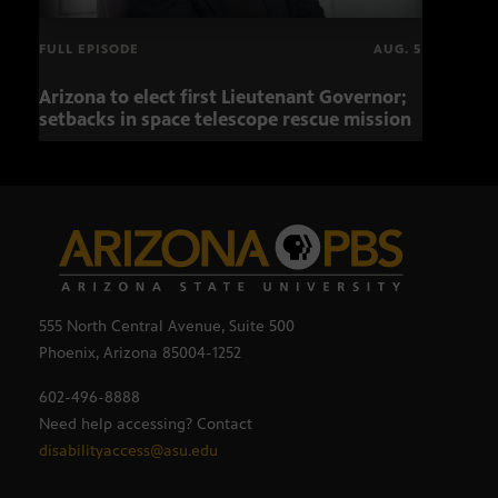
FULL EPISODE
AUG. 5
Arizona to elect first Lieutenant Governor;
Miss
setbacks in space telescope rescue mission
setb
555 North Central Avenue, Suite 500
Phoenix, Arizona 85004-1252
602-496-8888
Need help accessing? Contact
disabilityaccess@asu.edu