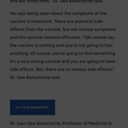
and our loved ones,” Dr. Gea Banacloche said.
He says being open about the symptoms of the
vaccine is important. There are potential side
effects from the vaccine, but not serious symptoms
and the vaccine remains effective. “We cannot say
the vaccine is nothing and you’re not going to feel
anything. Of course, you’re going to feel something.
It’s a very strong vaccine and you are going to have
side effects. But, there are no serious side effects,”
Dr. Gea Banacloche said.
IN THIS SEGMENT:
Dr. Juan Gea Banacloche, Professor of Medicine Sr.