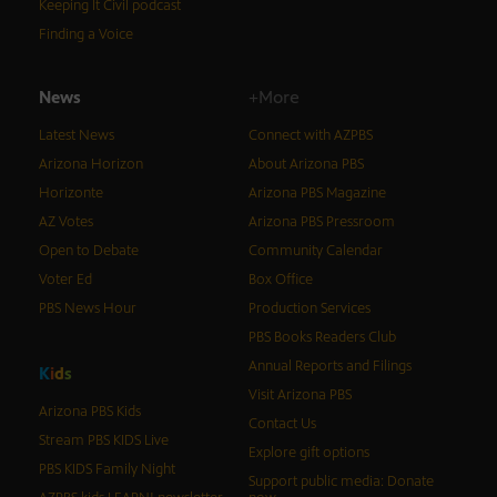
Keeping It Civil podcast
Finding a Voice
News
+More
Latest News
Connect with AZPBS
Arizona Horizon
About Arizona PBS
Horizonte
Arizona PBS Magazine
AZ Votes
Arizona PBS Pressroom
Open to Debate
Community Calendar
Voter Ed
Box Office
PBS News Hour
Production Services
PBS Books Readers Club
Annual Reports and Filings
K
i
d
s
Visit Arizona PBS
Arizona PBS Kids
Contact Us
Stream PBS KIDS Live
Explore gift options
PBS KIDS Family Night
Support public media: Donate