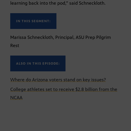
learning back into the pod,” said Schneckloth.
IN THIS SEGMENT:
Marissa Schneckloth, Principal, ASU Prep Pilgrim
Rest
ALSO IN THIS EPISODE:
Where do Arizona voters stand on key issues?
College athletes set to receive $2.8 billion from the
NCAA