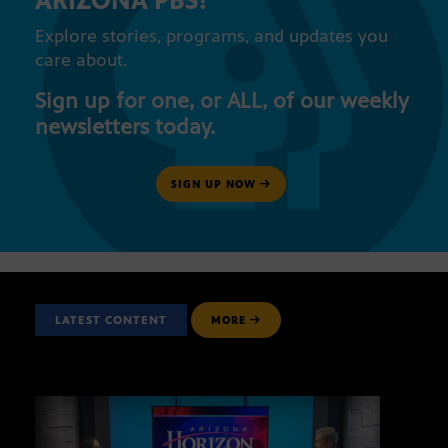
ARIZONA PBS!
Explore stories, programs, and updates you
care about.
Sign up for one, or ALL, of our weekly
newsletters today.
SIGN UP NOW
LATEST CONTENT
MORE