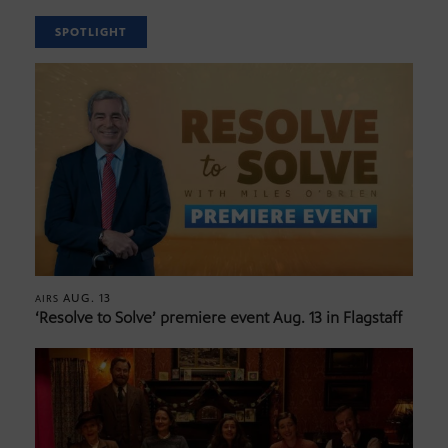
SPOTLIGHT
AUG. 13
AIRS
‘Resolve to Solve’ premiere event Aug. 13 in Flagstaff