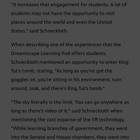
“It increases that engagement for students. A lot of
students may not have the opportunity to visit
places around the world and even the United
States,” said Schneckloth.
When describing one of the experiences that the
Dreamscape Learning Pod offers students,
Schneckloth mentioned an opportunity to enter King
Tut’s tomb, stating, “As long as you’ve got the
goggles on, you’re sitting in his environment, turn
around, look, and there’s King Tut’s tomb.”
“The sky literally is the limit. You can go anywhere as
long as there’s video of it,” said Schneckloth when
mentioning the vast expanse of the VR technology.
“While learning branches of government, they went
into the Senate and House chambers, they went into