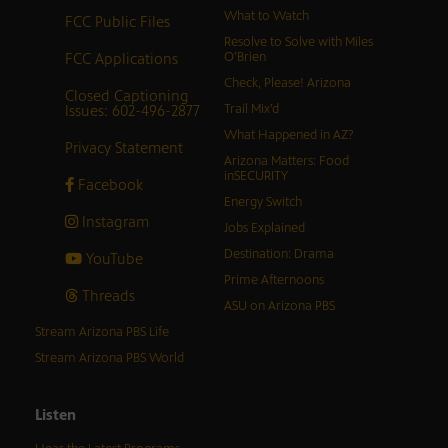
What to Watch
FCC Public Files
Resolve to Solve with Miles
FCC Applications
O’Brien
Check, Please! Arizona
Closed Captioning
Issues: 602-496-2877
Trail Mix’d
What Happened in AZ?
Privacy Statement
Arizona Matters: Food
inSECURITY
Facebook
Energy Switch
Instagram
Jobs Explained
Destination: Drama
YouTube
Prime Afternoons
Threads
ASU on Arizona PBS
Stream Arizona PBS Life
Stream Arizona PBS World
Listen