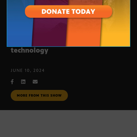
Phoenix school embraces VR
technology
JUNE 10, 2024
MORE FROM THIS SHOW