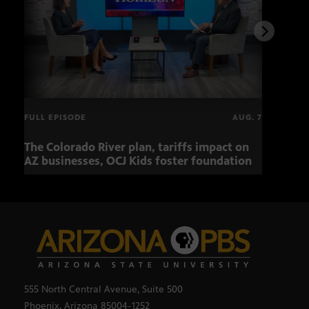
FULL EPISODE
AUG. 7
The Colorado River plan, tariffs impact on
OCJ 
AZ businesses, OCJ Kids foster foundation
555 North Central Avenue, Suite 500
Phoenix, Arizona 85004-1252