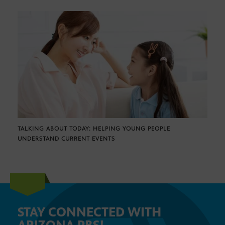
TALKING ABOUT TODAY: HELPING YOUNG PEOPLE
UNDERSTAND CURRENT EVENTS
STAY CONNECTED WITH