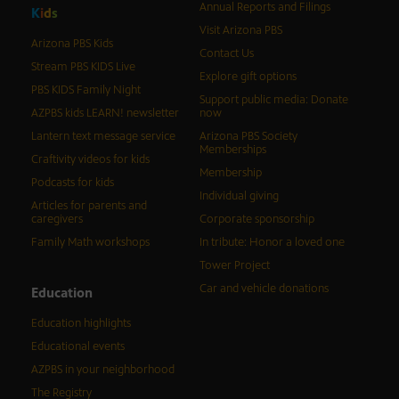
Annual Reports and Filings
K
i
d
s
Visit Arizona PBS
Arizona PBS Kids
Contact Us
Stream PBS KIDS Live
Explore gift options
PBS KIDS Family Night
Support public media: Donate
AZPBS kids LEARN! newsletter
now
Lantern text message service
Arizona PBS Society
Memberships
Craftivity videos for kids
Membership
Podcasts for kids
Individual giving
Articles for parents and
caregivers
Corporate sponsorship
Family Math workshops
In tribute: Honor a loved one
Tower Project
Car and vehicle donations
Education
Education highlights
Educational events
AZPBS in your neighborhood
The Registry