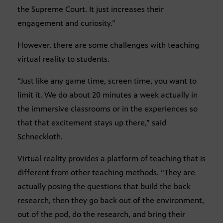
the Supreme Court. It just increases their
engagement and curiosity.”
However, there are some challenges with teaching
virtual reality to students.
“Just like any game time, screen time, you want to
limit it. We do about 20 minutes a week actually in
the immersive classrooms or in the experiences so
that that excitement stays up there,” said
Schneckloth.
Virtual reality provides a platform of teaching that is
different from other teaching methods. “They are
actually posing the questions that build the back
research, then they go back out of the environment,
out of the pod, do the research, and bring their