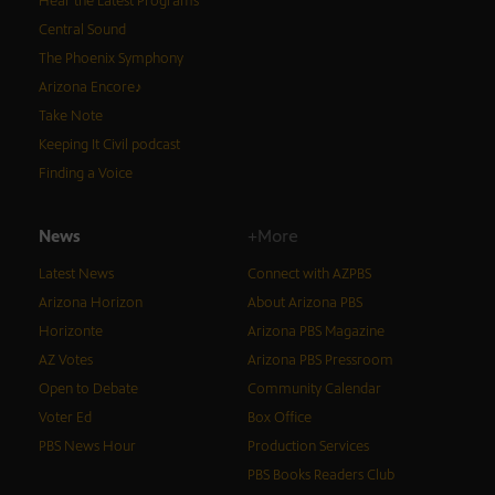
Hear the Latest Programs
Central Sound
The Phoenix Symphony
Arizona Encore♪
Take Note
Keeping It Civil podcast
Finding a Voice
News
+More
Latest News
Connect with AZPBS
Arizona Horizon
About Arizona PBS
Horizonte
Arizona PBS Magazine
AZ Votes
Arizona PBS Pressroom
Open to Debate
Community Calendar
Voter Ed
Box Office
PBS News Hour
Production Services
PBS Books Readers Club