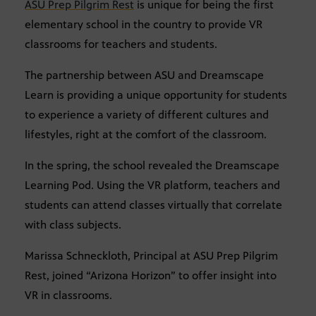
ASU Prep Pilgrim Rest
is unique for being the first
elementary school in the country to provide VR
classrooms for teachers and students.
The partnership between ASU and Dreamscape
Learn is providing a unique opportunity for students
to experience a variety of different cultures and
lifestyles, right at the comfort of the classroom.
In the spring, the school revealed the Dreamscape
Learning Pod. Using the VR platform, teachers and
students can attend classes virtually that correlate
with class subjects.
Marissa Schneckloth, Principal at ASU Prep Pilgrim
Rest, joined “Arizona Horizon” to offer insight into
VR in classrooms.