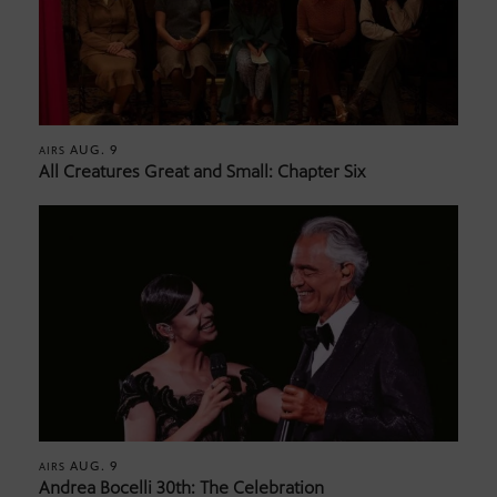
AUG. 9
AIRS
All Creatures Great and Small: Chapter Six
AUG. 9
AIRS
Andrea Bocelli 30th: The Celebration