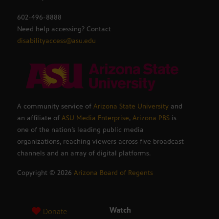
602-496-8888
Need help accessing? Contact
disabilityaccess@asu.edu
A community service of
Arizona State University
and
an affiliate of
ASU Media Enterprise
,
Arizona PBS
is
one of the nation’s leading public media
organizations, reaching viewers across five broadcast
channels and an array of digital platforms.
Copyright ©
2026
Arizona Board of Regents
Watch
Donate