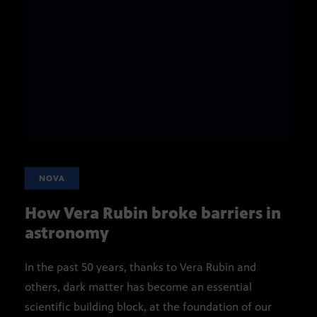
NOVA
How Vera Rubin broke barriers in
astronomy
In the past 50 years, thanks to Vera Rubin and
others, dark matter has become an essential
scientific building block, at the foundation of our