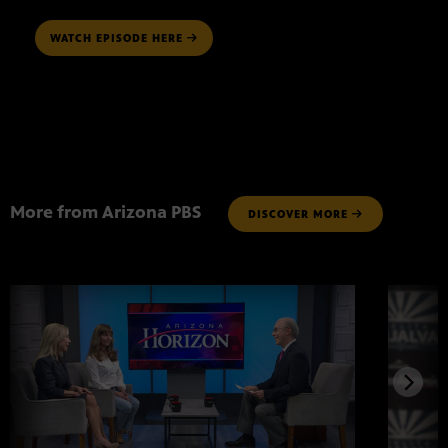
WATCH EPISODE HERE
More from Arizona PBS
DISCOVER MORE