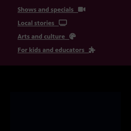
Shows and specials
Local stories
Arts and culture
For kids and educators