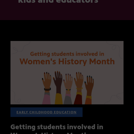
EARLY CHILDHOOD EDUCATION
Getting students involved in