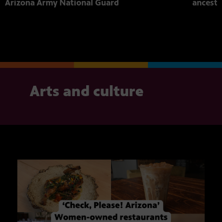
Arizona Army National Guard
ancestr
Arts and culture