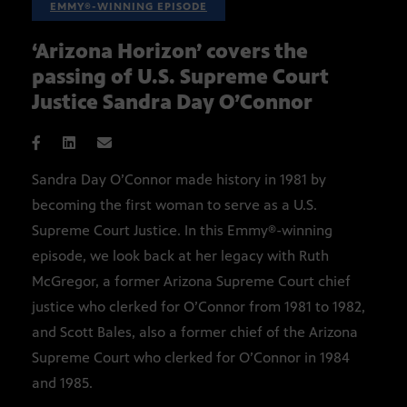
EMMY®-WINNING EPISODE
‘Arizona Horizon’ covers the
passing of U.S. Supreme Court
Justice Sandra Day O’Connor
Sandra Day O’Connor made history in 1981 by
becoming the first woman to serve as a U.S.
Supreme Court Justice. In this Emmy®-winning
episode, we look back at her legacy with Ruth
McGregor, a former Arizona Supreme Court chief
justice who clerked for O’Connor from 1981 to 1982,
and Scott Bales, also a former chief of the Arizona
Supreme Court who clerked for O’Connor in 1984
and 1985.