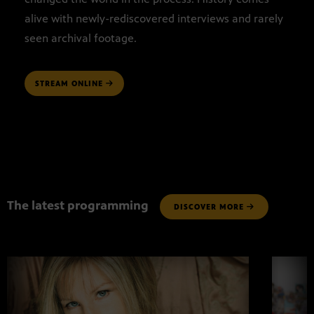
alive with newly-rediscovered interviews and rarely
seen archival footage.
STREAM ONLINE
The latest programming
DISCOVER MORE