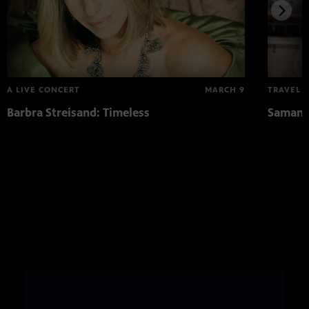
A LIVE CONCERT
MARCH 9
TRAVEL
Barbra Streisand: Timeless
Samanth