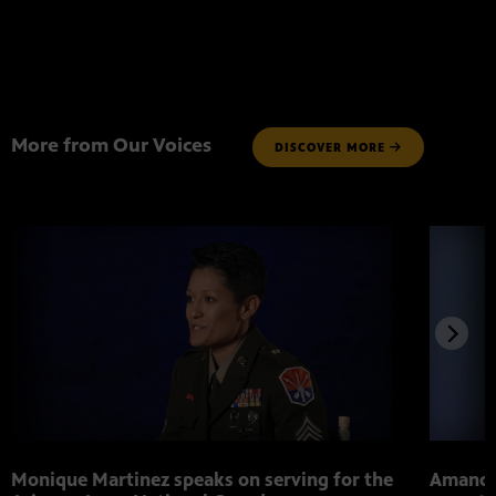
More from Our Voices
DISCOVER MORE
Monique Martinez speaks on serving for the
Amanda 