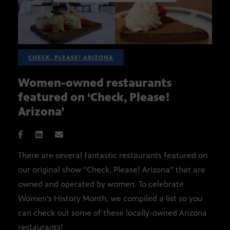
CHECK, PLEASE! ARIZONA
Women-owned restaurants
featured on ‘Check, Please!
Arizona’
There are several fantastic restaurants featured on
our original show “Check, Please! Arizona” that are
owned and operated by women. To celebrate
Women’s History Month, we compiled a list so you
can check out some of these locally-owned Arizona
restaurants!