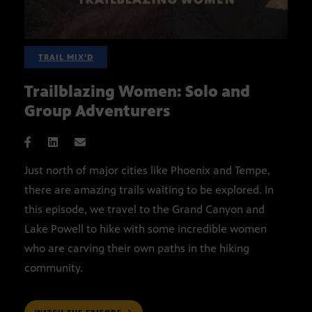
TRAIL MIX’D
Trailblazing Women: Solo and
Group Adventurers
Just north of major cities like Phoenix and Tempe,
there are amazing trails waiting to be explored. In
this episode, we travel to the Grand Canyon and
Lake Powell to hike with some incredible women
who are carving their own paths in the hiking
community.