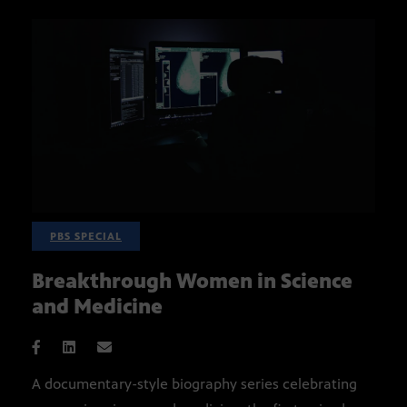
PBS SPECIAL
Breakthrough Women in Science
and Medicine
A documentary-style biography series celebrating