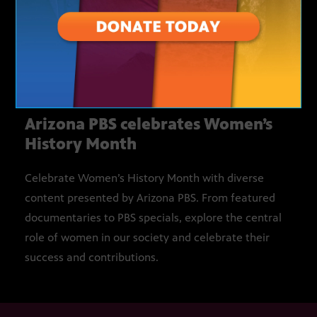
MARCH 1 – MARCH 31
Arizona PBS celebrates Women’s
History Month
Celebrate Women’s History Month with diverse
content presented by Arizona PBS. From featured
documentaries to PBS specials, explore the central
role of women in our society and celebrate their
success and contributions.