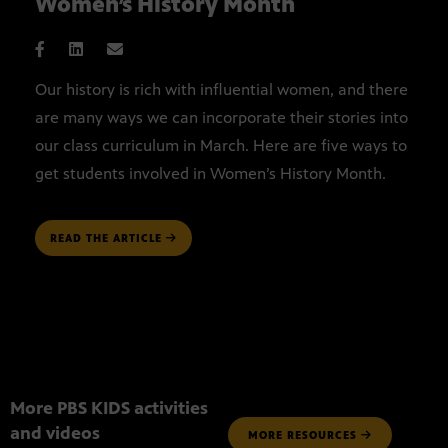
Women’s History Month
Our history is rich with influential women, and there
are many ways we can incorporate their stories into
our class curriculum in March. Here are five ways to
get students involved in Women’s History Month.
READ THE ARTICLE
More PBS KIDS activities
and videos
MORE RESOURCES