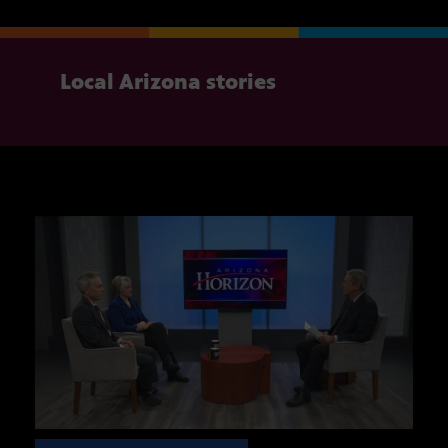
Local Arizona stories