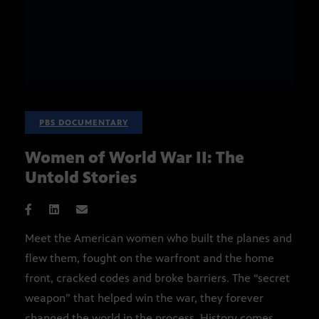
PBS DOCUMENTARY
Women of World War II: The
Untold Stories
Meet the American women who built the planes and
flew them, fought on the warfront and the home
front, cracked codes and broke barriers. The “secret
weapon” that helped win the war, they forever
changed the world in the process. History comes