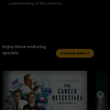
understanding of the universe.
Enjoy these enduring
specials
DISCOVER MORE