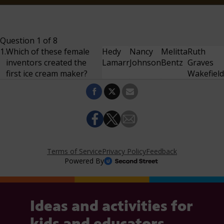
Ideas and activities for
kids and educators