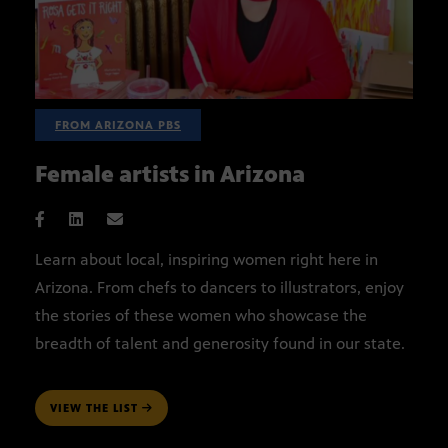
FROM ARIZONA PBS
Female artists in Arizona
Learn about local, inspiring women right here in
Arizona. From chefs to dancers to illustrators, enjoy
the stories of these women who showcase the
breadth of talent and generosity found in our state.
VIEW THE LIST