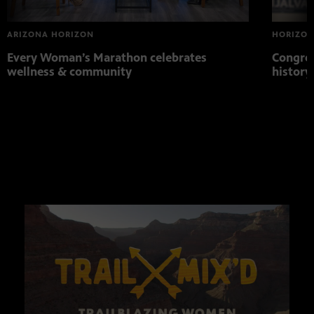
ARIZONA HORIZON
HORIZON
Every Woman’s Marathon celebrates
Congres
wellness & community
histor