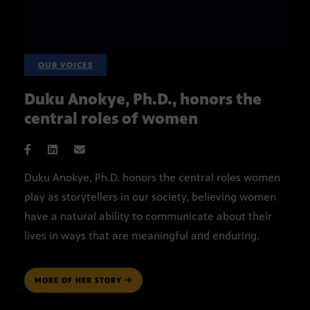
OUR VOICES
Duku Anokye, Ph.D., honors the
central roles of women
Duku Anokye, Ph.D. honors the central roles women
play as storytellers in our society, believing women
have a natural ability to communicate about their
lives in ways that are meaningful and enduring.
MORE OF HER STORY