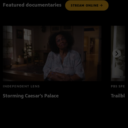
Featured documentaries
STREAM ONLINE
INDEPENDENT LENS
PBS SPEC
Storming Caesar’s Palace
Trailbl