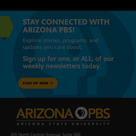
STAY CONNECTED WITH
ARIZONA PBS!
Explore stories, programs, and
updates you care about.
Sign up for one, or ALL, of our
weekly newsletters today.
SIGN UP NOW
555 North Central Avenue, Suite 500