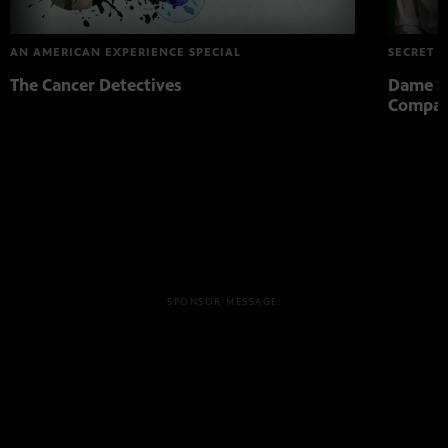
AN AMERICAN EXPERIENCE SPECIAL
SECRET L
The Cancer Detectives
Dame St
Compa
SPONSOR MESSAGE: