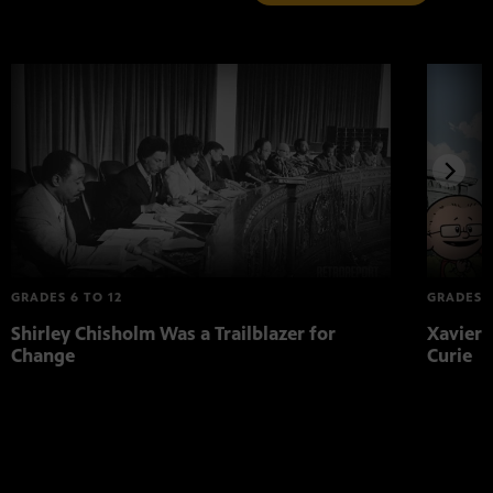
GRADES 6 TO 12
GRADES K
Shirley Chisholm Was a Trailblazer for
Xavier 
Change
Curie