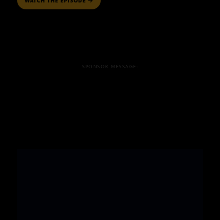
WATCH THE EPISODE
SPONSOR MESSAGE: