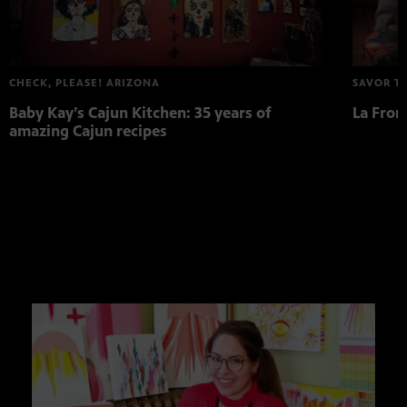
CHECK, PLEASE! ARIZONA
SAVOR T
Baby Kay’s Cajun Kitchen: 35 years of
La Fron
amazing Cajun recipes