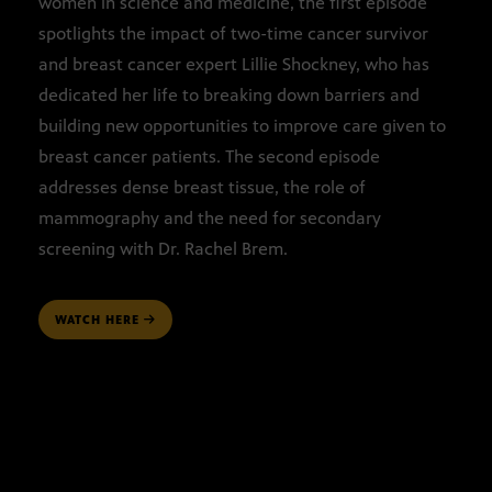
women in science and medicine, the first episode
spotlights the impact of two-time cancer survivor
and breast cancer expert Lillie Shockney, who has
dedicated her life to breaking down barriers and
building new opportunities to improve care given to
breast cancer patients. The second episode
addresses dense breast tissue, the role of
mammography and the need for secondary
screening with Dr. Rachel Brem.
WATCH HERE