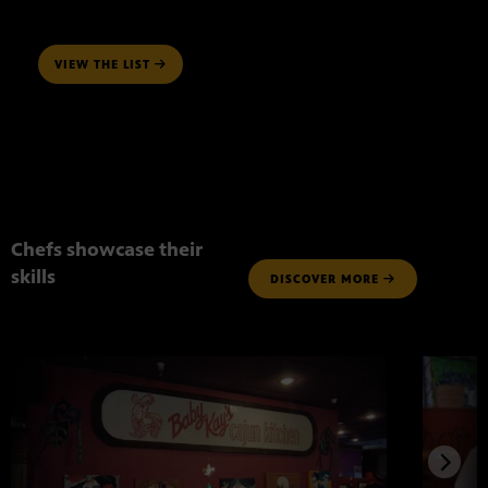
VIEW THE LIST
Chefs showcase their
skills
DISCOVER MORE