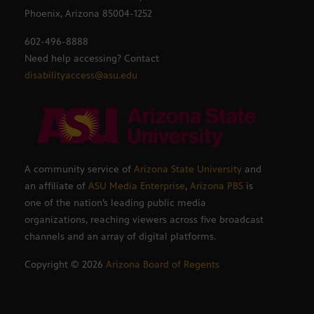
Phoenix, Arizona 85004-1252
602-496-8888
Need help accessing? Contact
disabilityaccess@asu.edu
A community service of
Arizona State University
and
an affiliate of
ASU Media Enterprise
,
Arizona PBS
is
one of the nation’s leading public media
organizations, reaching viewers across five broadcast
channels and an array of digital platforms.
Copyright ©
2026
Arizona Board of Regents