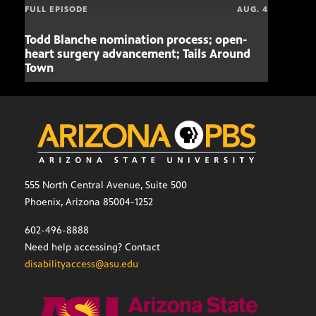
FULL EPISODE
AUG. 4
Todd Blanche nomination process; open-
Mari
heart surgery advancement; Tails Around
offe
Town
555 North Central Avenue, Suite 500
Phoenix, Arizona 85004-1252
602-496-8888
Need help accessing? Contact
disabilityaccess@asu.edu