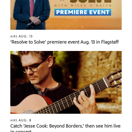
AUG. 13
AIRS
‘Resolve to Solve’ premiere event Aug. 13 in Flagstaff
AUG. 8
AIRS
Catch ‘Jesse Cook: Beyond Borders,’ then see him live
in concert