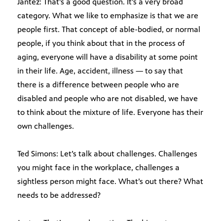
Jantez: That’s a good question. It’s a very broad
category. What we like to emphasize is that we are
people first. That concept of able-bodied, or normal
people, if you think about that in the process of
aging, everyone will have a disability at some point
in their life. Age, accident, illness — to say that
there is a difference between people who are
disabled and people who are not disabled, we have
to think about the mixture of life. Everyone has their
own challenges.
Ted Simons: Let’s talk about challenges. Challenges
you might face in the workplace, challenges a
sightless person might face. What’s out there? What
needs to be addressed?