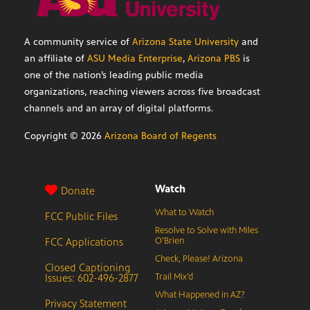
A community service of
Arizona State University
and
an affiliate of
ASU Media Enterprise
,
Arizona PBS
is
one of the nation’s leading public media
organizations, reaching viewers across five broadcast
channels and an array of digital platforms.
Copyright ©
2026
Arizona Board of Regents
Watch
Donate
What to Watch
FCC Public Files
Resolve to Solve with Miles
FCC Applications
O’Brien
Check, Please! Arizona
Closed Captioning
Issues: 602-496-2877
Trail Mix’d
What Happened in AZ?
Privacy Statement