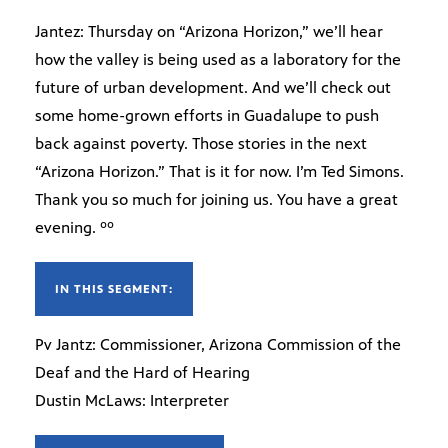
Jantez: Thursday on “Arizona Horizon,” we’ll hear
how the valley is being used as a laboratory for the
future of urban development. And we’ll check out
some home-grown efforts in Guadalupe to push
back against poverty. Those stories in the next
“Arizona Horizon.” That is it for now. I’m Ted Simons.
Thank you so much for joining us. You have a great
evening. ºº
IN THIS SEGMENT:
Pv Jantz: Commissioner, Arizona Commission of the
Deaf and the Hard of Hearing
Dustin McLaws: Interpreter