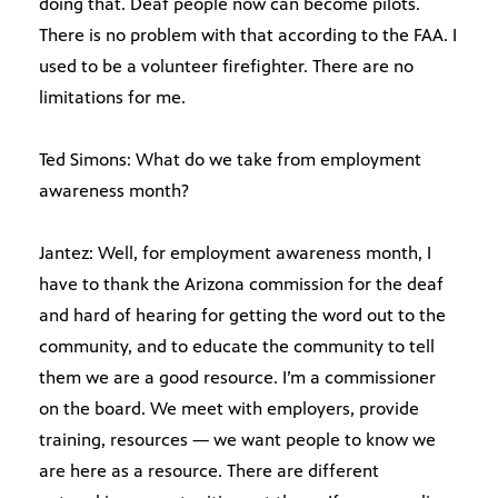
doing that. Deaf people now can become pilots.
There is no problem with that according to the FAA. I
used to be a volunteer firefighter. There are no
limitations for me.
Ted Simons: What do we take from employment
awareness month?
Jantez: Well, for employment awareness month, I
have to thank the Arizona commission for the deaf
and hard of hearing for getting the word out to the
community, and to educate the community to tell
them we are a good resource. I’m a commissioner
on the board. We meet with employers, provide
training, resources — we want people to know we
are here as a resource. There are different