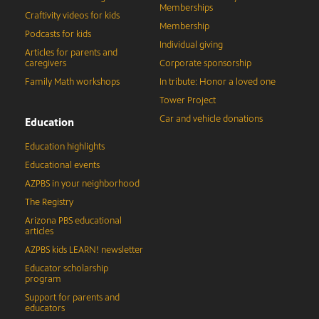
Memberships
Craftivity videos for kids
Membership
Podcasts for kids
Individual giving
Articles for parents and
caregivers
Corporate sponsorship
Family Math workshops
In tribute: Honor a loved one
Tower Project
Car and vehicle donations
Education
Education highlights
Educational events
AZPBS in your neighborhood
The Registry
Arizona PBS educational
articles
AZPBS kids LEARN! newsletter
Educator scholarship
program
Support for parents and
educators