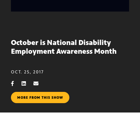
October is National Disability
Employment Awareness Month
OCT. 25, 2017
MORE FROM THIS SHOW