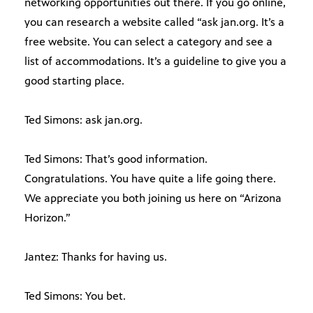
networking opportunities out there. If you go online,
you can research a website called “ask jan.org. It’s a
free website. You can select a category and see a
list of accommodations. It’s a guideline to give you a
good starting place.
Ted Simons: ask jan.org.
Ted Simons: That’s good information.
Congratulations. You have quite a life going there.
We appreciate you both joining us here on “Arizona
Horizon.”
Jantez: Thanks for having us.
Ted Simons: You bet.