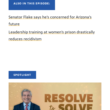
ALSO IN THIS EPISODE:
Senator Flake says he’s concerned for Arizona’s
future
Leadership training at women’s prison drastically
reduces recidivism
SPOTLIGHT