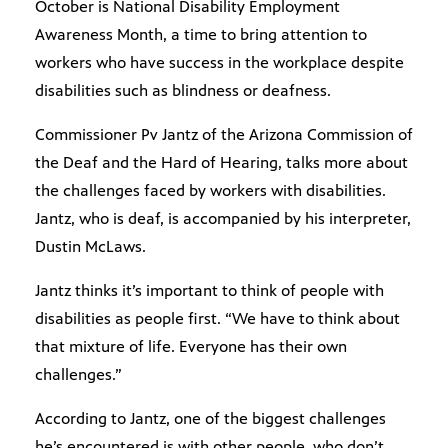
October is National Disability Employment
Awareness Month, a time to bring attention to
workers who have success in the workplace despite
disabilities such as blindness or deafness.
Commissioner Pv Jantz of the Arizona Commission of
the Deaf and the Hard of Hearing, talks more about
the challenges faced by workers with disabilities.
Jantz, who is deaf, is accompanied by his interpreter,
Dustin McLaws.
Jantz thinks it’s important to think of people with
disabilities as people first. “We have to think about
that mixture of life. Everyone has their own
challenges.”
According to Jantz, one of the biggest challenges
he’s encountered is with other people, who don’t