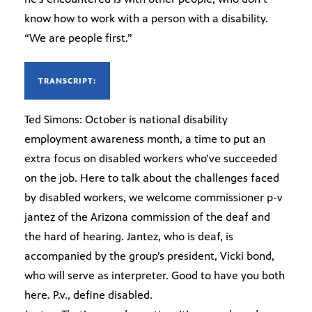
know how to work with a person with a disability.
“We are people first.”
TRANSCRIPT:
Ted Simons: October is national disability
employment awareness month, a time to put an
extra focus on disabled workers who’ve succeeded
on the job. Here to talk about the challenges faced
by disabled workers, we welcome commissioner p-v
jantez of the Arizona commission of the deaf and
the hard of hearing. Jantez, who is deaf, is
accompanied by the group’s president, Vicki bond,
who will serve as interpreter. Good to have you both
here. P.v., define disabled.