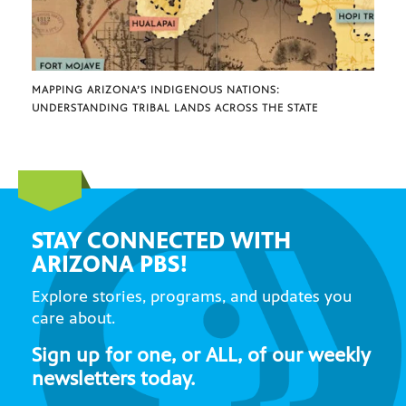
MAPPING ARIZONA’S INDIGENOUS NATIONS:
UNDERSTANDING TRIBAL LANDS ACROSS THE STATE
STAY CONNECTED WITH
ARIZONA PBS!
Explore stories, programs, and updates you
care about.
Sign up for one, or ALL, of our weekly
newsletters today.