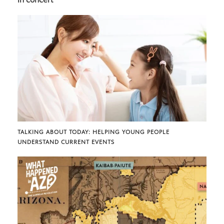
TALKING ABOUT TODAY: HELPING YOUNG PEOPLE
UNDERSTAND CURRENT EVENTS