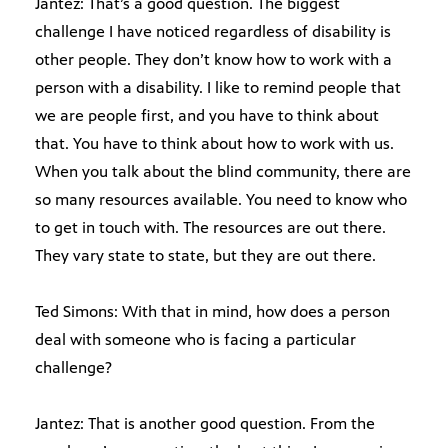
Jantez: That’s a good question. The biggest
challenge I have noticed regardless of disability is
other people. They don’t know how to work with a
person with a disability. I like to remind people that
we are people first, and you have to think about
that. You have to think about how to work with us.
When you talk about the blind community, there are
so many resources available. You need to know who
to get in touch with. The resources are out there.
They vary state to state, but they are out there.
Ted Simons: With that in mind, how does a person
deal with someone who is facing a particular
challenge?
Jantez: That is another good question. From the