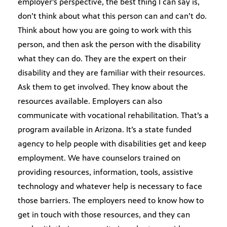
employer’s perspective, the best thing I can say is,
don’t think about what this person can and can’t do.
Think about how you are going to work with this
person, and then ask the person with the disability
what they can do. They are the expert on their
disability and they are familiar with their resources.
Ask them to get involved. They know about the
resources available. Employers can also
communicate with vocational rehabilitation. That’s a
program available in Arizona. It’s a state funded
agency to help people with disabilities get and keep
employment. We have counselors trained on
providing resources, information, tools, assistive
technology and whatever help is necessary to face
those barriers. The employers need to know how to
get in touch with those resources, and they can