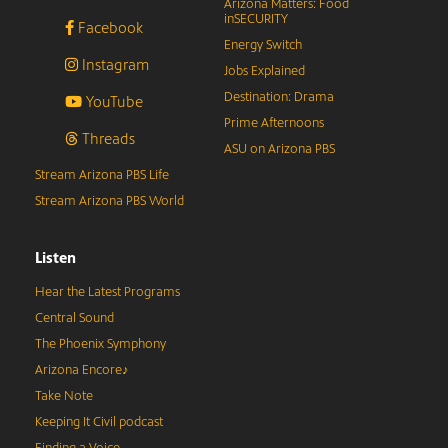
Arizona Matters: Food
inSECURITY
Facebook
Energy Switch
Instagram
Jobs Explained
Destination: Drama
YouTube
Prime Afternoons
Threads
ASU on Arizona PBS
Stream Arizona PBS Life
Stream Arizona PBS World
Listen
Hear the Latest Programs
Central Sound
The Phoenix Symphony
Arizona Encore♪
Take Note
Keeping It Civil podcast