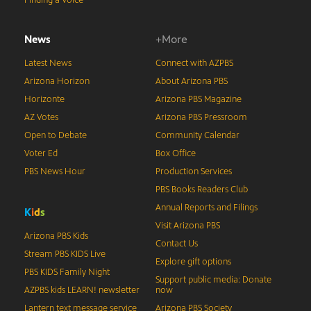
Finding a Voice
News
+More
Latest News
Connect with AZPBS
Arizona Horizon
About Arizona PBS
Horizonte
Arizona PBS Magazine
AZ Votes
Arizona PBS Pressroom
Open to Debate
Community Calendar
Voter Ed
Box Office
PBS News Hour
Production Services
PBS Books Readers Club
Annual Reports and Filings
K
i
d
s
Visit Arizona PBS
Arizona PBS Kids
Contact Us
Stream PBS KIDS Live
Explore gift options
PBS KIDS Family Night
Support public media: Donate
AZPBS kids LEARN! newsletter
now
Lantern text message service
Arizona PBS Society