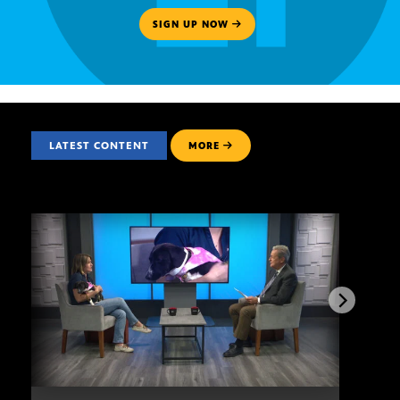
SIGN UP NOW
LATEST CONTENT
MORE