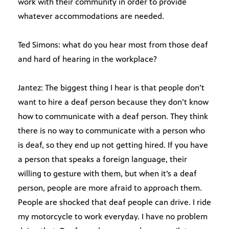
work with their community in order to provide
whatever accommodations are needed.
Ted Simons: what do you hear most from those deaf
and hard of hearing in the workplace?
Jantez: The biggest thing I hear is that people don’t
want to hire a deaf person because they don’t know
how to communicate with a deaf person. They think
there is no way to communicate with a person who
is deaf, so they end up not getting hired. If you have
a person that speaks a foreign language, their
willing to gesture with them, but when it’s a deaf
person, people are more afraid to approach them.
People are shocked that deaf people can drive. I ride
my motorcycle to work everyday. I have no problem