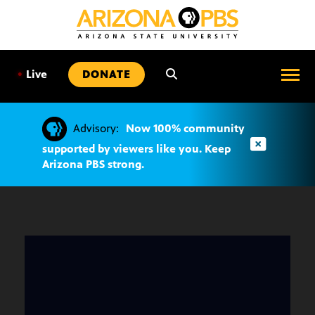
SKIP
TO
CONTENT
•
Live
DONATE
Advisory:
Now 100% community
supported by viewers like you. Keep
Arizona PBS strong.