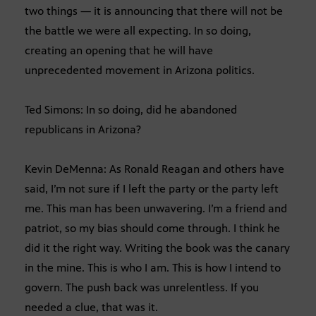
two things — it is announcing that there will not be
the battle we were all expecting. In so doing,
creating an opening that he will have
unprecedented movement in Arizona politics.
Ted Simons: In so doing, did he abandoned
republicans in Arizona?
Kevin DeMenna: As Ronald Reagan and others have
said, I’m not sure if I left the party or the party left
me. This man has been unwavering. I’m a friend and
patriot, so my bias should come through. I think he
did it the right way. Writing the book was the canary
in the mine. This is who I am. This is how I intend to
govern. The push back was unrelentless. If you
needed a clue, that was it.