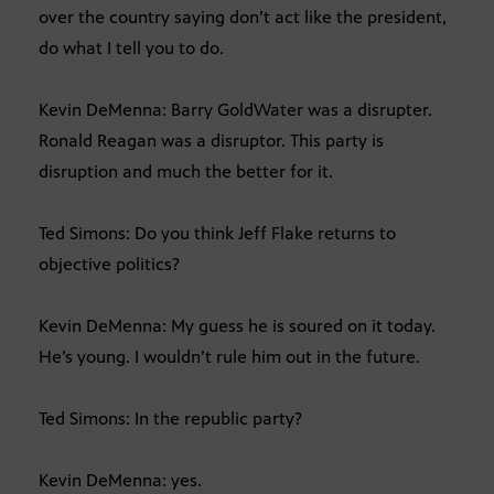
over the country saying don’t act like the president,
do what I tell you to do.
Kevin DeMenna: Barry GoldWater was a disrupter.
Ronald Reagan was a disruptor. This party is
disruption and much the better for it.
Ted Simons: Do you think Jeff Flake returns to
objective politics?
Kevin DeMenna: My guess he is soured on it today.
He’s young. I wouldn’t rule him out in the future.
Ted Simons: In the republic party?
Kevin DeMenna: yes.