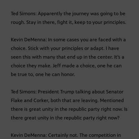
Ted Simons: Apparently the journey was going to be
rough. Stay in there, fight it, keep to your principles.
Kevin DeMenna: In some cases you are faced with a
choice. Stick with your principles or adapt. I have
seen this with many that end up in the center. It’s a
choice they make. Jeff made a choice, one he can
be true to, one he can honor.
Ted Simons: President Trump talking about Senator
Flake and Corker, both that are leaving. Mentioned
there is great unity in the republic party right now. Is
there great unity in the republic party right now?
Kevin DeMenna: Certainly not. The competition in