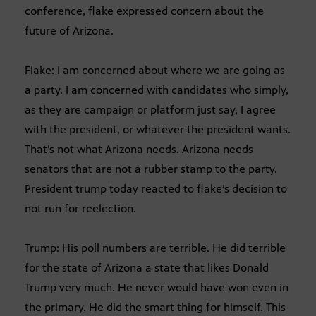
conference, flake expressed concern about the
future of Arizona.
Flake: I am concerned about where we are going as
a party. I am concerned with candidates who simply,
as they are campaign or platform just say, I agree
with the president, or whatever the president wants.
That’s not what Arizona needs. Arizona needs
senators that are not a rubber stamp to the party.
President trump today reacted to flake’s decision to
not run for reelection.
Trump: His poll numbers are terrible. He did terrible
for the state of Arizona a state that likes Donald
Trump very much. He never would have won even in
the primary. He did the smart thing for himself. This