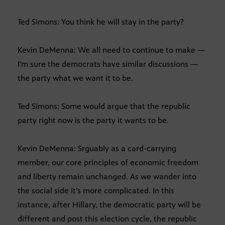
Ted Simons: You think he will stay in the party?
Kevin DeMenna: We all need to continue to make —
I’m sure the democrats have similar discussions —
the party what we want it to be.
Ted Simons: Some would argue that the republic
party right now is the party it wants to be.
Kevin DeMenna: Srguably as a card-carrying
member, our core principles of economic freedom
and liberty remain unchanged. As we wander into
the social side it’s more complicated. In this
instance, after Hillary, the democratic party will be
different and post this election cycle, the republic