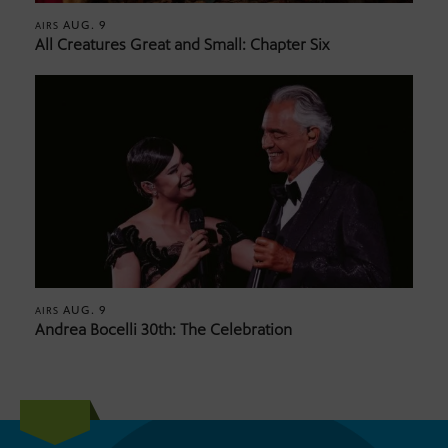
AUG. 9
AIRS
All Creatures Great and Small: Chapter Six
AUG. 9
AIRS
Andrea Bocelli 30th: The Celebration