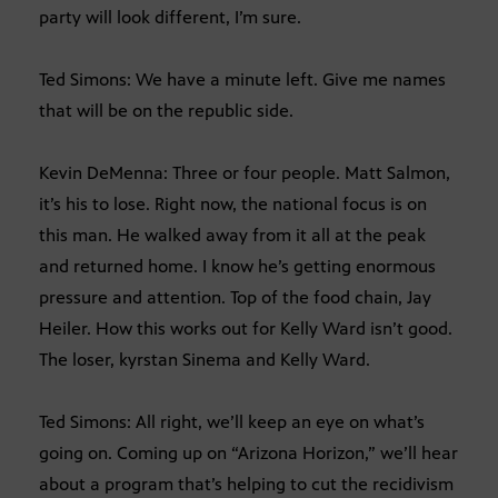
party will look different, I’m sure.
Ted Simons: We have a minute left. Give me names
that will be on the republic side.
Kevin DeMenna: Three or four people. Matt Salmon,
it’s his to lose. Right now, the national focus is on
this man. He walked away from it all at the peak
and returned home. I know he’s getting enormous
pressure and attention. Top of the food chain, Jay
Heiler. How this works out for Kelly Ward isn’t good.
The loser, kyrstan Sinema and Kelly Ward.
Ted Simons: All right, we’ll keep an eye on what’s
going on. Coming up on “Arizona Horizon,” we’ll hear
about a program that’s helping to cut the recidivism