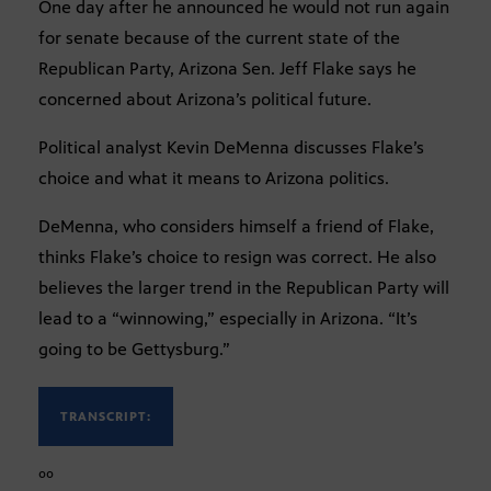
One day after he announced he would not run again
for senate because of the current state of the
Republican Party, Arizona Sen. Jeff Flake says he
concerned about Arizona’s political future.
Political analyst Kevin DeMenna discusses Flake’s
choice and what it means to Arizona politics.
DeMenna, who considers himself a friend of Flake,
thinks Flake’s choice to resign was correct. He also
believes the larger trend in the Republican Party will
lead to a “winnowing,” especially in Arizona. “It’s
going to be Gettysburg.”
TRANSCRIPT:
ºº