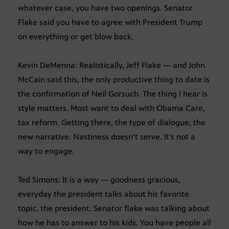
whatever case, you have two openings. Senator
Flake said you have to agree with President Trump
on everything or get blow back.
Kevin DeMenna: Realistically, Jeff Flake — and John
McCain said this, the only productive thing to date is
the confirmation of Neil Gorsuch. The thing I hear is
style matters. Most want to deal with Obama Care,
tax reform. Getting there, the type of dialogue, the
new narrative. Nastiness doesn’t serve. It’s not a
way to engage.
Ted Simons: It is a way — goodness gracious,
everyday the president talks about his favorite
topic, the president. Senator flake was talking about
how he has to answer to his kids. You have people all