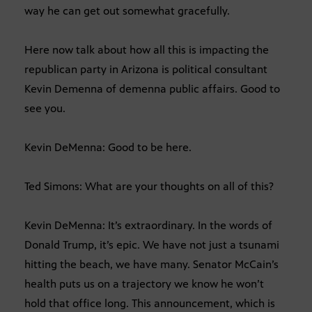
way he can get out somewhat gracefully.
Here now talk about how all this is impacting the
republican party in Arizona is political consultant
Kevin Demenna of demenna public affairs. Good to
see you.
Kevin DeMenna: Good to be here.
Ted Simons: What are your thoughts on all of this?
Kevin DeMenna: It’s extraordinary. In the words of
Donald Trump, it’s epic. We have not just a tsunami
hitting the beach, we have many. Senator McCain’s
health puts us on a trajectory we know he won’t
hold that office long. This announcement, which is