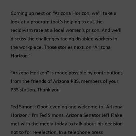
Coming up next on “Arizona Horizon, we’ll take a
look at a program that’s helping to cut the
recidivism rate at a local women’s prison. And we’ll
discuss the challenges facing disabled workers in
the workplace. Those stories next, on “Arizona
Horizon.”
“Arizona Horizon” is made possible by contributions
from the friends of Arizona PBS, members of your
PBS station. Thank you.
Ted Simons: Good evening and welcome to “Arizona
Horizon.” I’m Ted Simons. Arizona Senator Jeff Flake
met with the media today to talk about his decision
not to for re-election. In a telephone press