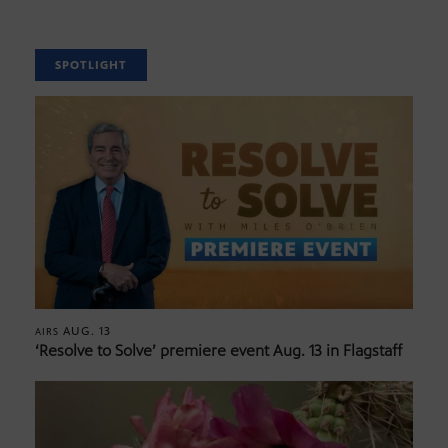
SPOTLIGHT
AUG. 13
AIRS
‘Resolve to Solve’ premiere event Aug. 13 in Flagstaff