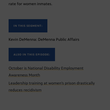
rate for women inmates.
IN THIS SEGMENT:
Kevin DeMenna: DeMenna Public Affairs
ALSO IN THIS EPISODE:
October is National Disability Employment
Awareness Month
Leadership training at women’s prison drastically
reduces recidivism