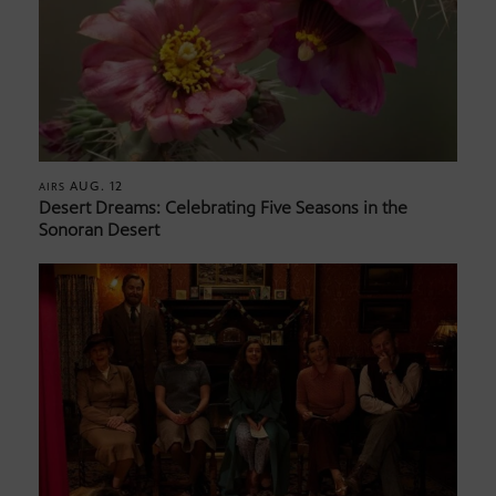
AUG. 12
AIRS
Desert Dreams: Celebrating Five Seasons in the
Sonoran Desert