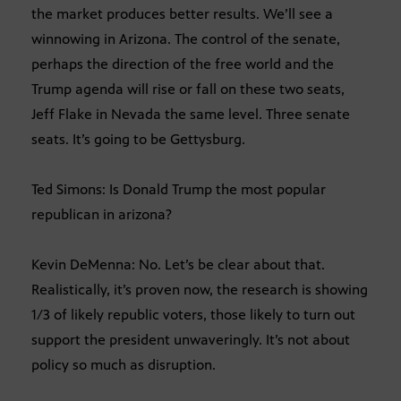
the market produces better results. We’ll see a
winnowing in Arizona. The control of the senate,
perhaps the direction of the free world and the
Trump agenda will rise or fall on these two seats,
Jeff Flake in Nevada the same level. Three senate
seats. It’s going to be Gettysburg.
Ted Simons: Is Donald Trump the most popular
republican in arizona?
Kevin DeMenna: No. Let’s be clear about that.
Realistically, it’s proven now, the research is showing
1/3 of likely republic voters, those likely to turn out
support the president unwaveringly. It’s not about
policy so much as disruption.