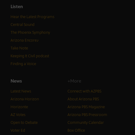
Listen
Hear the Latest Programs
Central Sound
The Phoenix Symphony
Arizona Encore♪
Take Note
Keeping It Civil podcast
Finding a Voice
News
+More
Latest News
Connect with AZPBS
Arizona Horizon
About Arizona PBS
Horizonte
Arizona PBS Magazine
AZ Votes
Arizona PBS Pressroom
Open to Debate
Community Calendar
Voter Ed
Box Office