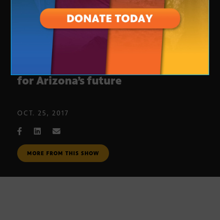
Senator Flake says he’s concerned
for Arizona’s future
OCT. 25, 2017
MORE FROM THIS SHOW