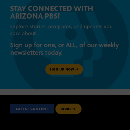
STAY CONNECTED WITH
ARIZONA PBS!
Explore stories, programs, and updates you
care about.
Sign up for one, or ALL, of our weekly
newsletters today.
SIGN UP NOW
LATEST CONTENT
MORE