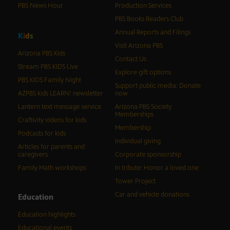
PBS News Hour
Production Services
PBS Books Readers Club
Annual Reports and Filings
K
i
d
s
Visit Arizona PBS
Arizona PBS Kids
Contact Us
Stream PBS KIDS Live
Explore gift options
PBS KIDS Family Night
Support public media: Donate
AZPBS kids LEARN! newsletter
now
Lantern text message service
Arizona PBS Society
Memberships
Craftivity videos for kids
Membership
Podcasts for kids
Individual giving
Articles for parents and
caregivers
Corporate sponsorship
Family Math workshops
In tribute: Honor a loved one
Tower Project
Car and vehicle donations
Education
Education highlights
Educational events