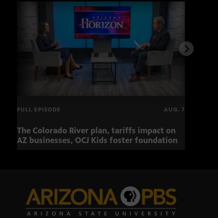
FULL EPISODE
AUG. 7
The Colorado River plan, tariffs impact on
OCJ 
AZ businesses, OCJ Kids foster foundation