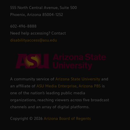
555 North Central Avenue, Suite 500
Phoenix, Arizona 85004-1252
602-496-8888
Need help accessing? Contact
disabilityaccess@asu.edu
A community service of
Arizona State University
and
an affiliate of
ASU Media Enterprise
,
Arizona PBS
is
one of the nation’s leading public media
organizations, reaching viewers across five broadcast
channels and an array of digital platforms.
Copyright ©
2026
Arizona Board of Regents