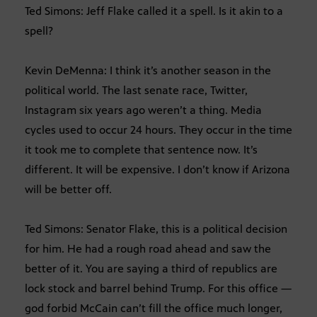
Ted Simons: Jeff Flake called it a spell. Is it akin to a
spell?
Kevin DeMenna: I think it’s another season in the
political world. The last senate race, Twitter,
Instagram six years ago weren’t a thing. Media
cycles used to occur 24 hours. They occur in the time
it took me to complete that sentence now. It’s
different. It will be expensive. I don’t know if Arizona
will be better off.
Ted Simons: Senator Flake, this is a political decision
for him. He had a rough road ahead and saw the
better of it. You are saying a third of republics are
lock stock and barrel behind Trump. For this office —
god forbid McCain can’t fill the office much longer,