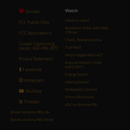
Watch
Donate
What to Watch
FCC Public Files
Resolve to Solve with Miles
FCC Applications
O’Brien
Check, Please! Arizona
Closed Captioning
Issues: 602-496-2877
Trail Mix’d
What Happened in AZ?
Privacy Statement
Arizona Matters: Food
inSECURITY
Facebook
Energy Switch
Instagram
Jobs Explained
Destination: Drama
YouTube
Prime Afternoons
Threads
ASU on Arizona PBS
Stream Arizona PBS Life
Stream Arizona PBS World