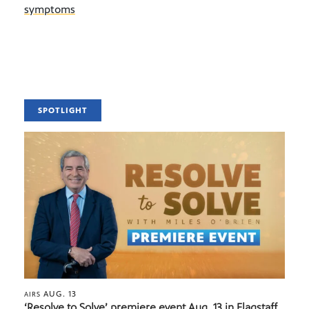
symptoms
SPOTLIGHT
AUG. 13
AIRS
‘Resolve to Solve’ premiere event Aug. 13 in Flagstaff