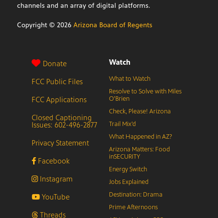
channels and an array of digital platforms.
Copyright ©
2026
Arizona Board of Regents
Watch
Donate
What to Watch
FCC Public Files
Resolve to Solve with Miles
FCC Applications
O’Brien
Check, Please! Arizona
Closed Captioning
Issues: 602-496-2877
Trail Mix’d
What Happened in AZ?
Privacy Statement
Arizona Matters: Food
inSECURITY
Facebook
Energy Switch
Instagram
Jobs Explained
Destination: Drama
YouTube
Prime Afternoons
Threads