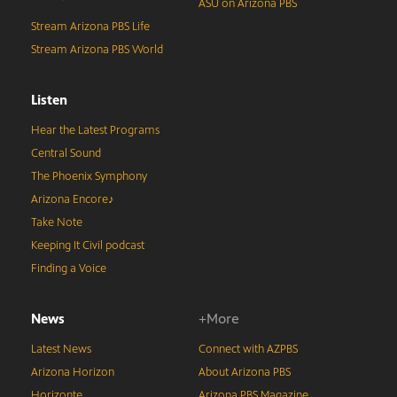
ASU on Arizona PBS
Stream Arizona PBS Life
Stream Arizona PBS World
Listen
Hear the Latest Programs
Central Sound
The Phoenix Symphony
Arizona Encore♪
Take Note
Keeping It Civil podcast
Finding a Voice
News
+More
Latest News
Connect with AZPBS
Arizona Horizon
About Arizona PBS
Horizonte
Arizona PBS Magazine