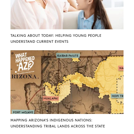
TALKING ABOUT TODAY: HELPING YOUNG PEOPLE
UNDERSTAND CURRENT EVENTS
MAPPING ARIZONA’S INDIGENOUS NATIONS:
UNDERSTANDING TRIBAL LANDS ACROSS THE STATE