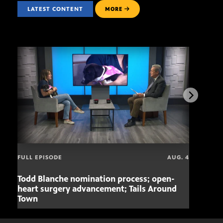
LATEST CONTENT
MORE
FULL EPISODE
AUG. 4
Todd Blanche nomination process; open-
Mari
heart surgery advancement; Tails Around
offe
Town