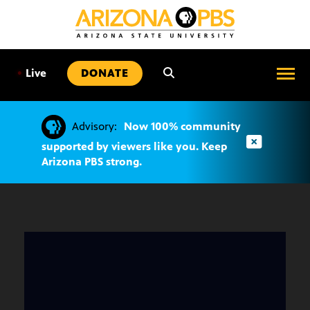
SKIP
TO
CONTENT
•
Live
DONATE
Advisory:
Now 100% community
supported by viewers like you. Keep
Arizona PBS strong.