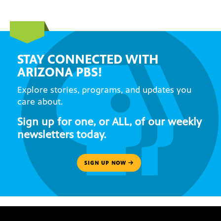
STAY CONNECTED WITH
ARIZONA PBS!
Explore stories, programs, and updates you
care about.
Sign up for one, or ALL, of our weekly
newsletters today.
SIGN UP NOW