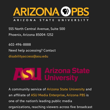
555 North Central Avenue, Suite 500
Phoenix, Arizona 85004-1252
602-496-8888
Need help accessing? Contact
disabilityaccess@asu.edu
A community service of
Arizona State University
and
an affiliate of
ASU Media Enterprise
,
Arizona PBS
is
one of the nation’s leading public media
organizations, reaching viewers across five broadcast