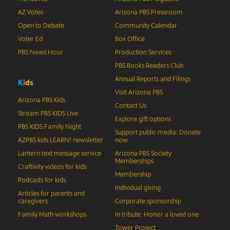
AZ Votes
Arizona PBS Pressroom
Open to Debate
Community Calendar
Voter Ed
Box Office
PBS News Hour
Production Services
PBS Books Readers Club
Annual Reports and Filings
K
i
d
s
Visit Arizona PBS
Arizona PBS Kids
Contact Us
Stream PBS KIDS Live
Explore gift options
PBS KIDS Family Night
Support public media: Donate
AZPBS kids LEARN! newsletter
now
Lantern text message service
Arizona PBS Society
Memberships
Craftivity videos for kids
Membership
Podcasts for kids
Individual giving
Articles for parents and
caregivers
Corporate sponsorship
Family Math workshops
In tribute: Honor a loved one
Tower Project