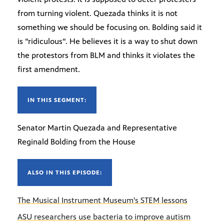
from turning violent. Quezada thinks it is not
something we should be focusing on. Bolding said it
is “ridiculous“. He believes it is a way to shut down
the protestors from BLM and thinks it violates the
first amendment.
IN THIS SEGMENT:
Senator Martin Quezada and Representative
Reginald Bolding from the House
ALSO IN THIS EPISODE:
The Musical Instrument Museum's STEM lessons
ASU researchers use bacteria to improve autism