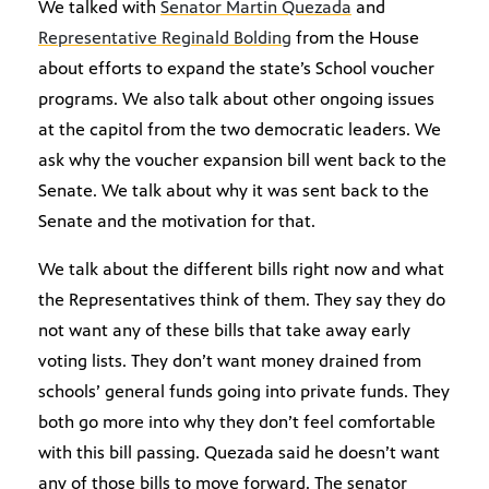
We talked with
Senator Martin Quezada
and
Representative Reginald Bolding
from the House
about efforts to expand the state’s School voucher
programs. We also talk about other ongoing issues
at the capitol from the two democratic leaders. We
ask why the voucher expansion bill went back to the
Senate. We talk about why it was sent back to the
Senate and the motivation for that.
We talk about the different bills right now and what
the Representatives think of them. They say they do
not want any of these bills that take away early
voting lists. They don’t want money drained from
schools’ general funds going into private funds. They
both go more into why they don’t feel comfortable
with this bill passing. Quezada said he doesn’t want
any of those bills to move forward. The senator