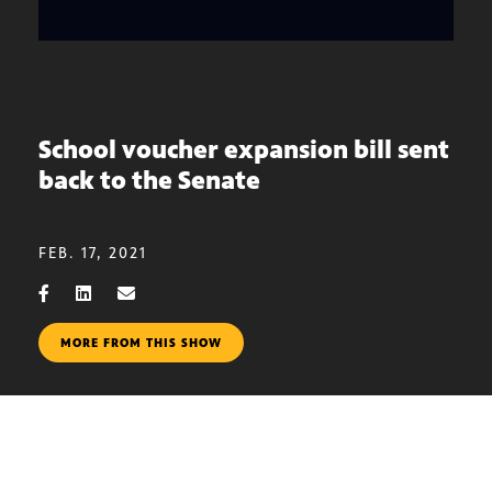
School voucher expansion bill sent
back to the Senate
FEB. 17, 2021
MORE FROM THIS SHOW