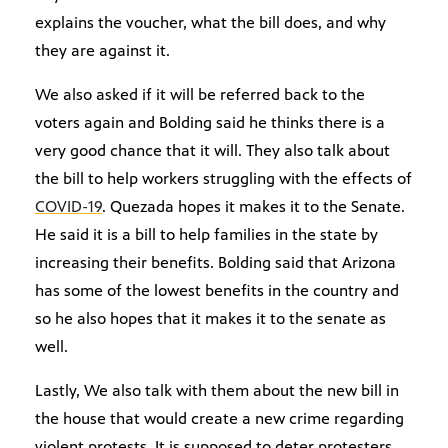
explains the voucher, what the bill does, and why
they are against it.
We also asked if it will be referred back to the
voters again and Bolding said he thinks there is a
very good chance that it will. They also talk about
the bill to help workers struggling with the effects of
COVID-19
. Quezada hopes it makes it to the Senate.
He said it is a bill to help families in the state by
increasing their benefits. Bolding said that Arizona
has some of the lowest benefits in the country and
so he also hopes that it makes it to the senate as
well.
Lastly, We also talk with them about the new bill in
the house that would create a new crime regarding
violent protests. It is supposed to deter protesters