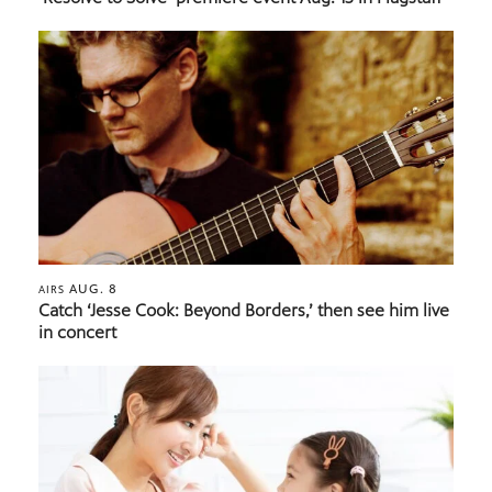
AUG. 8
AIRS
Catch ‘Jesse Cook: Beyond Borders,’ then see him live
in concert